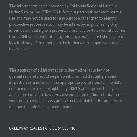
The information being provided by California Regional Multiple
Listing Service, Inc. (“CRMLS”) is for your personal, non-commercial
use and may not be used for any purpose other than to identify
prospective properties you may be interested in purchasing. Any
information relating to a property referenced on this web site comes
from CRMLS. This web site may reference real estate listing(s) held
by a brokerage firm other than the broker and/or agent who owns
this website.
The accuracy of all information is deemed reliable but not
guaranteed and should be personally verified through personal
inspection by and/or with the appropriate professionals. The data
contained herein is copyrighted by CRMLS and is protected by all
applicable copyright laws. Any dissemination of this information is in
violation of copyright laws and is strictly prohibited. Information is
deemed reliable but is not guaranteed.
CALLOWAY REAL ESTATE SERVICES INC.