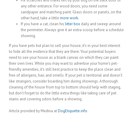
Fix scratches and marks left by your dog on the back door or
any other entrance. For wood doors, you need some
sandpaper and matching paint. Glass doors or panels, on the
other hand, take a little
more work
.
If you have a cat, clean his
litter box
daily and sweep around
the perimeter. Always give it an extra scoop before a schedule
showing.
If you have pets but plan to sell your house, it’s in your best interest
to hide all the evidence that they are there. Your potential buyers
need to see your house as a blank canvas on which they can paint
their own lives. While you may want to advertise your home’s pet-
friendly amenities, it’s still best practice to keep the place clean and
free of allergens, hair, and smells. If your pet is territorial and doesn’t
like strangers, consider boarding him during showings. A thorough
cleaning of the house from top to bottom should help with staging,
but don’t forget to do the little extra things like taking care of pet
stains and covering odors before a showing.
Article provided by Medina at
DogEtiquette.info