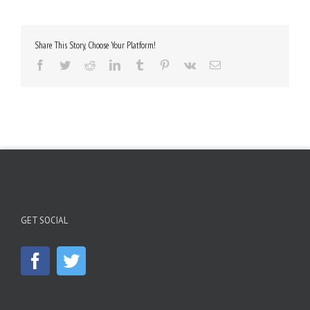
Share This Story, Choose Your Platform!
Facebook
Twitter
Reddit
LinkedIn
Tumblr
Pinterest
Vk
Email
GET SOCIAL