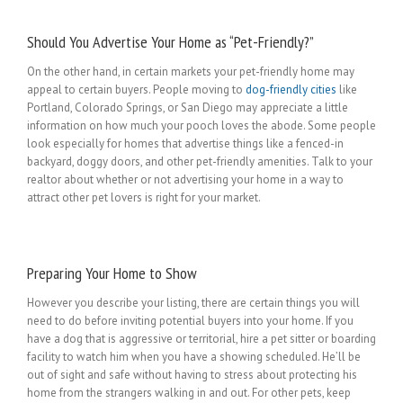
Should You Advertise Your Home as “Pet-Friendly?”
On the other hand, in certain markets your pet-friendly home may
appeal to certain buyers. People moving to
dog-friendly cities
like
Portland, Colorado Springs, or San Diego may appreciate a little
information on how much your pooch loves the abode. Some people
look especially for homes that advertise things like a fenced-in
backyard, doggy doors, and other pet-friendly amenities. Talk to your
realtor about whether or not advertising your home in a way to
attract other pet lovers is right for your market.
Preparing Your Home to Show
However you describe your listing, there are certain things you will
need to do before inviting potential buyers into your home. If you
have a dog that is aggressive or territorial, hire a pet sitter or boarding
facility to watch him when you have a showing scheduled. He’ll be
out of sight and safe without having to stress about protecting his
home from the strangers walking in and out. For other pets, keep