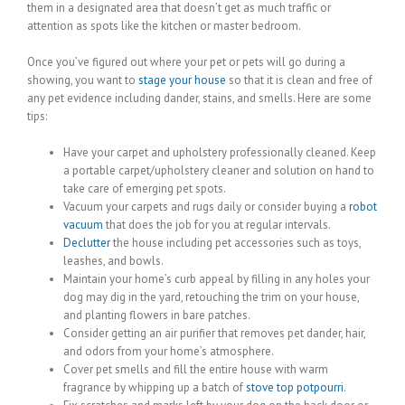
them in a designated area that doesn’t get as much traffic or
attention as spots like the kitchen or master bedroom.
Once you’ve figured out where your pet or pets will go during a
showing, you want to
stage your house
so that it is clean and free of
any pet evidence including dander, stains, and smells. Here are some
tips:
Have your carpet and upholstery professionally cleaned. Keep
a portable carpet/upholstery cleaner and solution on hand to
take care of emerging pet spots.
Vacuum your carpets and rugs daily or consider buying a
robot
vacuum
that does the job for you at regular intervals.
Declutter
the house including pet accessories such as toys,
leashes, and bowls.
Maintain your home’s curb appeal by filling in any holes your
dog may dig in the yard, retouching the trim on your house,
and planting flowers in bare patches.
Consider getting an air purifier that removes pet dander, hair,
and odors from your home’s atmosphere.
Cover pet smells and fill the entire house with warm
fragrance by whipping up a batch of
stove top potpourri
.