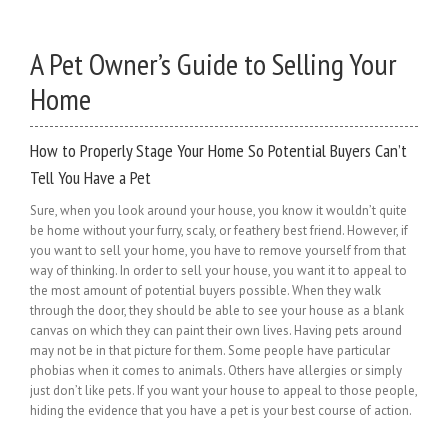
A Pet Owner’s Guide to Selling Your
Home
How to Properly Stage Your Home So Potential Buyers Can’t
Tell You Have a Pet
Sure, when you look around your house, you know it wouldn’t quite
be home without your furry, scaly, or feathery best friend. However, if
you want to sell your home, you have to remove yourself from that
way of thinking. In order to sell your house, you want it to appeal to
the most amount of potential buyers possible. When they walk
through the door, they should be able to see your house as a blank
canvas on which they can paint their own lives. Having pets around
may not be in that picture for them. Some people have particular
phobias when it comes to animals. Others have allergies or simply
just don’t like pets. If you want your house to appeal to those people,
hiding the evidence that you have a pet is your best course of action.