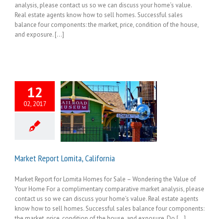
analysis, please contact us so we can discuss your home’s value.
Real estate agents know how to sell homes. Successful sales
balance four components: the market, price, condition of the house,
and exposure. [...]
12
02, 2017
Market Report Lomita, California
Market Report for Lomita Homes for Sale – Wondering the Value of
Your Home For a complimentary comparative market analysis, please
contact us so we can discuss your home’s value. Real estate agents
know how to sell homes. Successful sales balance four components:
the market, price, condition of the house, and exposure. Do [...]