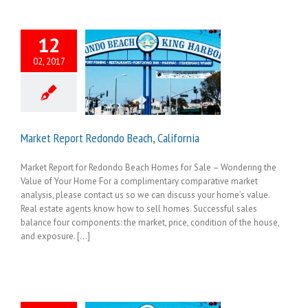
12
02, 2017
Market Report Redondo Beach, California
Market Report for Redondo Beach Homes for Sale – Wondering the
Value of Your Home For a complimentary comparative market
analysis, please contact us so we can discuss your home’s value.
Real estate agents know how to sell homes. Successful sales
balance four components: the market, price, condition of the house,
and exposure. [...]