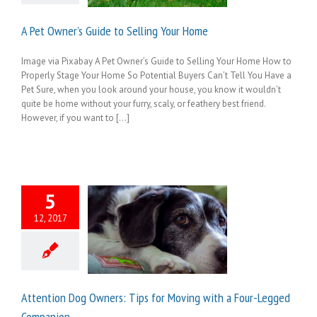
A Pet Owner’s Guide to Selling Your Home
Image via Pixabay A Pet Owner’s Guide to Selling Your Home How to
Properly Stage Your Home So Potential Buyers Can’t Tell You Have a
Pet Sure, when you look around your house, you know it wouldn’t
quite be home without your furry, scaly, or feathery best friend.
However, if you want to [...]
5
12, 2017
Attention Dog Owners: Tips for Moving with a Four-Legged
Companion