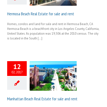
Hermosa Beach Real Estate for sale and rent
Homes, condos and land for sale and rent in Hermosa Beach, CA
Hermosa Beach is a beachfront city in Los Angeles County, California,
United States. Its population was 19,506 at the 2010 census. The city
is located in the South [...]
12
02, 2017
Manhattan Beach Real Estate for sale and rent