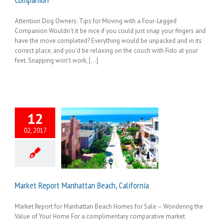
Attention Dog Owners: Tips for Moving with a Four-Legged
Companion Wouldn’t it be nice if you could just snap your fingers and
have the move completed? Everything would be unpacked and in its
correct place, and you’d be relaxing on the couch with Fido at your
feet. Snapping won’t work, [...]
12
02, 2017
Market Report Manhattan Beach, California
Market Report for Manhattan Beach Homes for Sale – Wondering the
Value of Your Home For a complimentary comparative market