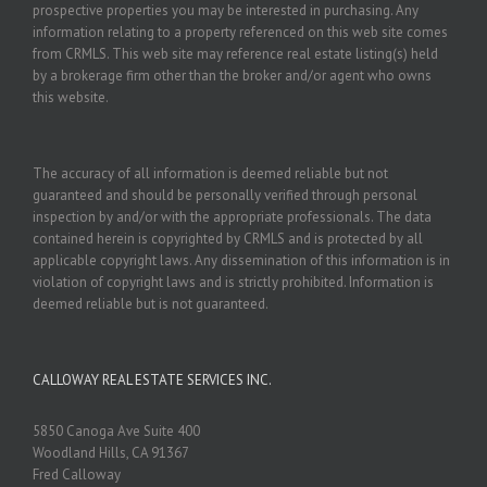
prospective properties you may be interested in purchasing. Any
information relating to a property referenced on this web site comes
from CRMLS. This web site may reference real estate listing(s) held
by a brokerage firm other than the broker and/or agent who owns
this website.
The accuracy of all information is deemed reliable but not
guaranteed and should be personally verified through personal
inspection by and/or with the appropriate professionals. The data
contained herein is copyrighted by CRMLS and is protected by all
applicable copyright laws. Any dissemination of this information is in
violation of copyright laws and is strictly prohibited. Information is
deemed reliable but is not guaranteed.
CALLOWAY REAL ESTATE SERVICES INC.
5850 Canoga Ave Suite 400
Woodland Hills, CA 91367
Fred Calloway