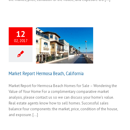
12
02, 2017
Market Report Hermosa Beach, California
Market Report for Hermosa Beach Homes for Sale – Wondering the
Value of Your Home For a complimentary comparative market
analysis, please contact us so we can discuss your home’s value.
Real estate agents know how to sell homes. Successful sales
balance four components: the market, price, condition of the house,
and exposure. [...]