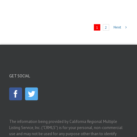
Next
1
2
GET SOCIAL
The information being provided by California Regional Multiple
Listing Service, Inc. (“CRMLS”) is for your personal, non-commercial
use and may not be used for any purpose other than to identify