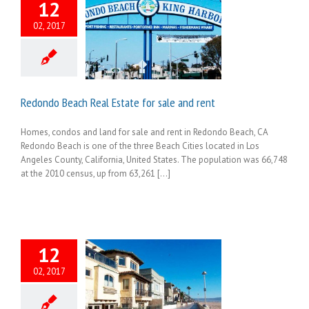
12
02, 2017
Redondo Beach Real Estate for sale and rent
Homes, condos and land for sale and rent in Redondo Beach, CA
Redondo Beach is one of the three Beach Cities located in Los
Angeles County, California, United States. The population was 66,748
at the 2010 census, up from 63,261 [...]
12
02, 2017