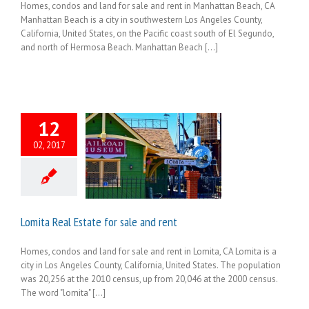
Homes, condos and land for sale and rent in Manhattan Beach, CA
Manhattan Beach is a city in southwestern Los Angeles County,
California, United States, on the Pacific coast south of El Segundo,
and north of Hermosa Beach. Manhattan Beach [...]
12
02, 2017
Lomita Real Estate for sale and rent
Homes, condos and land for sale and rent in Lomita, CA Lomita is a
city in Los Angeles County, California, United States. The population
was 20,256 at the 2010 census, up from 20,046 at the 2000 census.
The word "lomita" [...]