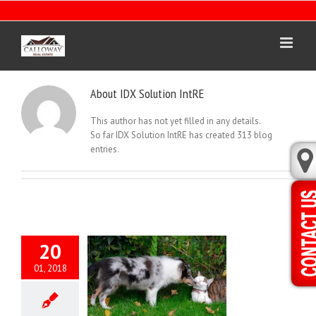
Skip
to
content
About
IDX Solution IntRE
This author has not yet filled in any details.
So far IDX Solution IntRE has created 313 blog
entries.
20
01, 2018