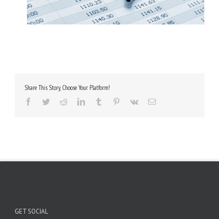
Share This Story, Choose Your Platform!
Facebook
Twitter
Reddit
LinkedIn
Tumblr
Pinterest
Vk
Email
GET SOCIAL