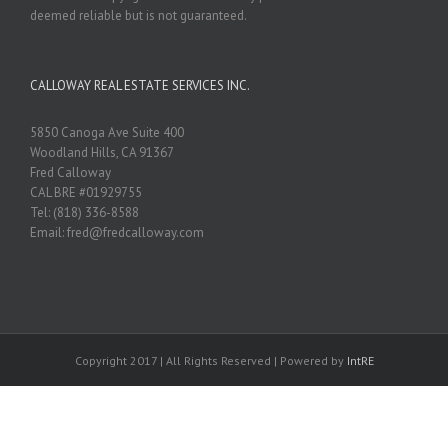
deemed reliable but is not guaranteed.
CALLOWAY REAL ESTATE SERVICES INC.
5850 Canoga Ave Suite 400
Woodland Hills, CA 91367
Fred Calloway
CAL BRE #01929755
Tel: (818) 336-8588
Email: fred@fredcalloway.com
Copyright 2017 | All Rights Reserved | Powered by
IntRE