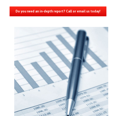
Do you need an in-depth report? Call or email us today!