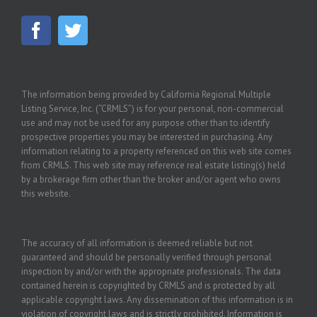
The information being provided by California Regional Multiple
Listing Service, Inc. (“CRMLS”) is for your personal, non-commercial
use and may not be used for any purpose other than to identify
prospective properties you may be interested in purchasing. Any
information relating to a property referenced on this web site comes
from CRMLS. This web site may reference real estate listing(s) held
by a brokerage firm other than the broker and/or agent who owns
this website.
The accuracy of all information is deemed reliable but not
guaranteed and should be personally verified through personal
inspection by and/or with the appropriate professionals. The data
contained herein is copyrighted by CRMLS and is protected by all
applicable copyright laws. Any dissemination of this information is in
violation of copyright laws and is strictly prohibited. Information is