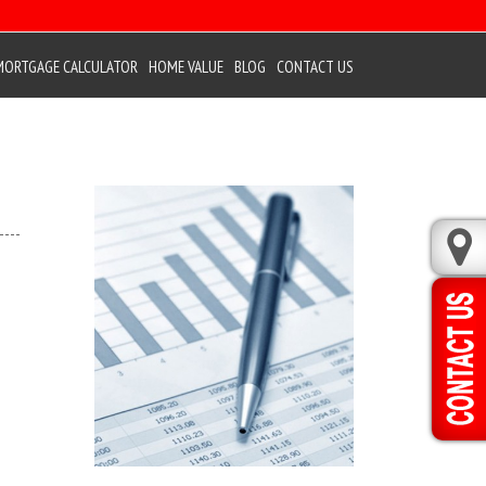
MORTGAGE CALCULATOR
HOME VALUE
BLOG
CONTACT US