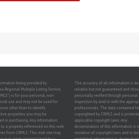
ormation being provided by
The accuracy of all information is 
ia Regional Multiple Listing Service,
reliable but not guaranteed and shou
RMLS”) is for your personal, non-
personally verified through personal
ial use and may not be used for
inspection by and/or with the approp
pose other than to identify
professionals. The data contained he
tive properties you may be
copyrighted by CRMLS and is protecte
ted in purchasing. Any information
applicable copyright laws. Any
g to a property referenced on this web
dissemination of this information is i
mes from CRMLS. This web site may
violation of copyright laws and is stri
e real estate listing(s) held by a
prohibited. Information is deemed rel