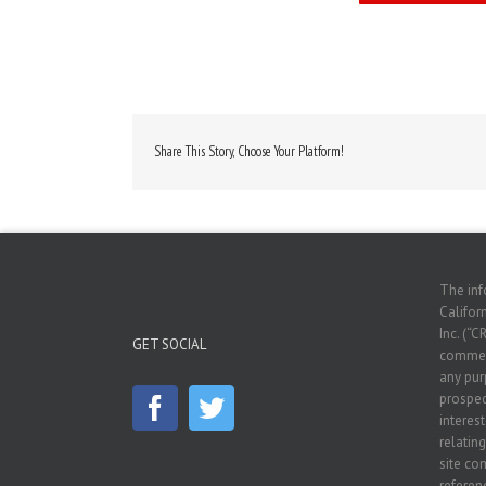
Share This Story, Choose Your Platform!
The inf
Californ
Inc. (“C
GET SOCIAL
commerc
any pur
prospec
interes
relatin
site co
referenc