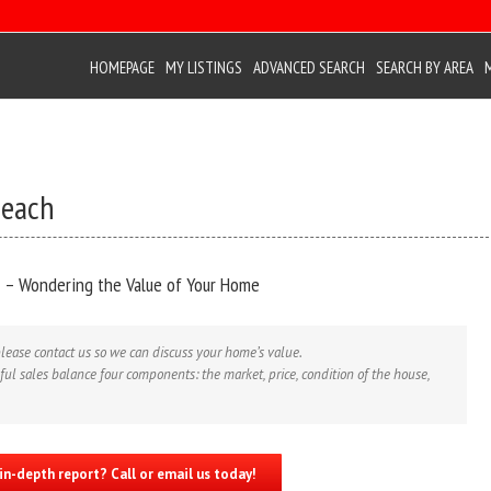
HOMEPAGE
MY LISTINGS
ADVANCED SEARCH
SEARCH BY AREA
Beach
 – Wondering the Value of Your Home
lease contact us so we can discuss your home’s value.
ul sales balance four components: the market, price, condition of the house,
in-depth report? Call or email us today!