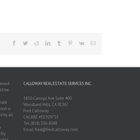
Facebook
Twitter
Reddit
LinkedIn
Tumblr
Pinterest
Vk
Email
deemed
CALLOWAY REAL ESTATE SERVICES INC.
ld be
5850 Canoga Ave Suite 400
riate
Woodland Hills, CA 91367
rein is
Fred Calloway
d by all
CAL BRE #01929755
Tel: (818) 336-8588
n
Email: fred@fredcalloway.com
ctly
iable