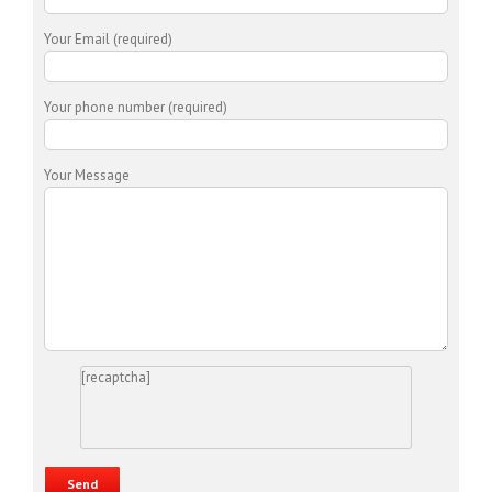
Your Email (required)
Your phone number (required)
Your Message
[recaptcha]