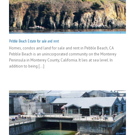
Pebble Beach Estate for sale and rent
Homes, condos and land for sale and rent in Pebble Beach, CA
Pebble Beach is an unincorporated community on the Monterey
Peninsula in Monterey County, California. It lies at sea level. In
addition to being [...]