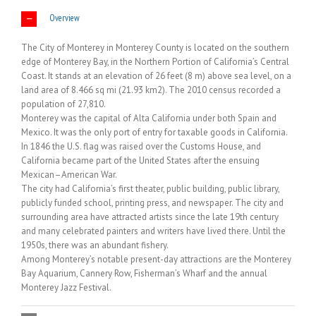
Overview
The City of Monterey in Monterey County is located on the southern
edge of Monterey Bay, in the Northern Portion of California’s Central
Coast. It stands at an elevation of 26 feet (8 m) above sea level, on a
land area of 8.466 sq mi (21.93 km2). The 2010 census recorded a
population of 27,810.
Monterey was the capital of Alta California under both Spain and
Mexico. It was the only port of entry for taxable goods in California.
In 1846 the U.S. flag was raised over the Customs House, and
California became part of the United States after the ensuing
Mexican–American War.
The city had California’s first theater, public building, public library,
publicly funded school, printing press, and newspaper. The city and
surrounding area have attracted artists since the late 19th century
and many celebrated painters and writers have lived there. Until the
1950s, there was an abundant fishery.
Among Monterey’s notable present-day attractions are the Monterey
Bay Aquarium, Cannery Row, Fisherman’s Wharf and the annual
Monterey Jazz Festival.