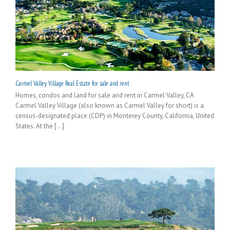
Carmel Valley Village Real Estate for sale and rent
Homes, condos and land for sale and rent in Carmel Valley, CA
Carmel Valley Village (also known as Carmel Valley for short) is a
census-designated place (CDP) in Monterey County, California, United
States. At the [...]