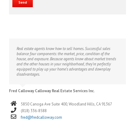
Real estate agents know how to sell homes. Successful sales
balance four components: the market, price, condition of the
house, and exposure. Because agents know about market trends
and the other houses in your neighborhood, they’re perfectly
equipped to play up your home’s advantages and downplay
disadvantages.
Fred Calloway Calloway Real Estate Services Inc.
5850 Canoga Ave Suite 400, Woodland Hills, CA 91367
(818) 336-8588
fred@fredcalloway.com