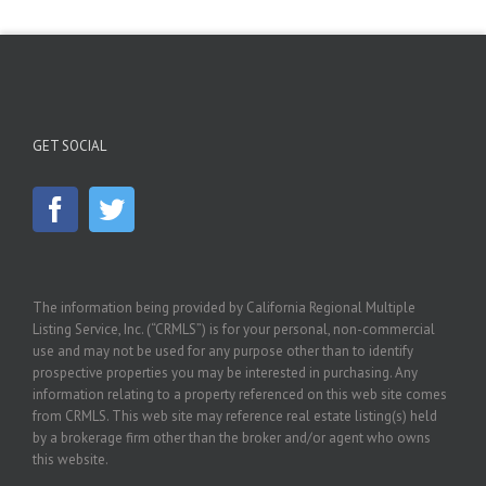
GET SOCIAL
The information being provided by California Regional Multiple
Listing Service, Inc. (“CRMLS”) is for your personal, non-commercial
use and may not be used for any purpose other than to identify
prospective properties you may be interested in purchasing. Any
information relating to a property referenced on this web site comes
from CRMLS. This web site may reference real estate listing(s) held
by a brokerage firm other than the broker and/or agent who owns
this website.