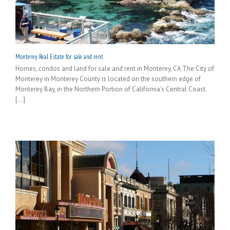
Monterey Real Estate for sale and rent
Homes, condos and land for sale and rent in Monterey, CA The City of
Monterey in Monterey County is located on the southern edge of
Monterey Bay, in the Northern Portion of California's Central Coast.
[...]