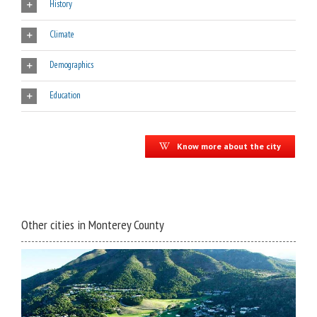
History
Climate
Demographics
Education
Know more about the city
Other cities in Monterey County