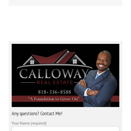
Any questions? Contact Me!
Your Name (required)