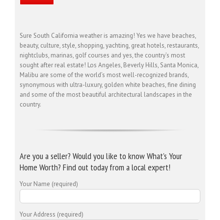
Sure South California weather is amazing! Yes we have beaches,
beauty, culture, style, shopping, yachting, great hotels, restaurants,
nightclubs, marinas, golf courses and yes, the country’s most
sought after real estate! Los Angeles, Beverly Hills, Santa Monica,
Malibu are some of the world’s most well-recognized brands,
synonymous with ultra-luxury, golden white beaches, fine dining
and some of the most beautiful architectural landscapes in the
country.
Are you a seller? Would you like to know What’s Your
Home Worth? Find out today from a local expert!
Your Name (required)
Your Address (required)