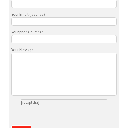
Your Email (required)
Your phone number
Your Message
[recaptcha]