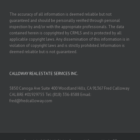
The accuracy of all information is deemed reliable but not
guaranteed and should be personally verified through personal
inspection by and/or with the appropriate professionals. The data
contained herein is copyrighted by CRMLS and is protected by all
applicable copyright laws. Any dissemination of this information is in
violation of copyright laws and is strictly prohibited. Information is
deemed reliable but is not guaranteed.
CALLOWAY REAL ESTATE SERVICES INC.
5850 Canoga Ave Suite 400 Woodland Hills, CA 91367 Fred Calloway
CAL BRE #01929755 Tel: (818) 336-8588 Email:
fred@fredcalloway.com