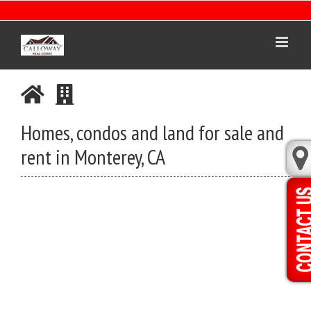
Skip
to
content
Homes, condos and land for sale and
rent in Monterey, CA