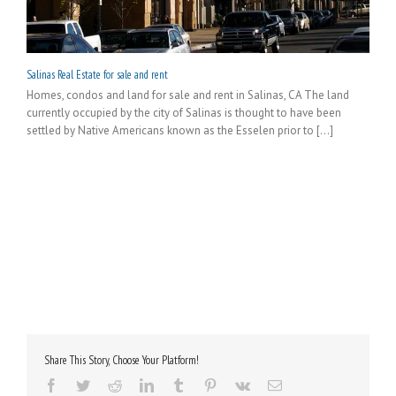
Salinas Real Estate for sale and rent
Homes, condos and land for sale and rent in Salinas, CA The land
currently occupied by the city of Salinas is thought to have been
settled by Native Americans known as the Esselen prior to [...]
Share This Story, Choose Your Platform!
Facebook
Twitter
Reddit
LinkedIn
Tumblr
Pinterest
Vk
Email