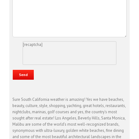
[recaptcha]
Sure South California weather is amazing! Yes we have beaches,
beauty, culture, style, shopping, yachting, great hotels, restaurants,
nightclubs, marinas, golf courses and yes, the country’s most
sought after real estate! Los Angeles, Beverly Hills, Santa Monica,
Malibu are some of the world’s most well-recognized brands,
synonymous with ultra-luxury, golden white beaches, fine dining
and some of the most beautiful architectural landscapes in the