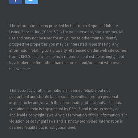
The information being provided by California Regional Multiple
Listing Service, Inc. (“CRMLS”) is for your personal, non-commercial
use and may not be used for any purpose other than to identify
prospective properties you may be interested in purchasing. Any
information relating to a property referenced on this web site comes
from CRMLS. This web site may reference real estate listing(s) held
by a brokerage firm other than the broker and/or agent who owns
this website.
The accuracy of all information is deemed reliable but not
guaranteed and should be personally verified through personal
inspection by and/or with the appropriate professionals. The data
contained herein is copyrighted by CRMLS and is protected by all
applicable copyright laws. Any dissemination of this information is in
violation of copyright laws and is strictly prohibited. Information is
deemed reliable but is not guaranteed.