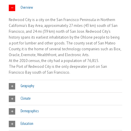
Overview
Redwood City is a city on the San Francisco Peninsula in Northern
California’s Bay Area, approximately 27 miles (43 km) south of San
Francisco, and 24 mi (39 km) north of San Jose. Redwood City’s
history spans its earliest inhabitation by the Ohlone people to being
a port for lumber and other goods. The county seat of San Mateo
County, it is the home of several technology companies such as Box,
Oracle, Evernote, Wealthfront, and Electronic Arts.
At the 2010 census, the city had a population of 76,815.
The Port of Redwood City is the only deepwater port on San
Francisco Bay south of San Francisco.
Geography
Climate
Demographics
Education