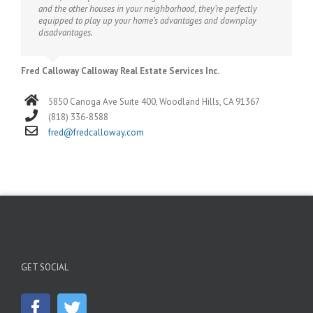
and the other houses in your neighborhood, they’re perfectly
equipped to play up your home’s advantages and downplay
disadvantages.
Fred Calloway Calloway Real Estate Services Inc.
5850 Canoga Ave Suite 400, Woodland Hills, CA 91367
(818) 336-8588
fred@fredcalloway.com
GET SOCIAL