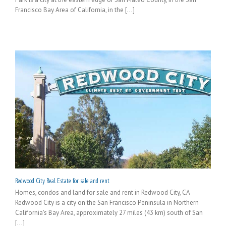
Francisco Bay Area of California, in the [...]
Redwood City Real Estate for sale and rent
Homes, condos and land for sale and rent in Redwood City, CA
Redwood City is a city on the San Francisco Peninsula in Northern
California's Bay Area, approximately 27 miles (43 km) south of San
[...]