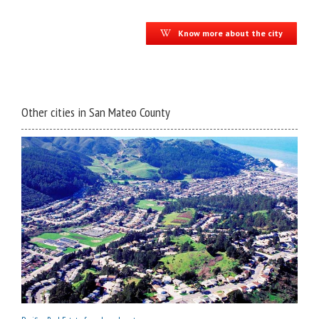
Know more about the city
Other cities in San Mateo County