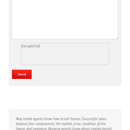
[recaptcha]
Real estate agents know how to sell homes. Successful sales
balance four components: the market, price, condition of the
house, and exposure. Because agents know about market trends