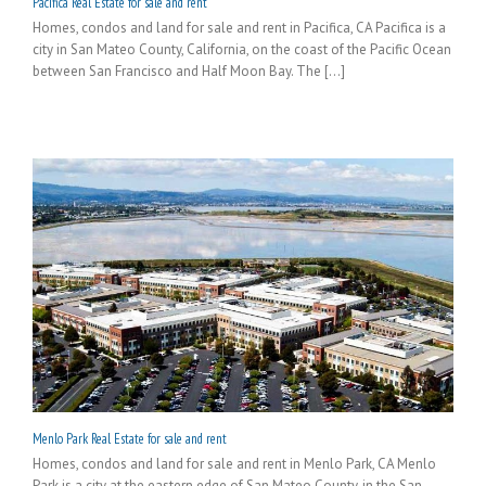
Pacifica Real Estate for sale and rent
Homes, condos and land for sale and rent in Pacifica, CA Pacifica is a
city in San Mateo County, California, on the coast of the Pacific Ocean
between San Francisco and Half Moon Bay. The [...]
Menlo Park Real Estate for sale and rent
Homes, condos and land for sale and rent in Menlo Park, CA Menlo
Park is a city at the eastern edge of San Mateo County, in the San