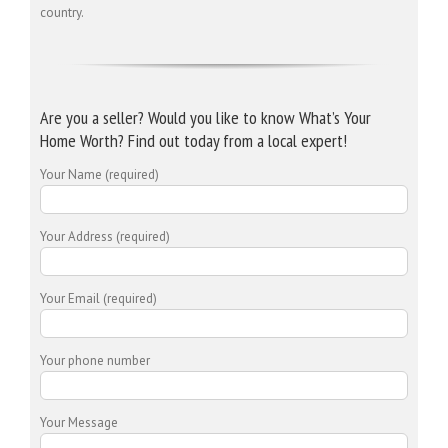
country.
Are you a seller? Would you like to know What’s Your
Home Worth? Find out today from a local expert!
Your Name (required)
Your Address (required)
Your Email (required)
Your phone number
Your Message