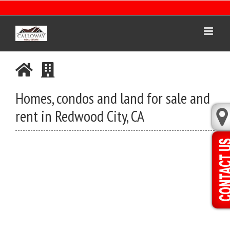
Skip
to
content
Homes, condos and land for sale and
rent in Redwood City, CA