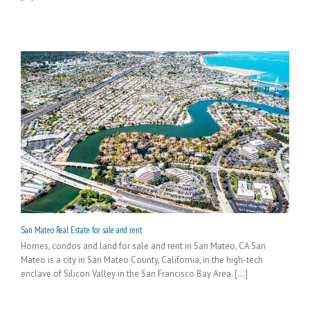
San Mateo Real Estate for sale and rent
Homes, condos and land for sale and rent in San Mateo, CA San
Mateo is a city in San Mateo County, California, in the high-tech
enclave of Silicon Valley in the San Francisco Bay Area. [...]