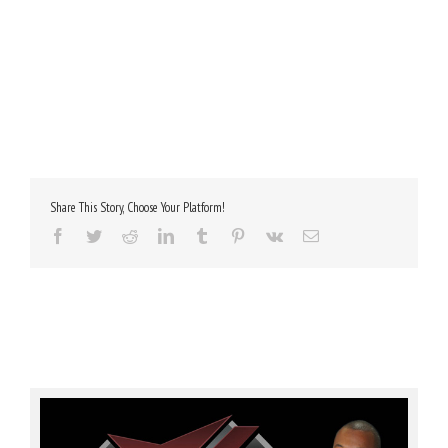
Share This Story, Choose Your Platform!
Facebook
Twitter
Reddit
LinkedIn
Tumblr
Pinterest
Vk
Email