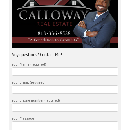
Any questions? Contact Me!
Your Name (required)
Your Email (required)
Your phone number (required)
Your Message