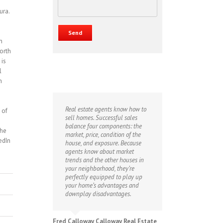
ura.
n
orth
 is
l
n
Real estate agents know how to
 of
sell homes. Successful sales
balance four components: the
the
market, price, condition of the
edIn
house, and exposure. Because
agents know about market
trends and the other houses in
your neighborhood, they’re
perfectly equipped to play up
your home’s advantages and
downplay disadvantages.
Fred Calloway Calloway Real Estate