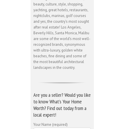
beauty, culture, style, shopping,
yachting, great hotels, restaurants,
nightclubs, marinas, golf courses
and yes, the country’s most sought
after real estate! Los Angeles,
Beverly Hills, Santa Monica, Malibu
are some of the world’s most well-
recognized brands, synonymous
with ultra-luxury, golden white
beaches, fine dining and some of
the most beautiful architectural
landscapes in the country.
Are you a seller? Would you like
to know What’s Your Home
Worth? Find out today from a
local expert!
Your Name (required)