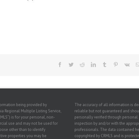
Facebook
Twitter
Reddit
LinkedIn
Tumblr
Pinterest
Vk
ormation being provided by
The accuracy of all information is 
ia Regional Multiple Listing Service,
reliable but not guaranteed and shou
RMLS”) is for your personal, non-
personally verified through personal
ial use and may not be used for
inspection by and/or with the approp
pose other than to identify
professionals. The data contained he
tive properties you may be
copyrighted by CRMLS and is protecte