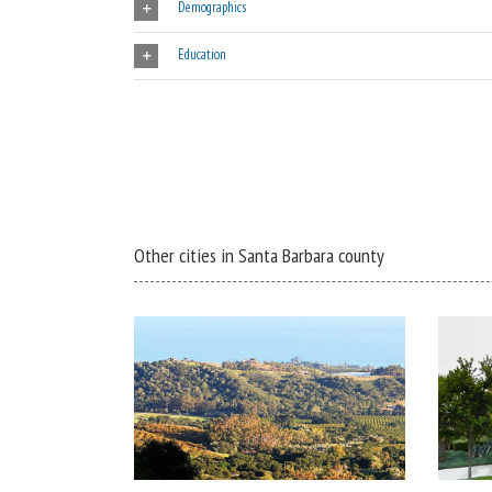
Demographics
Education
Other cities in Santa Barbara county