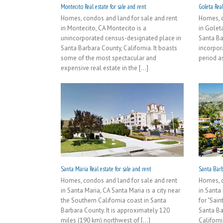
Montecito Real estate for sale and rent
Goleta Real
Homes, condos and land for sale and rent
Homes, c
in Montecito, CA Montecito is a
in Goleta
unincorporated census-designated place in
Santa Bar
Santa Barbara County, California. It boasts
incorpora
some of the most spectacular and
period as 
expensive real estate in the [...]
Santa Maria Real estate for sale and rent
Santa Barba
Homes, condos and land for sale and rent
Homes, c
in Santa Maria, CA Santa Maria is a city near
in Santa
the Southern California coast in Santa
for "Sain
Barbara County. It is approximately 120
Santa Ba
miles (190 km) northwest of [...]
Californi