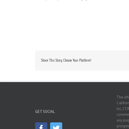
Share This Story, Choose Your Platform!
The inf
Californ
Inc. (“C
GET SOCIAL
commerc
any pur
prospec