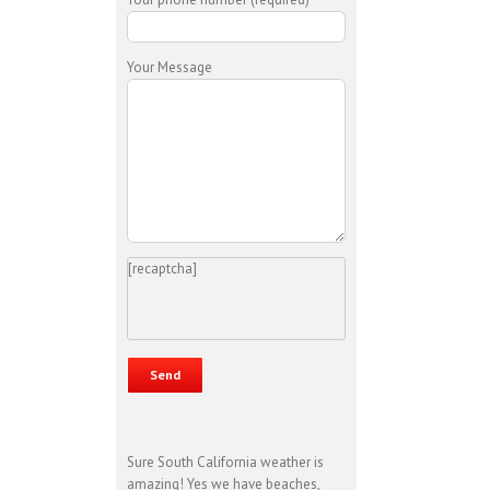
Your Message
[recaptcha]
Sure South California weather is
amazing! Yes we have beaches,