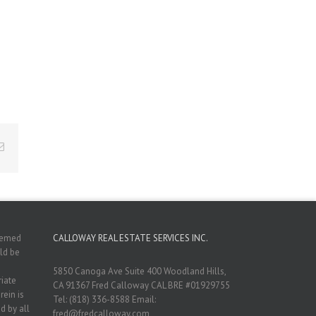
Email
deemed
CALLOWAY REAL ESTATE SERVICES INC.
ld be
5850 Canoga Ave Suite 400 Woodland Hills,
riate
CA 91367 Fred Calloway CAL BRE #01929755
rein is
Tel: (818) 336-8588 Email:
d by all
fred@fredcalloway.com