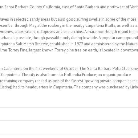
ern Santa Barbara County, California, east of Santa Barbara and northwest of Vent
waves in selected sandy areas but also good surfing swells in some of the more
ecember through May at the rookery in the nearby Carpinteria Bluffs, as well as a
emones, crabs, snails, octopuses and sea urchins. A marathon-length round trip n
Barbara is possible, though passable only during low tide. A popular campground
arpinteria Salt Marsh Reserve, established in 1977 and administered by the Natura
olme Torrey Pine, largest known Torrey pine tree on earth, is located in downtow
in Carpinteria on the first weekend of October. The Santa Barbara Polo Club, one
in Carpinteria. The city is also home to Hollandia Produce, an organic produce
e training company ranked as one of the fastest-growing private companies in 
listing) had its headquarters in Carpinteria. The company was purchased by Link