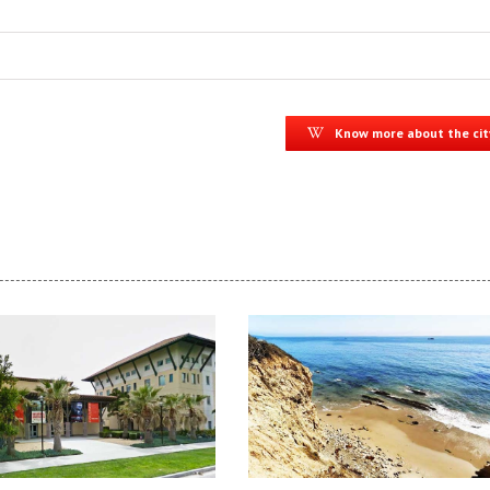
Know more about the cit