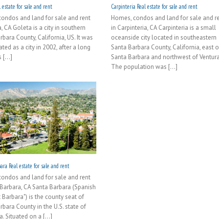
 estate for sale and rent
Carpinteria Real estate for sale and rent
ondos and land for sale and rent
Homes, condos and land for sale and r
, CA Goleta is a city in southern
in Carpinteria, CA Carpinteria is a small
bara County, California, US. It was
oceanside city located in southeastern
ted as a city in 2002, after a long
Santa Barbara County, California, east o
[...]
Santa Barbara and northwest of Ventura
The population was [...]
ra Real estate for sale and rent
ondos and land for sale and rent
 Barbara, CA Santa Barbara (Spanish
t Barbara") is the county seat of
rbara County in the U.S. state of
a. Situated on a [...]