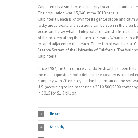
Carpinteria is a small oceanside city located in southeast
The population was 13,040 at the 2010 census.
Carpinteria Beach is known for its gentle slope and calm 
rocky areas. Seals and sea lions can be seen in the area D
occasional gray whale. Tidepools contain starfish, sea an
of the rookery along the beach to Stearns Wharf in Santa 
located adjacent to the beach. There is bird watching at C
Reserve System of the University of California. The Waldh
Carpinteria.
Since 1987, the California Avocado Festival has been held 
the main equestrian polo fields in the country, is located 
company with 70 employees. lynda.com, an online softwar
U.S. (according to Inc. magazine’s 2010 500|5000 company 
in 2015 for $1.5 billion.
History
Geography