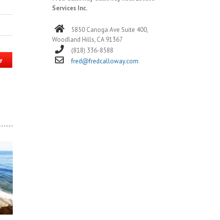
Services Inc.
5850 Canoga Ave Suite 400,
Woodland Hills, CA 91367
(818) 336-8588
y
fred@fredcalloway.com