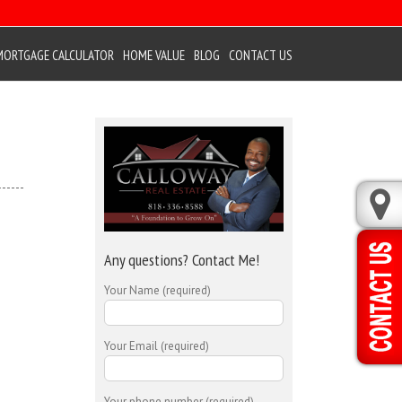
MORTGAGE CALCULATOR
HOME VALUE
BLOG
CONTACT US
Any questions? Contact Me!
Your Name (required)
Your Email (required)
Your phone number (required)