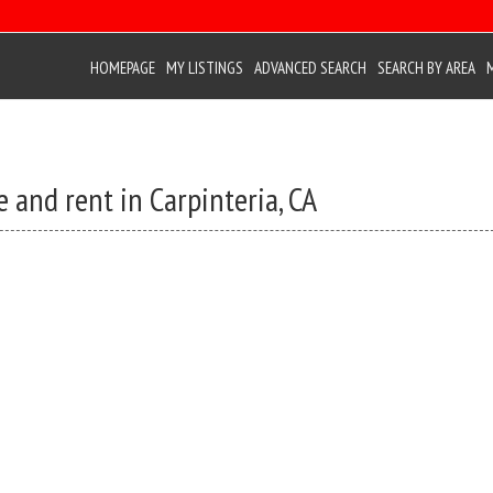
HOMEPAGE
MY LISTINGS
ADVANCED SEARCH
SEARCH BY AREA
 and rent in Carpinteria, CA