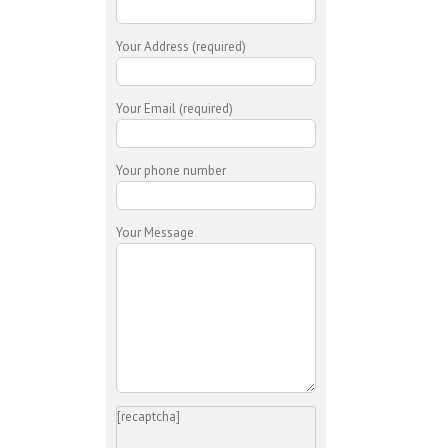
Your Address (required)
Your Email (required)
Your phone number
Your Message
[recaptcha]