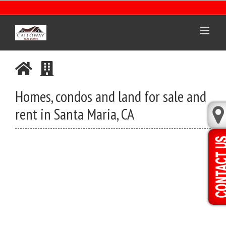
Skip
to
content
Homes, condos and land for sale and
rent in Santa Maria, CA