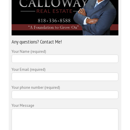
Any questions? Contact Me!
Your Name (required)
Your Email (required)
Your phone number (required)
Your Message