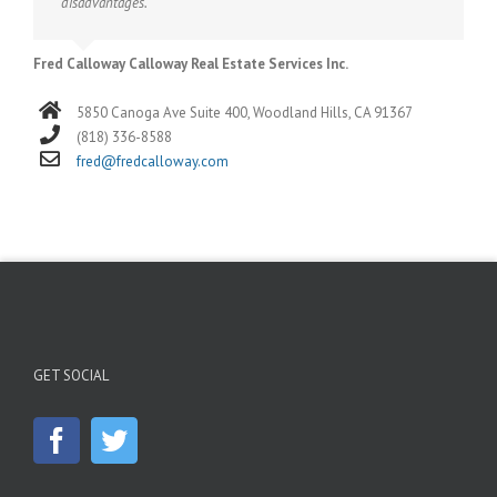
disadvantages.
Fred Calloway Calloway Real Estate Services Inc.
5850 Canoga Ave Suite 400, Woodland Hills, CA 91367
(818) 336-8588
fred@fredcalloway.com
GET SOCIAL