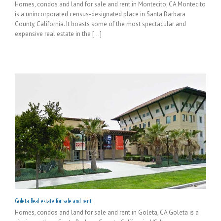
Homes, condos and land for sale and rent in Montecito, CA Montecito
is a unincorporated census-designated place in Santa Barbara
County, California. It boasts some of the most spectacular and
expensive real estate in the [...]
Goleta Real estate for sale and rent
Homes, condos and land for sale and rent in Goleta, CA Goleta is a