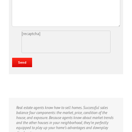
[recaptcha]
Real estate agents know how to sell homes. Successful sales
balance four components: the market, price, condition of the
house, and exposure. Because agents know about market trends
and the other houses in your neighborhood, they’re perfectly
equipped to play up your home’s advantages and downplay