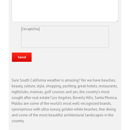
[recaptcha]
Sure South California weather is amazing! Yes we have beaches,
beauty, culture, style, shopping, yachting, great hotels, restaurants,
nightclubs, marinas, golf courses and yes, the country’s most
sought after real estate! Los Angeles, Beverly Hills, Santa Monica,
Malibu are some of the world’s most well-recognized brands,
synonymous with ultra-luxury, golden white beaches, fine dining
and some of the most beautiful architectural landscapes in the
country.