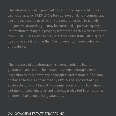
The information being provided by California Regional Multiple
Listing Service, Inc. (“CRMLS”) is for your personal, non-commercial
use and may not be used for any purpose other than to identify
prospective properties you may be interested in purchasing. Any
information relating to a property referenced on this web site comes
from CRMLS. This web site may reference real estate listing(s) held
by a brokerage firm other than the broker and/or agent who owns
this website.
The accuracy of all information is deemed reliable but not
guaranteed and should be personally verified through personal
inspection by and/or with the appropriate professionals. The data
contained herein is copyrighted by CRMLS and is protected by all
applicable copyright laws. Any dissemination of this information is in
violation of copyright laws and is strictly prohibited. Information is
deemed reliable but is not guaranteed.
CALLOWAY REAL ESTATE SERVICES INC.