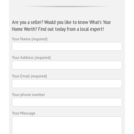
Are you a seller? Would you like to know What’s Your
Home Worth? Find out today from a local expert!
Your Name (required)
Your Address (required)
Your Email (required)
Your phone number
Your Message