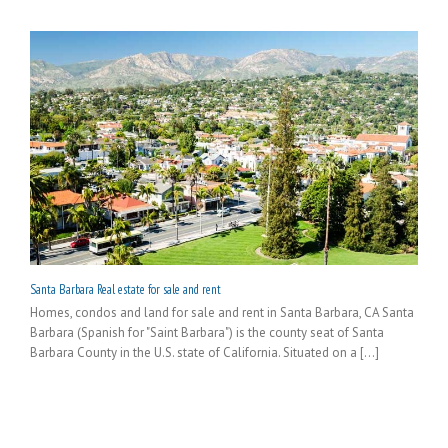
Santa Barbara Real estate for sale and rent
Homes, condos and land for sale and rent in Santa Barbara, CA Santa
Barbara (Spanish for "Saint Barbara") is the county seat of Santa
Barbara County in the U.S. state of California. Situated on a [...]