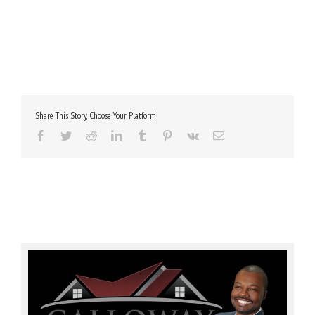
Share This Story, Choose Your Platform!
Facebook
Twitter
Reddit
LinkedIn
Tumblr
Pinterest
Vk
Email