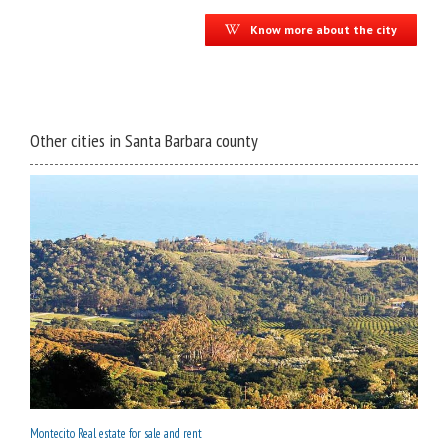
Know more about the city
Other cities in Santa Barbara county
Montecito Real estate for sale and rent