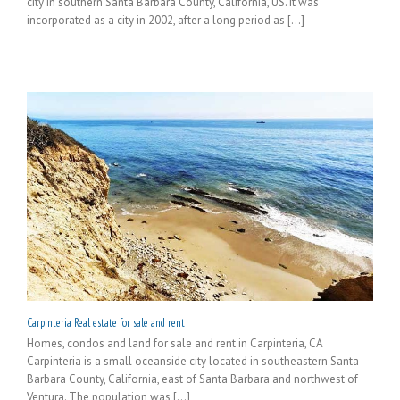
city in southern Santa Barbara County, California, US. It was
incorporated as a city in 2002, after a long period as [...]
Carpinteria Real estate for sale and rent
Homes, condos and land for sale and rent in Carpinteria, CA
Carpinteria is a small oceanside city located in southeastern Santa
Barbara County, California, east of Santa Barbara and northwest of
Ventura. The population was [...]