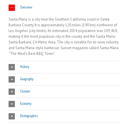
Overview
Santa Maria is a city near the Southern California coast in Santa
Barbara County. It is approximately 120 miles (190 km) northwest of
Los Angeles (city limits). Its estimated 2014 population was 103,410,
making it the most populous city in the county and the Santa Maria-
Santa Barbara, CA Metro Area. The city is notable for its wine industry
and Santa Maria-style barbecue. Sunset magazine called Santa Maria
“The West’s Best BBQ Town”.
History
Geography
Climate
Economy
Demographics