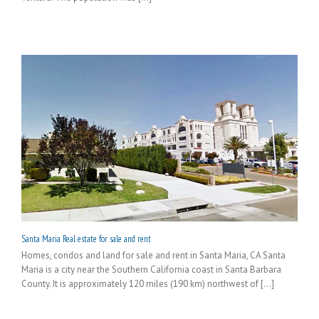
Santa Maria Real estate for sale and rent
Homes, condos and land for sale and rent in Santa Maria, CA Santa
Maria is a city near the Southern California coast in Santa Barbara
County. It is approximately 120 miles (190 km) northwest of [...]