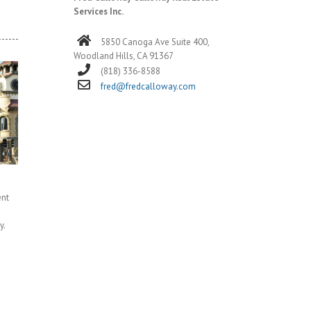
Services Inc.
5850 Canoga Ave Suite 400,
Woodland Hills, CA 91367
(818) 336-8588
fred@fredcalloway.com
ent
y.
]