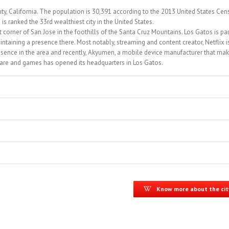
ty, California. The population is 30,391 according to the 2013 United States Cen
 ranked the 33rd wealthiest city in the United States.
t corner of San Jose in the foothills of the Santa Cruz Mountains. Los Gatos is par
ntaining a presence there. Most notably, streaming and content creator, Netflix i
sence in the area and recently, Akyumen, a mobile device manufacturer that ma
tware and games has opened its headquarters in Los Gatos.
Know more about the cit