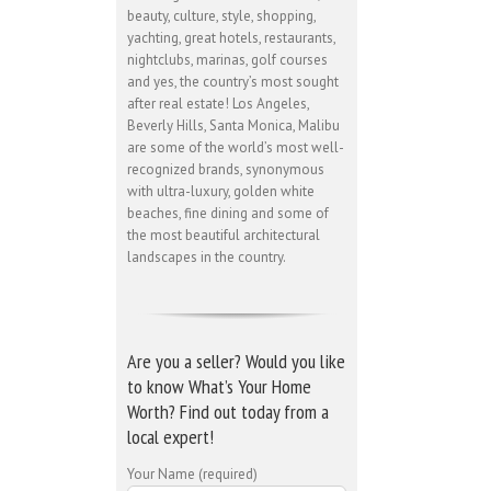
beauty, culture, style, shopping,
yachting, great hotels, restaurants,
nightclubs, marinas, golf courses
and yes, the country’s most sought
after real estate! Los Angeles,
Beverly Hills, Santa Monica, Malibu
are some of the world’s most well-
recognized brands, synonymous
with ultra-luxury, golden white
beaches, fine dining and some of
the most beautiful architectural
landscapes in the country.
Are you a seller? Would you like
to know What’s Your Home
Worth? Find out today from a
local expert!
Your Name (required)