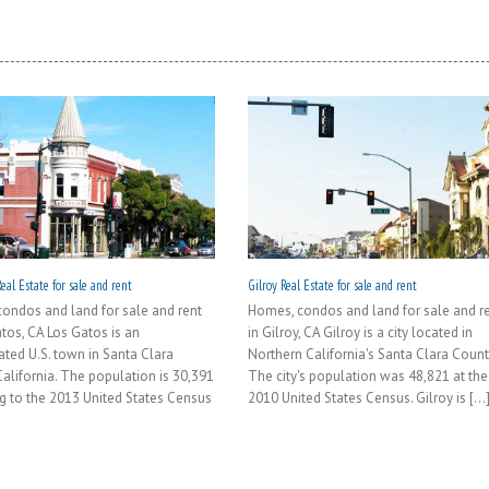
eal Estate for sale and rent
Gilroy Real Estate for sale and rent
ondos and land for sale and rent
Homes, condos and land for sale and r
atos, CA Los Gatos is an
in Gilroy, CA Gilroy is a city located in
ated U.S. town in Santa Clara
Northern California's Santa Clara Count
California. The population is 30,391
The city's population was 48,821 at the
g to the 2013 United States Census
2010 United States Census. Gilroy is [...