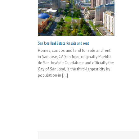
San Jose Real Estate for sale and rent
Homes, condos and land for sale and rent
in San Jose, CA San Jose, originally Pueblo
de San José de Guadalupe and officially the
City of San José, is the third-largest city by
population in [...]