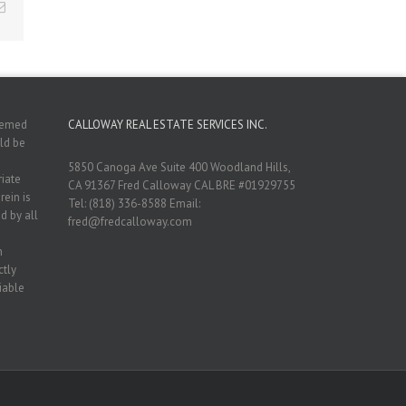
Email
deemed
CALLOWAY REAL ESTATE SERVICES INC.
ld be
5850 Canoga Ave Suite 400 Woodland Hills,
riate
CA 91367 Fred Calloway CAL BRE #01929755
rein is
Tel: (818) 336-8588 Email:
d by all
fred@fredcalloway.com
n
ctly
iable