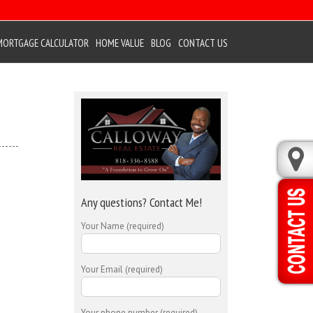
MORTGAGE CALCULATOR
HOME VALUE
BLOG
CONTACT US
Any questions? Contact Me!
Your Name (required)
Your Email (required)
Your phone number (required)