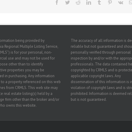
Facebook
Twitter
Reddit
LinkedIn
Tumblr
Pinterest
Vk
ormation being provided by
The accuracy of all information is 
ia Regional Multiple Listing Service,
reliable but not guaranteed and shou
RMLS”) is for your personal, non-
personally verified through personal
ial use and may not be used for
inspection by and/or with the approp
pose other than to identify
professionals. The data contained he
tive properties you may be
copyrighted by CRMLS and is protecte
ted in purchasing. Any information
applicable copyright laws. Any
g to a property referenced on this web
dissemination of this information is i
mes from CRMLS. This web site may
violation of copyright laws and is stri
e real estate listing(s) held by a
prohibited. Information is deemed rel
ge firm other than the broker and/or
but is not guaranteed.
ho owns this website.