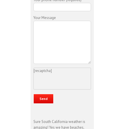
Your Message
[recaptcha]
Sure South California weather is
amazing! Yes we have beaches,