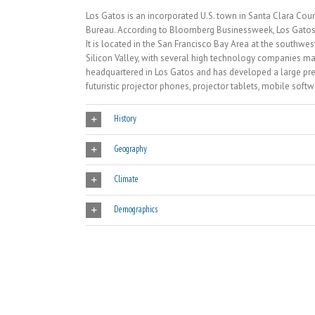
Los Gatos is an incorporated U.S. town in Santa Clara Coun
Bureau. According to Bloomberg Businessweek, Los Gatos is
It is located in the San Francisco Bay Area at the southwes
Silicon Valley, with several high technology companies mai
headquartered in Los Gatos and has developed a large pre
futuristic projector phones, projector tablets, mobile sof
History
Geography
Climate
Demographics