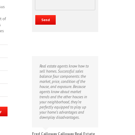
sus
t of
s
kes
Real estate agents know how to
sell homes. Successful sales
balance four components: the
market, price, condition of the
house, and exposure. Because
agents know about market
trends and the other houses in
your neighborhood, they’re
perfectly equipped to play up
y
your home’s advantages and
downplay disadvantages.
Fred Calloway Calloway Real Estate