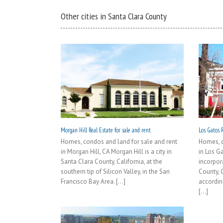
Other cities in Santa Clara County
Morgan Hill Real Estate for sale and rent
Los Gatos R
Homes, condos and land for sale and rent
Homes, c
in Morgan Hill, CA Morgan Hill is a city in
in Los G
Santa Clara County, California, at the
incorpor
southern tip of Silicon Valley, in the San
County, 
Francisco Bay Area. [...]
accordin
[...]