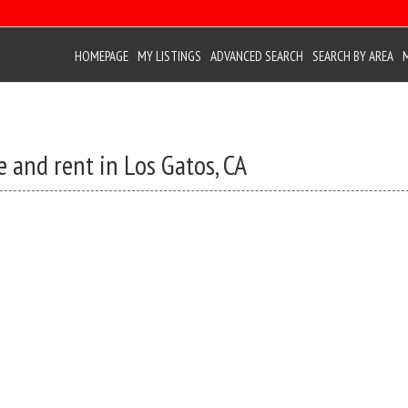
HOMEPAGE
MY LISTINGS
ADVANCED SEARCH
SEARCH BY AREA
 and rent in Los Gatos, CA