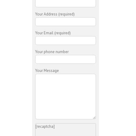
Your Address (required)
Your Email (required)
Your phone number
Your Message
[recaptcha]