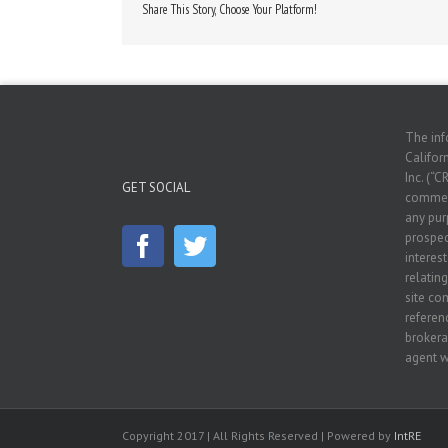
Share This Story, Choose Your Platform!
The inf
Californ
Inc. (“C
GET SOCIAL
commerc
any pur
prospec
interes
relatin
site co
referenc
brokera
agent w
Copyright 2017 | All Rights Reserved | Powered by
IntRE