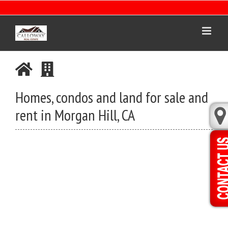
Skip
to
content
Homes, condos and land for sale and
rent in Morgan Hill, CA