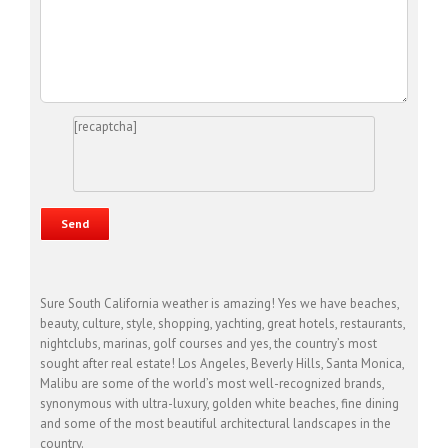
[recaptcha]
Sure South California weather is amazing! Yes we have beaches,
beauty, culture, style, shopping, yachting, great hotels, restaurants,
nightclubs, marinas, golf courses and yes, the country’s most
sought after real estate! Los Angeles, Beverly Hills, Santa Monica,
Malibu are some of the world’s most well-recognized brands,
synonymous with ultra-luxury, golden white beaches, fine dining
and some of the most beautiful architectural landscapes in the
country.