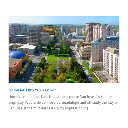
San Jose Real Estate for sale and rent
Homes, condos and land for sale and rent in San Jose, CA San Jose,
originally Pueblo de San José de Guadalupe and officially the City of
San José, is the third-largest city by population in [...]