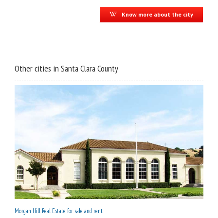
Know more about the city
Other cities in Santa Clara County
Morgan Hill Real Estate for sale and rent