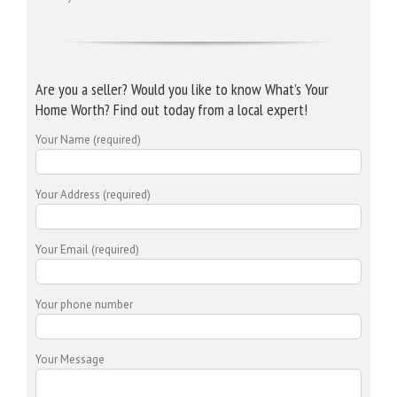
Are you a seller? Would you like to know What’s Your
Home Worth? Find out today from a local expert!
Your Name (required)
Your Address (required)
Your Email (required)
Your phone number
Your Message