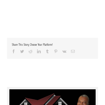
Share This Story, Choose Your Platform!
Facebook
Twitter
Reddit
LinkedIn
Tumblr
Pinterest
Vk
Email