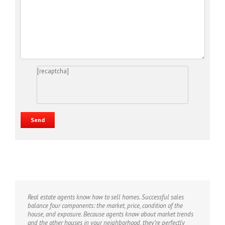
[recaptcha]
Real estate agents know how to sell homes. Successful sales
balance four components: the market, price, condition of the
house, and exposure. Because agents know about market trends
and the other houses in your neighborhood, they’re perfectly