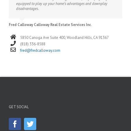
equipped to play up your home’s advantages and downplay
disadvantages.
Fred Calloway Calloway Real Estate Services Inc.
5850 Canoga Ave Suite 400, Woodland Hills, CA 91367
(818) 336-8588
fred@fredcalloway.com
GET SOCIAL