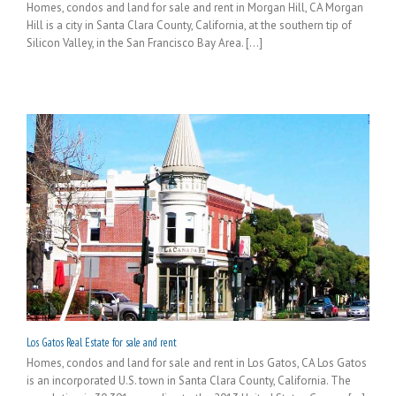
Homes, condos and land for sale and rent in Morgan Hill, CA Morgan
Hill is a city in Santa Clara County, California, at the southern tip of
Silicon Valley, in the San Francisco Bay Area. [...]
Los Gatos Real Estate for sale and rent
Homes, condos and land for sale and rent in Los Gatos, CA Los Gatos
is an incorporated U.S. town in Santa Clara County, California. The