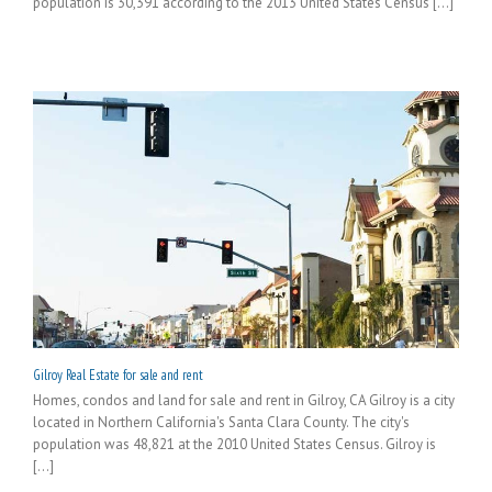
population is 30,391 according to the 2013 United States Census [...]
Gilroy Real Estate for sale and rent
Homes, condos and land for sale and rent in Gilroy, CA Gilroy is a city
located in Northern California's Santa Clara County. The city's
population was 48,821 at the 2010 United States Census. Gilroy is
[...]