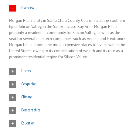
Overview
Morgan Hill is a city in Santa Clara County, California, at the southern
tip of Silicon Valley, in the San Francisco Bay Area. Morgan Hill is
primarily a residential community for Silicon Valley, as well as the
seat for several high tech companies, such as Anritsu and Flextronics.
Morgan Hill is among the most expensive places to live in within the
United States, owing to its concentration of wealth and its role as a
prominent residential region for Silicon Valley.
History
Geography
Climate
Demographics
Education