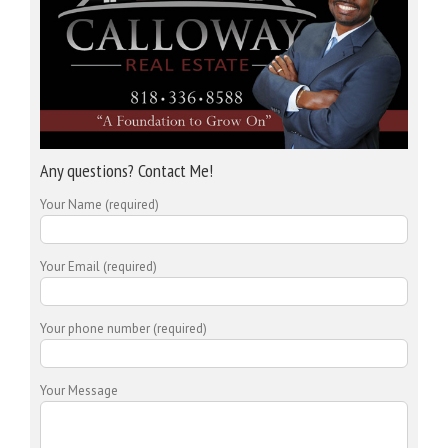
Any questions? Contact Me!
Your Name (required)
Your Email (required)
Your phone number (required)
Your Message