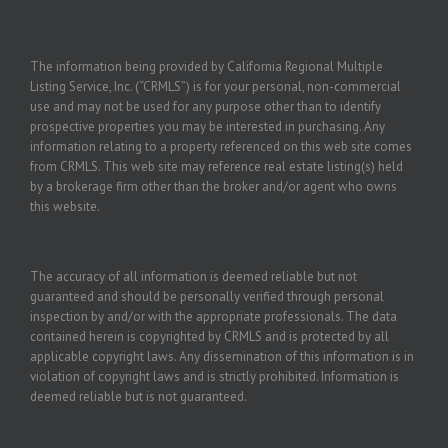
The information being provided by California Regional Multiple
Listing Service, Inc. (“CRMLS”) is for your personal, non-commercial
use and may not be used for any purpose other than to identify
prospective properties you may be interested in purchasing. Any
information relating to a property referenced on this web site comes
from CRMLS. This web site may reference real estate listing(s) held
by a brokerage firm other than the broker and/or agent who owns
this website.
The accuracy of all information is deemed reliable but not
guaranteed and should be personally verified through personal
inspection by and/or with the appropriate professionals. The data
contained herein is copyrighted by CRMLS and is protected by all
applicable copyright laws. Any dissemination of this information is in
violation of copyright laws and is strictly prohibited. Information is
deemed reliable but is not guaranteed.