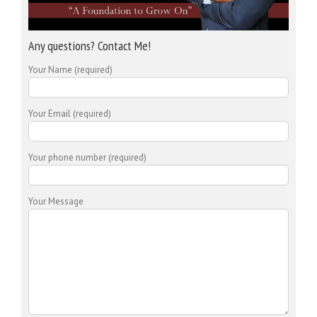
Any questions? Contact Me!
Your Name (required)
Your Email (required)
Your phone number (required)
Your Message