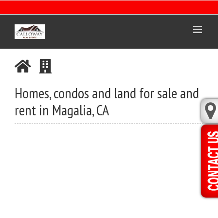
Skip
to
content
Homes, condos and land for sale and
rent in Magalia, CA