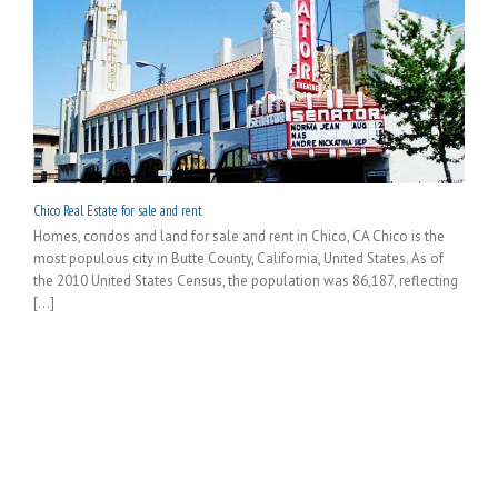
Chico Real Estate for sale and rent
Homes, condos and land for sale and rent in Chico, CA Chico is the
most populous city in Butte County, California, United States. As of
the 2010 United States Census, the population was 86,187, reflecting
[...]