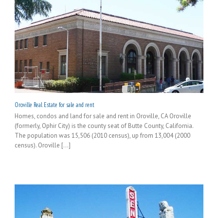
Oroville Real Estate for sale and rent
Homes, condos and land for sale and rent in Oroville, CA Oroville
(formerly, Ophir City) is the county seat of Butte County, California.
The population was 15,506 (2010 census), up from 13,004 (2000
census). Oroville [...]