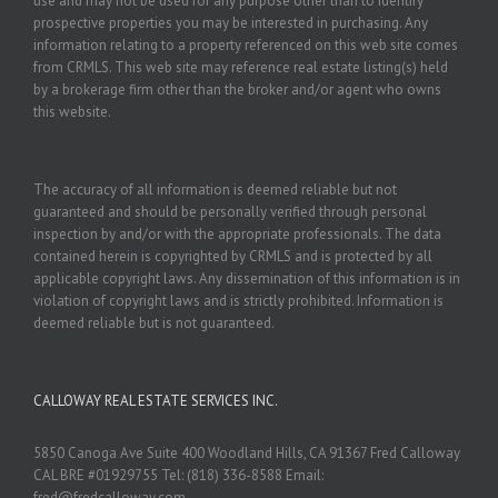
use and may not be used for any purpose other than to identify
prospective properties you may be interested in purchasing. Any
information relating to a property referenced on this web site comes
from CRMLS. This web site may reference real estate listing(s) held
by a brokerage firm other than the broker and/or agent who owns
this website.
The accuracy of all information is deemed reliable but not
guaranteed and should be personally verified through personal
inspection by and/or with the appropriate professionals. The data
contained herein is copyrighted by CRMLS and is protected by all
applicable copyright laws. Any dissemination of this information is in
violation of copyright laws and is strictly prohibited. Information is
deemed reliable but is not guaranteed.
CALLOWAY REAL ESTATE SERVICES INC.
5850 Canoga Ave Suite 400 Woodland Hills, CA 91367 Fred Calloway
CAL BRE #01929755 Tel: (818) 336-8588 Email:
fred@fredcalloway.com