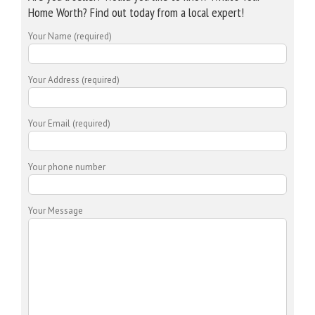
Home Worth? Find out today from a local expert!
Your Name (required)
Your Address (required)
Your Email (required)
Your phone number
Your Message