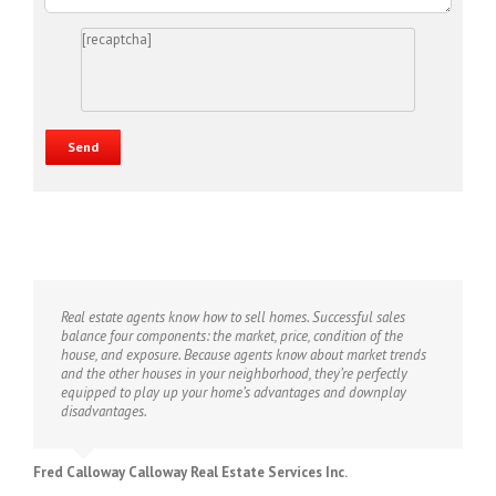
[recaptcha]
Real estate agents know how to sell homes. Successful sales
balance four components: the market, price, condition of the
house, and exposure. Because agents know about market trends
and the other houses in your neighborhood, they’re perfectly
equipped to play up your home’s advantages and downplay
disadvantages.
Fred Calloway Calloway Real Estate Services Inc.