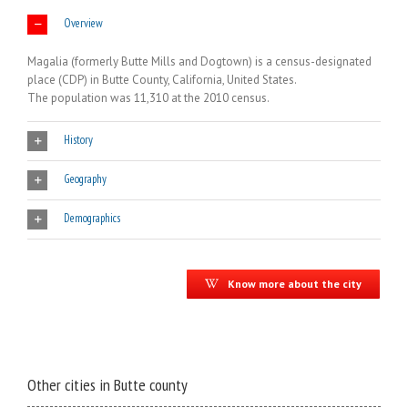
Overview
Magalia (formerly Butte Mills and Dogtown) is a census-designated
place (CDP) in Butte County, California, United States.
The population was 11,310 at the 2010 census.
History
Geography
Demographics
Know more about the city
Other cities in Butte county