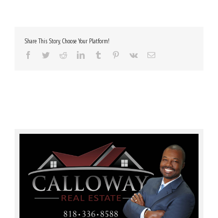
Share This Story, Choose Your Platform!
Facebook
Twitter
Reddit
LinkedIn
Tumblr
Pinterest
Vk
Email