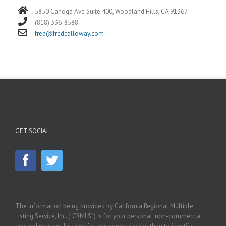
5850 Canoga Ave Suite 400, Woodland Hills, CA 91367
(818) 336-8588
fred@fredcalloway.com
GET SOCIAL
The information being provided by California Regional Multiple
Listing Service, Inc. (“CRMLS”) is for your personal, non-commercial