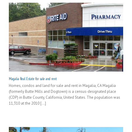
Magalia Real Estate for sale and rent
Homes, condos and land for sale and rent in Magalia, CA Magalia
(formerly Butte Mills and Dogtown) is a census-designated place
(CDP) in Butte County, California, United States. The population was
11,310 at the 2010 [...]