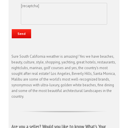
[recaptcha]
Sure South California weather is amazing! Yes we have beaches,
beauty, culture, style, shopping, yachting, great hotels, restaurants,
nightclubs, marinas, golf courses and yes, the country’s most
sought after real estate! Los Angeles, Beverly Hills, Santa Monica,
Malibu are some of the world’s most well-recognized brands,
synonymous with ultra-luxury, golden white beaches, fine dining
and some of the most beautiful architectural landscapes in the
country.
Are you a seller? Would you like to know What’s Your