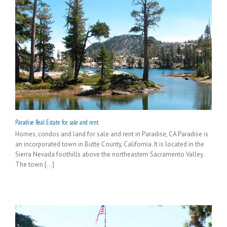
Paradise Real Estate for sale and rent
Homes, condos and land for sale and rent in Paradise, CA Paradise is
an incorporated town in Butte County, California. It is located in the
Sierra Nevada foothills above the northeastern Sacramento Valley.
The town [...]