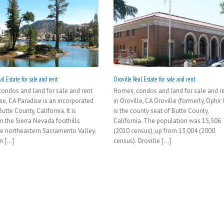
al Estate for sale and rent
Oroville Real Estate for sale and rent
ondos and land for sale and rent
Homes, condos and land for sale and r
ise, CA Paradise is an incorporated
in Oroville, CA Oroville (formerly, Ophir 
utte County, California. It is
is the county seat of Butte County,
in the Sierra Nevada foothills
California. The population was 15,506
e northeastern Sacramento Valley.
(2010 census), up from 13,004 (2000
 [...]
census). Oroville [...]