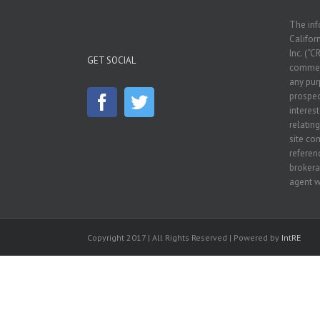
The inf
Californ
Inc. (“C
GET SOCIAL
commerc
any pur
prospec
interes
relatin
site co
referenc
brokera
agent w
Copyright 2017 | All Rights Reserved | Powered by
IntRE