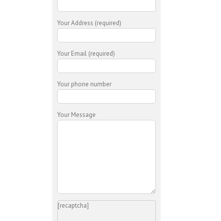
Your Address (required)
Your Email (required)
Your phone number
Your Message
[recaptcha]