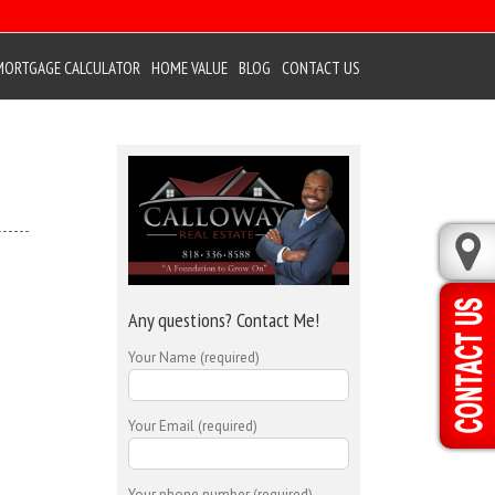
MORTGAGE CALCULATOR
HOME VALUE
BLOG
CONTACT US
Any questions? Contact Me!
Your Name (required)
Your Email (required)
Your phone number (required)