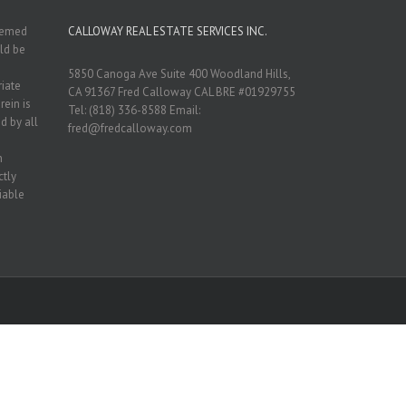
deemed
CALLOWAY REAL ESTATE SERVICES INC.
ld be
5850 Canoga Ave Suite 400 Woodland Hills,
riate
CA 91367 Fred Calloway CAL BRE #01929755
rein is
Tel: (818) 336-8588 Email:
d by all
fred@fredcalloway.com
n
ctly
iable