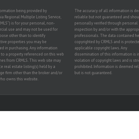
ormation being provided by
The accuracy of all information is 
ia Regional Multiple Listing Service,
reliable but not guaranteed and shou
RMLS”) is for your personal, non-
personally verified through personal
ial use and may not be used for
inspection by and/or with the approp
pose other than to identify
professionals. The data contained he
tive properties you may be
copyrighted by CRMLS and is protecte
ted in purchasing. Any information
applicable copyright laws. Any
g to a property referenced on this web
dissemination of this information is i
mes from CRMLS. This web site may
violation of copyright laws and is stri
e real estate listing(s) held by a
prohibited. Information is deemed rel
ge firm other than the broker and/or
but is not guaranteed.
ho owns this website.