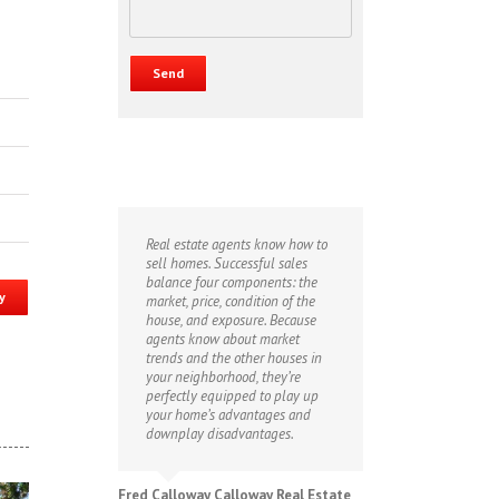
Real estate agents know how to
sell homes. Successful sales
balance four components: the
y
market, price, condition of the
house, and exposure. Because
agents know about market
trends and the other houses in
your neighborhood, they’re
perfectly equipped to play up
your home’s advantages and
downplay disadvantages.
Fred Calloway Calloway Real Estate