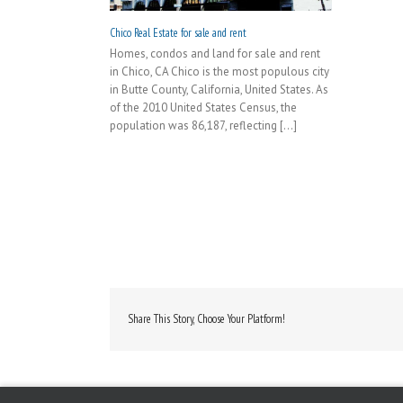
Chico Real Estate for sale and rent
Homes, condos and land for sale and rent
in Chico, CA Chico is the most populous city
in Butte County, California, United States. As
of the 2010 United States Census, the
population was 86,187, reflecting [...]
Share This Story, Choose Your Platform!