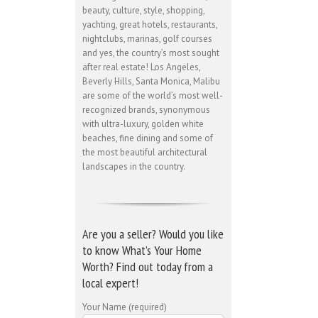
beauty, culture, style, shopping,
yachting, great hotels, restaurants,
nightclubs, marinas, golf courses
and yes, the country’s most sought
after real estate! Los Angeles,
Beverly Hills, Santa Monica, Malibu
are some of the world’s most well-
recognized brands, synonymous
with ultra-luxury, golden white
beaches, fine dining and some of
the most beautiful architectural
landscapes in the country.
Are you a seller? Would you like
to know What’s Your Home
Worth? Find out today from a
local expert!
Your Name (required)