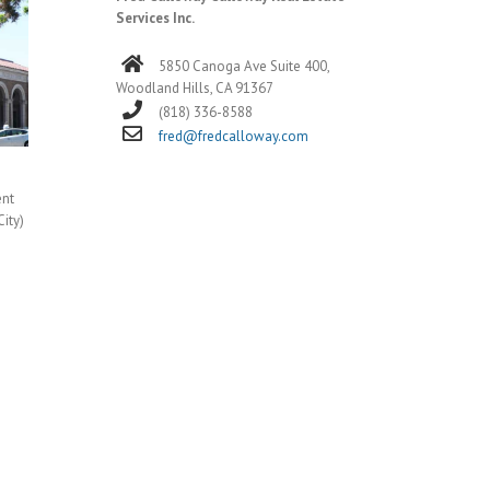
Services Inc.
5850 Canoga Ave Suite 400,
Woodland Hills, CA 91367
(818) 336-8588
fred@fredcalloway.com
ent
City)