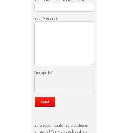
Your Message
[recaptcha]
Sure South California weather is
amazing! Yes we have beaches,