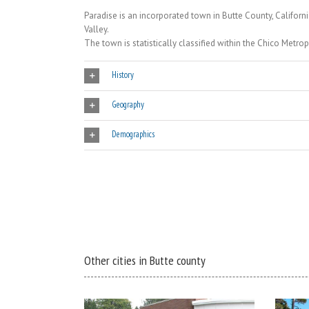
Paradise is an incorporated town in Butte County, Californi
Valley.
The town is statistically classified within the Chico Metrop
History
Geography
Demographics
Other cities in Butte county