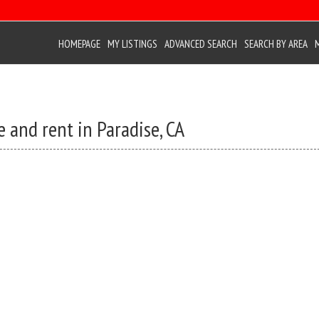
HOMEPAGE
MY LISTINGS
ADVANCED SEARCH
SEARCH BY AREA
 and rent in Paradise, CA