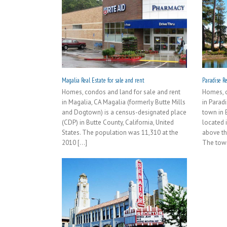
Magalia Real Estate for sale and rent
Paradise Re
Homes, condos and land for sale and rent
Homes, c
in Magalia, CA Magalia (formerly Butte Mills
in Parad
and Dogtown) is a census-designated place
town in B
(CDP) in Butte County, California, United
located 
States. The population was 11,310 at the
above th
2010 [...]
The town