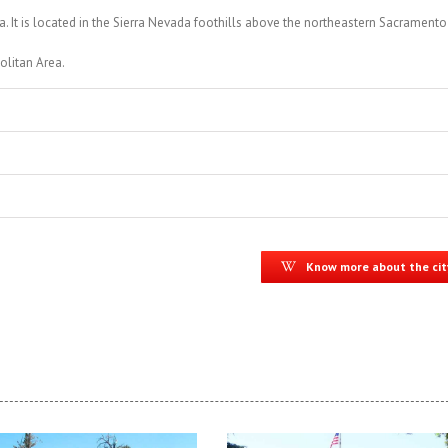
a. It is located in the Sierra Nevada foothills above the northeastern Sacramento
olitan Area.
Know more about the cit