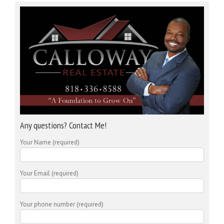
Any questions? Contact Me!
Your Name (required)
Your Email (required)
Your phone number (required)