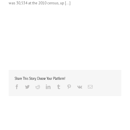
was 30,534 at the 2010 census, up [...]
Share This Story, Choose Your Platform!
Facebook
Twitter
Reddit
LinkedIn
Tumblr
Pinterest
Vk
Email