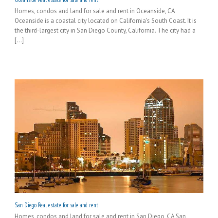
Homes, condos and land for sale and rent in Oceanside, CA
Oceanside is a coastal city located on California's South Coast. It is
the third-largest city in San Diego County, California. The city had a
[...]
San Diego Real estate for sale and rent
Homes, condos and land for sale and rent in San Diego, CA San