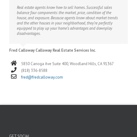
Real estate agents know how to sell homes. Successful sales
balance four components: the market, price, condition of the
house, and exposure. Because agents know about market trends
and the other houses in your neighborhood, they’re perfectly
equipped to play up your home’s advantages and downplay
disadvantages.
Fred Calloway Calloway Real Estate Services Inc.
5850 Canoga Ave Suite 400, Woodland Hills, CA 91367
(818) 336-8588
fred@fredcalloway.com
GET SOCIAL