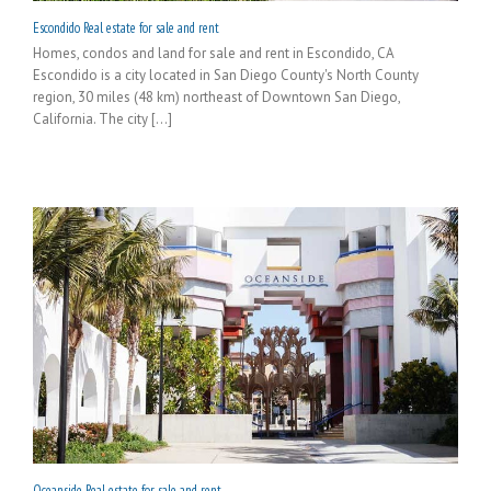
Escondido Real estate for sale and rent
Homes, condos and land for sale and rent in Escondido, CA
Escondido is a city located in San Diego County's North County
region, 30 miles (48 km) northeast of Downtown San Diego,
California. The city [...]
Oceanside Real estate for sale and rent