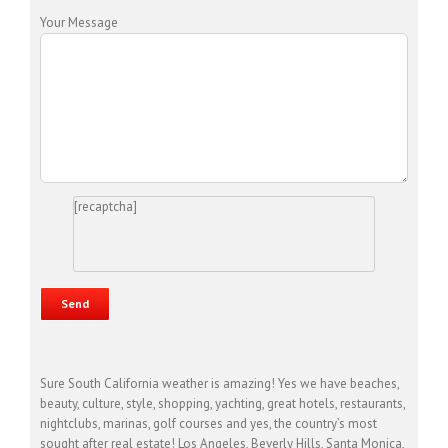
Your Message
[recaptcha]
Sure South California weather is amazing! Yes we have beaches,
beauty, culture, style, shopping, yachting, great hotels, restaurants,
nightclubs, marinas, golf courses and yes, the country’s most
sought after real estate! Los Angeles, Beverly Hills, Santa Monica,