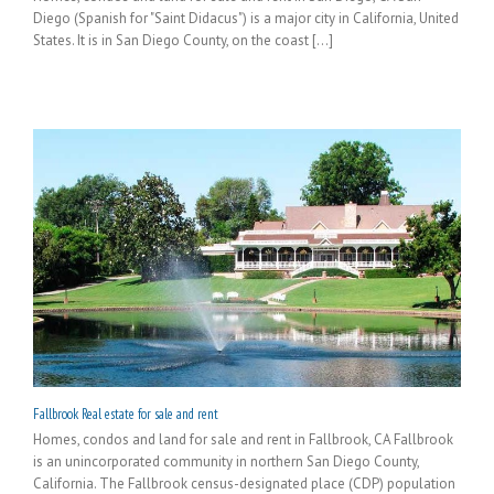
Diego (Spanish for "Saint Didacus") is a major city in California, United
States. It is in San Diego County, on the coast [...]
Fallbrook Real estate for sale and rent
Homes, condos and land for sale and rent in Fallbrook, CA Fallbrook
is an unincorporated community in northern San Diego County,
California. The Fallbrook census-designated place (CDP) population