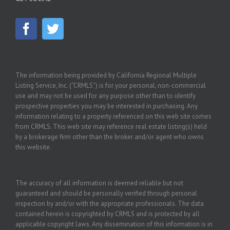
The information being provided by California Regional Multiple
Listing Service, Inc. (“CRMLS”) is for your personal, non-commercial
use and may not be used for any purpose other than to identify
prospective properties you may be interested in purchasing. Any
information relating to a property referenced on this web site comes
from CRMLS. This web site may reference real estate listing(s) held
by a brokerage firm other than the broker and/or agent who owns
this website.
The accuracy of all information is deemed reliable but not
guaranteed and should be personally verified through personal
inspection by and/or with the appropriate professionals. The data
contained herein is copyrighted by CRMLS and is protected by all
applicable copyright laws. Any dissemination of this information is in