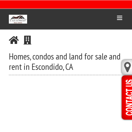
Skip
to
content
Homes, condos and land for sale and
rent in Escondido, CA