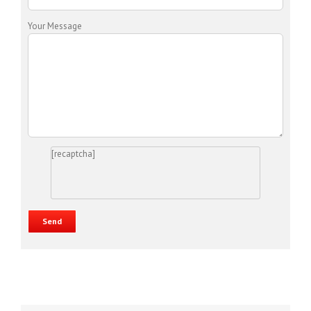
Your Message
[recaptcha]