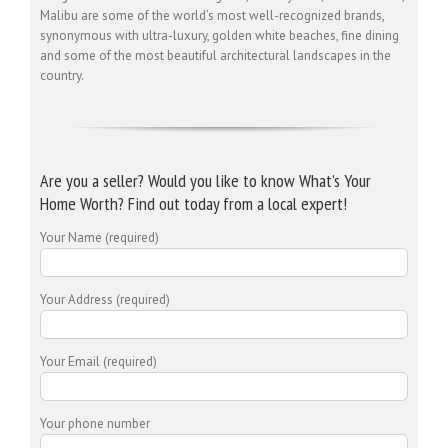
Malibu are some of the world’s most well-recognized brands,
synonymous with ultra-luxury, golden white beaches, fine dining
and some of the most beautiful architectural landscapes in the
country.
Are you a seller? Would you like to know What’s Your
Home Worth? Find out today from a local expert!
Your Name (required)
Your Address (required)
Your Email (required)
Your phone number