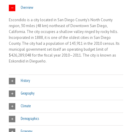
Overview
Escondido is a city located in San Diego County’s North County
region, 30 miles (48 km) northeast of Downtown San Diego,
California. The city occupies a shallow valley ringed by rocky hills.
Incorporated in 1888, it is one of the oldest cities in San Diego
County. The city had a population of 143,911 in the 2010 census. Its
municipal government set itself an operating budget limit of
$426,289,048 for the fiscal year 2010–2011. The city is known as
Eskondiid in Diegueño.
History
Geography
Climate
Demographics
Economy