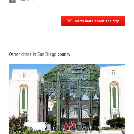
Know more about the city
Other cities in San Diego county