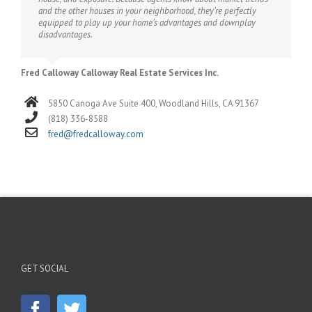
and the other houses in your neighborhood, they’re perfectly
equipped to play up your home’s advantages and downplay
disadvantages.
Fred Calloway Calloway Real Estate Services Inc.
5850 Canoga Ave Suite 400, Woodland Hills, CA 91367
(818) 336-8588
fred@fredcalloway.com
GET SOCIAL