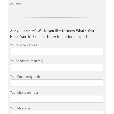
country.
Are you a seller? Would you like to know What’s Your
Home Worth? Find out today from a local expert!
Your Name (required)
Your Address (required)
Your Email (required)
Your phone number
Your Message