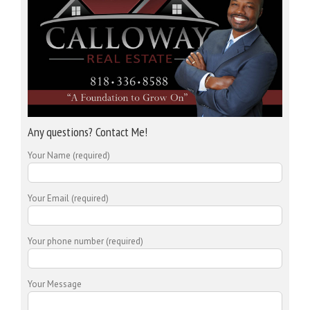
Any questions? Contact Me!
Your Name (required)
Your Email (required)
Your phone number (required)
Your Message