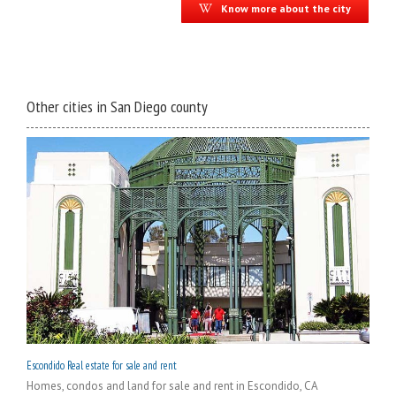
Know more about the city
Other cities in San Diego county
Escondido Real estate for sale and rent
Homes, condos and land for sale and rent in Escondido, CA