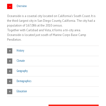
Overview
Oceanside is a coastal city located on California’s South Coast. It is
the third-largest city in San Diego County, California. The city had a
population of 167,086 at the 2010 census.
Together with Carlsbad and Vista, it forms a tri-city area.
Oceanside is located just south of Marine Corps Base Camp
Pendleton.
History
Climate
Geography
Demographics
Education