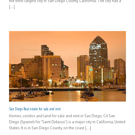
the third-largest city in San Diego County, California. The city had a
[...]
San Diego Real estate for sale and rent
Homes, condos and land for sale and rent in San Diego, CA San
Diego (Spanish for "Saint Didacus") is a major city in California, United
States. It is in San Diego County, on the coast [...]