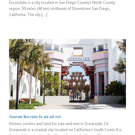
Escondido is a city located in San Diego County's North County
region, 30 miles (48 km) northeast of Downtown San Diego,
California. The city [...]
Oceanside Real estate for sale and rent
Homes, condos and land for sale and rent in Oceanside, CA
Oceanside is a coastal city located on California's South Coast. It is