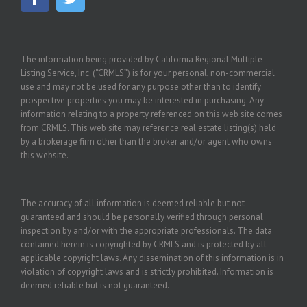
The information being provided by California Regional Multiple
Listing Service, Inc. (“CRMLS”) is for your personal, non-commercial
use and may not be used for any purpose other than to identify
prospective properties you may be interested in purchasing. Any
information relating to a property referenced on this web site comes
from CRMLS. This web site may reference real estate listing(s) held
by a brokerage firm other than the broker and/or agent who owns
this website.
The accuracy of all information is deemed reliable but not
guaranteed and should be personally verified through personal
inspection by and/or with the appropriate professionals. The data
contained herein is copyrighted by CRMLS and is protected by all
applicable copyright laws. Any dissemination of this information is in
violation of copyright laws and is strictly prohibited. Information is
deemed reliable but is not guaranteed.