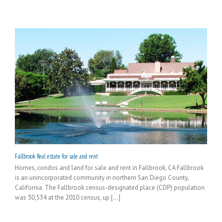
Fallbrook Real estate for sale and rent
Homes, condos and land for sale and rent in Fallbrook, CA Fallbrook
is an unincorporated community in northern San Diego County,
California. The Fallbrook census-designated place (CDP) population
was 30,534 at the 2010 census, up [...]