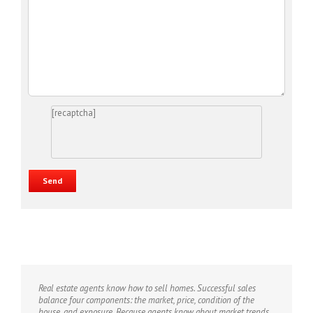
[recaptcha]
Real estate agents know how to sell homes. Successful sales
balance four components: the market, price, condition of the
house, and exposure. Because agents know about market trends