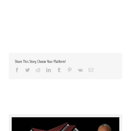
Share This Story, Choose Your Platform!
Facebook
Twitter
Reddit
LinkedIn
Tumblr
Pinterest
Vk
Email