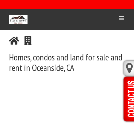
Skip
to
content
Homes, condos and land for sale and
rent in Oceanside, CA