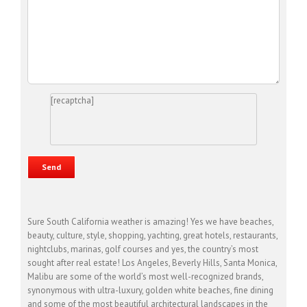
[recaptcha]
Sure South California weather is amazing! Yes we have beaches,
beauty, culture, style, shopping, yachting, great hotels, restaurants,
nightclubs, marinas, golf courses and yes, the country’s most
sought after real estate! Los Angeles, Beverly Hills, Santa Monica,
Malibu are some of the world’s most well-recognized brands,
synonymous with ultra-luxury, golden white beaches, fine dining
and some of the most beautiful architectural landscapes in the