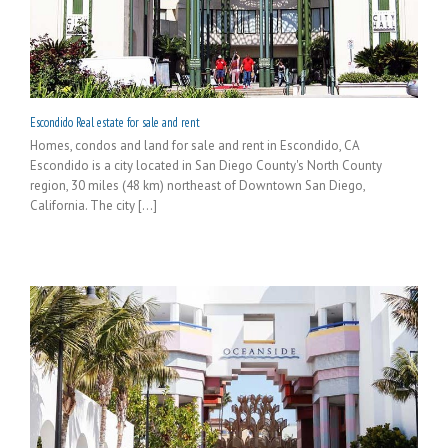
Escondido Real estate for sale and rent
Homes, condos and land for sale and rent in Escondido, CA
Escondido is a city located in San Diego County's North County
region, 30 miles (48 km) northeast of Downtown San Diego,
California. The city [...]