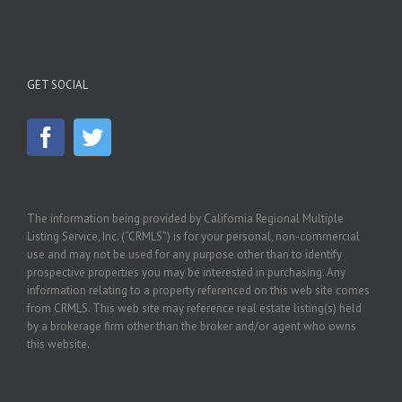
GET SOCIAL
The information being provided by California Regional Multiple
Listing Service, Inc. (“CRMLS”) is for your personal, non-commercial
use and may not be used for any purpose other than to identify
prospective properties you may be interested in purchasing. Any
information relating to a property referenced on this web site comes
from CRMLS. This web site may reference real estate listing(s) held
by a brokerage firm other than the broker and/or agent who owns
this website.