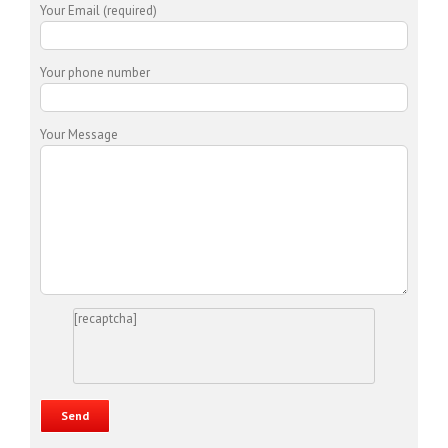
Your Email (required)
Your phone number
Your Message
[recaptcha]