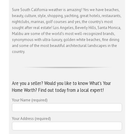
Sure South California weather is amazing! Yes we have beaches,
beauty, culture, style, shopping, yachting, great hotels, restaurants,
nightclubs, marinas, golf courses and yes, the country’s most
sought after real estate! Los Angeles, Beverly Hills, Santa Monica,
Malibu are some of the world’s most well-recognized brands,
synonymous with ultra-luxury, golden white beaches, fine dining
and some of the most beautiful architectural landscapes in the
country.
Are you a seller? Would you like to know What’s Your
Home Worth? Find out today from a local expert!
Your Name (required)
Your Address (required)