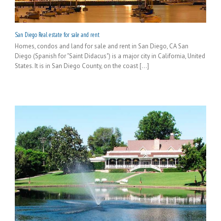
San Diego Real estate for sale and rent
Homes, condos and land for sale and rent in San Diego, CA San
Diego (Spanish for "Saint Didacus") is a major city in California, United
States. It is in San Diego County, on the coast [...]