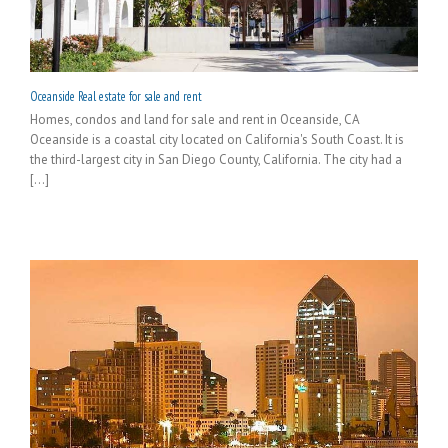
Oceanside Real estate for sale and rent
Homes, condos and land for sale and rent in Oceanside, CA
Oceanside is a coastal city located on California's South Coast. It is
the third-largest city in San Diego County, California. The city had a
[...]