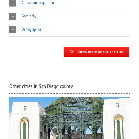
Climate and vegetation
Geography
Demographics
Know more about the city
Other cities in San Diego county