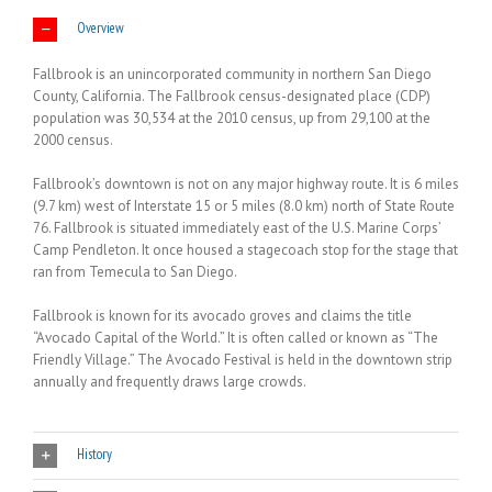
Overview
Fallbrook is an unincorporated community in northern San Diego
County, California. The Fallbrook census-designated place (CDP)
population was 30,534 at the 2010 census, up from 29,100 at the
2000 census.
Fallbrook’s downtown is not on any major highway route. It is 6 miles
(9.7 km) west of Interstate 15 or 5 miles (8.0 km) north of State Route
76. Fallbrook is situated immediately east of the U.S. Marine Corps’
Camp Pendleton. It once housed a stagecoach stop for the stage that
ran from Temecula to San Diego.
Fallbrook is known for its avocado groves and claims the title
“Avocado Capital of the World.” It is often called or known as “The
Friendly Village.” The Avocado Festival is held in the downtown strip
annually and frequently draws large crowds.
History