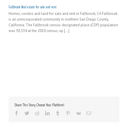
Fallbrook Real estate for sale and rent
Homes, condos and land for sale and rent in Fallbrook, CA Fallbrook
is an unincorporated community in northern San Diego County,
California. The Fallbrook census-designated place (CDP) population
was 30,534 at the 2010 census, up [...]
Share This Story, Choose Your Platform!
Facebook
Twitter
Reddit
LinkedIn
Tumblr
Pinterest
Vk
Email