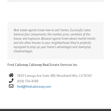
Real estate agents know how to sell homes. Successful sales
balance four components: the market, price, condition of the
house, and exposure. Because agents know about market trends
and the other houses in your neighborhood, they’re perfectly
equipped to play up your home’s advantages and downplay
disadvantages.
Fred Calloway Calloway Real Estate Services Inc.
5850 Canoga Ave Suite 400, Woodland Hills, CA 91367
(818) 336-8588
fred@fredcalloway.com