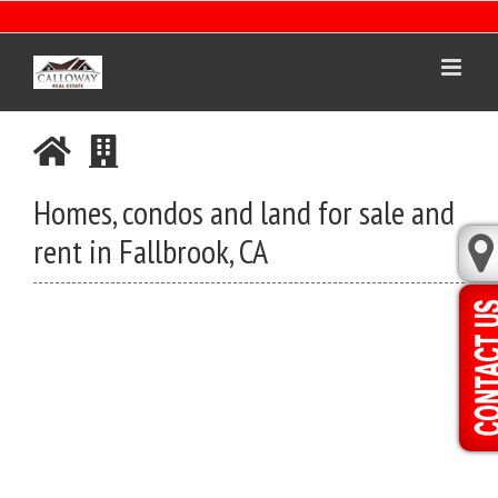
Skip
to
content
Homes, condos and land for sale and
rent in Fallbrook, CA