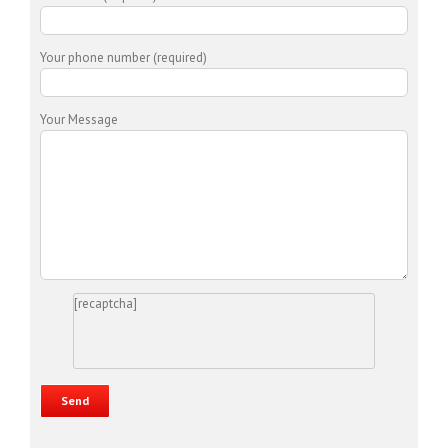
Your phone number (required)
Your Message
[recaptcha]