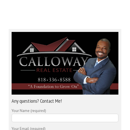
Any questions? Contact Me!
Your Name (required)
Your Email (required)