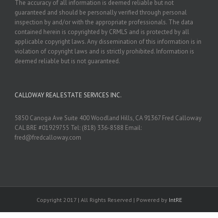
The accuracy of all information is deemed reliable but not
guaranteed and should be personally verified through personal
inspection by and/or with the appropriate professionals. The data
contained herein is copyrighted by CRMLS and is protected by all
applicable copyright laws. Any dissemination of this information is in
violation of copyright laws and is strictly prohibited. Information is
deemed reliable but is not guaranteed.
CALLOWAY REAL ESTATE SERVICES INC.
5850 Canoga Ave Suite 400 Woodland Hills, CA 91367 Fred Calloway
CAL BRE #01929755 Tel: (818) 336-8588 Email:
fred@fredcalloway.com
Copyright 2017 | All Rights Reserved | Powered by
IntRE