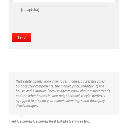
[recaptcha]
Real estate agents know how to sell homes. Successful sales
balance four components: the market, price, condition of the
house, and exposure. Because agents know about market trends
and the other houses in your neighborhood, they’re perfectly
equipped to play up your home’s advantages and downplay
disadvantages.
Fred Calloway Calloway Real Estate Services Inc.