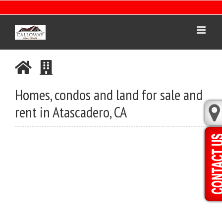
Skip
to
content
Homes, condos and land for sale and
rent in Atascadero, CA