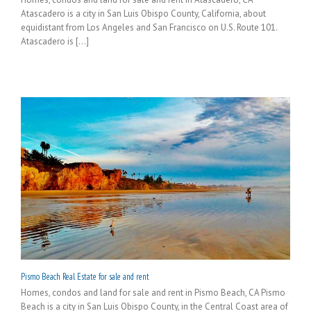
Atascadero is a city in San Luis Obispo County, California, about
equidistant from Los Angeles and San Francisco on U.S. Route 101.
Atascadero is [...]
Pismo Beach Real Estate for sale and rent
Homes, condos and land for sale and rent in Pismo Beach, CA Pismo
Beach is a city in San Luis Obispo County, in the Central Coast area of