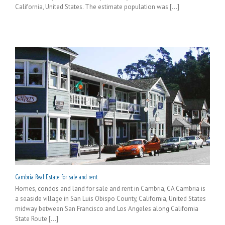
California, United States. The estimate population was [...]
Cambria Real Estate for sale and rent
Homes, condos and land for sale and rent in Cambria, CA Cambria is
a seaside village in San Luis Obispo County, California, United States
midway between San Francisco and Los Angeles along California
State Route [...]