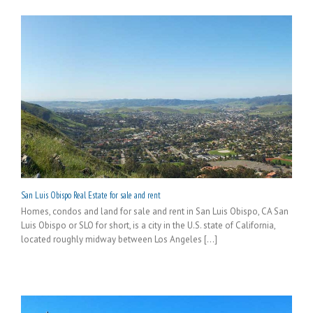
San Luis Obispo Real Estate for sale and rent
Homes, condos and land for sale and rent in San Luis Obispo, CA San
Luis Obispo or SLO for short, is a city in the U.S. state of California,
located roughly midway between Los Angeles [...]