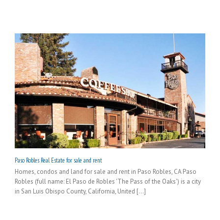
Paso Robles Real Estate for sale and rent
Homes, condos and land for sale and rent in Paso Robles, CA Paso
Robles (full name: El Paso de Robles 'The Pass of the Oaks') is a city
in San Luis Obispo County, California, United [...]