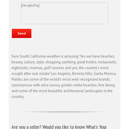
[recaptcha]
Sure South California weather is amazing! Yes we have beaches,
beauty, culture, style, shopping, yachting, great hotels, restaurants,
nightclubs, marinas, golf courses and yes, the country’s most
sought after real estate! Los Angeles, Beverly Hills, Santa Monica,
Malibu are some of the world’s most well-recognized brands,
synonymous with ultra-luxury, golden white beaches, fine dining
and some of the most beautiful architectural landscapes in the
country.
Are you a seller? Would you like to know What’s Your