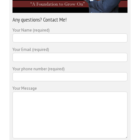
Any questions? Contact Me!
Your Name (required)
Your Email (required)
Your phone number (required)
Your Message