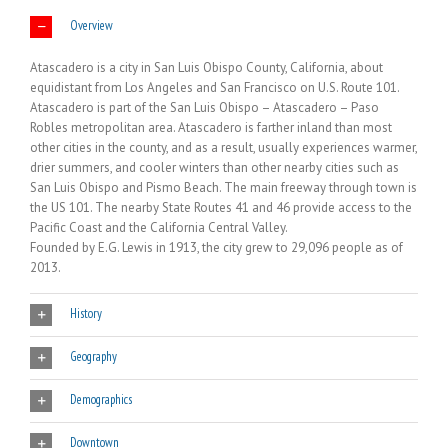
Overview
Atascadero is a city in San Luis Obispo County, California, about
equidistant from Los Angeles and San Francisco on U.S. Route 101.
Atascadero is part of the San Luis Obispo – Atascadero – Paso
Robles metropolitan area. Atascadero is farther inland than most
other cities in the county, and as a result, usually experiences warmer,
drier summers, and cooler winters than other nearby cities such as
San Luis Obispo and Pismo Beach. The main freeway through town is
the US 101. The nearby State Routes 41 and 46 provide access to the
Pacific Coast and the California Central Valley.
Founded by E.G. Lewis in 1913, the city grew to 29,096 people as of
2013.
History
Geography
Demographics
Downtown