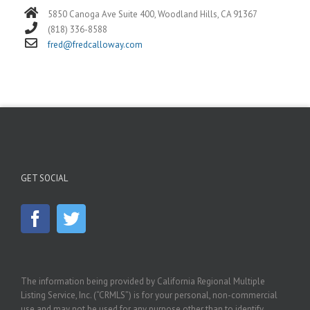
5850 Canoga Ave Suite 400, Woodland Hills, CA 91367
(818) 336-8588
fred@fredcalloway.com
GET SOCIAL
The information being provided by California Regional Multiple
Listing Service, Inc. (“CRMLS”) is for your personal, non-commercial
use and may not be used for any purpose other than to identify