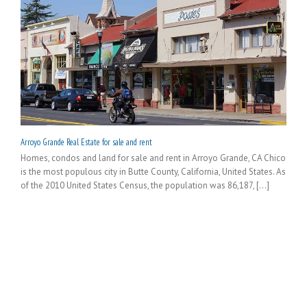
Arroyo Grande Real Estate for sale and rent
Homes, condos and land for sale and rent in Arroyo Grande, CA Chico
is the most populous city in Butte County, California, United States. As
of the 2010 United States Census, the population was 86,187, [...]