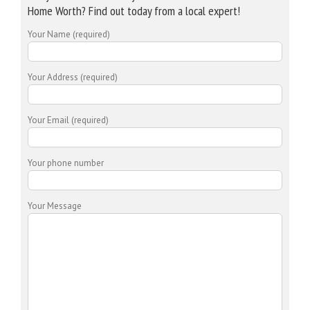
Home Worth? Find out today from a local expert!
Your Name (required)
Your Address (required)
Your Email (required)
Your phone number
Your Message