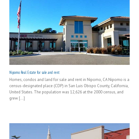
Nipomo Real Estate for sale and rent
Homes, condos and land for sale and rent in Nipomo, CA Nipomo is a
census-designated place (CDP) in San Luis Obispo County, California,
United States. The population was 12,626 at the 2000 census, and
grew [...]