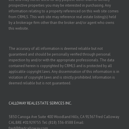
prospective properties you may be interested in purchasing. Any
information relating to a property referenced on this web site comes
from CRMLS. This web site may reference real estate listing(s) held
by a brokerage firm other than the broker and/or agent who owns
this website.
The accuracy of all information is deemed reliable but not
guaranteed and should be personally verified through personal
inspection by and/or with the appropriate professionals. The data
contained herein is copyrighted by CRMLS and is protected by all
applicable copyright laws. Any dissemination of this information is in
violation of copyright laws and is strictly prohibited. Information is
deemed reliable but is not guaranteed.
CALLOWAY REAL ESTATE SERVICES INC.
5850 Canoga Ave Suite 400 Woodland Hills, CA 91367 Fred Calloway
CAL BRE #01929755 Tel: (818) 336-8588 Email:
fred@fredcalloway.com