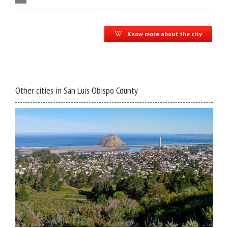
Know more about the city
Other cities in San Luis Obispo County