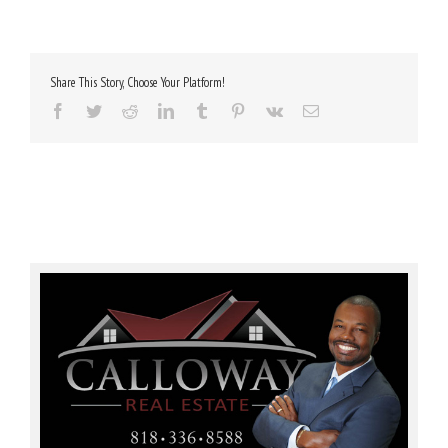
Share This Story, Choose Your Platform!
Facebook
Twitter
Reddit
LinkedIn
Tumblr
Pinterest
Vk
Email