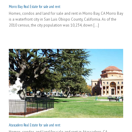
Morro Bay Real Estate for sale and rent
Homes, condos and land for sale and rent in Morro Bay, CA Morro Bay
is a waterfront city in San Luis Obispo County, California. As of the
2010 census, the city population was 10,234, down [...]
Atascadero Real Estate for sale and rent
Homes, condos and land for sale and rent in Atascadero, CA