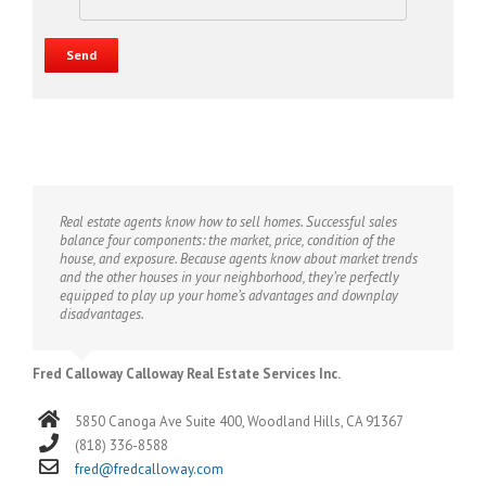
Real estate agents know how to sell homes. Successful sales
balance four components: the market, price, condition of the
house, and exposure. Because agents know about market trends
and the other houses in your neighborhood, they’re perfectly
equipped to play up your home’s advantages and downplay
disadvantages.
Fred Calloway Calloway Real Estate Services Inc.
5850 Canoga Ave Suite 400, Woodland Hills, CA 91367
(818) 336-8588
fred@fredcalloway.com