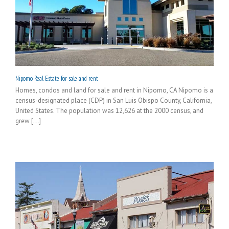
Nipomo Real Estate for sale and rent
Homes, condos and land for sale and rent in Nipomo, CA Nipomo is a
census-designated place (CDP) in San Luis Obispo County, California,
United States. The population was 12,626 at the 2000 census, and
grew [...]