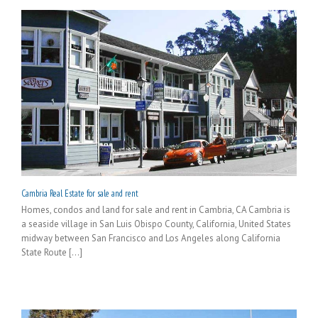
Cambria Real Estate for sale and rent
Homes, condos and land for sale and rent in Cambria, CA Cambria is
a seaside village in San Luis Obispo County, California, United States
midway between San Francisco and Los Angeles along California
State Route [...]