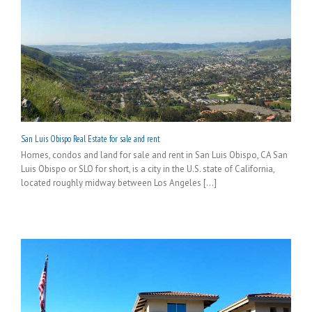
San Luis Obispo Real Estate for sale and rent
Homes, condos and land for sale and rent in San Luis Obispo, CA San
Luis Obispo or SLO for short, is a city in the U.S. state of California,
located roughly midway between Los Angeles [...]