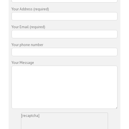
Your Address (required)
Your Email (required)
Your phone number
Your Message
[recaptcha]