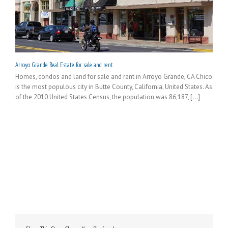
Arroyo Grande Real Estate for sale and rent
Homes, condos and land for sale and rent in Arroyo Grande, CA Chico
is the most populous city in Butte County, California, United States. As
of the 2010 United States Census, the population was 86,187, [...]