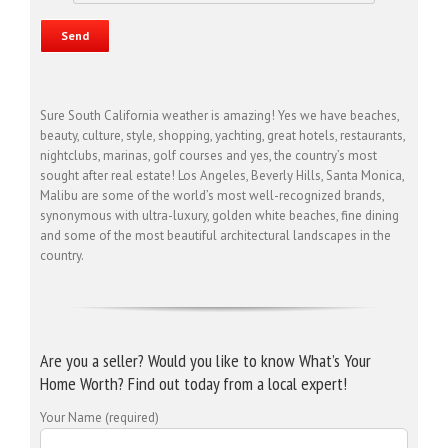
Sure South California weather is amazing! Yes we have beaches,
beauty, culture, style, shopping, yachting, great hotels, restaurants,
nightclubs, marinas, golf courses and yes, the country’s most
sought after real estate! Los Angeles, Beverly Hills, Santa Monica,
Malibu are some of the world’s most well-recognized brands,
synonymous with ultra-luxury, golden white beaches, fine dining
and some of the most beautiful architectural landscapes in the
country.
Are you a seller? Would you like to know What’s Your
Home Worth? Find out today from a local expert!
Your Name (required)