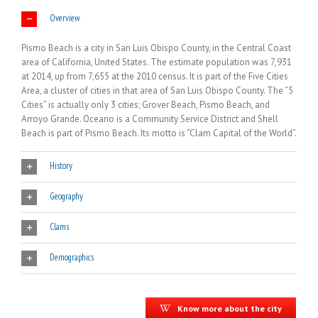
Overview
Pismo Beach is a city in San Luis Obispo County, in the Central Coast
area of California, United States. The estimate population was 7,931
at 2014, up from 7,655 at the 2010 census. It is part of the Five Cities
Area, a cluster of cities in that area of San Luis Obispo County. The “5
Cities” is actually only 3 cities; Grover Beach, Pismo Beach, and
Arroyo Grande. Oceano is a Community Service District and Shell
Beach is part of Pismo Beach. Its motto is “Clam Capital of the World”.
History
Geography
Clams
Demographics
Know more about the city