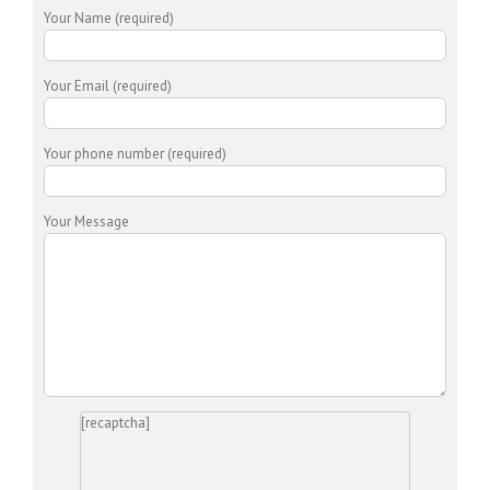
Your Name (required)
Your Email (required)
Your phone number (required)
Your Message
[recaptcha]