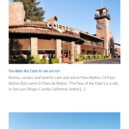
Paso Robles Real Estate for sale and rent
Homes, condos and land for sale and rent in Paso Robles, CA Paso
Robles (full name: El Paso de Robles 'The Pass of the Oaks') is a city
in San Luis Obispo County, California, United [...]