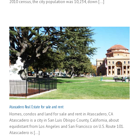
2010 census, the city population was 10,234, down [...]
Atascadero Real Estate for sale and rent
Homes, condos and land for sale and rent in Atascadero, CA
Atascadero is a city in San Luis Obispo County, California, about
equidistant from Los Angeles and San Francisco on U.S. Route 101.
Atascadero is [...]