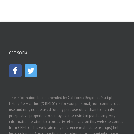
GET SOCIAL
The information being provided by California Regional Multiple
Listing Service, Inc. (“CRMLS”) is for your personal, non-commercial
use and may not be used for any purpose other than to identify
prospective properties you may be interested in purchasing. Any
information relating to a property referenced on this web site comes
from CRMLS. This web site may reference real estate listing(s) held
by a brokerage firm other than the broker and/or agent who owns