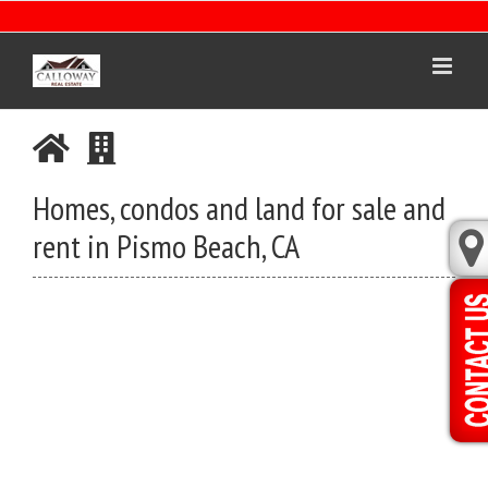
Skip
to
content
Homes, condos and land for sale and
rent in Pismo Beach, CA