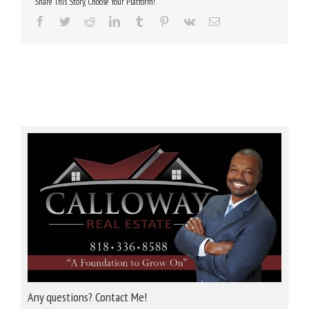
Share This Story, Choose Your Platform!
Facebook
Twitter
Reddit
LinkedIn
Tumblr
Pinterest
Vk
Email
Any questions? Contact Me!