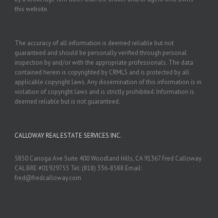
this website.
The accuracy of all information is deemed reliable but not
guaranteed and should be personally verified through personal
inspection by and/or with the appropriate professionals. The data
contained herein is copyrighted by CRMLS and is protected by all
applicable copyright laws. Any dissemination of this information is in
violation of copyright laws and is strictly prohibited. Information is
deemed reliable but is not guaranteed.
CALLOWAY REAL ESTATE SERVICES INC.
5850 Canoga Ave Suite 400 Woodland Hills, CA 91367 Fred Calloway
CAL BRE #01929755 Tel: (818) 336-8588 Email:
fred@fredcalloway.com