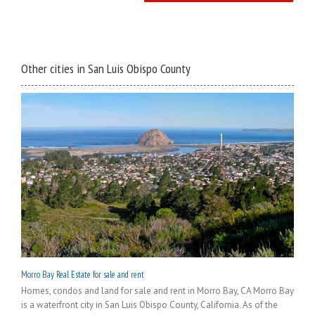
Other cities in San Luis Obispo County
Morro Bay Real Estate for sale and rent
Homes, condos and land for sale and rent in Morro Bay, CA Morro Bay
is a waterfront city in San Luis Obispo County, California. As of the