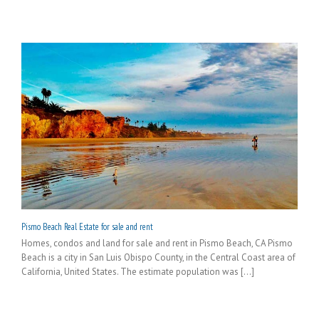
Pismo Beach Real Estate for sale and rent
Homes, condos and land for sale and rent in Pismo Beach, CA Pismo
Beach is a city in San Luis Obispo County, in the Central Coast area of
California, United States. The estimate population was [...]