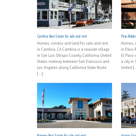
Cambria Real Estate for sale and rent
Paso Robles
Homes, condos and land for sale and rent
Homes, c
in Cambria, CA Cambria is a seaside village
in Paso 
in San Luis Obispo County, California, United
El Paso 
States midway between San Francisco and
a city in
Los Angeles along California State Route
United [..
[...]
Nipomo Real Estate for sale and rent
Arroyo Gran