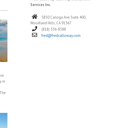
Services Inc.
5850 Canoga Ave Suite 400,
Woodland Hills, CA 91367
(818) 336-8588
fred@fredcalloway.com
ent
y in
 The