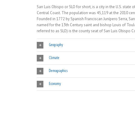
San Luis Obispo or SLO for short, is a city in the U.S. sta
Central Coast. The population was 45,119 at the 2010 cen
Founded in 1772 by Spanish Franciscan Junípero Serra, San 
named for the 13th Century saint and bishop Louis of Toulou
referred to as SLO) is the county seat of San Luis Obispo Co
Geography
Climate
Demographics
Economy