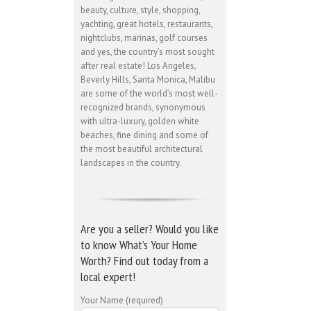
beauty, culture, style, shopping,
yachting, great hotels, restaurants,
nightclubs, marinas, golf courses
and yes, the country’s most sought
after real estate! Los Angeles,
Beverly Hills, Santa Monica, Malibu
are some of the world’s most well-
recognized brands, synonymous
with ultra-luxury, golden white
beaches, fine dining and some of
the most beautiful architectural
landscapes in the country.
Are you a seller? Would you like
to know What’s Your Home
Worth? Find out today from a
local expert!
Your Name (required)