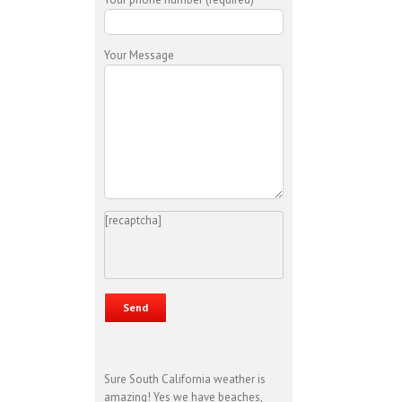
Your Message
[recaptcha]
Sure South California weather is
amazing! Yes we have beaches,