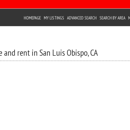
HOMEPAGE
MY LISTINGS
ADVANCED SEARCH
SEARCH BY AREA
e and rent in San Luis Obispo, CA