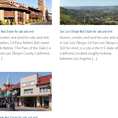
 Real Estate for sale and rent
San Luis Obispo Real Estate for sale and rent
ondos and land for sale and rent
Homes, condos and land for sale and r
Robles, CA Paso Robles (full name:
in San Luis Obispo, CA San Luis Obispo 
de Robles 'The Pass of the Oaks') is
SLO for short, is a city in the U.S. state o
 San Luis Obispo County, California,
California, located roughly midway
.]
between Los Angeles [...]
de Real Estate for sale and rent