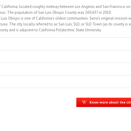
te of California, located roughly midway between Los Angeles and San Francisco on
sus. The population of San Luis Obispo County was 269,637 in 2010.
Luis Obispo is one of California’s oldest communities. Serra’s original mission 
se. The city, locally referred to as San Luis, SLO, or SLO Town (as its county is 
unty and is adjacent to California Polytechnic State University.
Know more about the cit