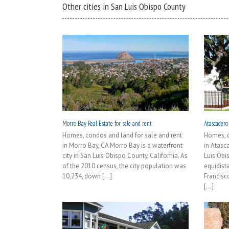
Other cities in San Luis Obispo County
Morro Bay Real Estate for sale and rent
Atascadero 
Homes, condos and land for sale and rent
Homes, c
in Morro Bay, CA Morro Bay is a waterfront
in Atasca
city in San Luis Obispo County, California. As
Luis Obi
of the 2010 census, the city population was
equidist
10,234, down [...]
Francisc
[...]