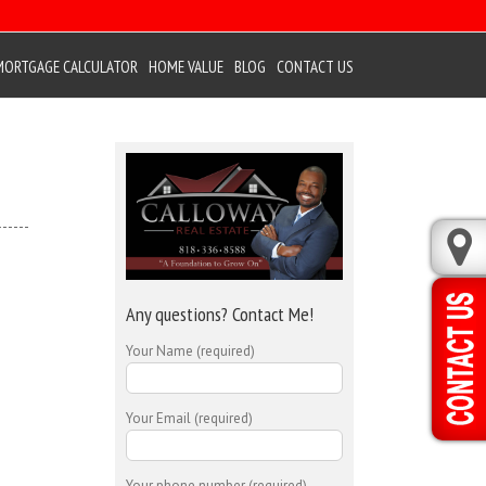
MORTGAGE CALCULATOR
HOME VALUE
BLOG
CONTACT US
Any questions? Contact Me!
Your Name (required)
Your Email (required)
Your phone number (required)