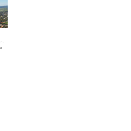
ent
or
f