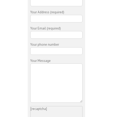
Your Address (required)
Your Email (required)
Your phone number
Your Message
[recaptcha]