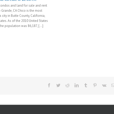
ondos and land for sale and rent
o Grande, CA Chico is the most
city in Butte County, California,
tates. As of the 2010 United States
he population was 86,187, [...]
Facebook
Twitter
Reddit
LinkedIn
Tumblr
Pinterest
Vk