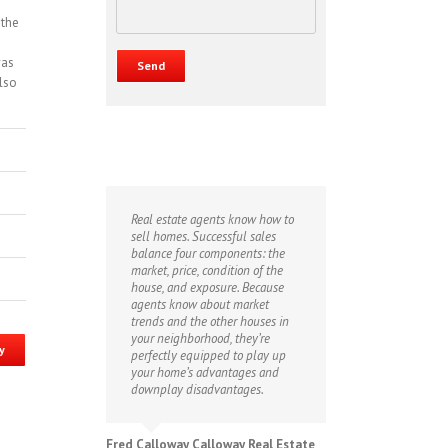
 the
was
also
Real estate agents know how to
sell homes. Successful sales
balance four components: the
market, price, condition of the
house, and exposure. Because
agents know about market
trends and the other houses in
your neighborhood, they’re
y
perfectly equipped to play up
your home’s advantages and
downplay disadvantages.
Fred Calloway Calloway Real Estate