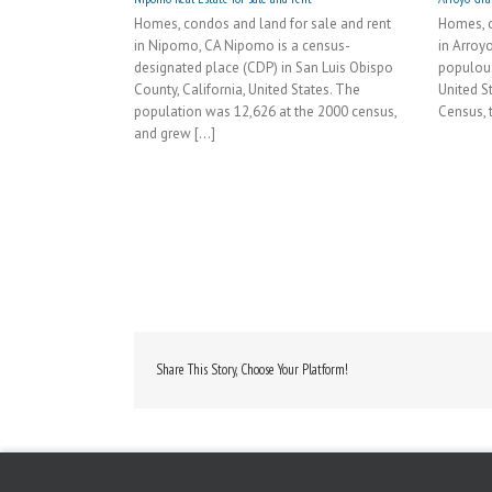
Homes, condos and land for sale and rent
Homes, c
in Nipomo, CA Nipomo is a census-
in Arroy
designated place (CDP) in San Luis Obispo
populous 
County, California, United States. The
United S
population was 12,626 at the 2000 census,
Census, t
and grew [...]
Share This Story, Choose Your Platform!