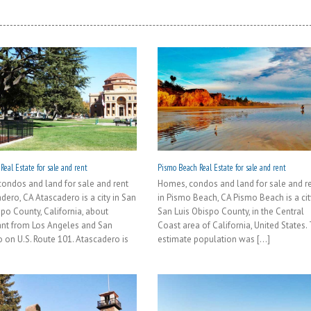
Real Estate for sale and rent
Pismo Beach Real Estate for sale and rent
ondos and land for sale and rent
Homes, condos and land for sale and r
dero, CA Atascadero is a city in San
in Pismo Beach, CA Pismo Beach is a cit
spo County, California, about
San Luis Obispo County, in the Central
ant from Los Angeles and San
Coast area of California, United States.
o on U.S. Route 101. Atascadero is
estimate population was [...]