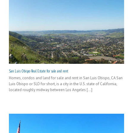
San Luis Obispo Real Estate for sale and rent
Homes, condos and land for sale and rent in San Luis Obispo, CA San
Luis Obispo or SLO for short, is a city in the U.S. state of California,
located roughly midway between Los Angeles [...]