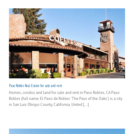
Paso Robles Real Estate for sale and rent
Homes, condos and land for sale and rent in Paso Robles, CA Paso
Robles (full name: El Paso de Robles 'The Pass of the Oaks') is a city
in San Luis Obispo County, California, United [...]