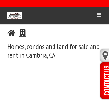
Skip
to
content
Homes, condos and land for sale and
rent in Cambria, CA