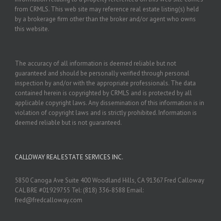
from CRMLS. This web site may reference real estate listing(s) held
by a brokerage firm other than the broker and/or agent who owns
this website.
The accuracy of all information is deemed reliable but not
guaranteed and should be personally verified through personal
inspection by and/or with the appropriate professionals. The data
contained herein is copyrighted by CRMLS and is protected by all
applicable copyright laws. Any dissemination of this information is in
violation of copyright laws and is strictly prohibited. Information is
deemed reliable but is not guaranteed.
CALLOWAY REAL ESTATE SERVICES INC.
5850 Canoga Ave Suite 400 Woodland Hills, CA 91367 Fred Calloway
CAL BRE #01929755 Tel: (818) 336-8588 Email:
fred@fredcalloway.com