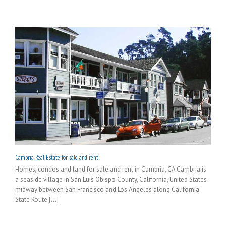
Cambria Real Estate for sale and rent
Homes, condos and land for sale and rent in Cambria, CA Cambria is
a seaside village in San Luis Obispo County, California, United States
midway between San Francisco and Los Angeles along California
State Route [...]