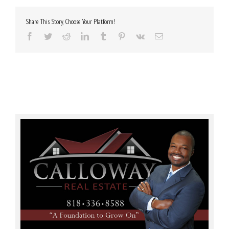
Share This Story, Choose Your Platform!
Facebook
Twitter
Reddit
LinkedIn
Tumblr
Pinterest
Vk
Email