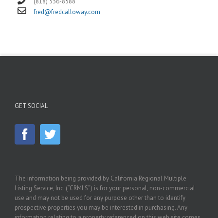
(818) 336-8588
fred@fredcalloway.com
GET SOCIAL
The information being provided by California Regional Multiple
Listing Service, Inc. (“CRMLS”) is for your personal, non-commercial
use and may not be used for any purpose other than to identify
prospective properties you may be interested in purchasing. Any
information relating to a property referenced on this web site comes