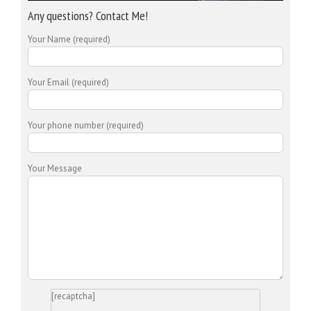
Any questions? Contact Me!
Your Name (required)
Your Email (required)
Your phone number (required)
Your Message
[recaptcha]