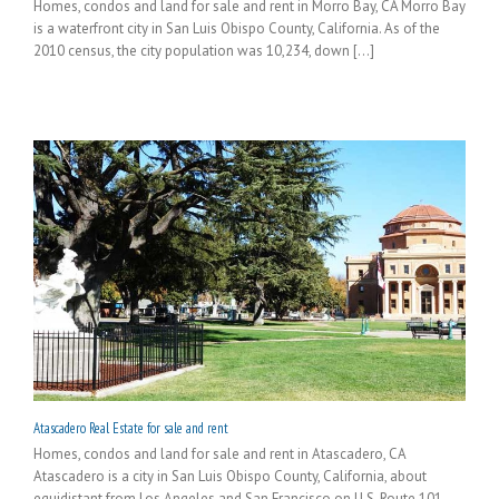
Homes, condos and land for sale and rent in Morro Bay, CA Morro Bay
is a waterfront city in San Luis Obispo County, California. As of the
2010 census, the city population was 10,234, down [...]
Atascadero Real Estate for sale and rent
Homes, condos and land for sale and rent in Atascadero, CA
Atascadero is a city in San Luis Obispo County, California, about
equidistant from Los Angeles and San Francisco on U.S. Route 101.