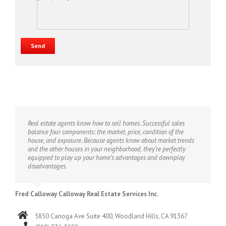
Real estate agents know how to sell homes. Successful sales
balance four components: the market, price, condition of the
house, and exposure. Because agents know about market trends
and the other houses in your neighborhood, they’re perfectly
equipped to play up your home’s advantages and downplay
disadvantages.
Fred Calloway Calloway Real Estate Services Inc.
5850 Canoga Ave Suite 400, Woodland Hills, CA 91367