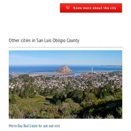
Know more about the city
Other cities in San Luis Obispo County
Morro Bay Real Estate for sale and rent