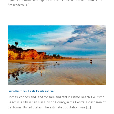
Atascadero is [...]
Pismo Beach Real Estate for sale and rent
Homes, condos and land for sale and rent in Pismo Beach, CA Pismo
Beach is a city in San Luis Obispo County, in the Central Coast area of
California, United States. The estimate population was [...]