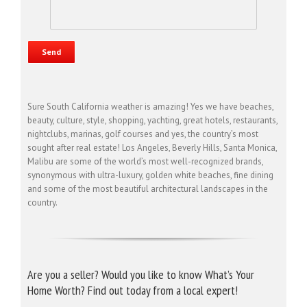
Sure South California weather is amazing! Yes we have beaches,
beauty, culture, style, shopping, yachting, great hotels, restaurants,
nightclubs, marinas, golf courses and yes, the country’s most
sought after real estate! Los Angeles, Beverly Hills, Santa Monica,
Malibu are some of the world’s most well-recognized brands,
synonymous with ultra-luxury, golden white beaches, fine dining
and some of the most beautiful architectural landscapes in the
country.
Are you a seller? Would you like to know What’s Your
Home Worth? Find out today from a local expert!