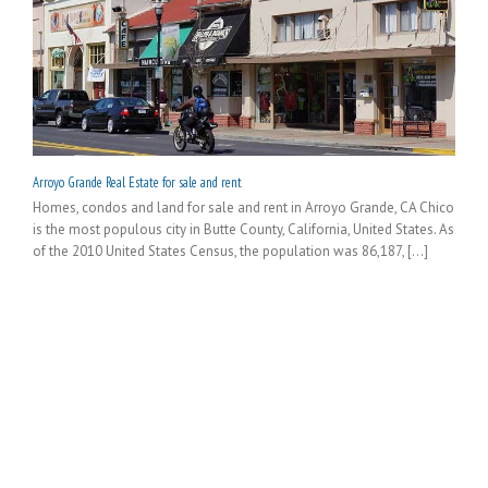
Arroyo Grande Real Estate for sale and rent
Homes, condos and land for sale and rent in Arroyo Grande, CA Chico
is the most populous city in Butte County, California, United States. As
of the 2010 United States Census, the population was 86,187, [...]