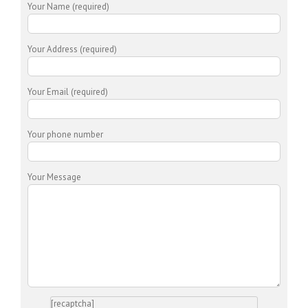
Your Name (required)
Your Address (required)
Your Email (required)
Your phone number
Your Message
[recaptcha]