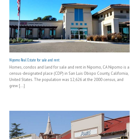
Nipomo Real Estate for sale and rent
Homes, condos and land for sale and rent in Nipomo, CA Nipomo is a
census-designated place (CDP) in San Luis Obispo County, California,
United States. The population was 12,626 at the 2000 census, and
grew [...]