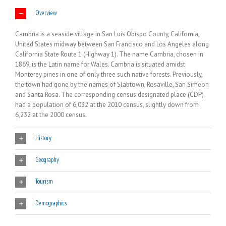
Overview
Cambria is a seaside village in San Luis Obispo County, California,
United States midway between San Francisco and Los Angeles along
California State Route 1 (Highway 1). The name Cambria, chosen in
1869, is the Latin name for Wales. Cambria is situated amidst
Monterey pines in one of only three such native forests. Previously,
the town had gone by the names of Slabtown, Rosaville, San Simeon
and Santa Rosa. The corresponding census designated place (CDP)
had a population of 6,032 at the 2010 census, slightly down from
6,232 at the 2000 census.
History
Geography
Tourism
Demographics