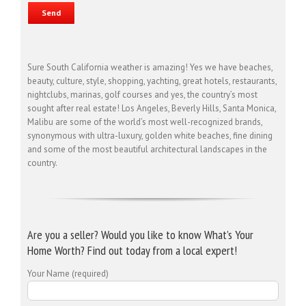
Sure South California weather is amazing! Yes we have beaches,
beauty, culture, style, shopping, yachting, great hotels, restaurants,
nightclubs, marinas, golf courses and yes, the country’s most
sought after real estate! Los Angeles, Beverly Hills, Santa Monica,
Malibu are some of the world’s most well-recognized brands,
synonymous with ultra-luxury, golden white beaches, fine dining
and some of the most beautiful architectural landscapes in the
country.
Are you a seller? Would you like to know What’s Your
Home Worth? Find out today from a local expert!
Your Name (required)