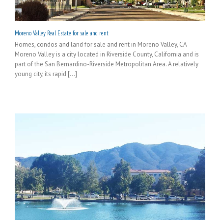
Moreno Valley Real Estate for sale and rent
Homes, condos and land for sale and rent in Moreno Valley, CA
Moreno Valley is a city located in Riverside County, California and is
part of the San Bernardino-Riverside Metropolitan Area. A relatively
young city, its rapid [...]