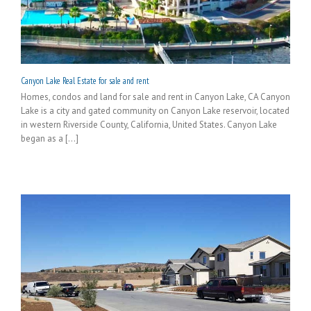
Canyon Lake Real Estate for sale and rent
Homes, condos and land for sale and rent in Canyon Lake, CA Canyon
Lake is a city and gated community on Canyon Lake reservoir, located
in western Riverside County, California, United States. Canyon Lake
began as a [...]