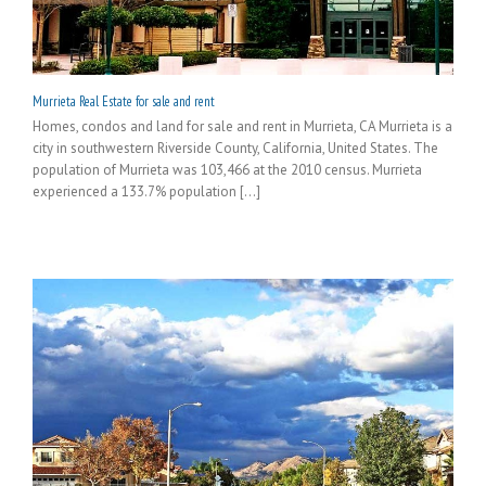
Murrieta Real Estate for sale and rent
Homes, condos and land for sale and rent in Murrieta, CA Murrieta is a
city in southwestern Riverside County, California, United States. The
population of Murrieta was 103,466 at the 2010 census. Murrieta
experienced a 133.7% population [...]