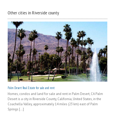
Other cities in Riverside county
Palm Desert Real Estate for sale and rent
Homes, condos and land for sale and rent in Palm Desert, CA Palm
Desert is a city in Riverside County, California, United States, in the
Coachella Valley, approximately 14 miles (23 km) east of Palm
Springs [...]