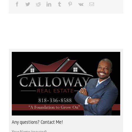
Facebook
Twitter
Reddit
LinkedIn
Tumblr
Pinterest
Vk
Email
Any questions? Contact Me!
Your Name (required)