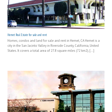
Hemet Real Estate for sale and rent
Homes, condos and land for sale and rent in Hemet, CA Hemet is a
city in the San Jacinto Valley in Riverside County, California, United
States. It covers a total area of 27.8 square miles (72 km2), [...]