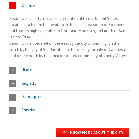
Overview
Beaumont is a city in Riverside County, California, United States
located at a half mile elevation in the pass area south of Southern
California’s highest peak, San Gorgonio Mountain, and north of San
Jacinto Peak.
Beaumont is bordered on the east by the city of Banning, on the
south by the city of San Jacinto, on the west by the city of Calimesa,
and on the north by the unincorporated community of Cherry Valley.
History
Geography
Demographics
Education
KNOW MORE ABOUT THE CITY