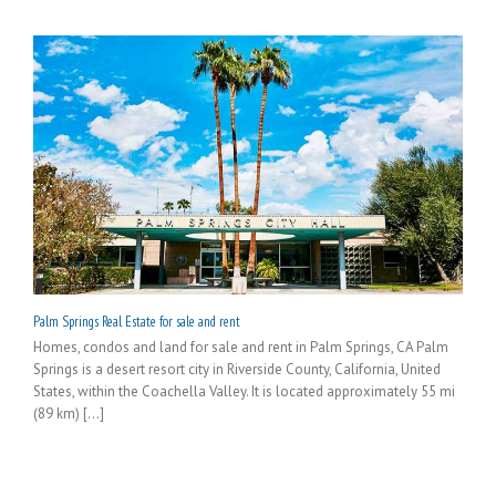
Palm Springs Real Estate for sale and rent
Homes, condos and land for sale and rent in Palm Springs, CA Palm
Springs is a desert resort city in Riverside County, California, United
States, within the Coachella Valley. It is located approximately 55 mi
(89 km) [...]