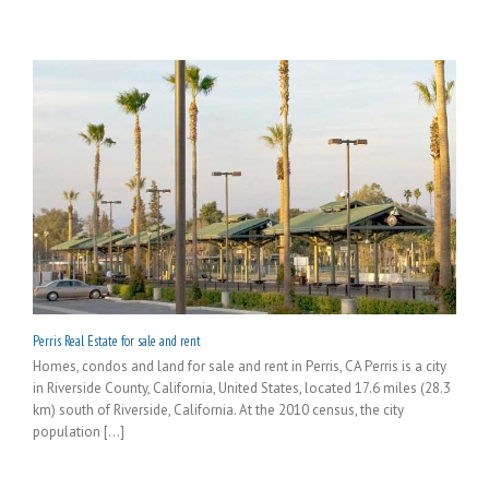
Perris Real Estate for sale and rent
Homes, condos and land for sale and rent in Perris, CA Perris is a city
in Riverside County, California, United States, located 17.6 miles (28.3
km) south of Riverside, California. At the 2010 census, the city
population [...]