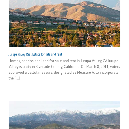
Jurupa Valley Real Estate for sale and rent
Homes, condos and land for sale and rent in Jurupa Valley, CA Jurupa
Valley is a city in Riverside County, California. On March 8, 2011, voters
approved a ballot measure, designated as Measure A, to incorporate
the [...]