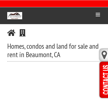
Skip
to
content
Homes, condos and land for sale and
rent in Beaumont, CA