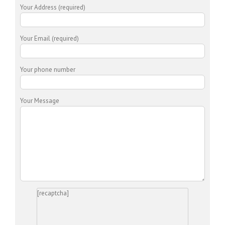
Your Address (required)
Your Email (required)
Your phone number
Your Message
[recaptcha]