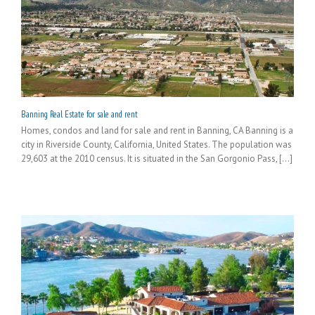
Banning Real Estate for sale and rent
Homes, condos and land for sale and rent in Banning, CA Banning is a
city in Riverside County, California, United States. The population was
29,603 at the 2010 census. It is situated in the San Gorgonio Pass, [...]