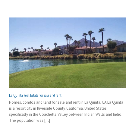
La Quinta Real Estate for sale and rent
Homes, condos and land for sale and rent in La Quinta, CA La Quinta
is a resort city in Riverside County, California, United States,
specifically in the Coachella Valley between Indian Wells and Indio.
The population was [...]