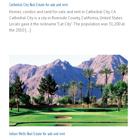
Cathedral City Real Estate for sale and rent
Homes, condos and land for sale and rent in Cathedral City, CA
Cathedral City is a city in Riverside County, California, United States.
Locals gave it the nickname "Cat City". The population was 51,200 at
the 2010 [...]
Indian Wells Real Estate for sale and rent