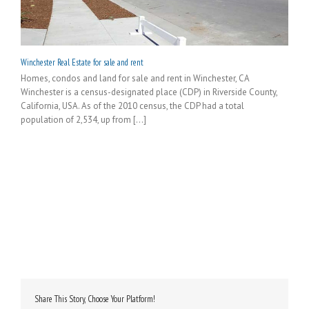
Winchester Real Estate for sale and rent
Homes, condos and land for sale and rent in Winchester, CA
Winchester is a census-designated place (CDP) in Riverside County,
California, USA. As of the 2010 census, the CDP had a total
population of 2,534, up from [...]
Share This Story, Choose Your Platform!