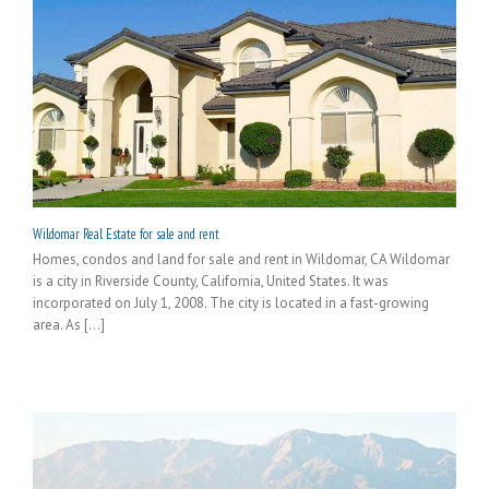
Wildomar Real Estate for sale and rent
Homes, condos and land for sale and rent in Wildomar, CA Wildomar
is a city in Riverside County, California, United States. It was
incorporated on July 1, 2008. The city is located in a fast-growing
area. As [...]