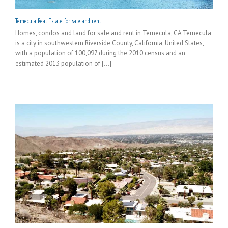
Temecula Real Estate for sale and rent
Homes, condos and land for sale and rent in Temecula, CA Temecula
is a city in southwestern Riverside County, California, United States,
with a population of 100,097 during the 2010 census and an
estimated 2013 population of [...]