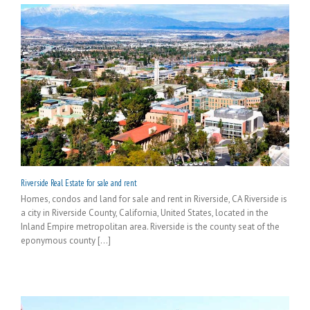
Riverside Real Estate for sale and rent
Homes, condos and land for sale and rent in Riverside, CA Riverside is
a city in Riverside County, California, United States, located in the
Inland Empire metropolitan area. Riverside is the county seat of the
eponymous county [...]