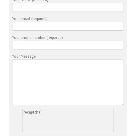
Your Email (required)
Your phone number (required)
Your Message
[recaptcha]