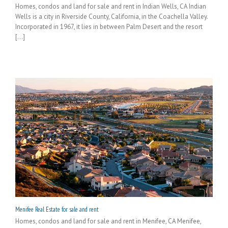
Homes, condos and land for sale and rent in Indian Wells, CA Indian
Wells is a city in Riverside County, California, in the Coachella Valley.
Incorporated in 1967, it lies in between Palm Desert and the resort
[...]
Menifee Real Estate for sale and rent
Homes, condos and land for sale and rent in Menifee, CA Menifee,