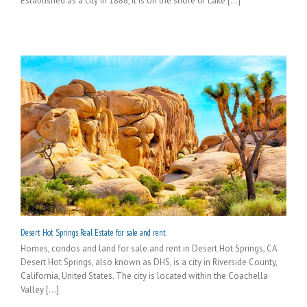
Established as a city in 1888, it is on the shore of Lake [...]
Desert Hot Springs Real Estate for sale and rent
Homes, condos and land for sale and rent in Desert Hot Springs, CA
Desert Hot Springs, also known as DHS, is a city in Riverside County,
California, United States. The city is located within the Coachella
Valley [...]