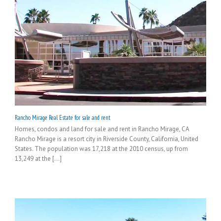
Rancho Mirage Real Estate for sale and rent
Homes, condos and land for sale and rent in Rancho Mirage, CA
Rancho Mirage is a resort city in Riverside County, California, United
States. The population was 17,218 at the 2010 census, up from
13,249 at the [...]