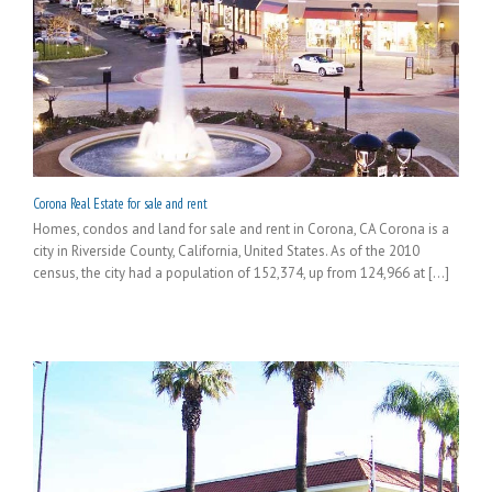
Corona Real Estate for sale and rent
Homes, condos and land for sale and rent in Corona, CA Corona is a
city in Riverside County, California, United States. As of the 2010
census, the city had a population of 152,374, up from 124,966 at [...]