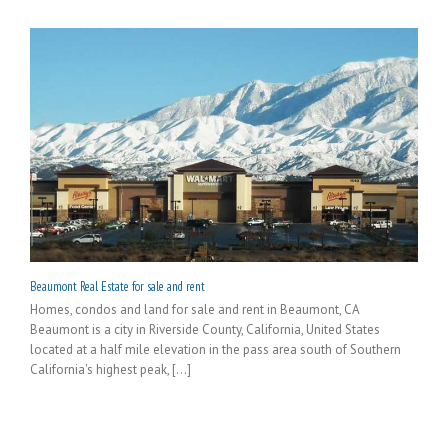
Beaumont Real Estate for sale and rent
Homes, condos and land for sale and rent in Beaumont, CA
Beaumont is a city in Riverside County, California, United States
located at a half mile elevation in the pass area south of Southern
California's highest peak, [...]