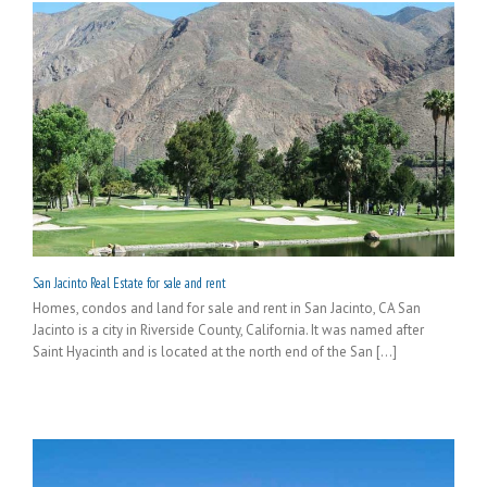
San Jacinto Real Estate for sale and rent
Homes, condos and land for sale and rent in San Jacinto, CA San
Jacinto is a city in Riverside County, California. It was named after
Saint Hyacinth and is located at the north end of the San [...]