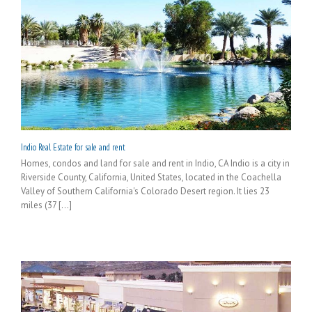
Indio Real Estate for sale and rent
Homes, condos and land for sale and rent in Indio, CA Indio is a city in
Riverside County, California, United States, located in the Coachella
Valley of Southern California's Colorado Desert region. It lies 23
miles (37 [...]