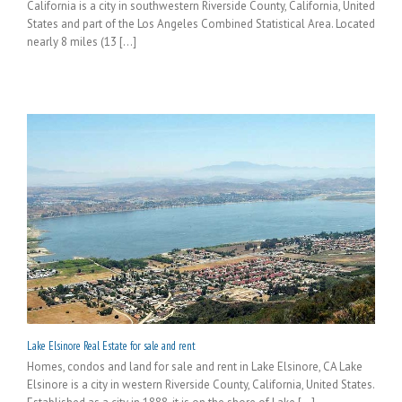
California is a city in southwestern Riverside County, California, United
States and part of the Los Angeles Combined Statistical Area. Located
nearly 8 miles (13 [...]
Lake Elsinore Real Estate for sale and rent
Homes, condos and land for sale and rent in Lake Elsinore, CA Lake
Elsinore is a city in western Riverside County, California, United States.