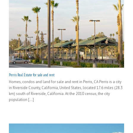
Perris Real Estate for sale and rent
Homes, condos and land for sale and rent in Perris, CA Perris is a city
in Riverside County, California, United States, located 17.6 miles (28.3
km) south of Riverside, California. At the 2010 census, the city
population [...]