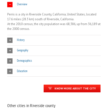
Overview
Perris is a city in Riverside County, California, United States, located
17.6 miles (28.3 km) south of Riverside, California.
At the 2010 census, the city population was 68,386, up from 36,189 at
the 2000 census.
History
Geography
Demographics
Education
KNOW MORE ABOUT THE CITY
Other cities in Riverside county