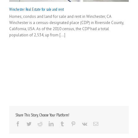
Winchester Real Estate for sale and rent
Homes, condos and land for sale and rent in Winchester, CA
Winchester is a census-designated place (CDP) in Riverside County,
California, USA. As of the 2010 census, the CDP had a total
population of 2,534, up from [...]
Share This Story, Choose Your Platform!
Facebook
Twitter
Reddit
LinkedIn
Tumblr
Pinterest
Vk
Email