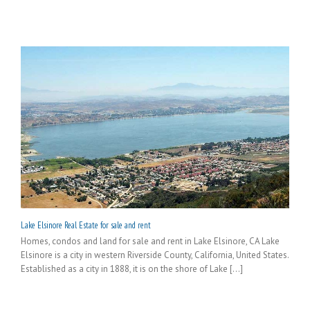
Lake Elsinore Real Estate for sale and rent
Homes, condos and land for sale and rent in Lake Elsinore, CA Lake
Elsinore is a city in western Riverside County, California, United States.
Established as a city in 1888, it is on the shore of Lake [...]