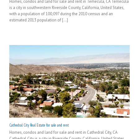
Homes, condos and land for sale and rent in Temecula, CA Temecula
is a city in southwestern Riverside County, California, United States,
with a population of 100,097 during the 2010 census and an
estimated 2013 population of [...]
Cathedral City Real Estate for sale and rent
Homes, condos and land for sale and rent in Cathedral City, CA
Cathedral City is a city in Riverside County, California, United States.