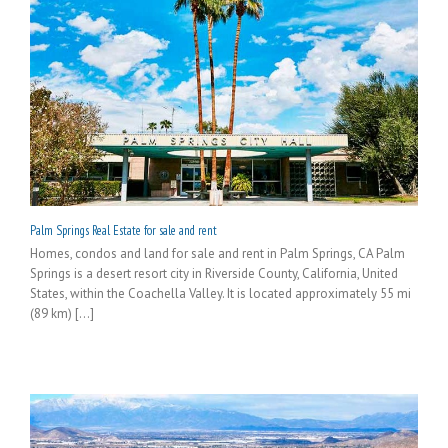
Palm Springs Real Estate for sale and rent
Homes, condos and land for sale and rent in Palm Springs, CA Palm
Springs is a desert resort city in Riverside County, California, United
States, within the Coachella Valley. It is located approximately 55 mi
(89 km) [...]