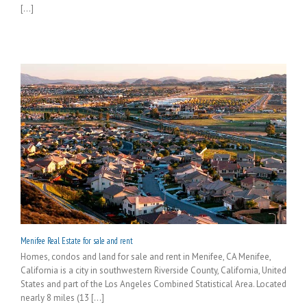
[...]
Menifee Real Estate for sale and rent
Homes, condos and land for sale and rent in Menifee, CA Menifee,
California is a city in southwestern Riverside County, California, United
States and part of the Los Angeles Combined Statistical Area. Located
nearly 8 miles (13 [...]