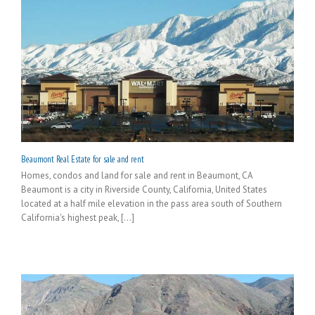
Beaumont Real Estate for sale and rent
Homes, condos and land for sale and rent in Beaumont, CA
Beaumont is a city in Riverside County, California, United States
located at a half mile elevation in the pass area south of Southern
California's highest peak, [...]