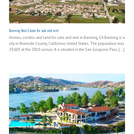
Banning Real Estate for sale and rent
Homes, condos and land for sale and rent in Banning, CA Banning is a
city in Riverside County, California, United States. The population was
29,603 at the 2010 census. It is situated in the San Gorgonio Pass, [...]