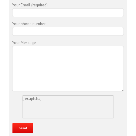
Your Email (required)
Your phone number
Your Message
[recaptcha]