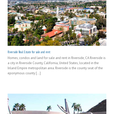
Riverside Real Estate for sale and rent
Homes, condos and land for sale and rent in Riverside, CA Riverside is
a city in Riverside County, California, United States, located in the
Inland Empire metropolitan area. Riverside is the county seat of the
eponymous county [...]