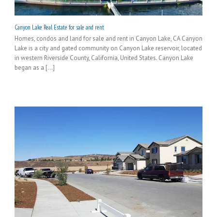
Canyon Lake Real Estate for sale and rent
Homes, condos and land for sale and rent in Canyon Lake, CA Canyon
Lake is a city and gated community on Canyon Lake reservoir, located
in western Riverside County, California, United States. Canyon Lake
began as a [...]