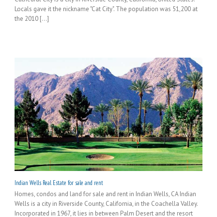
Locals gave it the nickname "Cat City". The population was 51,200 at
the 2010 [...]
Indian Wells Real Estate for sale and rent
Homes, condos and land for sale and rent in Indian Wells, CA Indian
Wells is a city in Riverside County, California, in the Coachella Valley.
Incorporated in 1967, it lies in between Palm Desert and the resort