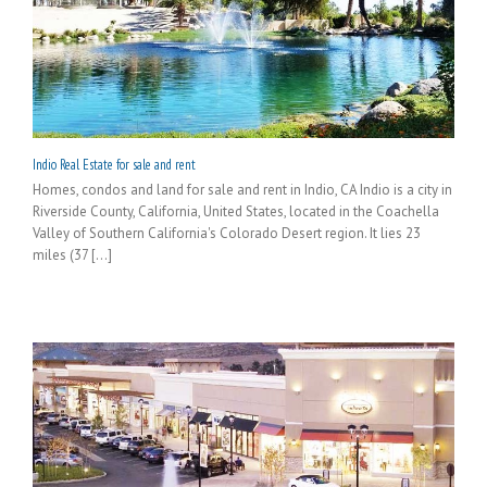
Indio Real Estate for sale and rent
Homes, condos and land for sale and rent in Indio, CA Indio is a city in
Riverside County, California, United States, located in the Coachella
Valley of Southern California's Colorado Desert region. It lies 23
miles (37 [...]