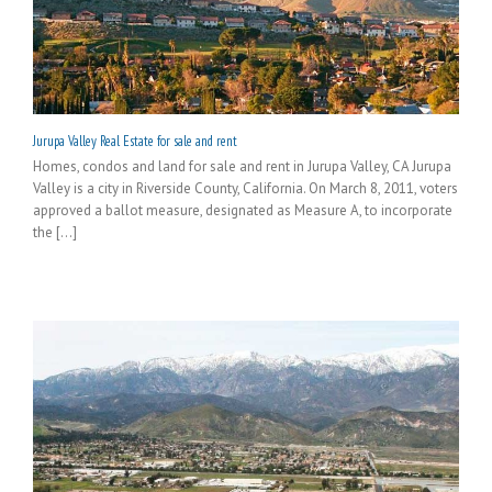
Jurupa Valley Real Estate for sale and rent
Homes, condos and land for sale and rent in Jurupa Valley, CA Jurupa
Valley is a city in Riverside County, California. On March 8, 2011, voters
approved a ballot measure, designated as Measure A, to incorporate
the [...]