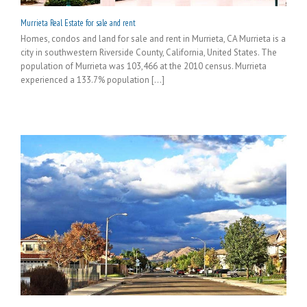
Murrieta Real Estate for sale and rent
Homes, condos and land for sale and rent in Murrieta, CA Murrieta is a
city in southwestern Riverside County, California, United States. The
population of Murrieta was 103,466 at the 2010 census. Murrieta
experienced a 133.7% population [...]