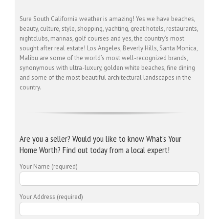
Sure South California weather is amazing! Yes we have beaches,
beauty, culture, style, shopping, yachting, great hotels, restaurants,
nightclubs, marinas, golf courses and yes, the country’s most
sought after real estate! Los Angeles, Beverly Hills, Santa Monica,
Malibu are some of the world’s most well-recognized brands,
synonymous with ultra-luxury, golden white beaches, fine dining
and some of the most beautiful architectural landscapes in the
country.
Are you a seller? Would you like to know What’s Your
Home Worth? Find out today from a local expert!
Your Name (required)
Your Address (required)