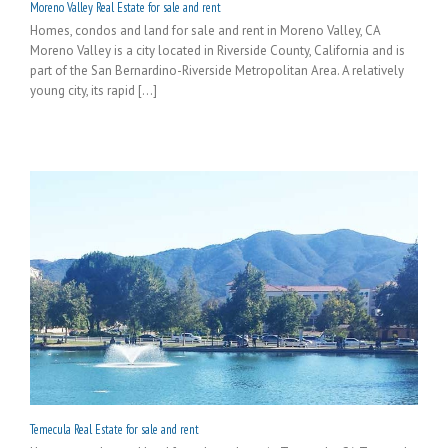
Moreno Valley Real Estate for sale and rent
Homes, condos and land for sale and rent in Moreno Valley, CA
Moreno Valley is a city located in Riverside County, California and is
part of the San Bernardino-Riverside Metropolitan Area. A relatively
young city, its rapid [...]
Temecula Real Estate for sale and rent