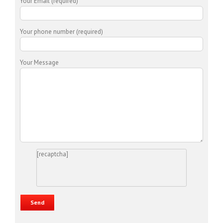
Your Email (required)
Your phone number (required)
Your Message
[recaptcha]