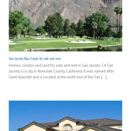
San Jacinto Real Estate for sale and rent
Homes, condos and land for sale and rent in San Jacinto, CA San
Jacinto is a city in Riverside County, California. It was named after
Saint Hyacinth and is located at the north end of the San [...]