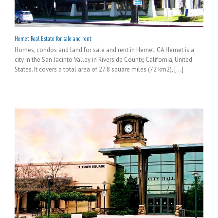
Hemet Real Estate for sale and rent
Homes, condos and land for sale and rent in Hemet, CA Hemet is a
city in the San Jacinto Valley in Riverside County, California, United
States. It covers a total area of 27.8 square miles (72 km2), [...]