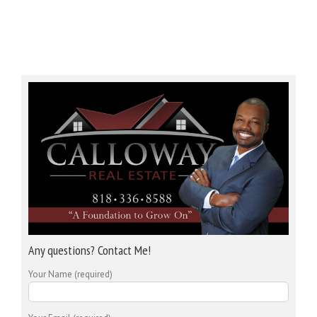
Any questions? Contact Me!
Your Name (required)