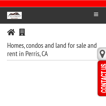
Skip
to
content
Homes, condos and land for sale and
rent in Perris, CA