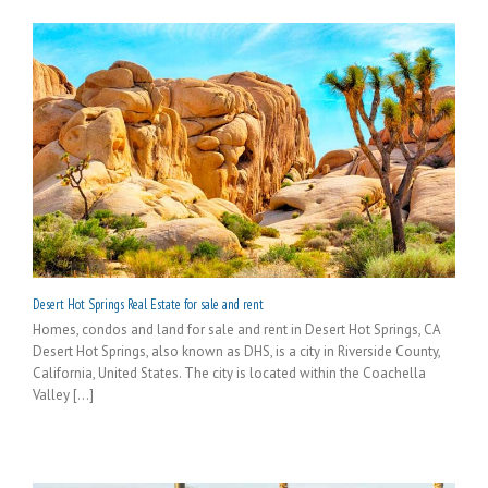
Desert Hot Springs Real Estate for sale and rent
Homes, condos and land for sale and rent in Desert Hot Springs, CA
Desert Hot Springs, also known as DHS, is a city in Riverside County,
California, United States. The city is located within the Coachella
Valley [...]