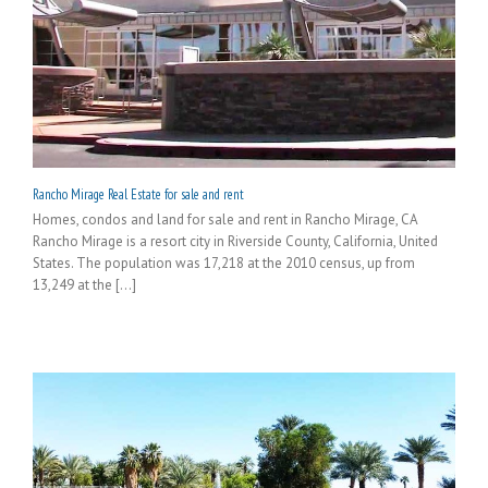
Rancho Mirage Real Estate for sale and rent
Homes, condos and land for sale and rent in Rancho Mirage, CA
Rancho Mirage is a resort city in Riverside County, California, United
States. The population was 17,218 at the 2010 census, up from
13,249 at the [...]