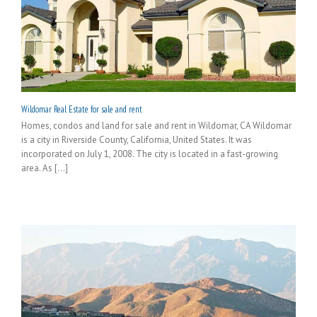
Wildomar Real Estate for sale and rent
Homes, condos and land for sale and rent in Wildomar, CA Wildomar
is a city in Riverside County, California, United States. It was
incorporated on July 1, 2008. The city is located in a fast-growing
area. As [...]