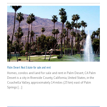
Palm Desert Real Estate for sale and rent
Homes, condos and land for sale and rent in Palm Desert, CA Palm
Desert is a city in Riverside County, California, United States, in the
Coachella Valley, approximately 14 miles (23 km) east of Palm
Springs [...]