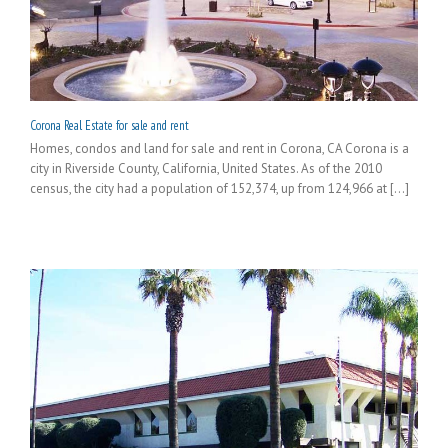
Corona Real Estate for sale and rent
Homes, condos and land for sale and rent in Corona, CA Corona is a
city in Riverside County, California, United States. As of the 2010
census, the city had a population of 152,374, up from 124,966 at [...]