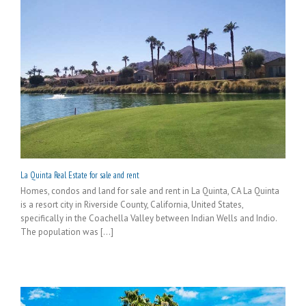
La Quinta Real Estate for sale and rent
Homes, condos and land for sale and rent in La Quinta, CA La Quinta
is a resort city in Riverside County, California, United States,
specifically in the Coachella Valley between Indian Wells and Indio.
The population was [...]