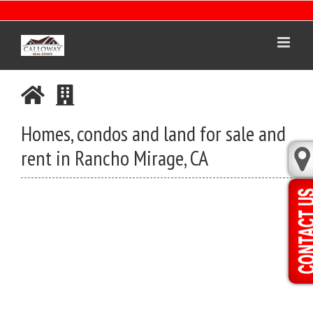
Skip
to
content
Homes, condos and land for sale and
rent in Rancho Mirage, CA