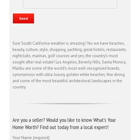
Sure South California weather is amazing! Yes we have beaches,
beauty, culture, style, shopping, yachting, great hotels, restaurants,
nightclubs, marinas, golf courses and yes, the country’s most
sought after real estate! Los Angeles, Beverly Hills, Santa Monica,
Malibu are some of the world’s most well-recognized brands,
synonymous with ultra-luxury, golden white beaches, fine dining
and some of the most beautiful architectural landscapes in the
country.
Are you a seller? Would you like to know What’s Your
Home Worth? Find out today from a local expert!
Your Name (required)