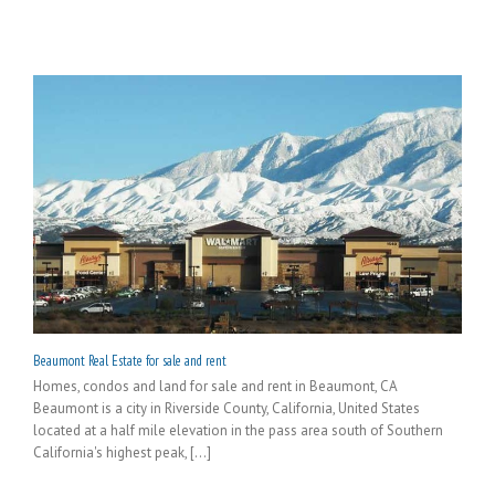
Beaumont Real Estate for sale and rent
Homes, condos and land for sale and rent in Beaumont, CA
Beaumont is a city in Riverside County, California, United States
located at a half mile elevation in the pass area south of Southern
California's highest peak, [...]