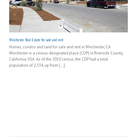
Winchester Real Estate for sale and rent
Homes, condos and land for sale and rent in Winchester, CA
Winchester is a census-designated place (CDP) in Riverside County,
California, USA. As of the 2010 census, the CDP had a total
population of 2,534, up from [...]