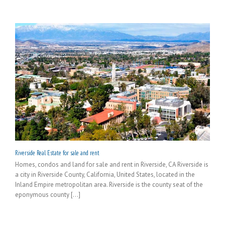
Riverside Real Estate for sale and rent
Homes, condos and land for sale and rent in Riverside, CA Riverside is
a city in Riverside County, California, United States, located in the
Inland Empire metropolitan area. Riverside is the county seat of the
eponymous county [...]