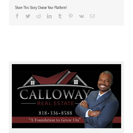
Share This Story, Choose Your Platform!
Facebook
Twitter
Reddit
LinkedIn
Tumblr
Pinterest
Vk
Email