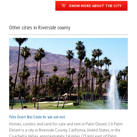
KNOW MORE ABOUT THE CITY
Other cities in Riverside county
Palm Desert Real Estate for sale and rent
Homes, condos and land for sale and rent in Palm Desert, CA Palm
Desert is a city in Riverside County, California, United States, in the
Coachella Valley, approximately 14 miles (23 km) east of Palm