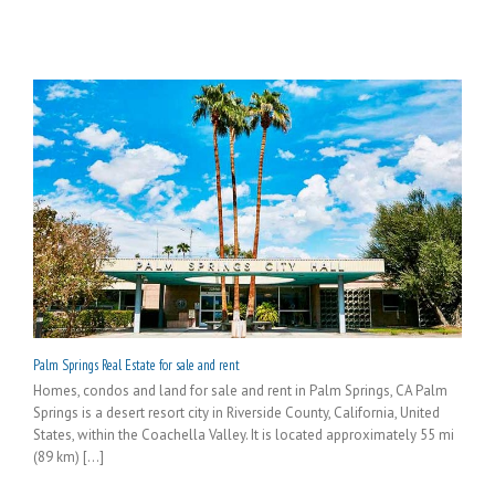
Palm Springs Real Estate for sale and rent
Homes, condos and land for sale and rent in Palm Springs, CA Palm
Springs is a desert resort city in Riverside County, California, United
States, within the Coachella Valley. It is located approximately 55 mi
(89 km) [...]