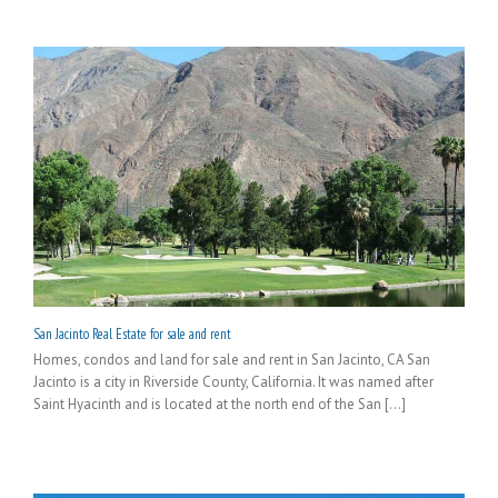
San Jacinto Real Estate for sale and rent
Homes, condos and land for sale and rent in San Jacinto, CA San
Jacinto is a city in Riverside County, California. It was named after
Saint Hyacinth and is located at the north end of the San [...]