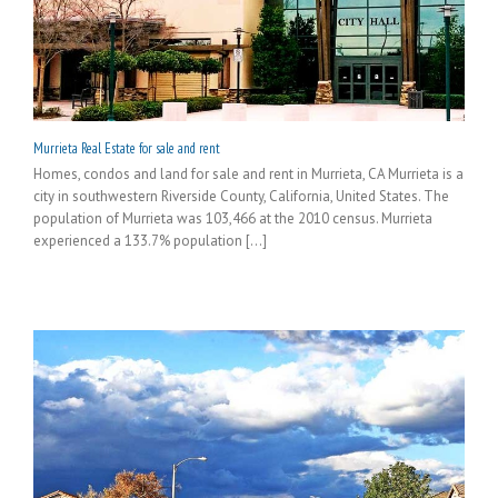
Murrieta Real Estate for sale and rent
Homes, condos and land for sale and rent in Murrieta, CA Murrieta is a
city in southwestern Riverside County, California, United States. The
population of Murrieta was 103,466 at the 2010 census. Murrieta
experienced a 133.7% population [...]