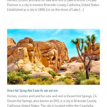
Homes, condos and land for sale and rent in Lake Elsinore, CA Lake
Elsinore is a city in western Riverside County, California, United States.
Established as a city in 1888, it is on the shore of Lake [...]
Desert Hot Springs Real Estate for sale and rent
Homes, condos and land for sale and rent in Desert Hot Springs, CA
Desert Hot Springs, also known as DHS, is a city in Riverside County,
California, United States. The city is located within the Coachella