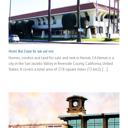
Hemet Real Estate for sale and rent
Homes, condos and land for sale and rent in Hemet, CA Hemet is a
city in the San Jacinto Valley in Riverside County, California, United
States. It covers a total area of 27.8 square miles (72 km2), [...]