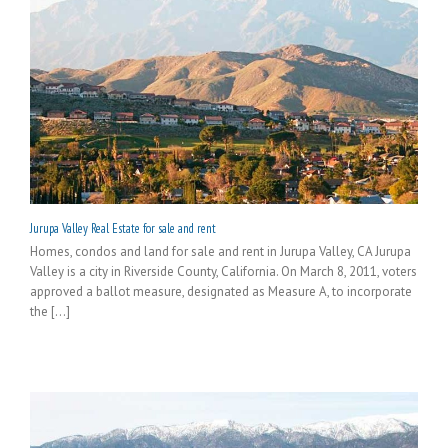
Jurupa Valley Real Estate for sale and rent
Homes, condos and land for sale and rent in Jurupa Valley, CA Jurupa
Valley is a city in Riverside County, California. On March 8, 2011, voters
approved a ballot measure, designated as Measure A, to incorporate
the [...]