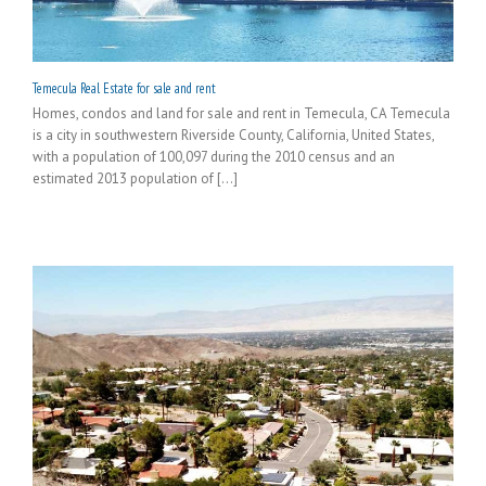
Temecula Real Estate for sale and rent
Homes, condos and land for sale and rent in Temecula, CA Temecula
is a city in southwestern Riverside County, California, United States,
with a population of 100,097 during the 2010 census and an
estimated 2013 population of [...]