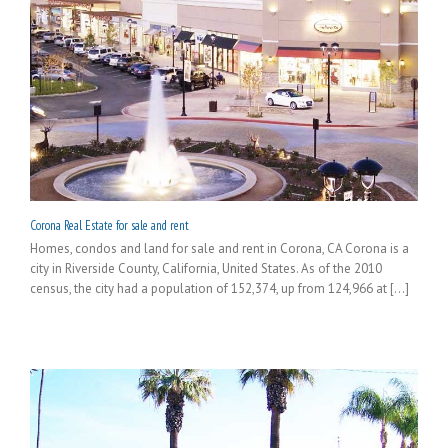
Corona Real Estate for sale and rent
Homes, condos and land for sale and rent in Corona, CA Corona is a
city in Riverside County, California, United States. As of the 2010
census, the city had a population of 152,374, up from 124,966 at [...]