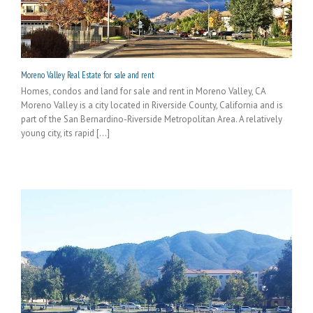
Moreno Valley Real Estate for sale and rent
Homes, condos and land for sale and rent in Moreno Valley, CA
Moreno Valley is a city located in Riverside County, California and is
part of the San Bernardino-Riverside Metropolitan Area. A relatively
young city, its rapid [...]