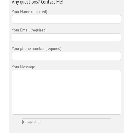
Any questions? Contact Me!
Your Name (required)
Your Email (required)
Your phone number (required)
Your Message
[recaptcha]