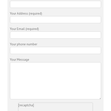
Your Address (required)
Your Email (required)
Your phone number
Your Message
[recaptcha]