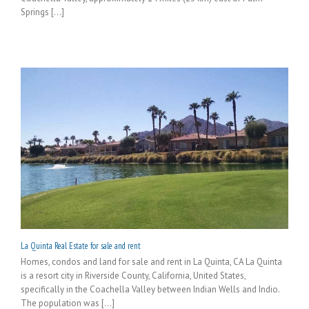
Springs [...]
La Quinta Real Estate for sale and rent
Homes, condos and land for sale and rent in La Quinta, CA La Quinta
is a resort city in Riverside County, California, United States,
specifically in the Coachella Valley between Indian Wells and Indio.
The population was [...]