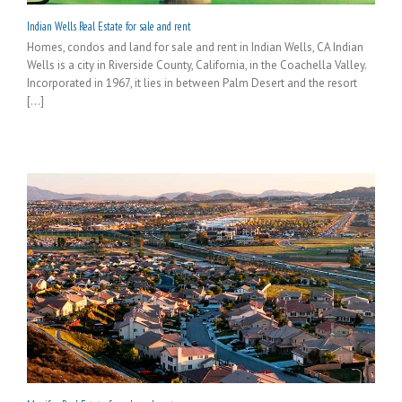
Indian Wells Real Estate for sale and rent
Homes, condos and land for sale and rent in Indian Wells, CA Indian
Wells is a city in Riverside County, California, in the Coachella Valley.
Incorporated in 1967, it lies in between Palm Desert and the resort
[...]