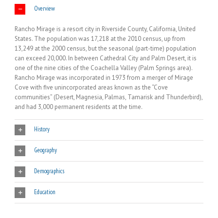
Overview
Rancho Mirage is a resort city in Riverside County, California, United
States. The population was 17,218 at the 2010 census, up from
13,249 at the 2000 census, but the seasonal (part-time) population
can exceed 20,000. In between Cathedral City and Palm Desert, it is
one of the nine cities of the Coachella Valley (Palm Springs area).
Rancho Mirage was incorporated in 1973 from a merger of Mirage
Cove with five unincorporated areas known as the “Cove
communities” (Desert, Magnesia, Palmas, Tamarisk and Thunderbird),
and had 3,000 permanent residents at the time.
History
Geography
Demographics
Education