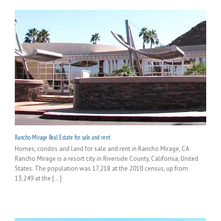
Rancho Mirage Real Estate for sale and rent
Homes, condos and land for sale and rent in Rancho Mirage, CA
Rancho Mirage is a resort city in Riverside County, California, United
States. The population was 17,218 at the 2010 census, up from
13,249 at the [...]