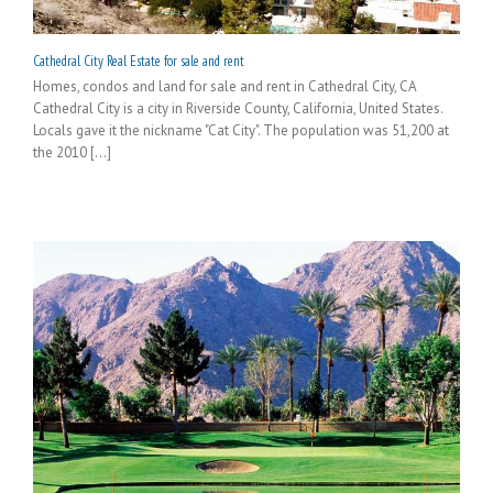
Cathedral City Real Estate for sale and rent
Homes, condos and land for sale and rent in Cathedral City, CA
Cathedral City is a city in Riverside County, California, United States.
Locals gave it the nickname "Cat City". The population was 51,200 at
the 2010 [...]