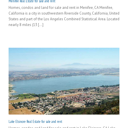
Menifee Real Estate for sale and rent
Homes, condos and land for sale and rent in Menifee, CA Menifee,
California is a city in southwestern Riverside County, California, United
States and part of the Los Angeles Combined Statistical Area. Located
nearly 8 miles (13 [...]
Lake Elsinore Real Estate for sale and rent