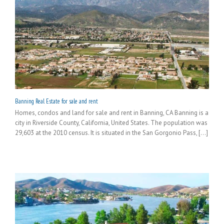
Banning Real Estate for sale and rent
Homes, condos and land for sale and rent in Banning, CA Banning is a
city in Riverside County, California, United States. The population was
29,603 at the 2010 census. It is situated in the San Gorgonio Pass, [...]