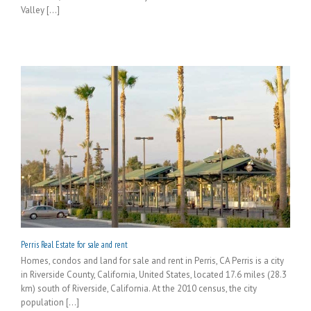
Valley [...]
Perris Real Estate for sale and rent
Homes, condos and land for sale and rent in Perris, CA Perris is a city
in Riverside County, California, United States, located 17.6 miles (28.3
km) south of Riverside, California. At the 2010 census, the city
population [...]