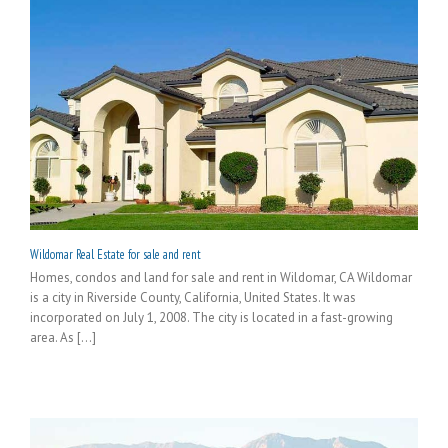
Wildomar Real Estate for sale and rent
Homes, condos and land for sale and rent in Wildomar, CA Wildomar
is a city in Riverside County, California, United States. It was
incorporated on July 1, 2008. The city is located in a fast-growing
area. As [...]