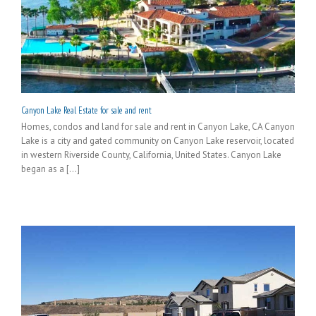
Canyon Lake Real Estate for sale and rent
Homes, condos and land for sale and rent in Canyon Lake, CA Canyon
Lake is a city and gated community on Canyon Lake reservoir, located
in western Riverside County, California, United States. Canyon Lake
began as a [...]