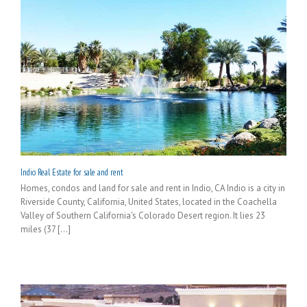
Indio Real Estate for sale and rent
Homes, condos and land for sale and rent in Indio, CA Indio is a city in
Riverside County, California, United States, located in the Coachella
Valley of Southern California's Colorado Desert region. It lies 23
miles (37 [...]