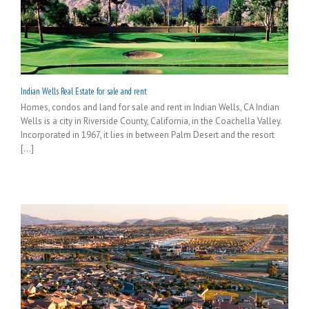
Indian Wells Real Estate for sale and rent
Homes, condos and land for sale and rent in Indian Wells, CA Indian
Wells is a city in Riverside County, California, in the Coachella Valley.
Incorporated in 1967, it lies in between Palm Desert and the resort
[...]