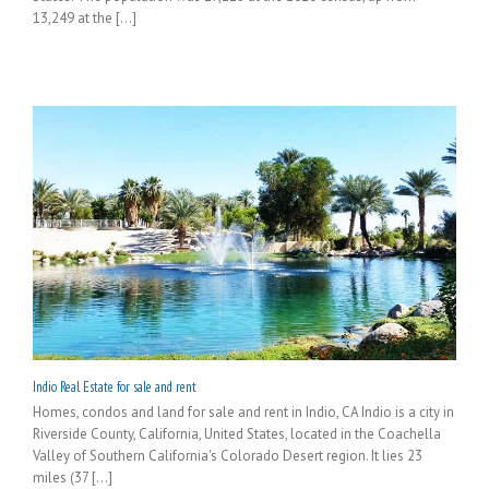
13,249 at the [...]
Indio Real Estate for sale and rent
Homes, condos and land for sale and rent in Indio, CA Indio is a city in
Riverside County, California, United States, located in the Coachella
Valley of Southern California's Colorado Desert region. It lies 23
miles (37 [...]