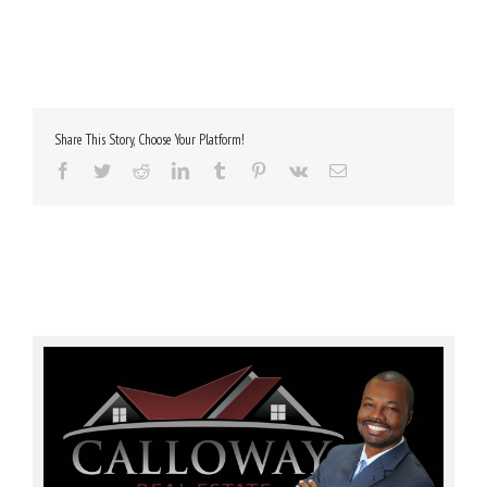
Share This Story, Choose Your Platform!
Facebook
Twitter
Reddit
LinkedIn
Tumblr
Pinterest
Vk
Email