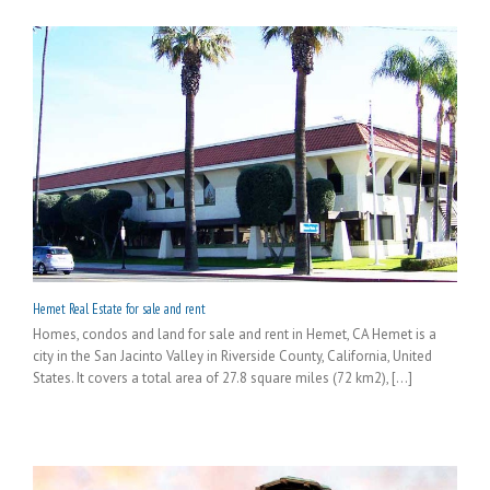
Hemet Real Estate for sale and rent
Homes, condos and land for sale and rent in Hemet, CA Hemet is a
city in the San Jacinto Valley in Riverside County, California, United
States. It covers a total area of 27.8 square miles (72 km2), [...]