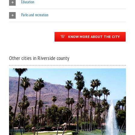
Education
Parks and recreation
KNOW MORE ABOUT THE CITY
Other cities in Riverside county