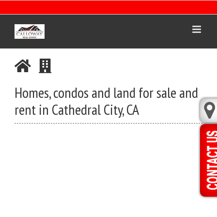
Skip
to
content
Homes, condos and land for sale and
rent in Cathedral City, CA