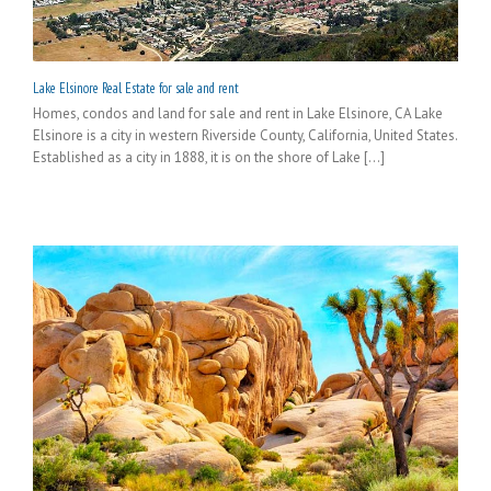
Lake Elsinore Real Estate for sale and rent
Homes, condos and land for sale and rent in Lake Elsinore, CA Lake
Elsinore is a city in western Riverside County, California, United States.
Established as a city in 1888, it is on the shore of Lake [...]