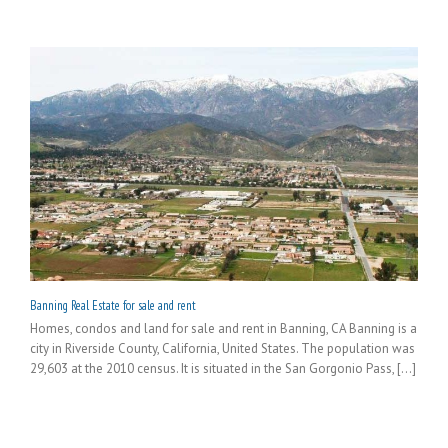
Banning Real Estate for sale and rent
Homes, condos and land for sale and rent in Banning, CA Banning is a
city in Riverside County, California, United States. The population was
29,603 at the 2010 census. It is situated in the San Gorgonio Pass, [...]