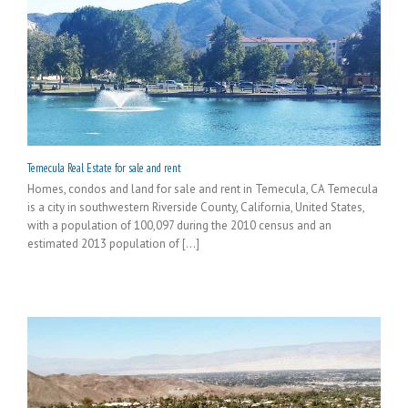
Temecula Real Estate for sale and rent
Homes, condos and land for sale and rent in Temecula, CA Temecula
is a city in southwestern Riverside County, California, United States,
with a population of 100,097 during the 2010 census and an
estimated 2013 population of [...]