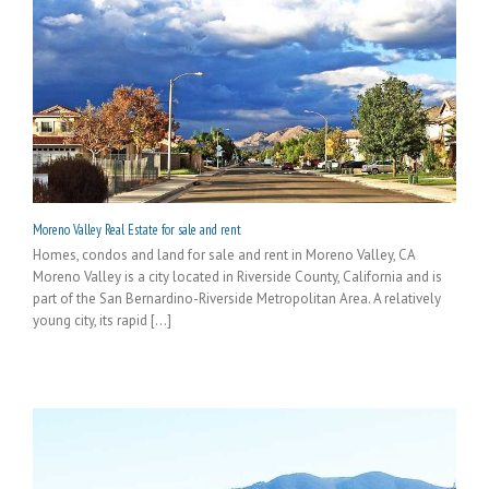
Moreno Valley Real Estate for sale and rent
Homes, condos and land for sale and rent in Moreno Valley, CA
Moreno Valley is a city located in Riverside County, California and is
part of the San Bernardino-Riverside Metropolitan Area. A relatively
young city, its rapid [...]