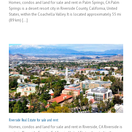
Homes, condos and land for sale and rent in Palm Springs, CA Palm
Springs is a desert resort city in Riverside County, California, United
States, within the Coachella Valley. It is located approximately 55 mi
(89 km) [...]
Riverside Real Estate for sale and rent
Homes, condos and land for sale and rent in Riverside, CA Riverside is