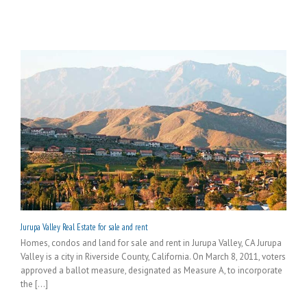
Jurupa Valley Real Estate for sale and rent
Homes, condos and land for sale and rent in Jurupa Valley, CA Jurupa
Valley is a city in Riverside County, California. On March 8, 2011, voters
approved a ballot measure, designated as Measure A, to incorporate
the [...]