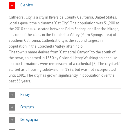
Overview
Cathedral City is a city in Riverside County, California, United States.
Locals gave it the nickname “Cat City”. The population was 51,200 at
the 2010 census. Located between Palm Springs and Rancho Mirage,
it is one of the cities in the Coachella Valley (Palm Springs area) of
southern California. Cathedral City is the second largest in
population in the Coachella Valley, after Indio.
The town’s name derives from “Cathedral Canyon” to the south of
the town, so named in 1850 by Colonel Henry Washington because
its rock formations were reminiscent of a cathedral.[8] The city itself
started as a housing subdivision in 1925, but was not incorporated
until 1981. The city has grown significantly in population over the
past 35 years.
History
Geography
Demographics