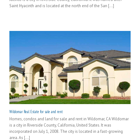
Saint Hyacinth and is located at the north end of the San [...]
Wildomar Real Estate for sale and rent
Homes, condos and land for sale and rent in Wildomar, CA Wildomar
is a city in Riverside County, California, United States. It was
incorporated on July 1, 2008. The city is located in a fast-growing
area. As [...]