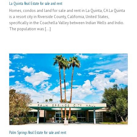
La Quinta Real Estate for sale and rent
Homes, condos and land for sale and rent in La Quinta, CA La Quinta
is a resort city in Riverside County, California, United States,
specifically in the Coachella Valley between Indian Wells and Indio.
The population was [...]
Palm Springs Real Estate for sale and rent