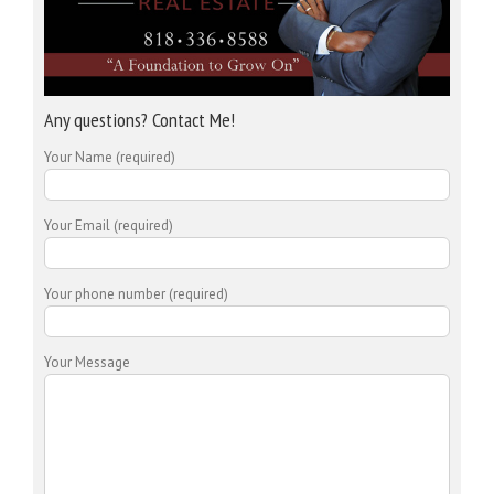
Any questions? Contact Me!
Your Name (required)
Your Email (required)
Your phone number (required)
Your Message