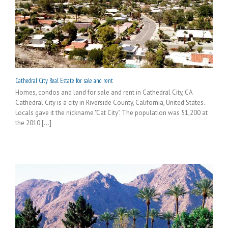
Cathedral City Real Estate for sale and rent
Homes, condos and land for sale and rent in Cathedral City, CA
Cathedral City is a city in Riverside County, California, United States.
Locals gave it the nickname "Cat City". The population was 51,200 at
the 2010 [...]