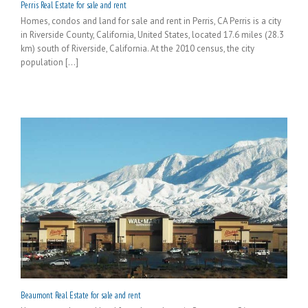
Perris Real Estate for sale and rent
Homes, condos and land for sale and rent in Perris, CA Perris is a city
in Riverside County, California, United States, located 17.6 miles (28.3
km) south of Riverside, California. At the 2010 census, the city
population [...]
Beaumont Real Estate for sale and rent