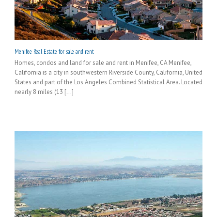
Menifee Real Estate for sale and rent
Homes, condos and land for sale and rent in Menifee, CA Menifee,
California is a city in southwestern Riverside County, California, United
States and part of the Los Angeles Combined Statistical Area. Located
nearly 8 miles (13 [...]