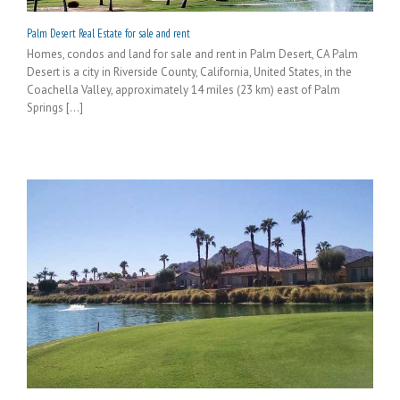
Palm Desert Real Estate for sale and rent
Homes, condos and land for sale and rent in Palm Desert, CA Palm
Desert is a city in Riverside County, California, United States, in the
Coachella Valley, approximately 14 miles (23 km) east of Palm
Springs [...]