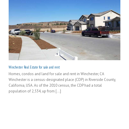
Winchester Real Estate for sale and rent
Homes, condos and land for sale and rent in Winchester, CA
Winchester is a census-designated place (CDP) in Riverside County,
California, USA. As of the 2010 census, the CDP had a total
population of 2,534, up from [...]