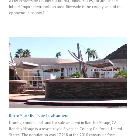
a city in Riverside County, California, United States, located in the
Inland Empire metropolitan area. Riverside is the county seat of the
eponymous county [...]
Rancho Mirage Real Estate for sale and rent
Homes, condos and land for sale and rent in Rancho Mirage, CA
Rancho Mirage is a resort city in Riverside County, California, United
States. The population was 17,218 at the 2010 census, up from