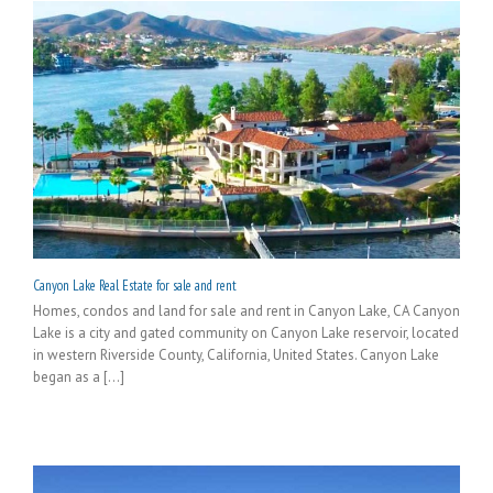
Canyon Lake Real Estate for sale and rent
Homes, condos and land for sale and rent in Canyon Lake, CA Canyon
Lake is a city and gated community on Canyon Lake reservoir, located
in western Riverside County, California, United States. Canyon Lake
began as a [...]