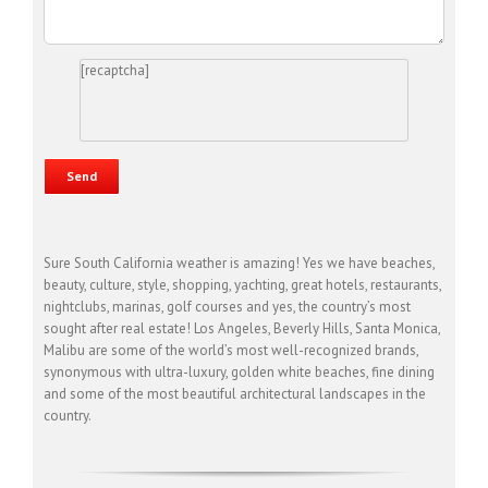
[recaptcha]
Sure South California weather is amazing! Yes we have beaches,
beauty, culture, style, shopping, yachting, great hotels, restaurants,
nightclubs, marinas, golf courses and yes, the country’s most
sought after real estate! Los Angeles, Beverly Hills, Santa Monica,
Malibu are some of the world’s most well-recognized brands,
synonymous with ultra-luxury, golden white beaches, fine dining
and some of the most beautiful architectural landscapes in the
country.