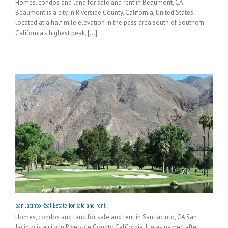
Homes, condos and land for sale and rent in Beaumont, CA
Beaumont is a city in Riverside County, California, United States
located at a half mile elevation in the pass area south of Southern
California's highest peak, [...]
San Jacinto Real Estate for sale and rent
Homes, condos and land for sale and rent in San Jacinto, CA San
Jacinto is a city in Riverside County, California. It was named after