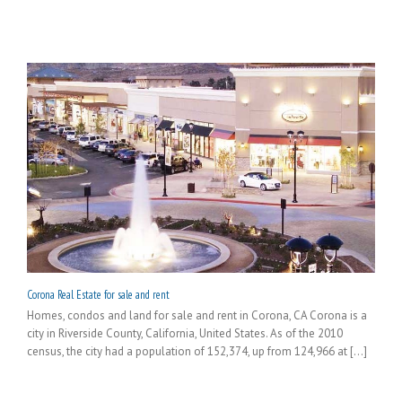
Corona Real Estate for sale and rent
Homes, condos and land for sale and rent in Corona, CA Corona is a
city in Riverside County, California, United States. As of the 2010
census, the city had a population of 152,374, up from 124,966 at [...]