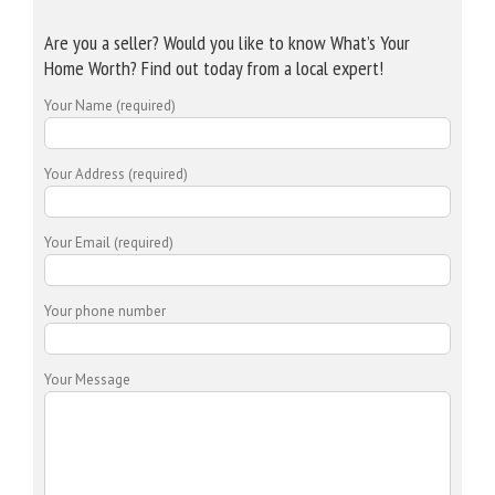
Are you a seller? Would you like to know What’s Your
Home Worth? Find out today from a local expert!
Your Name (required)
Your Address (required)
Your Email (required)
Your phone number
Your Message