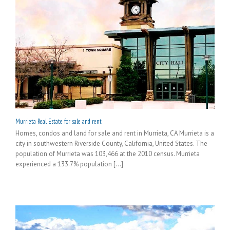
Murrieta Real Estate for sale and rent
Homes, condos and land for sale and rent in Murrieta, CA Murrieta is a
city in southwestern Riverside County, California, United States. The
population of Murrieta was 103,466 at the 2010 census. Murrieta
experienced a 133.7% population [...]