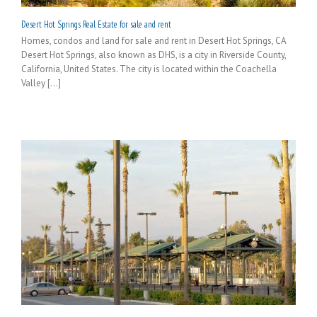
Desert Hot Springs Real Estate for sale and rent
Homes, condos and land for sale and rent in Desert Hot Springs, CA
Desert Hot Springs, also known as DHS, is a city in Riverside County,
California, United States. The city is located within the Coachella
Valley [...]