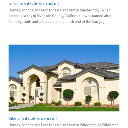
San Jacinto Real Estate for sale and rent
Homes, condos and land for sale and rent in San Jacinto, CA San
Jacinto is a city in Riverside County, California. It was named after
Saint Hyacinth and is located at the north end of the San [...]
Wildomar Real Estate for sale and rent
Homes, condos and land for sale and rent in Wildomar, CA Wildomar