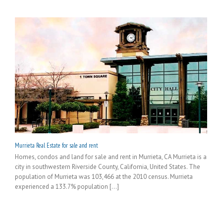
Murrieta Real Estate for sale and rent
Homes, condos and land for sale and rent in Murrieta, CA Murrieta is a
city in southwestern Riverside County, California, United States. The
population of Murrieta was 103,466 at the 2010 census. Murrieta
experienced a 133.7% population [...]