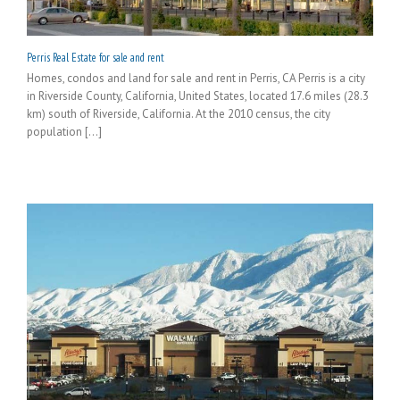
Perris Real Estate for sale and rent
Homes, condos and land for sale and rent in Perris, CA Perris is a city
in Riverside County, California, United States, located 17.6 miles (28.3
km) south of Riverside, California. At the 2010 census, the city
population [...]