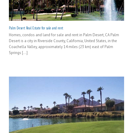
Palm Desert Real Estate for sale and rent
Homes, condos and land for sale and rent in Palm Desert, CA Palm
Desert is a city in Riverside County, California, United States, in the
Coachella Valley, approximately 14 miles (23 km) east of Palm
Springs [...]