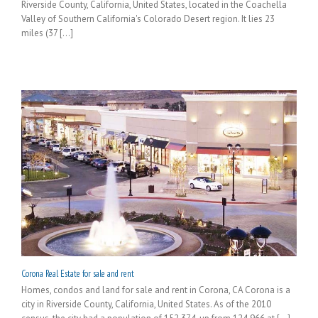
Riverside County, California, United States, located in the Coachella
Valley of Southern California's Colorado Desert region. It lies 23
miles (37 [...]
Corona Real Estate for sale and rent
Homes, condos and land for sale and rent in Corona, CA Corona is a
city in Riverside County, California, United States. As of the 2010