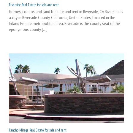
Riverside Real Estate for sale and rent
Homes, condos and land for sale and rent in Riverside, CA Riverside is
a city in Riverside County, California, United States, located in the
Inland Empire metropolitan area. Riverside is the county seat of the
eponymous county [...]
Rancho Mirage Real Estate for sale and rent