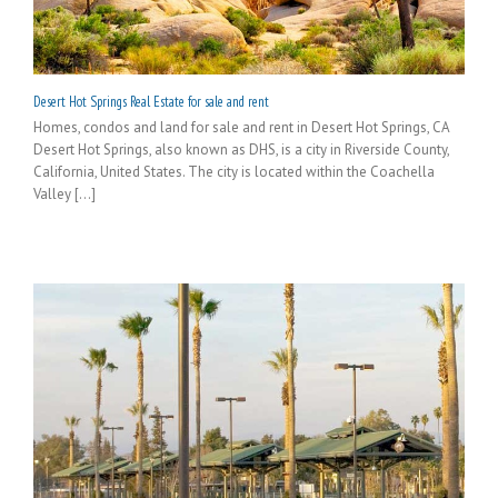
Desert Hot Springs Real Estate for sale and rent
Homes, condos and land for sale and rent in Desert Hot Springs, CA
Desert Hot Springs, also known as DHS, is a city in Riverside County,
California, United States. The city is located within the Coachella
Valley [...]