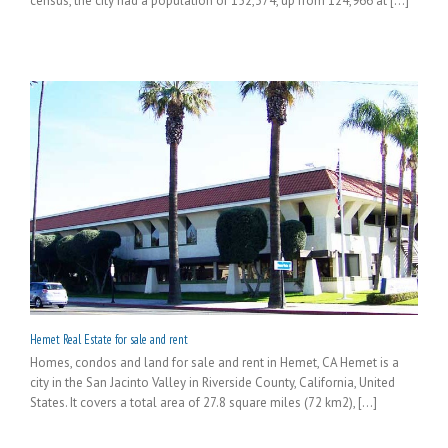
census, the city had a population of 152,374, up from 124,966 at [...]
Hemet Real Estate for sale and rent
Homes, condos and land for sale and rent in Hemet, CA Hemet is a
city in the San Jacinto Valley in Riverside County, California, United
States. It covers a total area of 27.8 square miles (72 km2), [...]