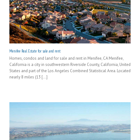
Menifee Real Estate for sale and rent
Homes, condos and land for sale and rent in Menifee, CA Menifee,
California is a city in southwestern Riverside County, California, United
States and part of the Los Angeles Combined Statistical Area. Located
nearly 8 miles (13 [...]