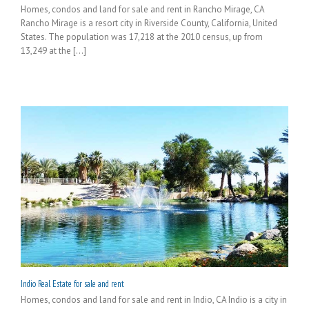
Homes, condos and land for sale and rent in Rancho Mirage, CA
Rancho Mirage is a resort city in Riverside County, California, United
States. The population was 17,218 at the 2010 census, up from
13,249 at the [...]
Indio Real Estate for sale and rent
Homes, condos and land for sale and rent in Indio, CA Indio is a city in