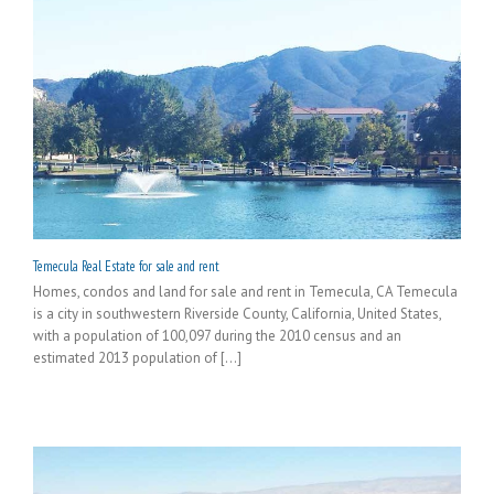
Temecula Real Estate for sale and rent
Homes, condos and land for sale and rent in Temecula, CA Temecula
is a city in southwestern Riverside County, California, United States,
with a population of 100,097 during the 2010 census and an
estimated 2013 population of [...]