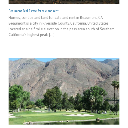
Beaumont Real Estate for sale and rent
Homes, condos and land for sale and rent in Beaumont, CA
Beaumont is a city in Riverside County, California, United States
located at a half mile elevation in the pass area south of Southern
California's highest peak, [...]