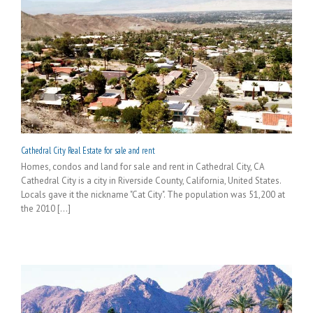
Cathedral City Real Estate for sale and rent
Homes, condos and land for sale and rent in Cathedral City, CA
Cathedral City is a city in Riverside County, California, United States.
Locals gave it the nickname "Cat City". The population was 51,200 at
the 2010 [...]