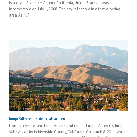
is a city in Riverside County, California, United States. It was
incorporated on July 1, 2008. The city is located in a fast-growing
area. As [...]
Jurupa Valley Real Estate for sale and rent
Homes, condos and land for sale and rent in Jurupa Valley, CA Jurupa
Valley is a city in Riverside County, California. On March 8, 2011, voters