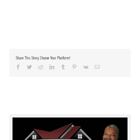
Share This Story, Choose Your Platform!
Facebook
Twitter
Reddit
LinkedIn
Tumblr
Pinterest
Vk
Email