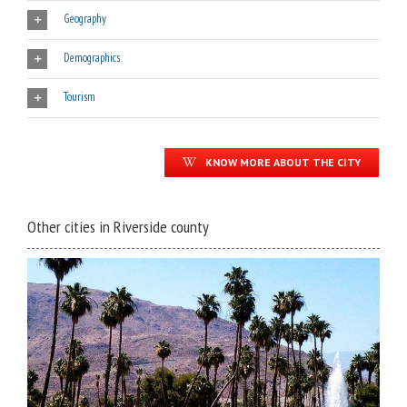
Geography
Demographics
Tourism
KNOW MORE ABOUT THE CITY
Other cities in Riverside county