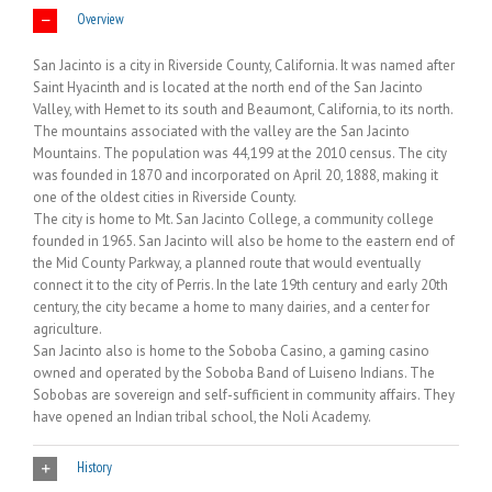
Overview
San Jacinto is a city in Riverside County, California. It was named after
Saint Hyacinth and is located at the north end of the San Jacinto
Valley, with Hemet to its south and Beaumont, California, to its north.
The mountains associated with the valley are the San Jacinto
Mountains. The population was 44,199 at the 2010 census. The city
was founded in 1870 and incorporated on April 20, 1888, making it
one of the oldest cities in Riverside County.
The city is home to Mt. San Jacinto College, a community college
founded in 1965. San Jacinto will also be home to the eastern end of
the Mid County Parkway, a planned route that would eventually
connect it to the city of Perris. In the late 19th century and early 20th
century, the city became a home to many dairies, and a center for
agriculture.
San Jacinto also is home to the Soboba Casino, a gaming casino
owned and operated by the Soboba Band of Luiseno Indians. The
Sobobas are sovereign and self-sufficient in community affairs. They
have opened an Indian tribal school, the Noli Academy.
History