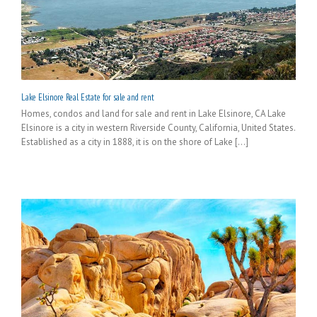
Lake Elsinore Real Estate for sale and rent
Homes, condos and land for sale and rent in Lake Elsinore, CA Lake
Elsinore is a city in western Riverside County, California, United States.
Established as a city in 1888, it is on the shore of Lake [...]