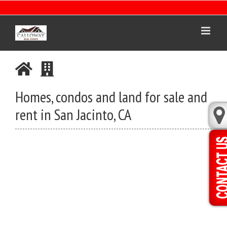
Skip
to
content
Homes, condos and land for sale and
rent in San Jacinto, CA