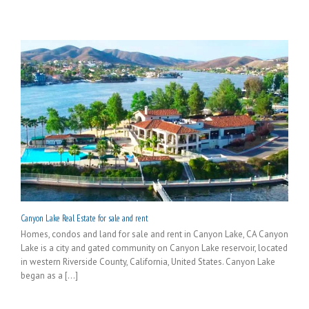
Canyon Lake Real Estate for sale and rent
Homes, condos and land for sale and rent in Canyon Lake, CA Canyon
Lake is a city and gated community on Canyon Lake reservoir, located
in western Riverside County, California, United States. Canyon Lake
began as a [...]