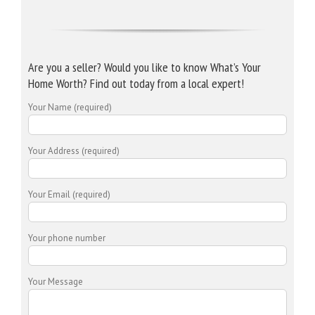
Are you a seller? Would you like to know What’s Your
Home Worth? Find out today from a local expert!
Your Name (required)
Your Address (required)
Your Email (required)
Your phone number
Your Message