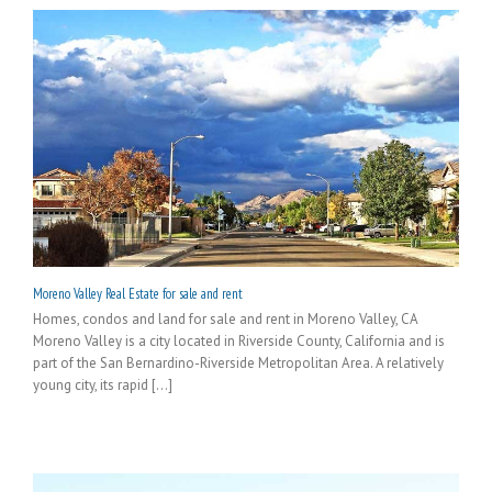
Moreno Valley Real Estate for sale and rent
Homes, condos and land for sale and rent in Moreno Valley, CA
Moreno Valley is a city located in Riverside County, California and is
part of the San Bernardino-Riverside Metropolitan Area. A relatively
young city, its rapid [...]