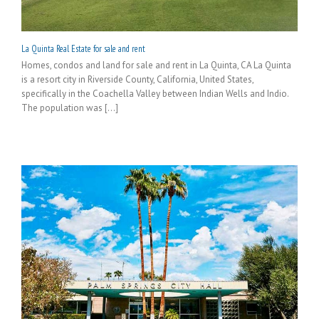
La Quinta Real Estate for sale and rent
Homes, condos and land for sale and rent in La Quinta, CA La Quinta
is a resort city in Riverside County, California, United States,
specifically in the Coachella Valley between Indian Wells and Indio.
The population was [...]