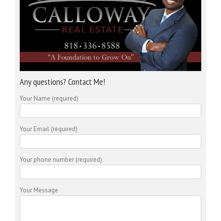
Any questions? Contact Me!
Your Name (required)
Your Email (required)
Your phone number (required)
Your Message