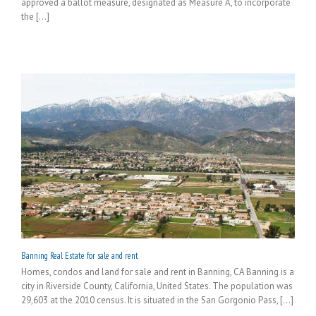
approved a ballot measure, designated as Measure A, to incorporate
the [...]
Banning Real Estate for sale and rent
Homes, condos and land for sale and rent in Banning, CA Banning is a
city in Riverside County, California, United States. The population was
29,603 at the 2010 census. It is situated in the San Gorgonio Pass, [...]