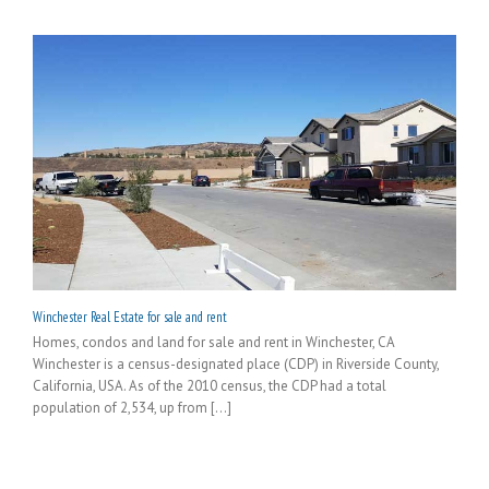
Winchester Real Estate for sale and rent
Homes, condos and land for sale and rent in Winchester, CA
Winchester is a census-designated place (CDP) in Riverside County,
California, USA. As of the 2010 census, the CDP had a total
population of 2,534, up from [...]