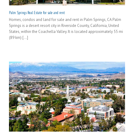
Palm Springs Real Estate for sale and rent
Homes, condos and land for sale and rent in Palm Springs, CA Palm
Springs is a desert resort city in Riverside County, California, United
States, within the Coachella Valley. It is located approximately 55 mi
(89 km) [...]