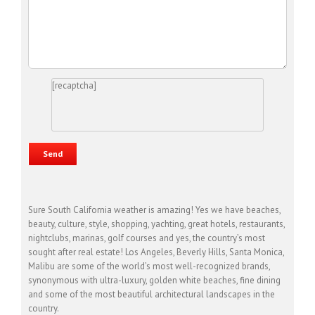
[recaptcha]
Sure South California weather is amazing! Yes we have beaches,
beauty, culture, style, shopping, yachting, great hotels, restaurants,
nightclubs, marinas, golf courses and yes, the country’s most
sought after real estate! Los Angeles, Beverly Hills, Santa Monica,
Malibu are some of the world’s most well-recognized brands,
synonymous with ultra-luxury, golden white beaches, fine dining
and some of the most beautiful architectural landscapes in the
country.