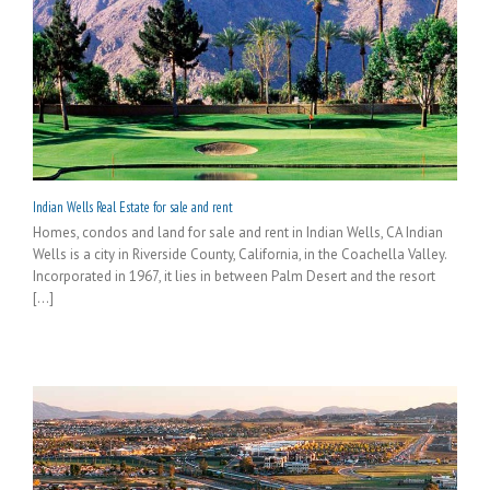
Indian Wells Real Estate for sale and rent
Homes, condos and land for sale and rent in Indian Wells, CA Indian
Wells is a city in Riverside County, California, in the Coachella Valley.
Incorporated in 1967, it lies in between Palm Desert and the resort
[...]