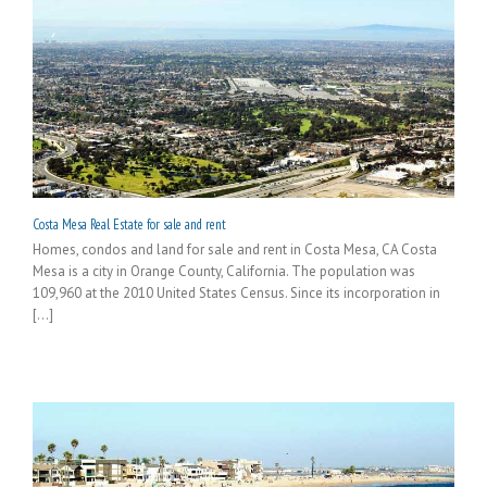
Costa Mesa Real Estate for sale and rent
Homes, condos and land for sale and rent in Costa Mesa, CA Costa
Mesa is a city in Orange County, California. The population was
109,960 at the 2010 United States Census. Since its incorporation in
[...]