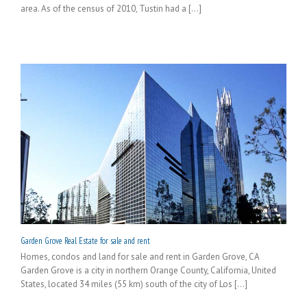
area. As of the census of 2010, Tustin had a [...]
Garden Grove Real Estate for sale and rent
Homes, condos and land for sale and rent in Garden Grove, CA
Garden Grove is a city in northern Orange County, California, United
States, located 34 miles (55 km) south of the city of Los [...]