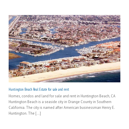
Huntington Beach Real Estate for sale and rent
Homes, condos and land for sale and rent in Huntington Beach, CA
Huntington Beach is a seaside city in Orange County in Southern
California. The city is named after American businessman Henry E.
Huntington. The [...]