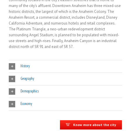
many of the city’s affluent. Downtown Anaheim has three mixed-use
historic districts, the largest of which is the Anaheim Colony. The
Anaheim Resort, a commercial district, includes Disneyland, Disney
California Adventure, and numerous hotels and retail complexes.
The Platinum Triangle, a neo-urban redevelopment district
surrounding Angel Stadium, is planned to be populated with mixed-
use streets and high-rises. Finally, Anaheim Canyon is an industrial
district north of SR 91 and east of SR 57.
History
Geography
Demographics
Economy
Know more about the city