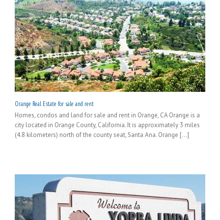
Orange Real Estate for sale and rent
Homes, condos and land for sale and rent in Orange, CA Orange is a
city located in Orange County, California. It is approximately 3 miles
(4.8 kilometers) north of the county seat, Santa Ana. Orange [...]