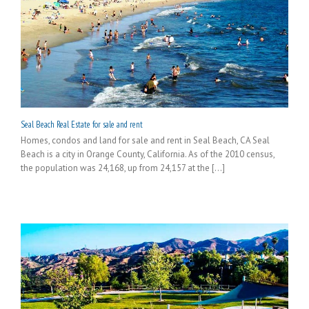
Seal Beach Real Estate for sale and rent
Homes, condos and land for sale and rent in Seal Beach, CA Seal
Beach is a city in Orange County, California. As of the 2010 census,
the population was 24,168, up from 24,157 at the [...]