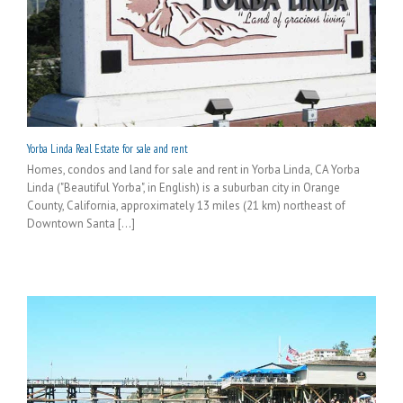
Yorba Linda Real Estate for sale and rent
Homes, condos and land for sale and rent in Yorba Linda, CA Yorba
Linda ("Beautiful Yorba", in English) is a suburban city in Orange
County, California, approximately 13 miles (21 km) northeast of
Downtown Santa [...]