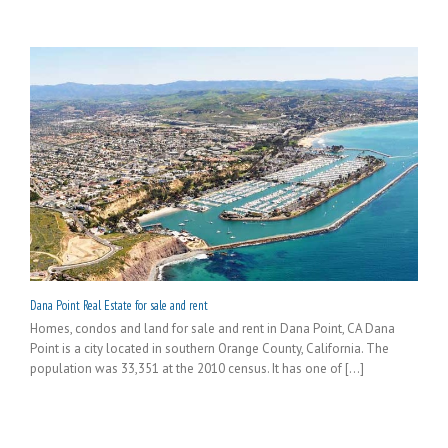
Dana Point Real Estate for sale and rent
Homes, condos and land for sale and rent in Dana Point, CA Dana
Point is a city located in southern Orange County, California. The
population was 33,351 at the 2010 census. It has one of [...]