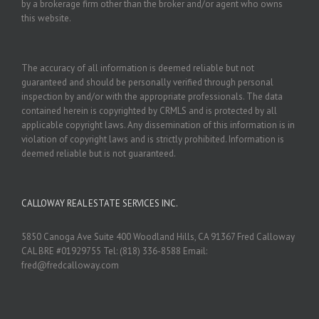
by a brokerage firm other than the broker and/or agent who owns
this website.
The accuracy of all information is deemed reliable but not
guaranteed and should be personally verified through personal
inspection by and/or with the appropriate professionals. The data
contained herein is copyrighted by CRMLS and is protected by all
applicable copyright laws. Any dissemination of this information is in
violation of copyright laws and is strictly prohibited. Information is
deemed reliable but is not guaranteed.
CALLOWAY REAL ESTATE SERVICES INC.
5850 Canoga Ave Suite 400 Woodland Hills, CA 91367 Fred Calloway
CAL BRE #01929755 Tel: (818) 336-8588 Email:
fred@fredcalloway.com