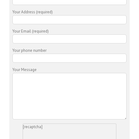
Your Address (required)
Your Email (required)
Your phone number
Your Message
[recaptcha]