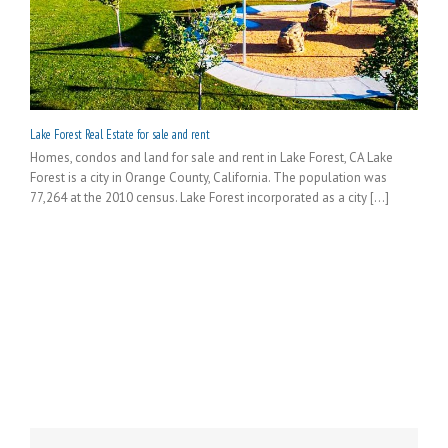
Lake Forest Real Estate for sale and rent
Homes, condos and land for sale and rent in Lake Forest, CA Lake
Forest is a city in Orange County, California. The population was
77,264 at the 2010 census. Lake Forest incorporated as a city [...]