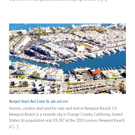
Newport Beach Real Estate for sale and rent
Homes, condos and land for sale and rent in Newport Beach, CA
Newport Beach is a seaside city in Orange County, California, United
States. Its population was 85,287 at the 2010 census. Newport Beach
is [...]