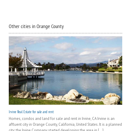
Other cities in Orange County
Irvine Real Estate for sale and rent
Homes, condos and land for sale and rent in Irvine, CA Irvine is an
affluent city in Orange County, California, United States. It is a planned
city; the Irvine Company started developing the area in [...]