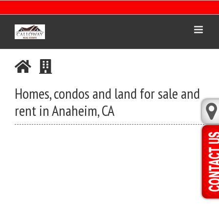
Skip
to
content
Homes, condos and land for sale and
rent in Anaheim, CA