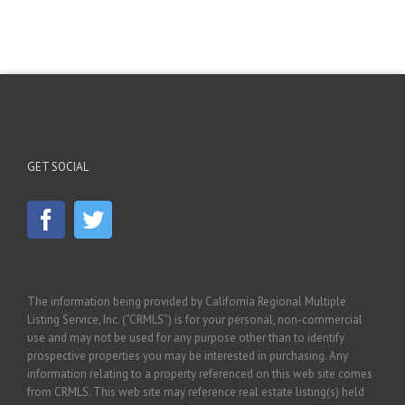
GET SOCIAL
The information being provided by California Regional Multiple
Listing Service, Inc. (“CRMLS”) is for your personal, non-commercial
use and may not be used for any purpose other than to identify
prospective properties you may be interested in purchasing. Any
information relating to a property referenced on this web site comes
from CRMLS. This web site may reference real estate listing(s) held