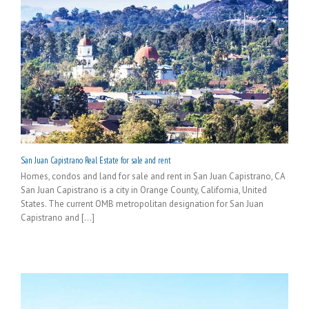
San Juan Capistrano Real Estate for sale and rent
Homes, condos and land for sale and rent in San Juan Capistrano, CA
San Juan Capistrano is a city in Orange County, California, United
States. The current OMB metropolitan designation for San Juan
Capistrano and [...]