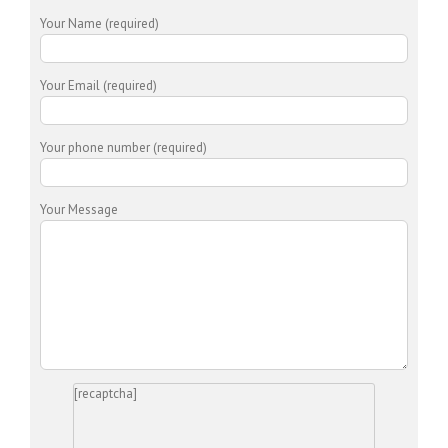
Your Name (required)
Your Email (required)
Your phone number (required)
Your Message
[recaptcha]