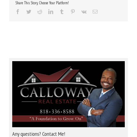
Share This Story, Choose Your Platform!
Facebook
Twitter
Reddit
LinkedIn
Tumblr
Pinterest
Vk
Email
Any questions? Contact Me!