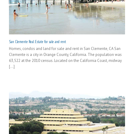
San Clemente Real Estate for sale and rent
Homes, condos and land for sale and rent in San Clemente, CA San
Clemente is a city in Orange County, California. The population was
63,522 at the 2010 census. Located on the California Coast, midway
[...]