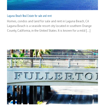
Laguna Beach Real Estate for sale and rent
Homes, condos and land for sale and rent in Laguna Beach, CA
Laguna Beach is a seaside resort city located in southern Orange
County, California, in the United States. It is known for a mild [...]