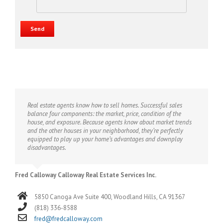
Real estate agents know how to sell homes. Successful sales
balance four components: the market, price, condition of the
house, and exposure. Because agents know about market trends
and the other houses in your neighborhood, they’re perfectly
equipped to play up your home’s advantages and downplay
disadvantages.
Fred Calloway Calloway Real Estate Services Inc.
5850 Canoga Ave Suite 400, Woodland Hills, CA 91367
(818) 336-8588
fred@fredcalloway.com