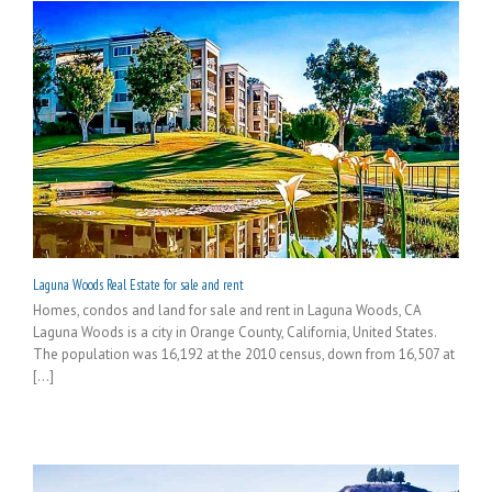
Laguna Woods Real Estate for sale and rent
Homes, condos and land for sale and rent in Laguna Woods, CA
Laguna Woods is a city in Orange County, California, United States.
The population was 16,192 at the 2010 census, down from 16,507 at
[...]