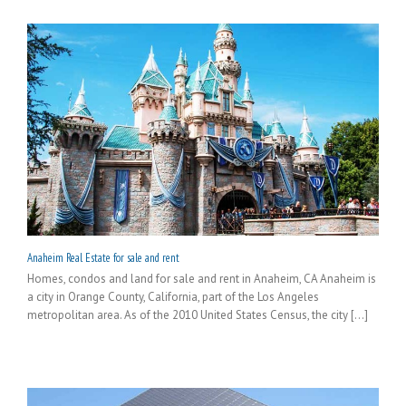
Anaheim Real Estate for sale and rent
Homes, condos and land for sale and rent in Anaheim, CA Anaheim is
a city in Orange County, California, part of the Los Angeles
metropolitan area. As of the 2010 United States Census, the city [...]