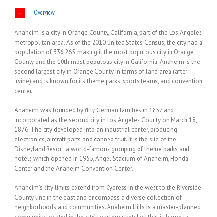
Overview
Anaheim is a city in Orange County, California, part of the Los Angeles
metropolitan area. As of the 2010 United States Census, the city had a
population of 336,265, making it the most populous city in Orange
County and the 10th most populous city in California. Anaheim is the
second largest city in Orange County in terms of land area (after
Irvine) and is known for its theme parks, sports teams, and convention
center.
Anaheim was founded by fifty German families in 1857 and
incorporated as the second city in Los Angeles County on March 18,
1876. The city developed into an industrial center, producing
electronics, aircraft parts and canned fruit. It is the site of the
Disneyland Resort, a world-famous grouping of theme parks and
hotels which opened in 1955, Angel Stadium of Anaheim, Honda
Center and the Anaheim Convention Center.
Anaheim’s city limits extend from Cypress in the west to the Riverside
County line in the east and encompass a diverse collection of
neighborhoods and communities. Anaheim Hills is a master-planned
community located in the city’s eastern stretches that is home to