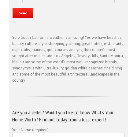
Sure South California weather is amazing! Yes we have beaches,
beauty, culture, style, shopping, yachting, great hotels, restaurants,
nightclubs, marinas, golf courses and yes, the country’s most
sought after real estate! Los Angeles, Beverly Hills, Santa Monica,
Malibu are some of the world’s most well-recognized brands,
synonymous with ultra-luxury, golden white beaches, fine dining
and some of the most beautiful architectural landscapes in the
country.
Are you a seller? Would you like to know What’s Your
Home Worth? Find out today from a local expert!
Your Name (required)