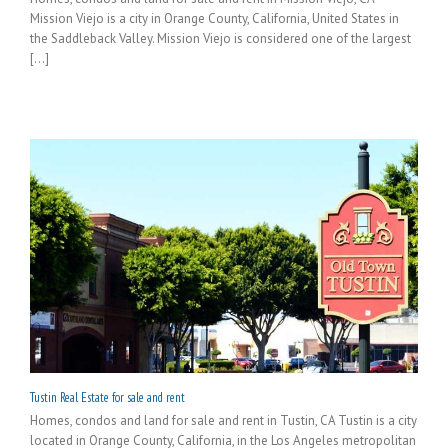
Mission Viejo is a city in Orange County, California, United States in
the Saddleback Valley. Mission Viejo is considered one of the largest
[...]
Tustin Real Estate for sale and rent
Homes, condos and land for sale and rent in Tustin, CA Tustin is a city
located in Orange County, California, in the Los Angeles metropolitan