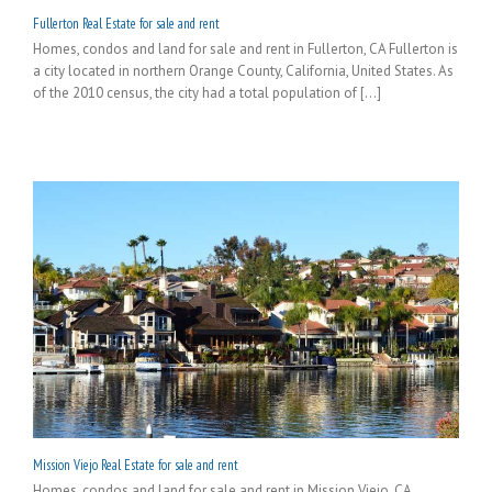
Fullerton Real Estate for sale and rent
Homes, condos and land for sale and rent in Fullerton, CA Fullerton is
a city located in northern Orange County, California, United States. As
of the 2010 census, the city had a total population of [...]
Mission Viejo Real Estate for sale and rent
Homes, condos and land for sale and rent in Mission Viejo, CA