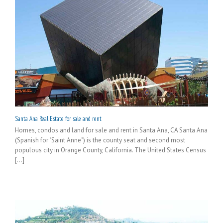
Santa Ana Real Estate for sale and rent
Homes, condos and land for sale and rent in Santa Ana, CA Santa Ana
(Spanish for "Saint Anne") is the county seat and second most
populous city in Orange County, California. The United States Census
[...]