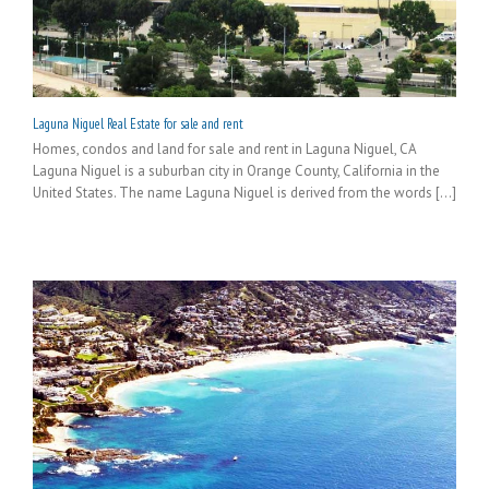
Laguna Niguel Real Estate for sale and rent
Homes, condos and land for sale and rent in Laguna Niguel, CA
Laguna Niguel is a suburban city in Orange County, California in the
United States. The name Laguna Niguel is derived from the words [...]