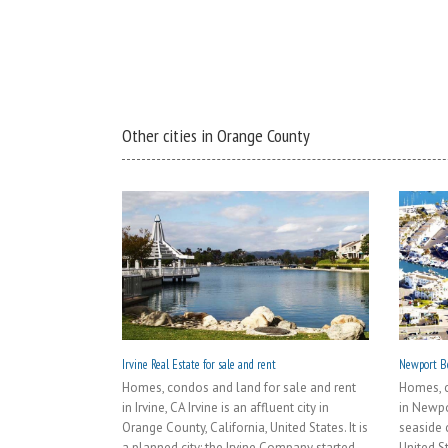
Other cities in Orange County
Irvine Real Estate for sale and rent
Newport Be
Homes, condos and land for sale and rent
Homes, c
in Irvine, CA Irvine is an affluent city in
in Newpo
Orange County, California, United States. It is
seaside c
a planned city; the Irvine Company started
United S