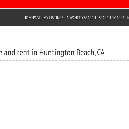
HOMEPAGE
MY LISTINGS
ADVANCED SEARCH
SEARCH BY AREA
e and rent in Huntington Beach, CA