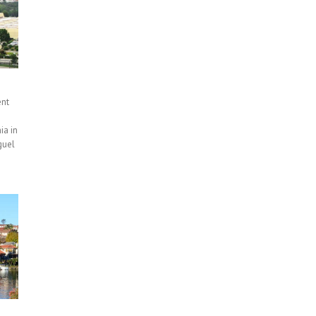
ent
ia in
guel