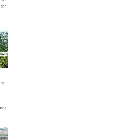
ton.
ent
n
ange