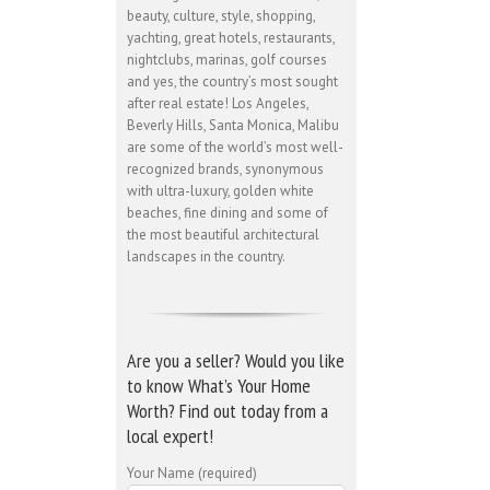
beauty, culture, style, shopping,
yachting, great hotels, restaurants,
nightclubs, marinas, golf courses
and yes, the country’s most sought
after real estate! Los Angeles,
Beverly Hills, Santa Monica, Malibu
are some of the world’s most well-
recognized brands, synonymous
with ultra-luxury, golden white
beaches, fine dining and some of
the most beautiful architectural
landscapes in the country.
Are you a seller? Would you like
to know What’s Your Home
Worth? Find out today from a
local expert!
Your Name (required)