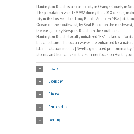
Huntington Beach is a seaside city in Orange County in So
The population was 189,992 during the 2010 census, maki
city in the Los Angeles-Long Beach-Anaheim MSA.[citation 
Ocean on the southwest, by Seal Beach on the northwest, 
the east, and by Newport Beach on the southeast.
Huntington Beach (locally initialized “HB”) is known for its
beach culture. The ocean waves are enhanced by a natural
Island.[citation needed] Swells generated predominantly 
storms and hurricanes in the summer focus on Huntington Be
History
Geography
Climate
Demographics
Economy