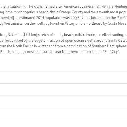
uthern California. The city is named after American businessman Henry E. Hunting
ng it the most populous beach city in Orange County and the seventh most pop
needed] Its estimated 2014 population was 200,809. It is bordered by the Pacific
by Westminster on the north, by Fountain Valley on the northeast, by Costa Mesa
 long 9.5-mile (15.3 km) stretch of sandy beach, mild climate, excellent surfing, 
 effect caused by the edge-diffraction of open ocean swells around Santa Catal
from the North Pacific in winter and from a combination of Southern Hemisphere
ach, creating consistent surf all year long, hence the nickname “Surf City”.