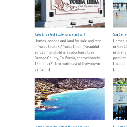
Yorba Linda Real Estate for sale and rent
San Clemen
Homes, condos and land for sale and rent
Homes, c
in Yorba Linda, CA Yorba Linda ("Beautiful
in San C
Yorba", in English) is a suburban city in
in Orang
Orange County, California, approximately
populati
13 miles (21 km) northeast of Downtown
Located 
Santa [...]
[...]