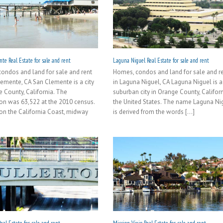
te Real Estate for sale and rent
Laguna Niguel Real Estate for sale and rent
ondos and land for sale and rent
Homes, condos and land for sale and r
lemente, CA San Clemente is a city
in Laguna Niguel, CA Laguna Niguel is a
e County, California. The
suburban city in Orange County, Californ
on was 63,522 at the 2010 census.
the United States. The name Laguna Ni
on the California Coast, midway
is derived from the words [...]