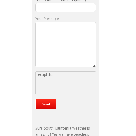
Your Message
[recaptcha]
Sure South California weather is
amazing! Yes we have beaches,