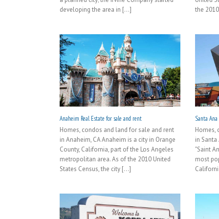
developing the area in [...]
the 2010
Anaheim Real Estate for sale and rent
Santa Ana R
Homes, condos and land for sale and rent
Homes, c
in Anaheim, CA Anaheim is a city in Orange
in Santa
County, California, part of the Los Angeles
"Saint A
metropolitan area. As of the 2010 United
most pop
States Census, the city [...]
Californi