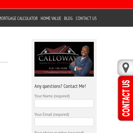
MORTGAGE CALCULATOR
HOME VALUE
BLOG
CONTACT US
Any questions? Contact Me!
Your Name (required)
Your Email (required)
Your phone number (required)