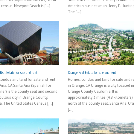
 census. Newport Beach is [...]
American businessman Henry E. Hunting
The [...]
eal Estate for sale and rent
Orange Real Estate for sale and rent
ondos and land for sale and rent
Homes, condos and land for sale and r
 Ana, CA Santa Ana (Spanish for
in Orange, CA Orange is a city located i
nne") is the county seat and second
Orange County, California. It is
ulous city in Orange County,
approximately 3 miles (4.8 kilometers)
a. The United States Census [...]
north of the county seat, Santa Ana. Or
[...]