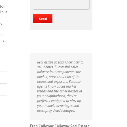
ton.
ulous
 on
and
ina
Real estate agents know how to
sell homes. Successful sales
balance four components: the
market, price, condition of the
house, and exposure. Because
agents know about market
trends and the other houses in
your neighborhood, they’re
perfectly equipped to play up
your home’s advantages and
downplay disadvantages.
Fred Calloway Calloway Real Estate