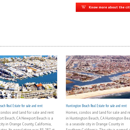
Know more about the cit
ach Real Estate for sale and rent
Huntington Beach Real Estate for sale and rent
ondos and land for sale and rent
Homes, condos and land for sale and r
rt Beach, CA Newport Beach is a
in Huntington Beach, CA Huntington Be
ity in Orange County, California,
is a seaside city in Orange County in
tates. Its population was 85,287 at
Southern California. The city is named a