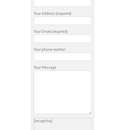
Your Address (required)
Your Email (required)
Your phone number
Your Message
[recaptcha]