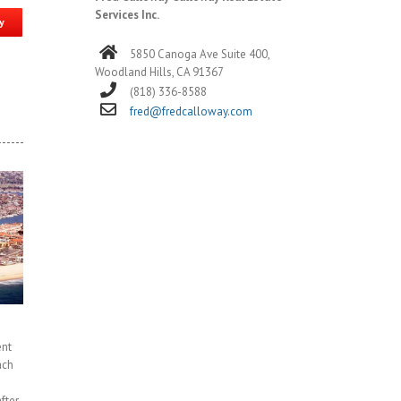
Services Inc.
y
5850 Canoga Ave Suite 400,
Woodland Hills, CA 91367
(818) 336-8588
fred@fredcalloway.com
ent
ach
fter