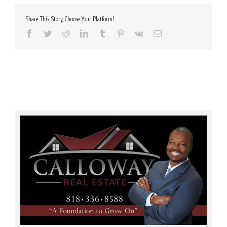
Share This Story, Choose Your Platform!
Facebook
Twitter
Reddit
LinkedIn
Tumblr
Pinterest
Vk
Email