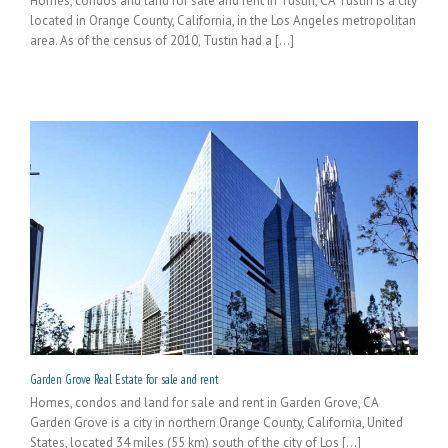
Homes, condos and land for sale and rent in Tustin, CA Tustin is a city
located in Orange County, California, in the Los Angeles metropolitan
area. As of the census of 2010, Tustin had a [...]
Garden Grove Real Estate for sale and rent
Homes, condos and land for sale and rent in Garden Grove, CA
Garden Grove is a city in northern Orange County, California, United
States, located 34 miles (55 km) south of the city of Los [...]