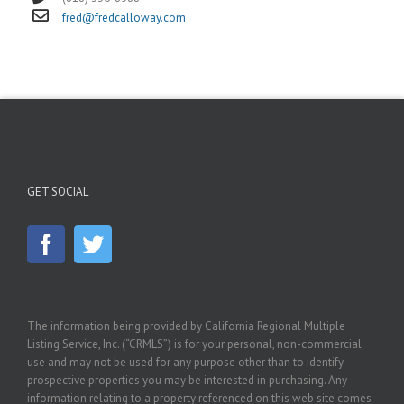
fred@fredcalloway.com
GET SOCIAL
The information being provided by California Regional Multiple
Listing Service, Inc. (“CRMLS”) is for your personal, non-commercial
use and may not be used for any purpose other than to identify
prospective properties you may be interested in purchasing. Any
information relating to a property referenced on this web site comes