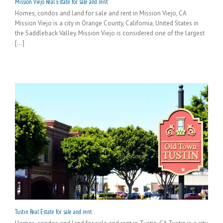
Mission Viejo Real Estate for sale and rent
Homes, condos and land for sale and rent in Mission Viejo, CA
Mission Viejo is a city in Orange County, California, United States in
the Saddleback Valley. Mission Viejo is considered one of the largest
[...]
Tustin Real Estate for sale and rent