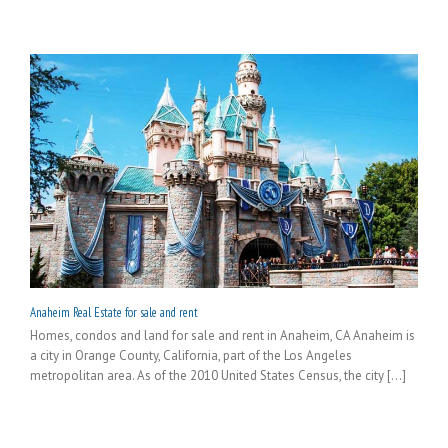
Anaheim Real Estate for sale and rent
Homes, condos and land for sale and rent in Anaheim, CA Anaheim is
a city in Orange County, California, part of the Los Angeles
metropolitan area. As of the 2010 United States Census, the city [...]