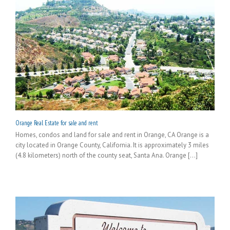
Orange Real Estate for sale and rent
Homes, condos and land for sale and rent in Orange, CA Orange is a
city located in Orange County, California. It is approximately 3 miles
(4.8 kilometers) north of the county seat, Santa Ana. Orange [...]