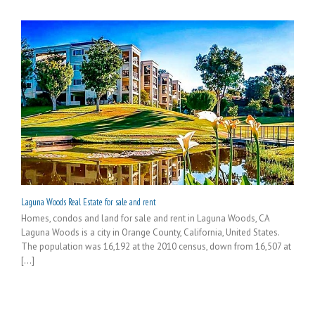
Laguna Woods Real Estate for sale and rent
Homes, condos and land for sale and rent in Laguna Woods, CA
Laguna Woods is a city in Orange County, California, United States.
The population was 16,192 at the 2010 census, down from 16,507 at
[...]