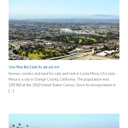
Costa Mesa Real Estate for sale and rent
Homes, condos and land for sale and rent in Costa Mesa, CA Costa
Mesa is a city in Orange County, California. The population was
109,960 at the 2010 United States Census. Since its incorporation in
[...]