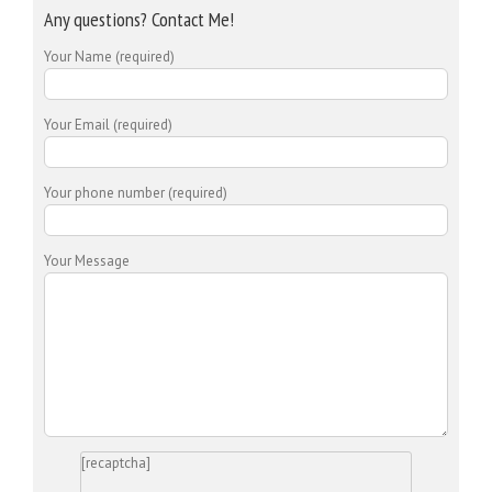
Any questions? Contact Me!
Your Name (required)
Your Email (required)
Your phone number (required)
Your Message
[recaptcha]