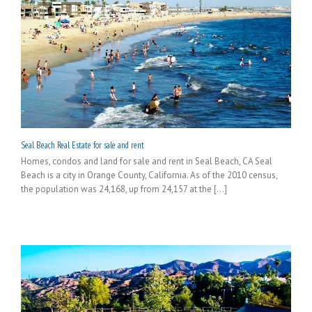
Seal Beach Real Estate for sale and rent
Homes, condos and land for sale and rent in Seal Beach, CA Seal
Beach is a city in Orange County, California. As of the 2010 census,
the population was 24,168, up from 24,157 at the [...]