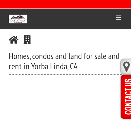
Skip
to
content
Homes, condos and land for sale and
rent in Yorba Linda, CA