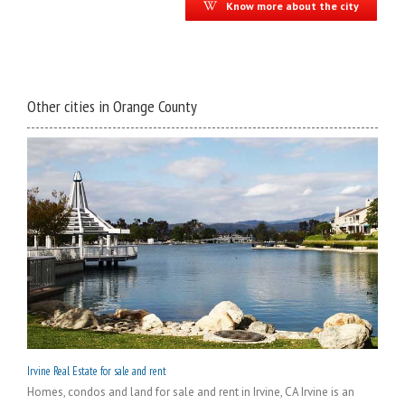
Know more about the city
Other cities in Orange County
Irvine Real Estate for sale and rent
Homes, condos and land for sale and rent in Irvine, CA Irvine is an