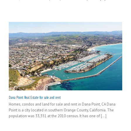
Dana Point Real Estate for sale and rent
Homes, condos and land for sale and rent in Dana Point, CA Dana
Point is a city located in southern Orange County, California. The
population was 33,351 at the 2010 census. It has one of [...]