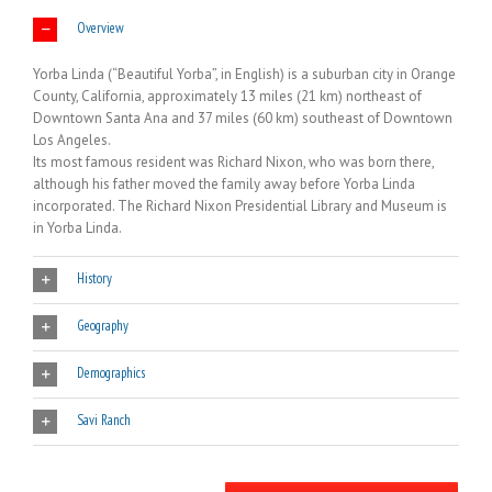
Overview
Yorba Linda (“Beautiful Yorba”, in English) is a suburban city in Orange
County, California, approximately 13 miles (21 km) northeast of
Downtown Santa Ana and 37 miles (60 km) southeast of Downtown
Los Angeles.
Its most famous resident was Richard Nixon, who was born there,
although his father moved the family away before Yorba Linda
incorporated. The Richard Nixon Presidential Library and Museum is
in Yorba Linda.
History
Geography
Demographics
Savi Ranch