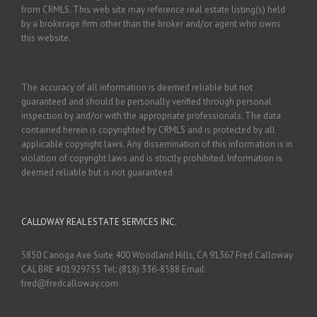
from CRMLS. This web site may reference real estate listing(s) held
by a brokerage firm other than the broker and/or agent who owns
this website.
The accuracy of all information is deemed reliable but not
guaranteed and should be personally verified through personal
inspection by and/or with the appropriate professionals. The data
contained herein is copyrighted by CRMLS and is protected by all
applicable copyright laws. Any dissemination of this information is in
violation of copyright laws and is strictly prohibited. Information is
deemed reliable but is not guaranteed.
CALLOWAY REAL ESTATE SERVICES INC.
5850 Canoga Ave Suite 400 Woodland Hills, CA 91367 Fred Calloway
CAL BRE #01929755 Tel: (818) 336-8588 Email:
fred@fredcalloway.com