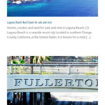
Laguna Beach Real Estate for sale and rent
Homes, condos and land for sale and rent in Laguna Beach, CA
Laguna Beach is a seaside resort city located in southern Orange
County, California, in the United States. It is known for a mild [...]