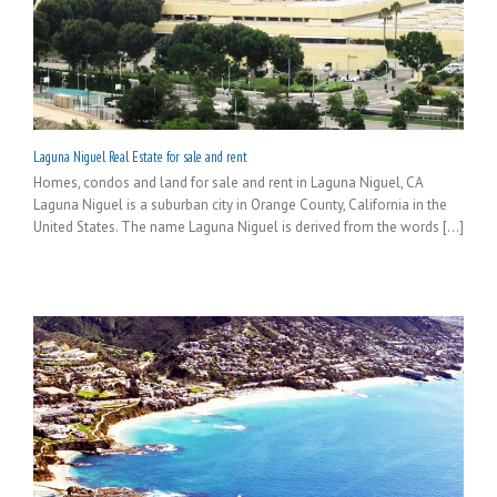
Laguna Niguel Real Estate for sale and rent
Homes, condos and land for sale and rent in Laguna Niguel, CA
Laguna Niguel is a suburban city in Orange County, California in the
United States. The name Laguna Niguel is derived from the words [...]