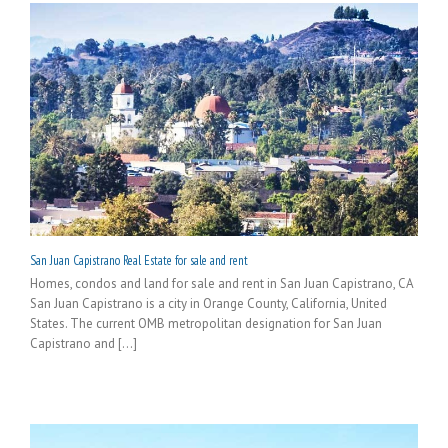
San Juan Capistrano Real Estate for sale and rent
Homes, condos and land for sale and rent in San Juan Capistrano, CA
San Juan Capistrano is a city in Orange County, California, United
States. The current OMB metropolitan designation for San Juan
Capistrano and [...]