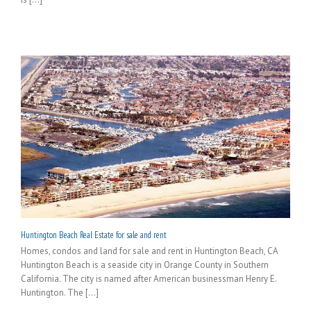
Huntington Beach Real Estate for sale and rent
Homes, condos and land for sale and rent in Huntington Beach, CA
Huntington Beach is a seaside city in Orange County in Southern
California. The city is named after American businessman Henry E.
Huntington. The [...]