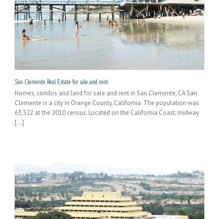
San Clemente Real Estate for sale and rent
Homes, condos and land for sale and rent in San Clemente, CA San
Clemente is a city in Orange County, California. The population was
63,522 at the 2010 census. Located on the California Coast, midway
[...]