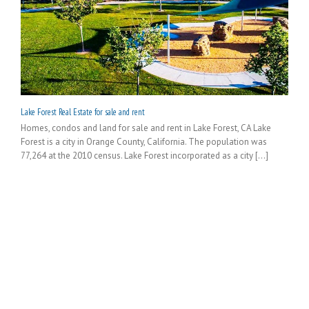
Lake Forest Real Estate for sale and rent
Homes, condos and land for sale and rent in Lake Forest, CA Lake
Forest is a city in Orange County, California. The population was
77,264 at the 2010 census. Lake Forest incorporated as a city [...]