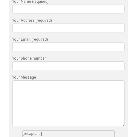
Your Name (required)
Your Address (required)
Your Email (required)
Your phone number
Your Message
[recaptcha]