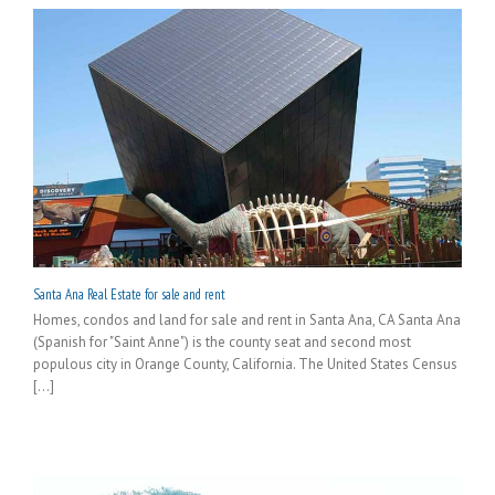
Santa Ana Real Estate for sale and rent
Homes, condos and land for sale and rent in Santa Ana, CA Santa Ana
(Spanish for "Saint Anne") is the county seat and second most
populous city in Orange County, California. The United States Census
[...]