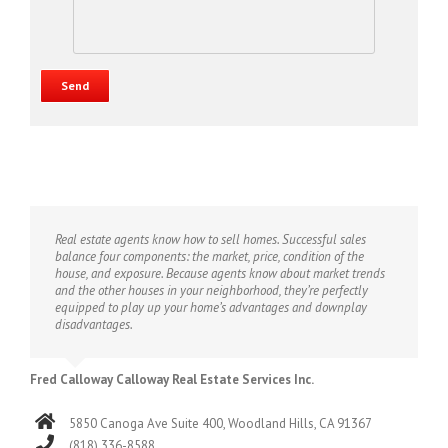
Real estate agents know how to sell homes. Successful sales
balance four components: the market, price, condition of the
house, and exposure. Because agents know about market trends
and the other houses in your neighborhood, they’re perfectly
equipped to play up your home’s advantages and downplay
disadvantages.
Fred Calloway Calloway Real Estate Services Inc.
5850 Canoga Ave Suite 400, Woodland Hills, CA 91367
(818) 336-8588