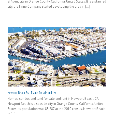
affluent city in Orange County, California, United States. It is a planned
city; the Irvine Company started developing the area in [...]
Newport Beach Real Estate for sale and rent
Homes, condos and land for sale and rent in Newport Beach, CA
Newport Beach is a seaside city in Orange County, California, United
States. Its population was 85,287 at the 2010 census. Newport Beach
is [...]