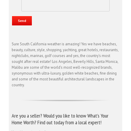
Sure South California weather is amazing! Yes we have beaches,
beauty, culture, style, shopping, yachting, great hotels, restaurants,
nightclubs, marinas, golf courses and yes, the country’s most
sought after real estate! Los Angeles, Beverly Hills, Santa Monica,
Malibu are some of the world’s most well-recognized brands,
synonymous with ultra-luxury, golden white beaches, fine dining
and some of the most beautiful architectural landscapes in the
country.
Are you a seller? Would you like to know What’s Your
Home Worth? Find out today from a local expert!