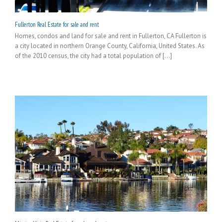
Fullerton Real Estate for sale and rent
Homes, condos and land for sale and rent in Fullerton, CA Fullerton is
a city located in northern Orange County, California, United States. As
of the 2010 census, the city had a total population of [...]