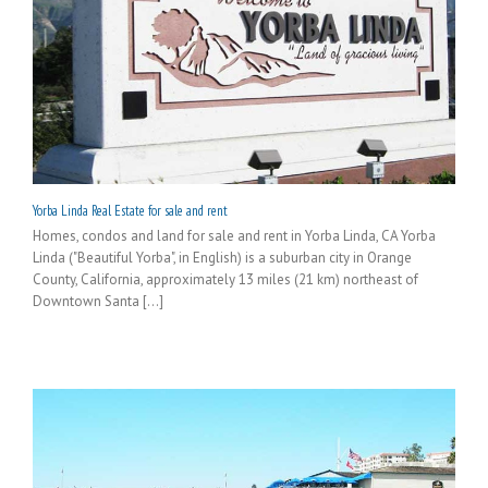
Yorba Linda Real Estate for sale and rent
Homes, condos and land for sale and rent in Yorba Linda, CA Yorba
Linda ("Beautiful Yorba", in English) is a suburban city in Orange
County, California, approximately 13 miles (21 km) northeast of
Downtown Santa [...]