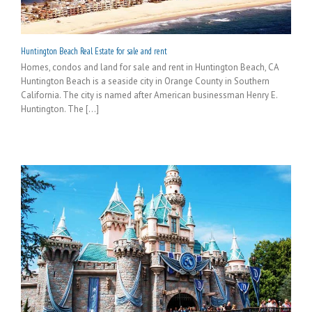
Huntington Beach Real Estate for sale and rent
Homes, condos and land for sale and rent in Huntington Beach, CA
Huntington Beach is a seaside city in Orange County in Southern
California. The city is named after American businessman Henry E.
Huntington. The [...]