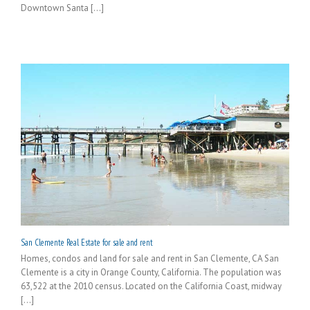
Downtown Santa [...]
San Clemente Real Estate for sale and rent
Homes, condos and land for sale and rent in San Clemente, CA San
Clemente is a city in Orange County, California. The population was
63,522 at the 2010 census. Located on the California Coast, midway
[...]