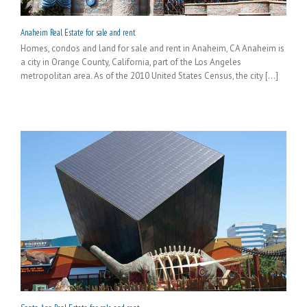
Anaheim Real Estate for sale and rent
Homes, condos and land for sale and rent in Anaheim, CA Anaheim is
a city in Orange County, California, part of the Los Angeles
metropolitan area. As of the 2010 United States Census, the city [...]