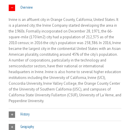
Overview
Irvine is an affluent city in Orange County, California, United States. It
is a planned city; the Irvine Company started developing the area in
the 1960s. Formally incorporated on December 28, 1971, the 66-
square-mile (170 km2) city had a population of 212,375 as of the
2010 census; in 2016 the city’s population was 258,386. In 2016, Irvine
became the largest city in the continental United States with an Asian
American plurality, constituting around 45% of the city’s population.
A number of corporations, particularly in the technology and
semiconductor sectors, have their national or international
headquarters in Irvine. Irvine is also home to several higher education
institutions including the University of California, Irvine (UCI),
Concordia University, Irvine Valley College, the Orange County Center
of the University of Southern California (USC), and campuses of
California State University Fullerton (CSUF), University of La Verne, and
Pepperdine University.
History
Geography