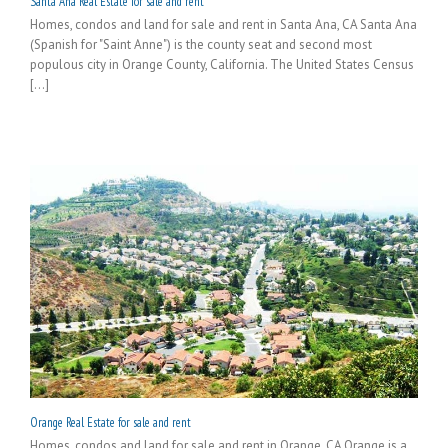
Santa Ana Real Estate for sale and rent
Homes, condos and land for sale and rent in Santa Ana, CA Santa Ana
(Spanish for "Saint Anne") is the county seat and second most
populous city in Orange County, California. The United States Census
[...]
Orange Real Estate for sale and rent
Homes, condos and land for sale and rent in Orange, CA Orange is a