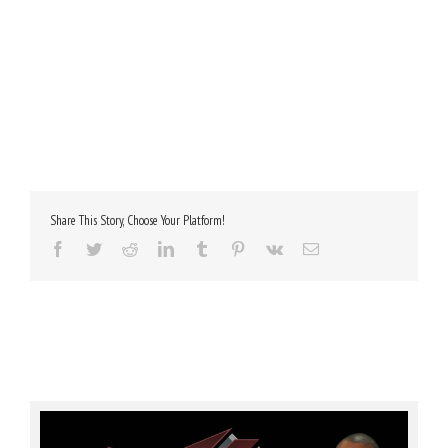
Share This Story, Choose Your Platform!
Facebook
Twitter
Reddit
LinkedIn
Tumblr
Pinterest
Vk
Email