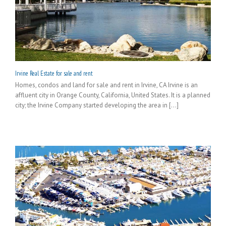
Irvine Real Estate for sale and rent
Homes, condos and land for sale and rent in Irvine, CA Irvine is an
affluent city in Orange County, California, United States. It is a planned
city; the Irvine Company started developing the area in [...]