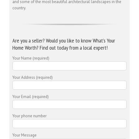
and some of the most beautiful architectural landscapes in the
country.
Are you a seller? Would you like to know What’s Your
Home Worth? Find out today from a local expert!
Your Name (required)
Your Address (required)
Your Email (required)
Your phone number
Your Message