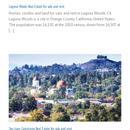
Laguna Woods Real Estate for sale and rent
Homes, condos and land for sale and rent in Laguna Woods, CA
Laguna Woods is a city in Orange County, California, United States.
The population was 16,192 at the 2010 census, down from 16,507 at
[...]
San Juan Capistrano Real Estate for sale and rent