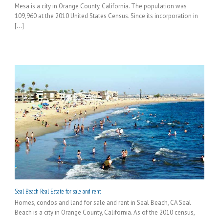
Mesa is a city in Orange County, California. The population was
109,960 at the 2010 United States Census. Since its incorporation in
[...]
Seal Beach Real Estate for sale and rent
Homes, condos and land for sale and rent in Seal Beach, CA Seal
Beach is a city in Orange County, California. As of the 2010 census,