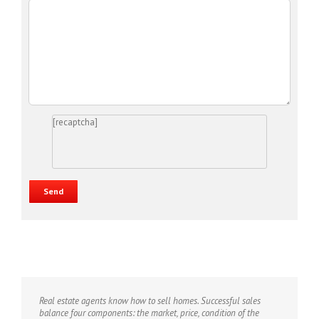
[recaptcha]
Real estate agents know how to sell homes. Successful sales
balance four components: the market, price, condition of the