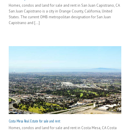
Homes, condos and land for sale and rent in San Juan Capistrano, CA
San Juan Capistrano is a city in Orange County, California, United
States. The current OMB metropolitan designation for San Juan
Capistrano and [...]
Costa Mesa Real Estate for sale and rent
Homes, condos and land for sale and rent in Costa Mesa, CA Costa