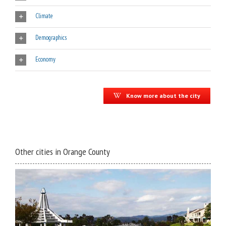
Climate
Demographics
Economy
Know more about the city
Other cities in Orange County