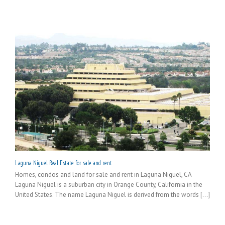
Laguna Niguel Real Estate for sale and rent
Homes, condos and land for sale and rent in Laguna Niguel, CA
Laguna Niguel is a suburban city in Orange County, California in the
United States. The name Laguna Niguel is derived from the words [...]