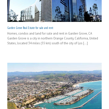
Garden Grove Real Estate for sale and rent
Homes, condos and land for sale and rent in Garden Grove, CA
Garden Grove is a city in northern Orange County, California, United
States, located 34 miles (55 km) south of the city of Los [...]