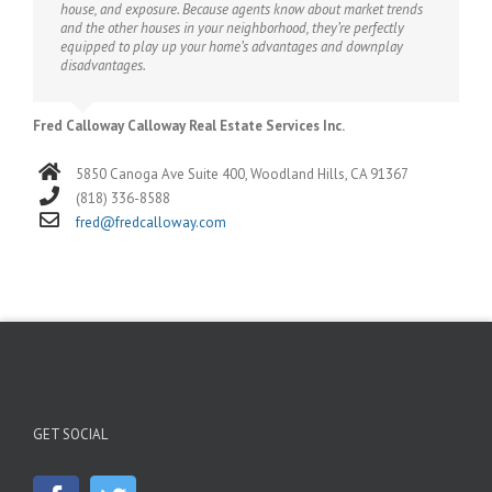
house, and exposure. Because agents know about market trends
and the other houses in your neighborhood, they’re perfectly
equipped to play up your home’s advantages and downplay
disadvantages.
Fred Calloway Calloway Real Estate Services Inc.
5850 Canoga Ave Suite 400, Woodland Hills, CA 91367
(818) 336-8588
fred@fredcalloway.com
GET SOCIAL