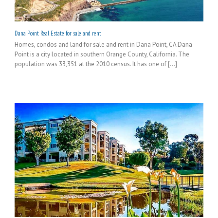
Dana Point Real Estate for sale and rent
Homes, condos and land for sale and rent in Dana Point, CA Dana
Point is a city located in southern Orange County, California. The
population was 33,351 at the 2010 census. It has one of [...]