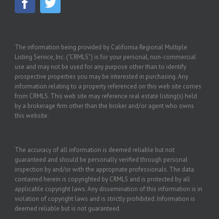
The information being provided by California Regional Multiple
Listing Service, Inc. (“CRMLS”) is for your personal, non-commercial
use and may not be used for any purpose other than to identify
prospective properties you may be interested in purchasing. Any
information relating to a property referenced on this web site comes
from CRMLS. This web site may reference real estate listing(s) held
by a brokerage firm other than the broker and/or agent who owns
this website.
The accuracy of all information is deemed reliable but not
guaranteed and should be personally verified through personal
inspection by and/or with the appropriate professionals. The data
contained herein is copyrighted by CRMLS and is protected by all
applicable copyright laws. Any dissemination of this information is in
violation of copyright laws and is strictly prohibited. Information is
deemed reliable but is not guaranteed.