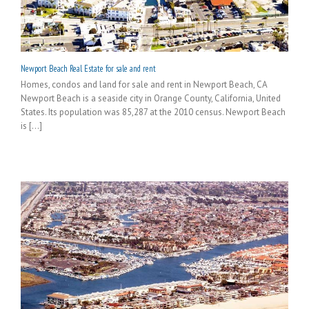
Newport Beach Real Estate for sale and rent
Homes, condos and land for sale and rent in Newport Beach, CA
Newport Beach is a seaside city in Orange County, California, United
States. Its population was 85,287 at the 2010 census. Newport Beach
is [...]