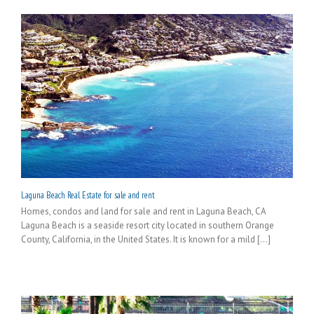
Laguna Beach Real Estate for sale and rent
Homes, condos and land for sale and rent in Laguna Beach, CA
Laguna Beach is a seaside resort city located in southern Orange
County, California, in the United States. It is known for a mild [...]