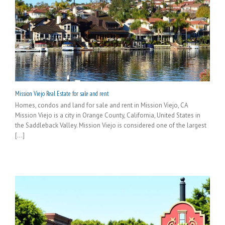
Mission Viejo Real Estate for sale and rent
Homes, condos and land for sale and rent in Mission Viejo, CA
Mission Viejo is a city in Orange County, California, United States in
the Saddleback Valley. Mission Viejo is considered one of the largest
[...]