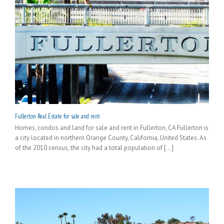
Fullerton Real Estate for sale and rent
Homes, condos and land for sale and rent in Fullerton, CA Fullerton is
a city located in northern Orange County, California, United States. As
of the 2010 census, the city had a total population of [...]