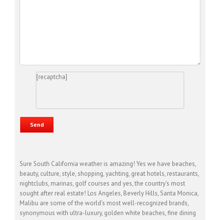
[recaptcha]
Sure South California weather is amazing! Yes we have beaches,
beauty, culture, style, shopping, yachting, great hotels, restaurants,
nightclubs, marinas, golf courses and yes, the country’s most
sought after real estate! Los Angeles, Beverly Hills, Santa Monica,
Malibu are some of the world’s most well-recognized brands,
synonymous with ultra-luxury, golden white beaches, fine dining