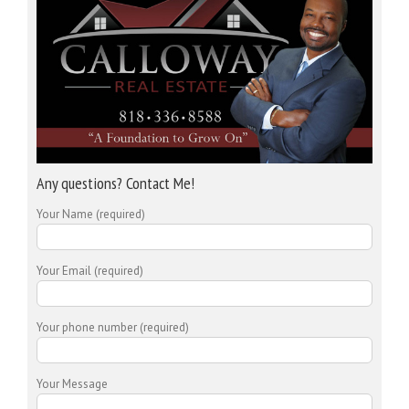
Any questions? Contact Me!
Your Name (required)
Your Email (required)
Your phone number (required)
Your Message