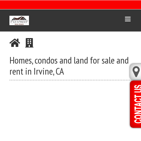
Skip
to
content
Homes, condos and land for sale and
rent in Irvine, CA