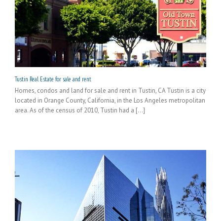
Tustin Real Estate for sale and rent
Homes, condos and land for sale and rent in Tustin, CA Tustin is a city
located in Orange County, California, in the Los Angeles metropolitan
area. As of the census of 2010, Tustin had a [...]