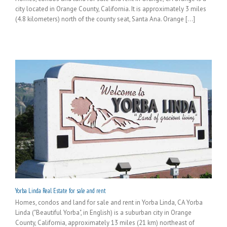
city located in Orange County, California. It is approximately 3 miles
(4.8 kilometers) north of the county seat, Santa Ana. Orange [...]
Yorba Linda Real Estate for sale and rent
Homes, condos and land for sale and rent in Yorba Linda, CA Yorba
Linda ("Beautiful Yorba", in English) is a suburban city in Orange
County, California, approximately 13 miles (21 km) northeast of