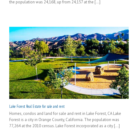
the population was 24,168, up from 24,157 at the [...]
Lake Forest Real Estate for sale and rent
Homes, condos and land for sale and rent in Lake Forest, CA Lake
Forest is a city in Orange County, California. The population was
77,264 at the 2010 census. Lake Forest incorporated as a city [...]