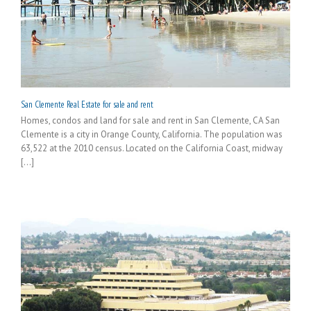
San Clemente Real Estate for sale and rent
Homes, condos and land for sale and rent in San Clemente, CA San
Clemente is a city in Orange County, California. The population was
63,522 at the 2010 census. Located on the California Coast, midway
[...]