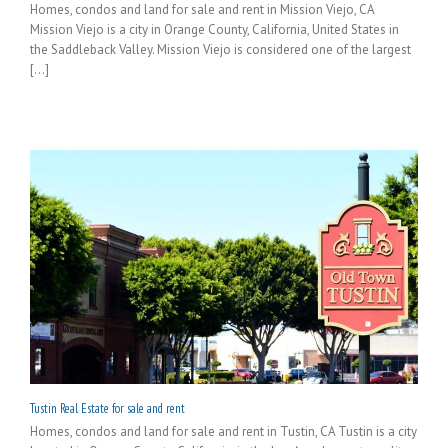
Homes, condos and land for sale and rent in Mission Viejo, CA
Mission Viejo is a city in Orange County, California, United States in
the Saddleback Valley. Mission Viejo is considered one of the largest
[...]
Tustin Real Estate for sale and rent
Homes, condos and land for sale and rent in Tustin, CA Tustin is a city