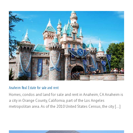
Anaheim Real Estate for sale and rent
Homes, condos and land for sale and rent in Anaheim, CA Anaheim is
a city in Orange County, California, part of the Los Angeles
metropolitan area. As of the 2010 United States Census, the city [...]