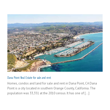
Dana Point Real Estate for sale and rent
Homes, condos and land for sale and rent in Dana Point, CA Dana
Point is a city located in southern Orange County, California. The
population was 33,351 at the 2010 census. It has one of [...]