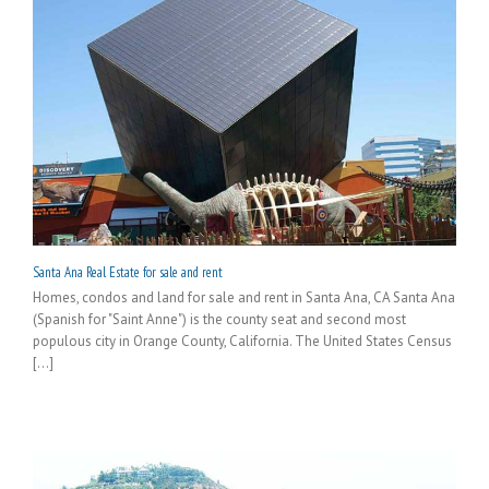
Santa Ana Real Estate for sale and rent
Homes, condos and land for sale and rent in Santa Ana, CA Santa Ana
(Spanish for "Saint Anne") is the county seat and second most
populous city in Orange County, California. The United States Census
[...]