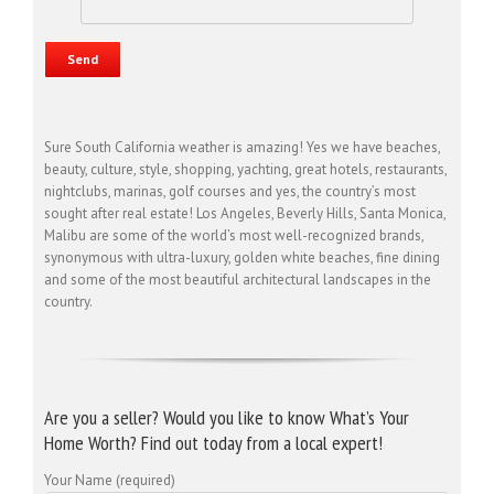
Sure South California weather is amazing! Yes we have beaches,
beauty, culture, style, shopping, yachting, great hotels, restaurants,
nightclubs, marinas, golf courses and yes, the country’s most
sought after real estate! Los Angeles, Beverly Hills, Santa Monica,
Malibu are some of the world’s most well-recognized brands,
synonymous with ultra-luxury, golden white beaches, fine dining
and some of the most beautiful architectural landscapes in the
country.
Are you a seller? Would you like to know What’s Your
Home Worth? Find out today from a local expert!
Your Name (required)