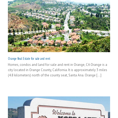
Orange Real Estate for sale and rent
Homes, condos and land for sale and rent in Orange, CA Orange is a
city located in Orange County, California. It is approximately 3 miles
(4.8 kilometers) north of the county seat, Santa Ana. Orange [...]