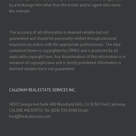
by a brokerage firm other than the broker and/or agent who owns
this website.
The accuracy of all information is deemed reliable but not
guaranteed and should be personally verified through personal
inspection by and/or with the appropriate professionals. The data
contained herein is copyrighted by CRMLS and is protected by all
applicable copyright laws. Any dissemination of this information is in
violation of copyright laws and is strictly prohibited. Information is
deemed reliable but is not guaranteed.
CALLOWAY REAL ESTATE SERVICES INC.
5850 Canoga Ave Suite 400 Woodland Hills, CA 91367 Fred Calloway
CAL BRE #01929755 Tel: (818) 336-8588 Email:
fred@fredcalloway.com