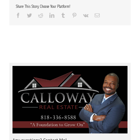
Share This Story, Choose Your Platform!
Facebook
Twitter
Reddit
LinkedIn
Tumblr
Pinterest
Vk
Email