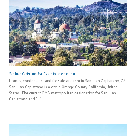
San Juan Capistrano Real Estate for sale and rent
Homes, condos and land for sale and rent in San Juan Capistrano, CA
San Juan Capistrano is a city in Orange County, California, United
States. The current OMB metropolitan designation for San Juan
Capistrano and [...]