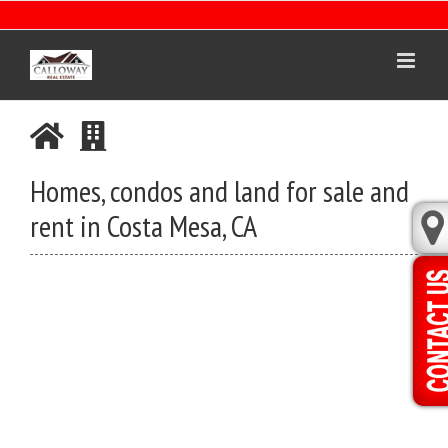
Skip
to
content
Homes, condos and land for sale and
rent in Costa Mesa, CA