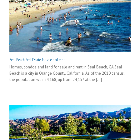
Seal Beach Real Estate for sale and rent
Homes, condos and land for sale and rent in Seal Beach, CA Seal
Beach is a city in Orange County, California. As of the 2010 census,
the population was 24,168, up from 24,157 at the [...]