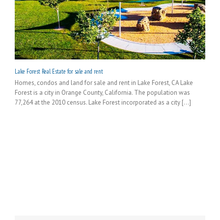
Lake Forest Real Estate for sale and rent
Homes, condos and land for sale and rent in Lake Forest, CA Lake
Forest is a city in Orange County, California. The population was
77,264 at the 2010 census. Lake Forest incorporated as a city [...]