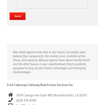
Real estate agents know how to sell homes. Successful sales
balance four components: the market, price, condition of the
house, and exposure. Because agents know about market trends
and the other houses in your neighborhood, they’re perfectly
equipped to play up your home’s advantages and downplay
disadvantages.
Fred Calloway Calloway Real Estate Services Inc.
5850 Canoga Ave Suite 400, Woodland Hills, CA 91367
(818) 336-8588