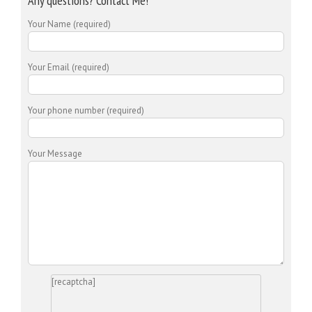
Any questions? Contact Me!
Your Name (required)
Your Email (required)
Your phone number (required)
Your Message
[recaptcha]