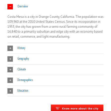
Overview
Costa Mesa is a city in Orange County, California. The population was
109,960 at the 2010 United States Census. Since its incorporation in
1953, the city has grown from a semi-rural farming community of
16,840 to a primarily suburban and edge city with an economy based
on retail, commerce, and light manufacturing.
History
Geography
Climate
Demographics
Education
Know more about the city