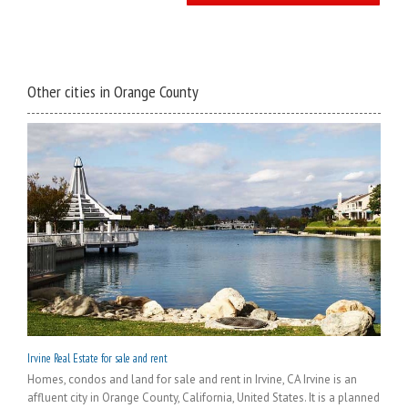
Other cities in Orange County
Irvine Real Estate for sale and rent
Homes, condos and land for sale and rent in Irvine, CA Irvine is an
affluent city in Orange County, California, United States. It is a planned