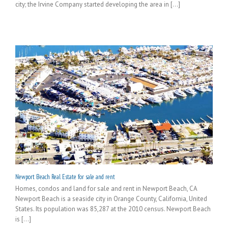
city; the Irvine Company started developing the area in [...]
Newport Beach Real Estate for sale and rent
Homes, condos and land for sale and rent in Newport Beach, CA
Newport Beach is a seaside city in Orange County, California, United
States. Its population was 85,287 at the 2010 census. Newport Beach
is [...]