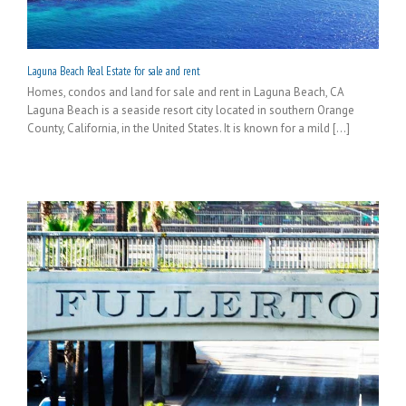
Laguna Beach Real Estate for sale and rent
Homes, condos and land for sale and rent in Laguna Beach, CA
Laguna Beach is a seaside resort city located in southern Orange
County, California, in the United States. It is known for a mild [...]