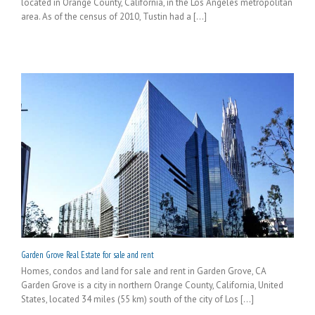
located in Orange County, California, in the Los Angeles metropolitan
area. As of the census of 2010, Tustin had a [...]
Garden Grove Real Estate for sale and rent
Homes, condos and land for sale and rent in Garden Grove, CA
Garden Grove is a city in northern Orange County, California, United
States, located 34 miles (55 km) south of the city of Los [...]