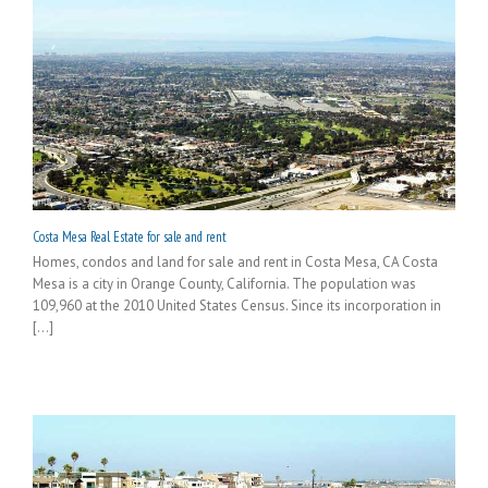
Costa Mesa Real Estate for sale and rent
Homes, condos and land for sale and rent in Costa Mesa, CA Costa
Mesa is a city in Orange County, California. The population was
109,960 at the 2010 United States Census. Since its incorporation in
[...]