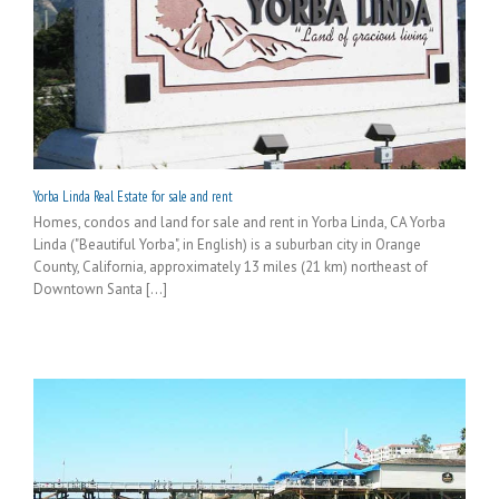
Yorba Linda Real Estate for sale and rent
Homes, condos and land for sale and rent in Yorba Linda, CA Yorba
Linda ("Beautiful Yorba", in English) is a suburban city in Orange
County, California, approximately 13 miles (21 km) northeast of
Downtown Santa [...]