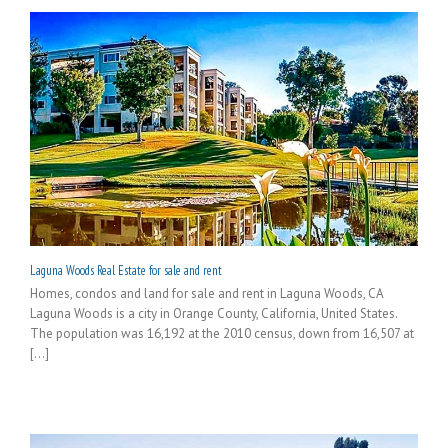
Laguna Woods Real Estate for sale and rent
Homes, condos and land for sale and rent in Laguna Woods, CA
Laguna Woods is a city in Orange County, California, United States.
The population was 16,192 at the 2010 census, down from 16,507 at
[...]