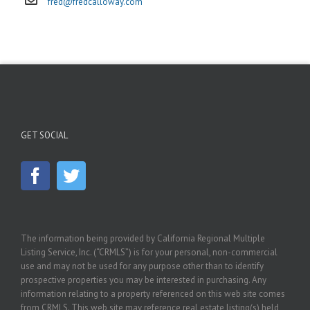
fred@fredcalloway.com
GET SOCIAL
The information being provided by California Regional Multiple
Listing Service, Inc. (“CRMLS”) is for your personal, non-commercial
use and may not be used for any purpose other than to identify
prospective properties you may be interested in purchasing. Any
information relating to a property referenced on this web site comes
from CRMLS. This web site may reference real estate listing(s) held