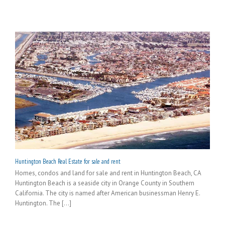
Huntington Beach Real Estate for sale and rent
Homes, condos and land for sale and rent in Huntington Beach, CA
Huntington Beach is a seaside city in Orange County in Southern
California. The city is named after American businessman Henry E.
Huntington. The [...]