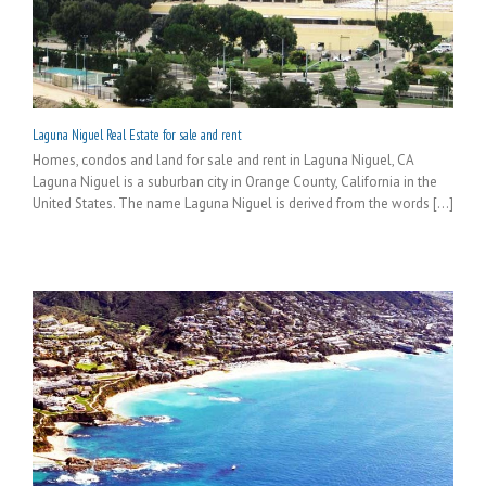
Laguna Niguel Real Estate for sale and rent
Homes, condos and land for sale and rent in Laguna Niguel, CA
Laguna Niguel is a suburban city in Orange County, California in the
United States. The name Laguna Niguel is derived from the words [...]