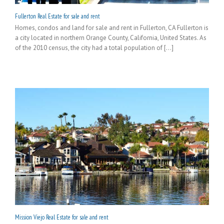
Fullerton Real Estate for sale and rent
Homes, condos and land for sale and rent in Fullerton, CA Fullerton is
a city located in northern Orange County, California, United States. As
of the 2010 census, the city had a total population of [...]
Mission Viejo Real Estate for sale and rent