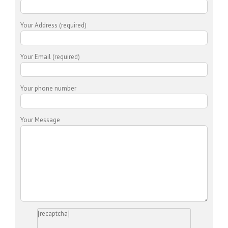
Your Address (required)
Your Email (required)
Your phone number
Your Message
[recaptcha]