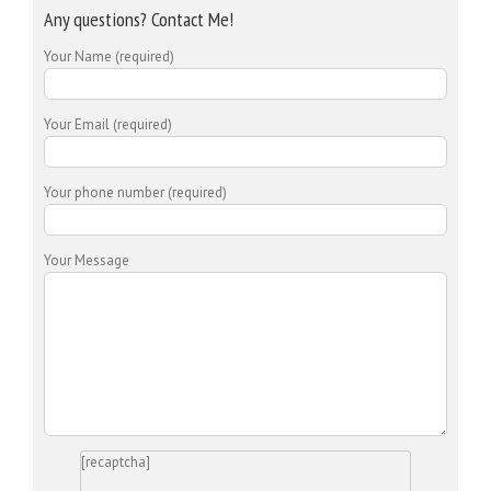
Any questions? Contact Me!
Your Name (required)
Your Email (required)
Your phone number (required)
Your Message
[recaptcha]