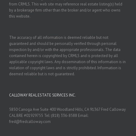
from CRMLS. This web site may reference real estate listing(s) held
by a brokerage firm other than the broker and/or agent who owns
this website.
The accuracy of all information is deemed reliable but not
guaranteed and should be personally verified through personal
inspection by and/or with the appropriate professionals. The data
contained herein is copyrighted by CRMLS and is protected by all
applicable copyright laws. Any dissemination of this information is in
violation of copyright laws and is strictly prohibited. Information is
deemed reliable but is not guaranteed.
CALLOWAY REAL ESTATE SERVICES INC.
5850 Canoga Ave Suite 400 Woodland Hills, CA 91367 Fred Calloway
CAL BRE #01929755 Tel: (818) 336-8588 Email:
fred@fredcalloway.com