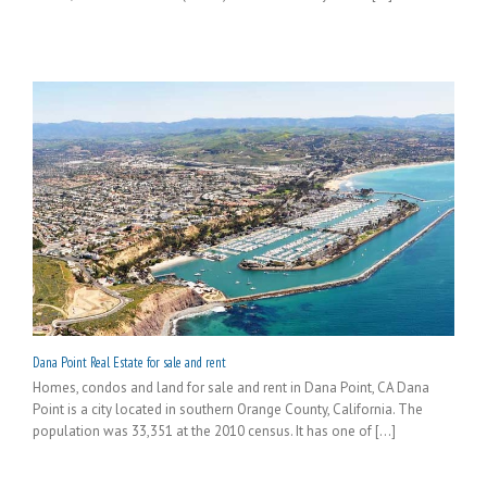
Dana Point Real Estate for sale and rent
Homes, condos and land for sale and rent in Dana Point, CA Dana
Point is a city located in southern Orange County, California. The
population was 33,351 at the 2010 census. It has one of [...]