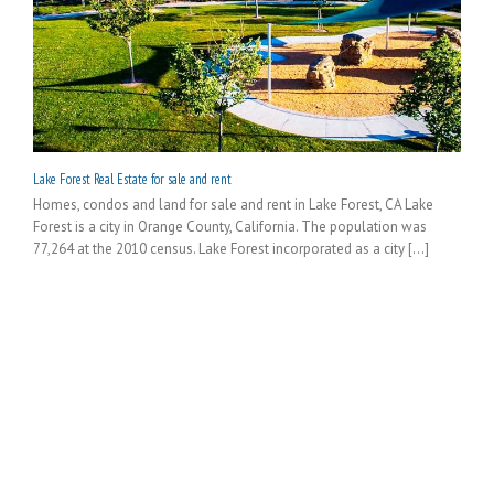
Lake Forest Real Estate for sale and rent
Homes, condos and land for sale and rent in Lake Forest, CA Lake
Forest is a city in Orange County, California. The population was
77,264 at the 2010 census. Lake Forest incorporated as a city [...]