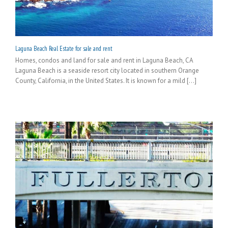
Laguna Beach Real Estate for sale and rent
Homes, condos and land for sale and rent in Laguna Beach, CA
Laguna Beach is a seaside resort city located in southern Orange
County, California, in the United States. It is known for a mild [...]