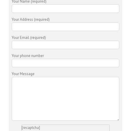
Your Name (required)
Your Address (required)
Your Email (required)
Your phone number
Your Message
[recaptcha]