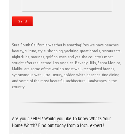
Sure South California weather is amazing! Yes we have beaches,
beauty, culture, style, shopping, yachting, great hotels, restaurants,
nightclubs, marinas, golf courses and yes, the country’s most
sought after real estate! Los Angeles, Beverly Hills, Santa Monica,
Malibu are some of the world’s most well-recognized brands,
synonymous with ultra-luxury, golden white beaches, fine dining
and some of the most beautiful architectural landscapes in the
country.
Are you a seller? Would you like to know What’s Your
Home Worth? Find out today from a local expert!