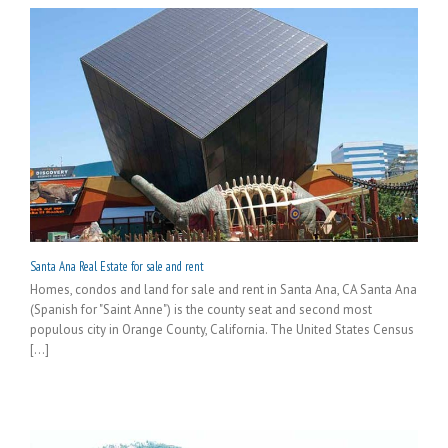
Santa Ana Real Estate for sale and rent
Homes, condos and land for sale and rent in Santa Ana, CA Santa Ana
(Spanish for "Saint Anne") is the county seat and second most
populous city in Orange County, California. The United States Census
[...]