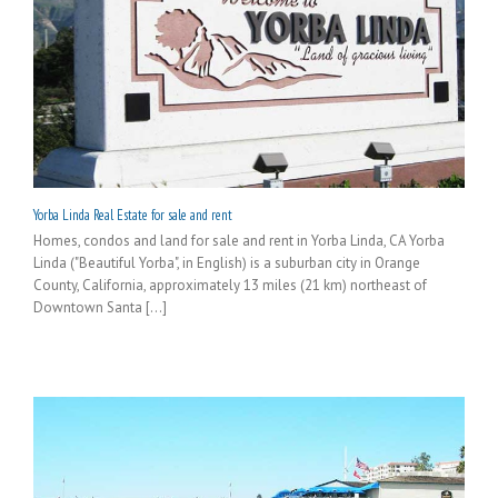
Yorba Linda Real Estate for sale and rent
Homes, condos and land for sale and rent in Yorba Linda, CA Yorba
Linda ("Beautiful Yorba", in English) is a suburban city in Orange
County, California, approximately 13 miles (21 km) northeast of
Downtown Santa [...]