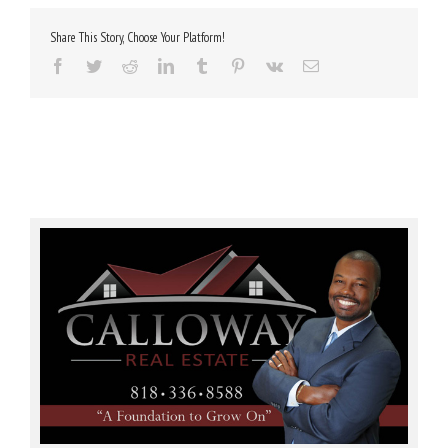
Share This Story, Choose Your Platform!
Facebook
Twitter
Reddit
LinkedIn
Tumblr
Pinterest
Vk
Email