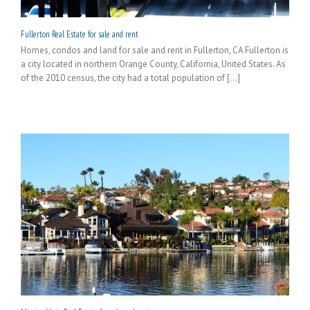
Fullerton Real Estate for sale and rent
Homes, condos and land for sale and rent in Fullerton, CA Fullerton is
a city located in northern Orange County, California, United States. As
of the 2010 census, the city had a total population of [...]