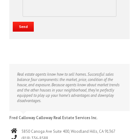
Real estate agents know how to sell homes. Successful sales
balance four components: the market, price, condition of the
house, and exposure. Because agents know about market trends
and the other houses in your neighborhood, they’re perfectly
equipped to play up your home’s advantages and downplay
disadvantages.
Fred Calloway Calloway Real Estate Services Inc.
5850 Canoga Ave Suite 400, Woodland Hills, CA 91367
(818) 336-8588