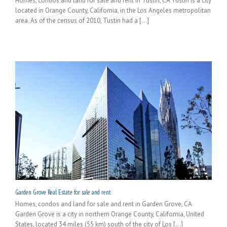
Homes, condos and land for sale and rent in Tustin, CA Tustin is a city
located in Orange County, California, in the Los Angeles metropolitan
area. As of the census of 2010, Tustin had a [...]
Garden Grove Real Estate for sale and rent
Homes, condos and land for sale and rent in Garden Grove, CA
Garden Grove is a city in northern Orange County, California, United
States, located 34 miles (55 km) south of the city of Los [...]