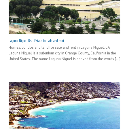
Laguna Niguel Real Estate for sale and rent
Homes, condos and land for sale and rent in Laguna Niguel, CA
Laguna Niguel is a suburban city in Orange County, California in the
United States. The name Laguna Niguel is derived from the words [...]