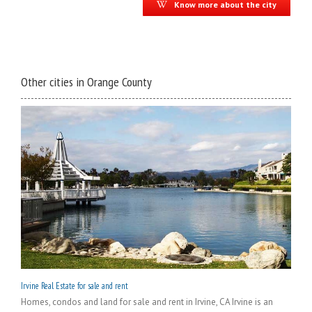
Know more about the city
Other cities in Orange County
Irvine Real Estate for sale and rent
Homes, condos and land for sale and rent in Irvine, CA Irvine is an