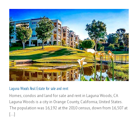
Laguna Woods Real Estate for sale and rent
Homes, condos and land for sale and rent in Laguna Woods, CA
Laguna Woods is a city in Orange County, California, United States.
The population was 16,192 at the 2010 census, down from 16,507 at
[...]