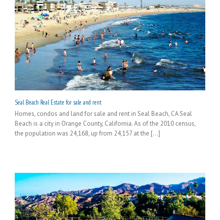
Seal Beach Real Estate for sale and rent
Homes, condos and land for sale and rent in Seal Beach, CA Seal
Beach is a city in Orange County, California. As of the 2010 census,
the population was 24,168, up from 24,157 at the [...]