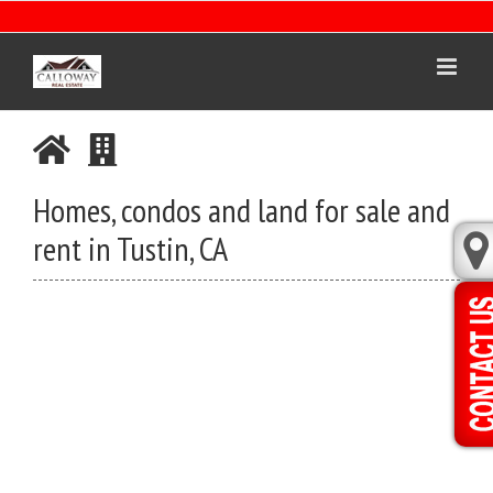
Skip
to
content
Homes, condos and land for sale and
rent in Tustin, CA