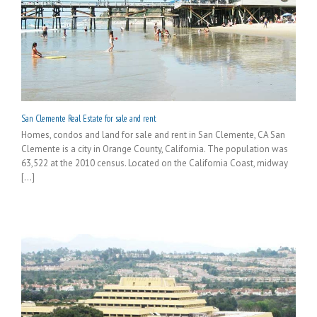
San Clemente Real Estate for sale and rent
Homes, condos and land for sale and rent in San Clemente, CA San
Clemente is a city in Orange County, California. The population was
63,522 at the 2010 census. Located on the California Coast, midway
[...]