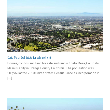
Costa Mesa Real Estate for sale and rent
Homes, condos and land for sale and rent in Costa Mesa, CA Costa
Mesa is a city in Orange County, California. The population was
109,960 at the 2010 United States Census. Since its incorporation in
[...]