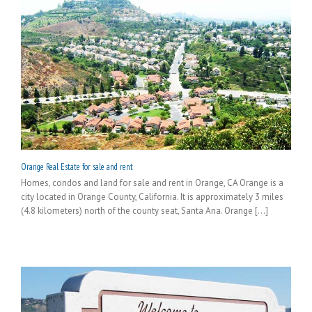
Orange Real Estate for sale and rent
Homes, condos and land for sale and rent in Orange, CA Orange is a
city located in Orange County, California. It is approximately 3 miles
(4.8 kilometers) north of the county seat, Santa Ana. Orange [...]