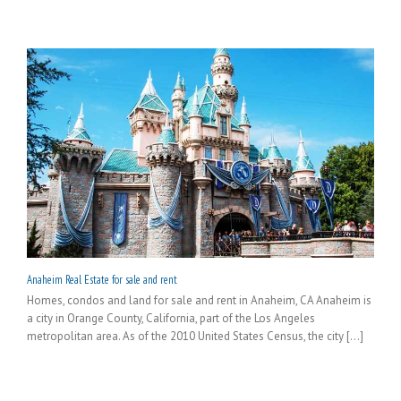
Anaheim Real Estate for sale and rent
Homes, condos and land for sale and rent in Anaheim, CA Anaheim is
a city in Orange County, California, part of the Los Angeles
metropolitan area. As of the 2010 United States Census, the city [...]