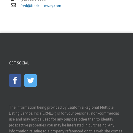
fred@fredcalloway.com
GET SOCIAL
The information being provided by California Regional Multiple
Listing Service, Inc. (“CRMLS”) is for your personal, non-commercial
use and may not be used for any purpose other than to identify
prospective properties you may be interested in purchasing. Any
information relating to a property referenced on this web site comes