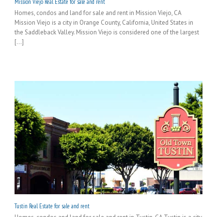
Mission Viejo Real Estate for sale and rent
Homes, condos and land for sale and rent in Mission Viejo, CA
Mission Viejo is a city in Orange County, California, United States in
the Saddleback Valley. Mission Viejo is considered one of the largest
[...]
Tustin Real Estate for sale and rent