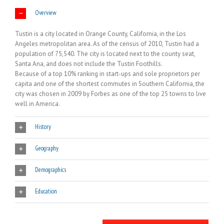
Overview
Tustin is a city located in Orange County, California, in the Los
Angeles metropolitan area. As of the census of 2010, Tustin had a
population of 75,540. The city is located next to the county seat,
Santa Ana, and does not include the Tustin Foothills.
Because of a top 10% ranking in start-ups and sole proprietors per
capita and one of the shortest commutes in Southern California, the
city was chosen in 2009 by Forbes as one of the top 25 towns to live
well in America.
History
Geography
Demographics
Education