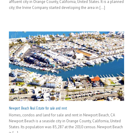
affluent city in Orange County, California, United States. It is a planned
city; the Irvine Company started developing the area in [...]
Newport Beach Real Estate for sale and rent
Homes, condos and land for sale and rent in Newport Beach, CA
Newport Beach is a seaside city in Orange County, California, United
States. Its population was 85,287 at the 2010 census. Newport Beach
is [...]