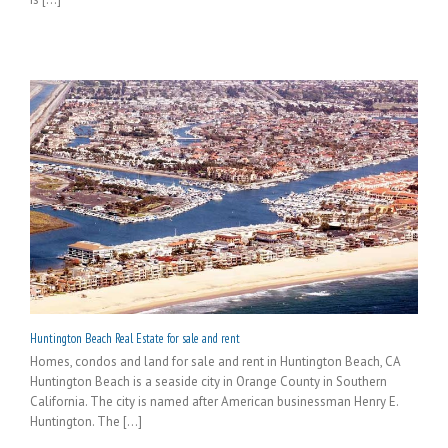
Huntington Beach Real Estate for sale and rent
Homes, condos and land for sale and rent in Huntington Beach, CA
Huntington Beach is a seaside city in Orange County in Southern
California. The city is named after American businessman Henry E.
Huntington. The [...]