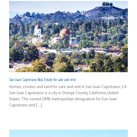
San Juan Capistrano Real Estate for sale and rent
Homes, condos and land for sale and rent in San Juan Capistrano, CA
San Juan Capistrano is a city in Orange County, California, United
States. The current OMB metropolitan designation for San Juan
Capistrano and [...]