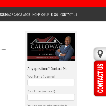
MORTGAGE CALCULATOR
HOME VALUE
BLOG
CONTACT US
Any questions? Contact Me!
Your Name (required)
Your Email (required)
Your phone number (required)