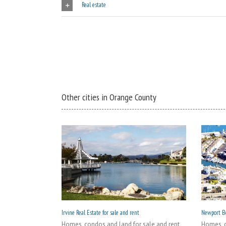
Real estate
Other cities in Orange County
Irvine Real Estate for sale and rent
Newport Be
Homes, condos and land for sale and rent
Homes, c