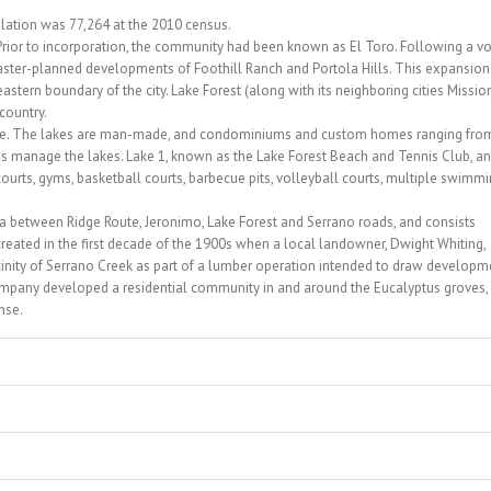
pulation was 77,264 at the 2010 census.
Prior to incorporation, the community had been known as El Toro. Following a vo
 master-planned developments of Foothill Ranch and Portola Hills. This expansion
ern boundary of the city. Lake Forest (along with its neighboring cities Missio
 country.
 name. The lakes are man-made, and condominiums and custom homes ranging fro
ns manage the lakes. Lake 1, known as the Lake Forest Beach and Tennis Club, a
 courts, gyms, basketball courts, barbecue pits, volleyball courts, multiple swimm
area between Ridge Route, Jeronimo, Lake Forest and Serrano roads, and consists
reated in the first decade of the 1900s when a local landowner, Dwight Whiting,
icinity of Serrano Creek as part of a lumber operation intended to draw developm
company developed a residential community in and around the Eucalyptus groves,
nse.