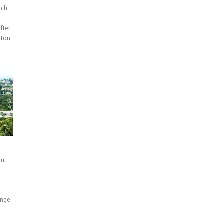
ach
fter
ton.
ent
n
ange