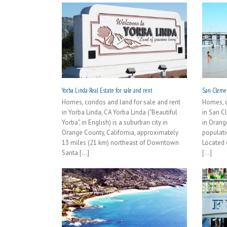
Yorba Linda Real Estate for sale and rent
San Clemen
Homes, condos and land for sale and rent
Homes, c
in Yorba Linda, CA Yorba Linda ("Beautiful
in San C
Yorba", in English) is a suburban city in
in Orang
Orange County, California, approximately
populati
13 miles (21 km) northeast of Downtown
Located 
Santa [...]
[...]