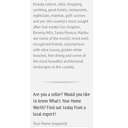
beauty, culture, style, shopping,
yachting, great hotels, restaurants,
nightclubs, marinas, golf courses
and yes, the country’s most sought
after real estate! Los Angeles,
Beverly Hills, Santa Monica, Malibu
are some of the world’s most well-
recognized brands, synonymous
with ultra-luxury, golden white
beaches, fine dining and some of
the most beautiful architectural
landscapes in the country.
Are you a seller? Would you like
to know What’s Your Home
Worth? Find out today from a
local expert!
Your Name (required)