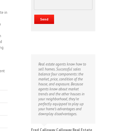
te in
n
m
nd
ing
Real estate agents know how to
sell homes. Successful sales
ent
balance four components: the
market, price, condition of the
house, and exposure. Because
agents know about market
trends and the other houses in
your neighborhood, they’re
perfectly equipped to play up
your home’s advantages and
downplay disadvantages.
Fred Calloway Calloway Real Estate