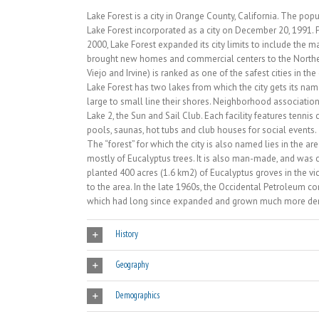
Lake Forest is a city in Orange County, California. The po
Lake Forest incorporated as a city on December 20, 1991. 
2000, Lake Forest expanded its city limits to include the
brought new homes and commercial centers to the Northeast
Viejo and Irvine) is ranked as one of the safest cities in the
Lake Forest has two lakes from which the city gets its
large to small line their shores. Neighborhood associatio
Lake 2, the Sun and Sail Club. Each facility features tennis
pools, saunas, hot tubs and club houses for social events.
The “forest” for which the city is also named lies in the 
mostly of Eucalyptus trees. It is also man-made, and was c
planted 400 acres (1.6 km2) of Eucalyptus groves in the v
to the area. In the late 1960s, the Occidental Petroleum 
which had long since expanded and grown much more de
History
Geography
Demographics