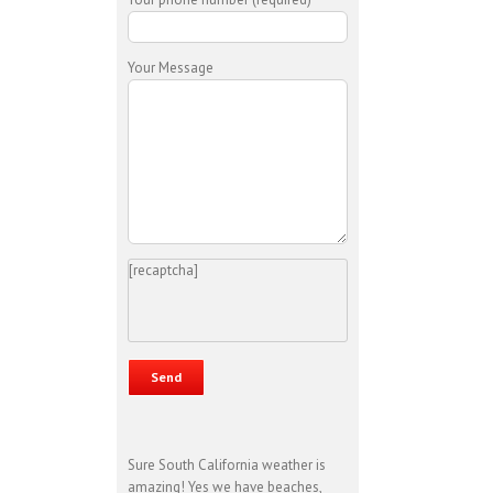
Your Message
[recaptcha]
Sure South California weather is
amazing! Yes we have beaches,