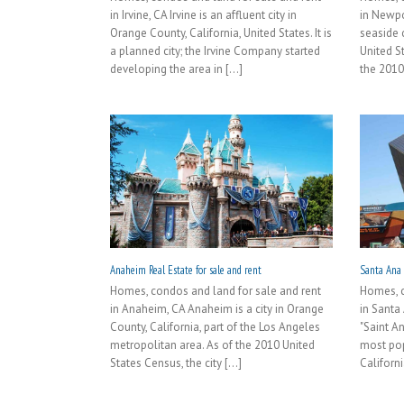
in Irvine, CA Irvine is an affluent city in
in Newpo
Orange County, California, United States. It is
seaside c
a planned city; the Irvine Company started
United S
developing the area in [...]
the 2010
Anaheim Real Estate for sale and rent
Santa Ana R
Homes, condos and land for sale and rent
Homes, c
in Anaheim, CA Anaheim is a city in Orange
in Santa
County, California, part of the Los Angeles
"Saint A
metropolitan area. As of the 2010 United
most pop
States Census, the city [...]
Californi