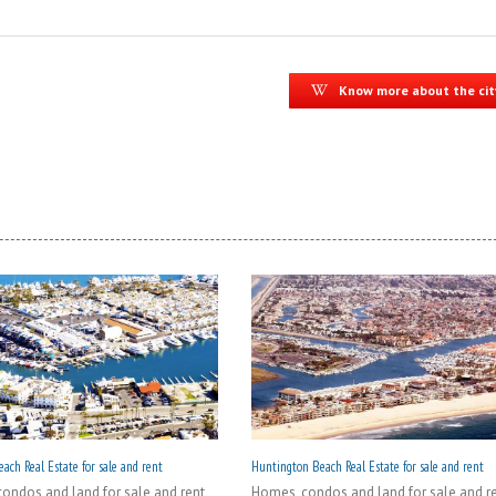
Know more about the cit
ach Real Estate for sale and rent
Huntington Beach Real Estate for sale and rent
ondos and land for sale and rent
Homes, condos and land for sale and r