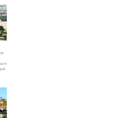
ent
ia in
guel