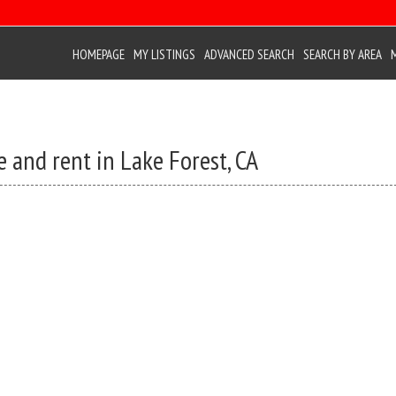
HOMEPAGE
MY LISTINGS
ADVANCED SEARCH
SEARCH BY AREA
 and rent in Lake Forest, CA