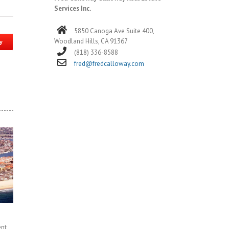
Services Inc.
5850 Canoga Ave Suite 400,
Woodland Hills, CA 91367
y
(818) 336-8588
fred@fredcalloway.com
ent