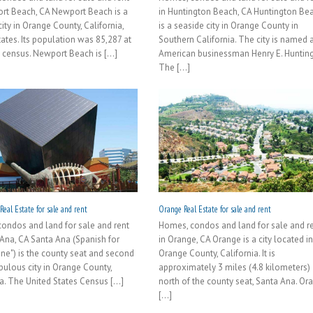
rt Beach, CA Newport Beach is a
in Huntington Beach, CA Huntington Be
ity in Orange County, California,
is a seaside city in Orange County in
tates. Its population was 85,287 at
Southern California. The city is named a
 census. Newport Beach is [...]
American businessman Henry E. Hunting
The [...]
eal Estate for sale and rent
Orange Real Estate for sale and rent
ondos and land for sale and rent
Homes, condos and land for sale and r
 Ana, CA Santa Ana (Spanish for
in Orange, CA Orange is a city located i
nne") is the county seat and second
Orange County, California. It is
ulous city in Orange County,
approximately 3 miles (4.8 kilometers)
a. The United States Census [...]
north of the county seat, Santa Ana. Or
[...]