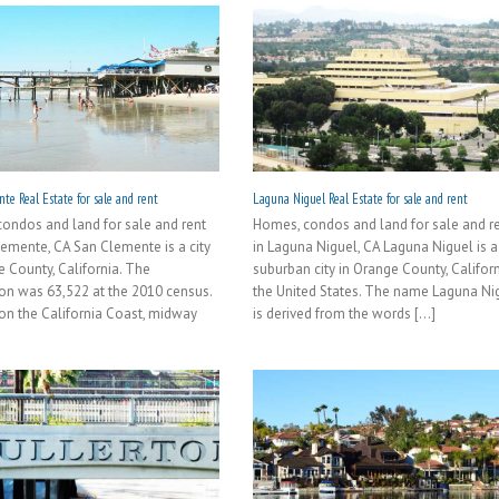
te Real Estate for sale and rent
Laguna Niguel Real Estate for sale and rent
ondos and land for sale and rent
Homes, condos and land for sale and r
lemente, CA San Clemente is a city
in Laguna Niguel, CA Laguna Niguel is a
e County, California. The
suburban city in Orange County, Californ
on was 63,522 at the 2010 census.
the United States. The name Laguna Ni
on the California Coast, midway
is derived from the words [...]