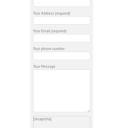
Your Address (required)
Your Email (required)
Your phone number
Your Message
[recaptcha]