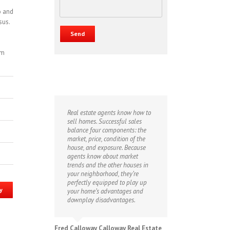
o and
sus.
om
Real estate agents know how to
sell homes. Successful sales
balance four components: the
market, price, condition of the
house, and exposure. Because
agents know about market
trends and the other houses in
your neighborhood, they’re
perfectly equipped to play up
y
your home’s advantages and
downplay disadvantages.
Fred Calloway Calloway Real Estate