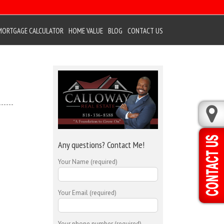
MORTGAGE CALCULATOR
HOME VALUE
BLOG
CONTACT US
Any questions? Contact Me!
Your Name (required)
Your Email (required)
Your phone number (required)