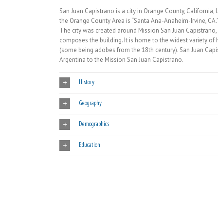
San Juan Capistrano is a city in Orange County, California
the Orange County Area is “Santa Ana-Anaheim-Irvine, CA.
The city was created around Mission San Juan Capistrano,
composes the building. It is home to the widest variety of h
(some being adobes from the 18th century). San Juan Capis
Argentina to the Mission San Juan Capistrano.
History
Geography
Demographics
Education