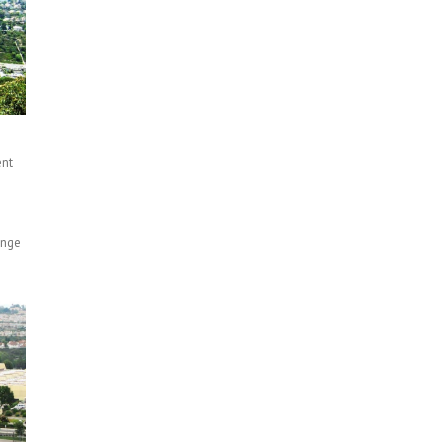
ent
n
ange