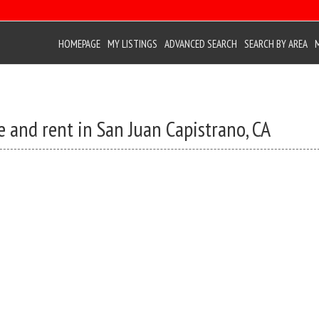
HOMEPAGE
MY LISTINGS
ADVANCED SEARCH
SEARCH BY AREA
e and rent in San Juan Capistrano, CA