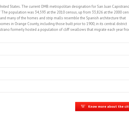
, United States. The current OMB metropolitan designation for San Juan Capistran
” The population was 34,593 at the 2010 census, up from 33,826 at the 2000 cen
 and many of the homes and strip malls resemble the Spanish architecture that
omes in Orange County, including those built prior to 1900, in its central district
trano formerly hosted a population of cliff swallows that migrate each year fr
Know more about the cit