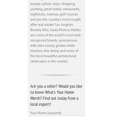
beauty, culture, style, shopping,
yachting, great hotels, restaurants,
nightclubs, marinas, golf courses
and yes, the country’s most sought
after real estate! Los Angeles,
Beverly Hills, Santa Monica, Malibu
are some of the world’s most well-
recognized brands, synonymous
with ultra-luxury, golden white
beaches, fine dining and some of
the most beautiful architectural
landscapes in the country.
Are you a seller? Would you like
to know What’s Your Home
Worth? Find out today from a
local expert!
Your Name (required)