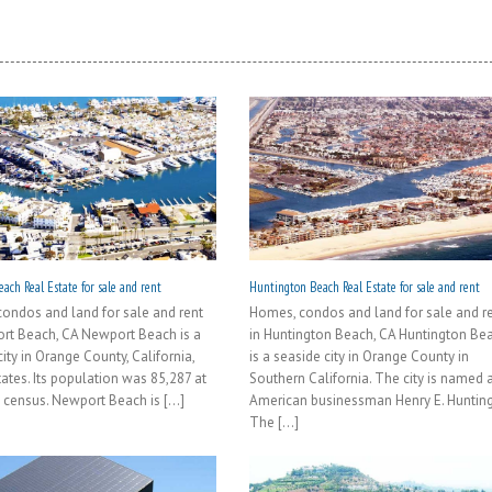
ach Real Estate for sale and rent
Huntington Beach Real Estate for sale and rent
ondos and land for sale and rent
Homes, condos and land for sale and r
rt Beach, CA Newport Beach is a
in Huntington Beach, CA Huntington Be
ity in Orange County, California,
is a seaside city in Orange County in
tates. Its population was 85,287 at
Southern California. The city is named a
 census. Newport Beach is [...]
American businessman Henry E. Hunting
The [...]