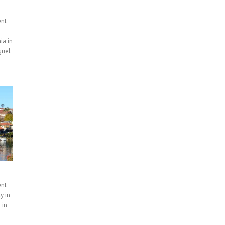
ent
ia in
guel
ent
y in
 in