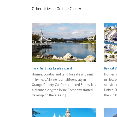
Other cities in Orange County
Irvine Real Estate for sale and rent
Newport Be
Homes, condos and land for sale and rent
Homes, c
in Irvine, CA Irvine is an affluent city in
in Newpo
Orange County, California, United States. It is
seaside c
a planned city; the Irvine Company started
United S
developing the area in [...]
the 2010