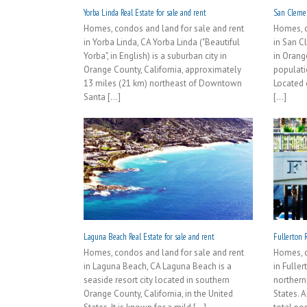
Yorba Linda Real Estate for sale and rent
San Clemen
Homes, condos and land for sale and rent
Homes, c
in Yorba Linda, CA Yorba Linda ("Beautiful
in San C
Yorba", in English) is a suburban city in
in Orang
Orange County, California, approximately
populati
13 miles (21 km) northeast of Downtown
Located 
Santa [...]
[...]
Laguna Beach Real Estate for sale and rent
Fullerton R
Homes, condos and land for sale and rent
Homes, c
in Laguna Beach, CA Laguna Beach is a
in Fuller
seaside resort city located in southern
northern
Orange County, California, in the United
States. A