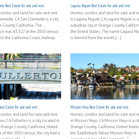
te Real Estate for sale and rent
Laguna Niguel Real Estate for sale and rent
ondos and land for sale and rent
Homes, condos and land for sale and r
lemente, CA San Clemente is a city
in Laguna Niguel, CA Laguna Niguel is a
e County, California. The
suburban city in Orange County, Californ
on was 63,522 at the 2010 census.
the United States. The name Laguna Ni
on the California Coast, midway
is derived from the words [...]
eal Estate for sale and rent
Mission Viejo Real Estate for sale and rent
ondos and land for sale and rent
Homes, condos and land for sale and r
ton, CA Fullerton is a city located in
in Mission Viejo, CA Mission Viejo is a cit
 Orange County, California, United
Orange County, California, United States
s of the 2010 census, the city had a
the Saddleback Valley. Mission Viejo is