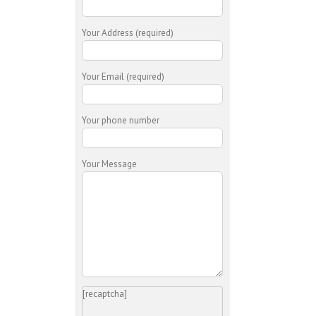
Your Address (required)
Your Email (required)
Your phone number
Your Message
[recaptcha]