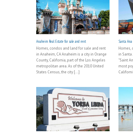
Anaheim Real Estate for sale and rent
Santa Ana R
Homes, condos and land for sale and rent
Homes, c
in Anaheim, CA Anaheim is a city in Orange
in Santa
County, California, part of the Los Angeles
"Saint A
metropolitan area. As of the 2010 United
most pop
States Census, the city [...]
Californi