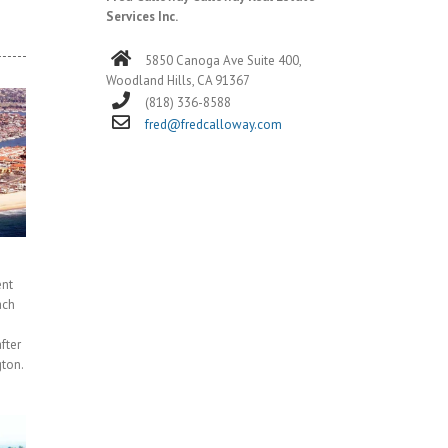
Services Inc.
5850 Canoga Ave Suite 400,
Woodland Hills, CA 91367
(818) 336-8588
fred@fredcalloway.com
ent
ach
fter
ton.