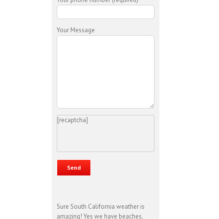
Your Message
[recaptcha]
Sure South California weather is
amazing! Yes we have beaches,