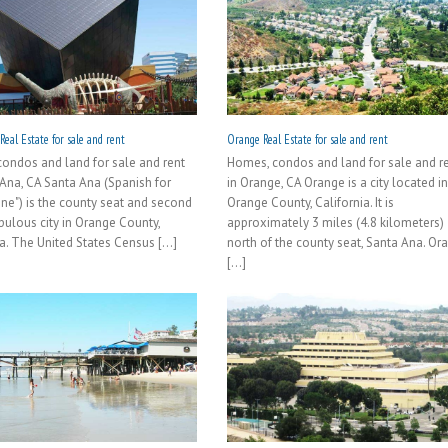
eal Estate for sale and rent
Orange Real Estate for sale and rent
ondos and land for sale and rent
Homes, condos and land for sale and r
 Ana, CA Santa Ana (Spanish for
in Orange, CA Orange is a city located i
nne") is the county seat and second
Orange County, California. It is
ulous city in Orange County,
approximately 3 miles (4.8 kilometers)
a. The United States Census [...]
north of the county seat, Santa Ana. Or
[...]