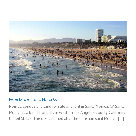
Homes for sale in Santa Monica, CA
Homes, condos and land for sale and rent in Santa Monica, CA Santa
Monica is a beachfront city in western Los Angeles County, California,
United States. The city is named after the Christian saint Monica. [...]