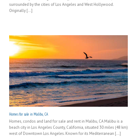
surrounded by the cities of Los Angeles and West Hollywood.
Originally [...]
Homes for sale in Malibu, CA
Homes, condos and land for sale and rent in Malibu, CA Malibu is a
beach city in Los Angeles County, California, situated 30 miles (48 km)
west of Downtown Los Angeles. Known for its Mediterranean [...]