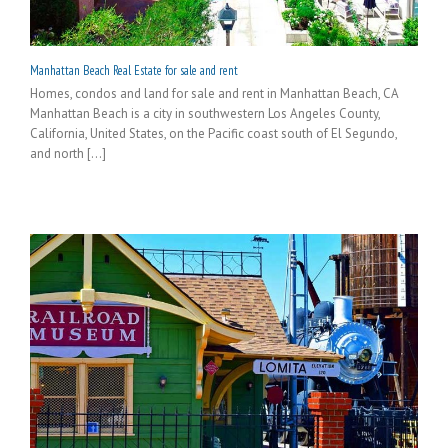
Manhattan Beach Real Estate for sale and rent
Homes, condos and land for sale and rent in Manhattan Beach, CA
Manhattan Beach is a city in southwestern Los Angeles County,
California, United States, on the Pacific coast south of El Segundo,
and north [...]