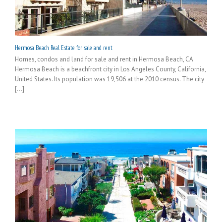
Hermosa Beach Real Estate for sale and rent
Homes, condos and land for sale and rent in Hermosa Beach, CA
Hermosa Beach is a beachfront city in Los Angeles County, California,
United States. Its population was 19,506 at the 2010 census. The city
[...]