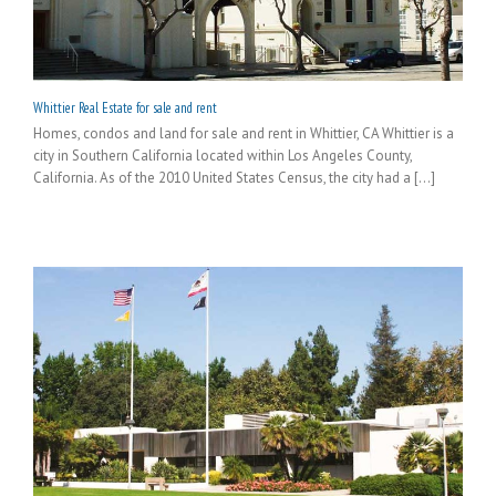
Whittier Real Estate for sale and rent
Homes, condos and land for sale and rent in Whittier, CA Whittier is a
city in Southern California located within Los Angeles County,
California. As of the 2010 United States Census, the city had a [...]