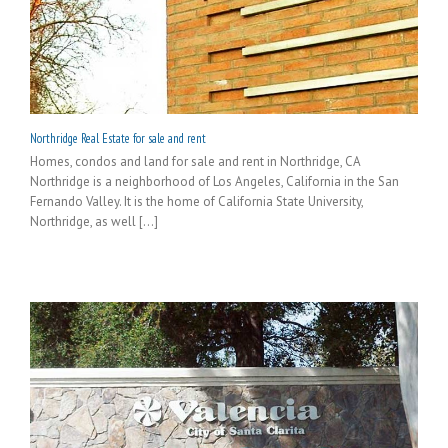
Northridge Real Estate for sale and rent
Homes, condos and land for sale and rent in Northridge, CA
Northridge is a neighborhood of Los Angeles, California in the San
Fernando Valley. It is the home of California State University,
Northridge, as well [...]