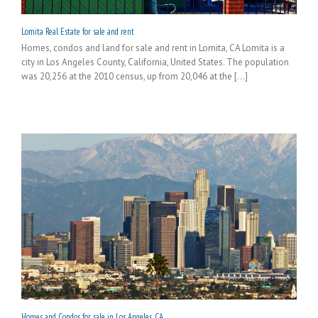
Lomita Real Estate for sale and rent
Homes, condos and land for sale and rent in Lomita, CA Lomita is a
city in Los Angeles County, California, United States. The population
was 20,256 at the 2010 census, up from 20,046 at the [...]
Homes and Condos for sale in Los Angeles, CA