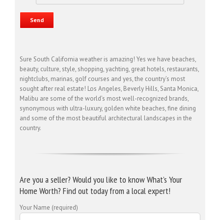
Sure South California weather is amazing! Yes we have beaches,
beauty, culture, style, shopping, yachting, great hotels, restaurants,
nightclubs, marinas, golf courses and yes, the country’s most
sought after real estate! Los Angeles, Beverly Hills, Santa Monica,
Malibu are some of the world’s most well-recognized brands,
synonymous with ultra-luxury, golden white beaches, fine dining
and some of the most beautiful architectural landscapes in the
country.
Are you a seller? Would you like to know What’s Your
Home Worth? Find out today from a local expert!
Your Name (required)