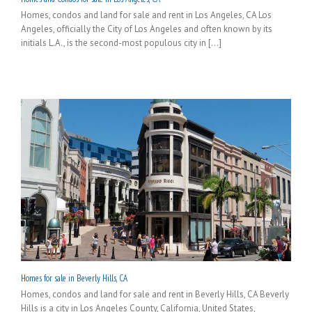
Homes, condos and land for sale and rent in Los Angeles, CA Los
Angeles, officially the City of Los Angeles and often known by its
initials L.A., is the second-most populous city in [...]
Homes for sale in Beverly Hills, CA
Homes, condos and land for sale and rent in Beverly Hills, CA Beverly
Hills is a city in Los Angeles County, California, United States,