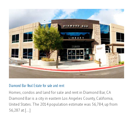
Diamond Bar Real Estate for sale and rent
Homes, condos and land for sale and rent in Diamond Bar, CA
Diamond Bar is a city in eastern Los Angeles County, California,
United States. The 2014 population estimate was 56,784, up from
56,287 at [...]