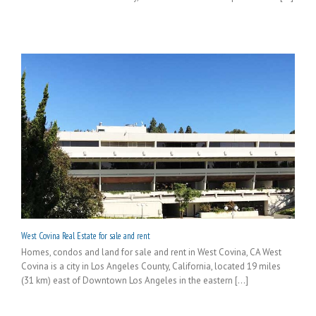
West Covina Real Estate for sale and rent
Homes, condos and land for sale and rent in West Covina, CA West
Covina is a city in Los Angeles County, California, located 19 miles
(31 km) east of Downtown Los Angeles in the eastern [...]