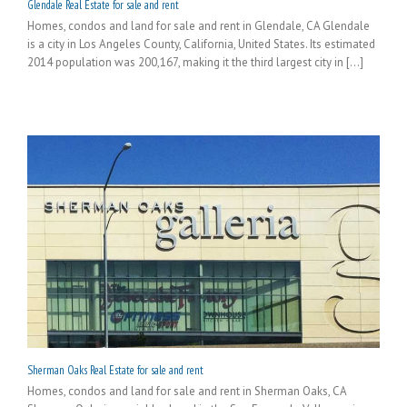
Glendale Real Estate for sale and rent
Homes, condos and land for sale and rent in Glendale, CA Glendale
is a city in Los Angeles County, California, United States. Its estimated
2014 population was 200,167, making it the third largest city in [...]
Sherman Oaks Real Estate for sale and rent
Homes, condos and land for sale and rent in Sherman Oaks, CA