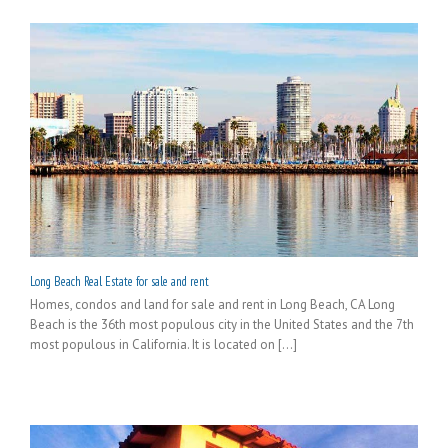
Long Beach Real Estate for sale and rent
Homes, condos and land for sale and rent in Long Beach, CA Long
Beach is the 36th most populous city in the United States and the 7th
most populous in California. It is located on [...]