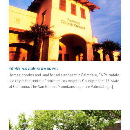
Palmdale Real Estate for sale and rent
Homes, condos and land for sale and rent in Palmdale, CA Palmdale
is a city in the center of northern Los Angeles County in the U.S. state
of California. The San Gabriel Mountains separate Palmdale [...]