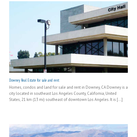
Downey Real Estate for sale and rent
Homes, condos and land for sale and rent in Downey, CA Downey is a
city located in southeast Los Angeles County, California, United
States, 21 km (13 mi) southeast of downtown Los Angeles. It is [...]