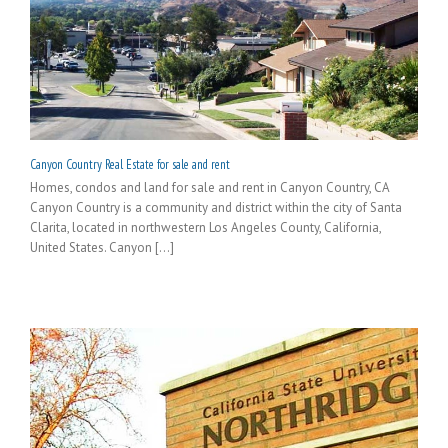
Canyon Country Real Estate for sale and rent
Homes, condos and land for sale and rent in Canyon Country, CA
Canyon Country is a community and district within the city of Santa
Clarita, located in northwestern Los Angeles County, California,
United States. Canyon [...]