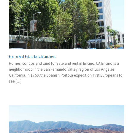
Encino Real Estate for sale and rent
Homes, condos and land for sale and rent in Encino, CA Encino is a
neighborhood in the San Fernando Valley region of Los Angeles,
California. In 1769, the Spanish Portola expedition, first Europeans to
see [...]