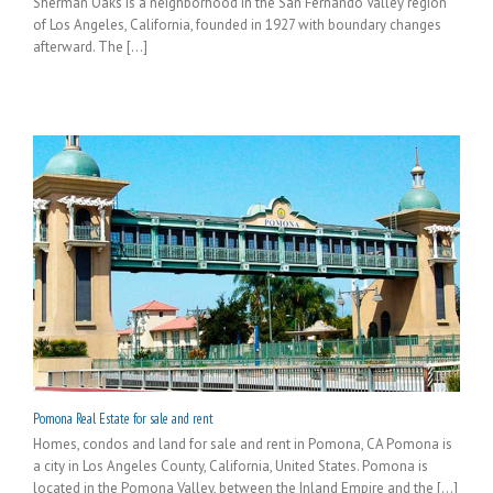
Sherman Oaks is a neighborhood in the San Fernando Valley region
of Los Angeles, California, founded in 1927 with boundary changes
afterward. The [...]
Pomona Real Estate for sale and rent
Homes, condos and land for sale and rent in Pomona, CA Pomona is
a city in Los Angeles County, California, United States. Pomona is
located in the Pomona Valley, between the Inland Empire and the [...]