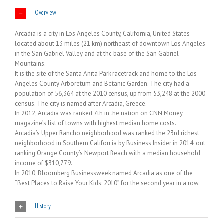
Overview
Arcadia is a city in Los Angeles County, California, United States
located about 13 miles (21 km) northeast of downtown Los Angeles
in the San Gabriel Valley and at the base of the San Gabriel
Mountains.
It is the site of the Santa Anita Park racetrack and home to the Los
Angeles County Arboretum and Botanic Garden. The city had a
population of 56,364 at the 2010 census, up from 53,248 at the 2000
census. The city is named after Arcadia, Greece.
In 2012, Arcadia was ranked 7th in the nation on CNN Money
magazine’s list of towns with highest median home costs.
Arcadia’s Upper Rancho neighborhood was ranked the 23rd richest
neighborhood in Southern California by Business Insider in 2014; out
ranking Orange County’s Newport Beach with a median household
income of $310,779.
In 2010, Bloomberg Businessweek named Arcadia as one of the
“Best Places to Raise Your Kids: 2010” for the second year in a row.
History