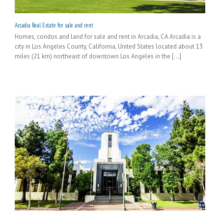
Arcadia Real Estate for sale and rent
Homes, condos and land for sale and rent in Arcadia, CA Arcadia is a
city in Los Angeles County, California, United States located about 13
miles (21 km) northeast of downtown Los Angeles in the [...]