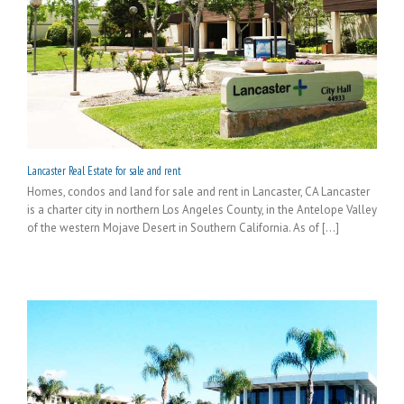
Lancaster Real Estate for sale and rent
Homes, condos and land for sale and rent in Lancaster, CA Lancaster
is a charter city in northern Los Angeles County, in the Antelope Valley
of the western Mojave Desert in Southern California. As of [...]