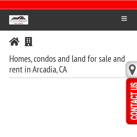
Skip
to
content
Homes, condos and land for sale and
rent in Arcadia, CA