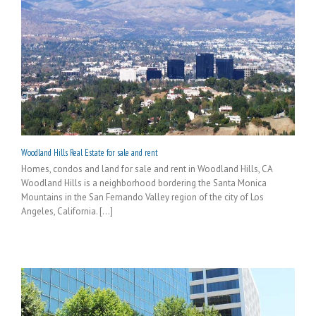
Woodland Hills Real Estate for sale and rent
Homes, condos and land for sale and rent in Woodland Hills, CA
Woodland Hills is a neighborhood bordering the Santa Monica
Mountains in the San Fernando Valley region of the city of Los
Angeles, California. [...]