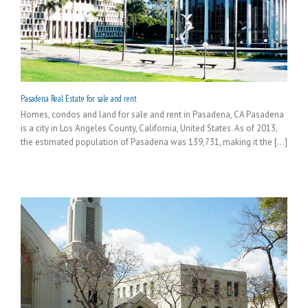
Pasadena Real Estate for sale and rent
Homes, condos and land for sale and rent in Pasadena, CA Pasadena
is a city in Los Angeles County, California, United States. As of 2013,
the estimated population of Pasadena was 139,731, making it the [...]