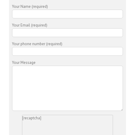
Your Name (required)
Your Email (required)
Your phone number (required)
Your Message
[recaptcha]