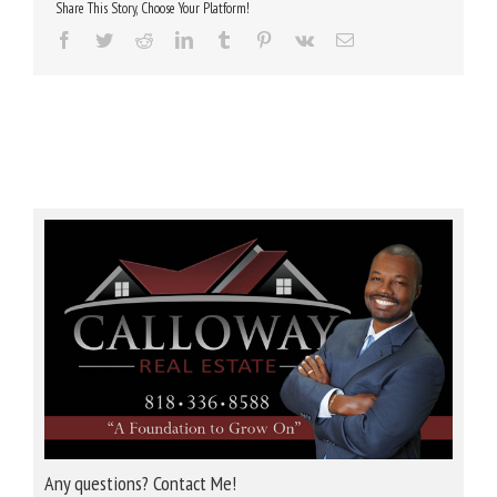
Share This Story, Choose Your Platform!
Facebook
Twitter
Reddit
LinkedIn
Tumblr
Pinterest
Vk
Email
Any questions? Contact Me!