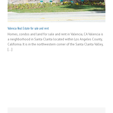
Valencia Real Estate for sale and rent
Homes, condos and land for sale and rent in Valencia, CA Valencia is
a neighborhood in Santa Clarita located within Los Angeles County,
California. It is in the northwestern corner of the Santa Clarita Valley,
[...]