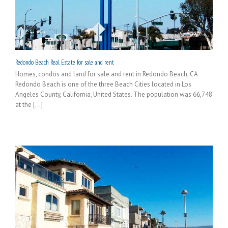
Redondo Beach Real Estate for sale and rent
Homes, condos and land for sale and rent in Redondo Beach, CA
Redondo Beach is one of the three Beach Cities located in Los
Angeles County, California, United States. The population was 66,748
at the [...]