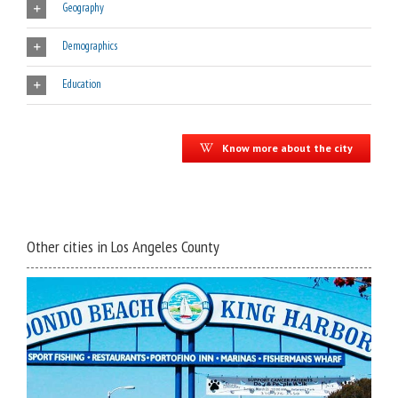
Geography
Demographics
Education
Know more about the city
Other cities in Los Angeles County