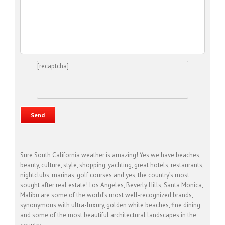
[recaptcha]
Sure South California weather is amazing! Yes we have beaches,
beauty, culture, style, shopping, yachting, great hotels, restaurants,
nightclubs, marinas, golf courses and yes, the country’s most
sought after real estate! Los Angeles, Beverly Hills, Santa Monica,
Malibu are some of the world’s most well-recognized brands,
synonymous with ultra-luxury, golden white beaches, fine dining
and some of the most beautiful architectural landscapes in the