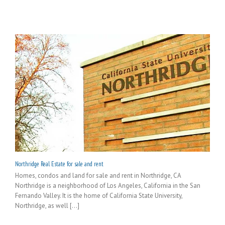
Northridge Real Estate for sale and rent
Homes, condos and land for sale and rent in Northridge, CA
Northridge is a neighborhood of Los Angeles, California in the San
Fernando Valley. It is the home of California State University,
Northridge, as well [...]