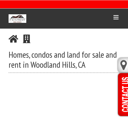
Skip
to
content
Homes, condos and land for sale and
rent in Woodland Hills, CA