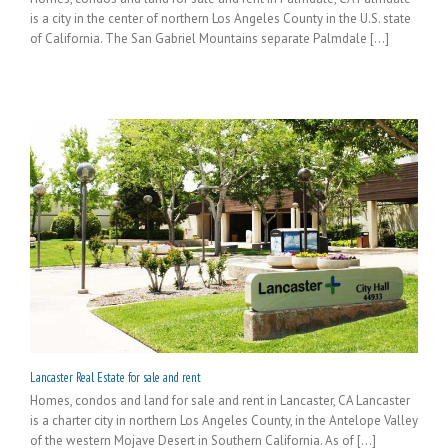
is a city in the center of northern Los Angeles County in the U.S. state
of California. The San Gabriel Mountains separate Palmdale [...]
Lancaster Real Estate for sale and rent
Homes, condos and land for sale and rent in Lancaster, CA Lancaster
is a charter city in northern Los Angeles County, in the Antelope Valley
of the western Mojave Desert in Southern California. As of [...]