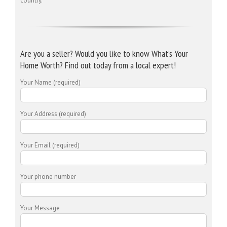
country.
Are you a seller? Would you like to know What’s Your
Home Worth? Find out today from a local expert!
Your Name (required)
Your Address (required)
Your Email (required)
Your phone number
Your Message