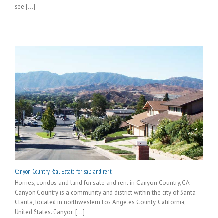
see [...]
Canyon Country Real Estate for sale and rent
Homes, condos and land for sale and rent in Canyon Country, CA
Canyon Country is a community and district within the city of Santa
Clarita, located in northwestern Los Angeles County, California,
United States. Canyon [...]