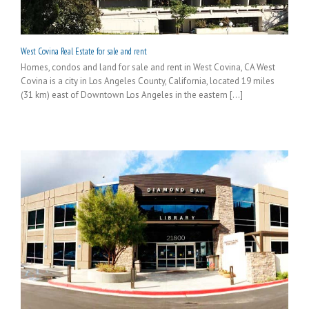
West Covina Real Estate for sale and rent
Homes, condos and land for sale and rent in West Covina, CA West
Covina is a city in Los Angeles County, California, located 19 miles
(31 km) east of Downtown Los Angeles in the eastern [...]