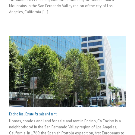
Mountains in the San Fernando Valley region of the city of Los
Angeles, California. [...]
Encino Real Estate for sale and rent
Homes, condos and land for sale and rent in Encino, CA Encino is a
neighborhood in the San Fernando Valley region of Los Angeles,
California. In 1769, the Spanish Portola expedition, first Europeans to