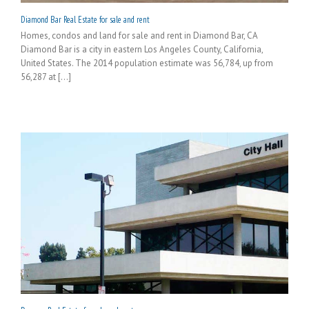
Diamond Bar Real Estate for sale and rent
Homes, condos and land for sale and rent in Diamond Bar, CA
Diamond Bar is a city in eastern Los Angeles County, California,
United States. The 2014 population estimate was 56,784, up from
56,287 at [...]