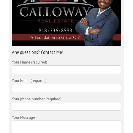
Any questions? Contact Me!
Your Name (required)
Your Email (required)
Your phone number (required)
Your Message