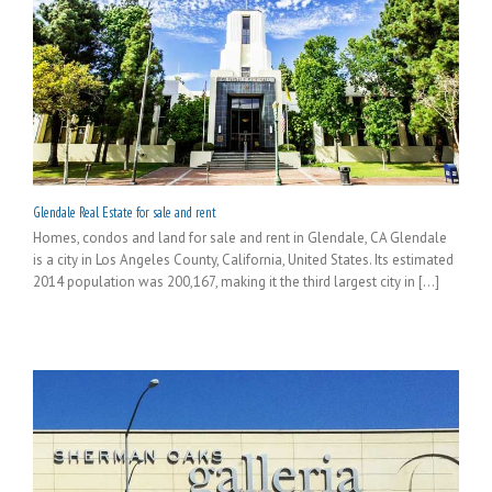
Glendale Real Estate for sale and rent
Homes, condos and land for sale and rent in Glendale, CA Glendale
is a city in Los Angeles County, California, United States. Its estimated
2014 population was 200,167, making it the third largest city in [...]