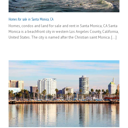
Homes for sale in Santa Monica, CA
Homes, condos and land for sale and rent in Santa Monica, CA Santa
Monica is a beachfront city in western Los Angeles County, California,
United States. The city is named after the Christian saint Monica. [...]