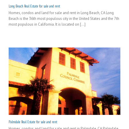
Long Beach Real Estate for sale and rent
Homes, condos and land for sale and rent in Long Beach, CA Long
Beach is the 36th most populous city in the United States and the 7th
most populous in California. It is located on [...]
Palmdale Real Estate for sale and rent
Homes, condos and land for sale and rent in Palmdale, CA Palmdale