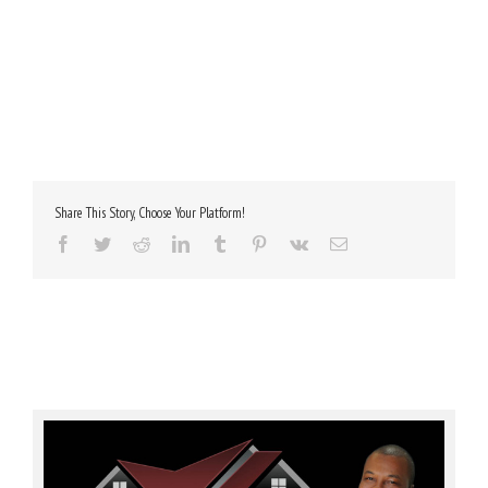
Share This Story, Choose Your Platform!
Facebook
Twitter
Reddit
LinkedIn
Tumblr
Pinterest
Vk
Email