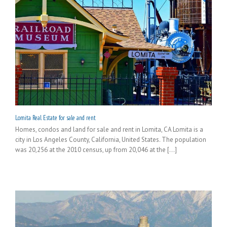
Lomita Real Estate for sale and rent
Homes, condos and land for sale and rent in Lomita, CA Lomita is a
city in Los Angeles County, California, United States. The population
was 20,256 at the 2010 census, up from 20,046 at the [...]