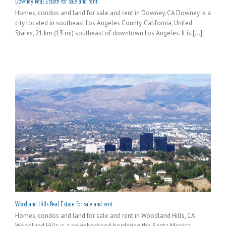
Downey Real Estate for sale and rent
Homes, condos and land for sale and rent in Downey, CA Downey is a
city located in southeast Los Angeles County, California, United
States, 21 km (13 mi) southeast of downtown Los Angeles. It is [...]
Woodland Hills Real Estate for sale and rent
Homes, condos and land for sale and rent in Woodland Hills, CA
Woodland Hills is a neighborhood bordering the Santa Monica