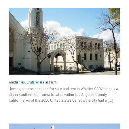
Whittier Real Estate for sale and rent
Homes, condos and land for sale and rent in Whittier, CA Whittier is a
city in Southern California located within Los Angeles County,
California. As of the 2010 United States Census, the city had a [...]