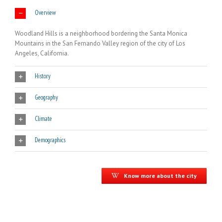
Overview
Woodland Hills is a neighborhood bordering the Santa Monica
Mountains in the San Fernando Valley region of the city of Los
Angeles, California.
History
Geography
Climate
Demographics
Know more about the city