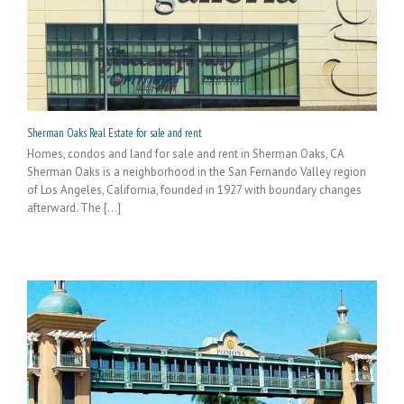
Sherman Oaks Real Estate for sale and rent
Homes, condos and land for sale and rent in Sherman Oaks, CA
Sherman Oaks is a neighborhood in the San Fernando Valley region
of Los Angeles, California, founded in 1927 with boundary changes
afterward. The [...]