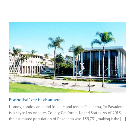
Pasadena Real Estate for sale and rent
Homes, condos and land for sale and rent in Pasadena, CA Pasadena
is a city in Los Angeles County, California, United States. As of 2013,
the estimated population of Pasadena was 139,731, making it the [...]