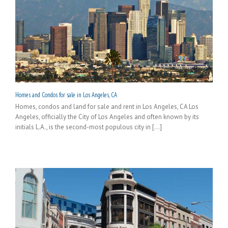
Homes and Condos for sale in Los Angeles, CA
Homes, condos and land for sale and rent in Los Angeles, CA Los
Angeles, officially the City of Los Angeles and often known by its
initials L.A., is the second-most populous city in [...]