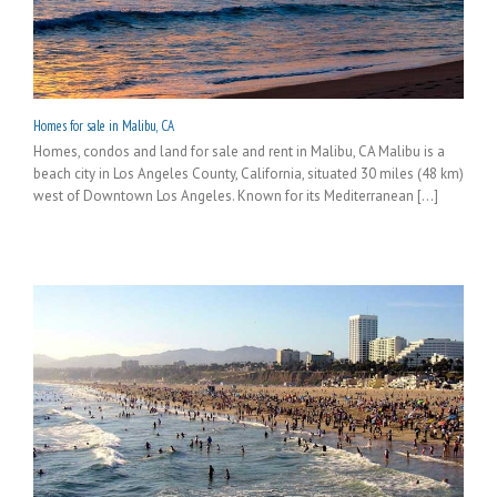
Homes for sale in Malibu, CA
Homes, condos and land for sale and rent in Malibu, CA Malibu is a
beach city in Los Angeles County, California, situated 30 miles (48 km)
west of Downtown Los Angeles. Known for its Mediterranean [...]