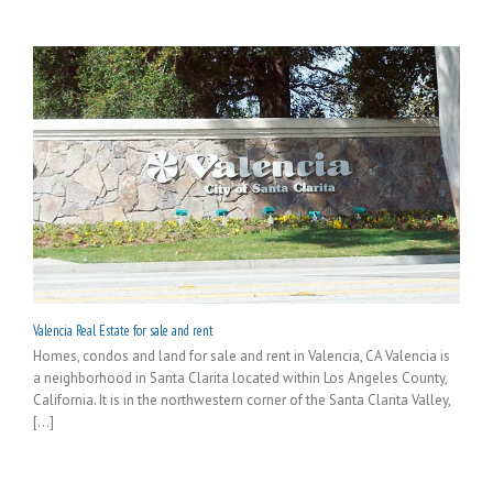
Valencia Real Estate for sale and rent
Homes, condos and land for sale and rent in Valencia, CA Valencia is
a neighborhood in Santa Clarita located within Los Angeles County,
California. It is in the northwestern corner of the Santa Clarita Valley,
[...]