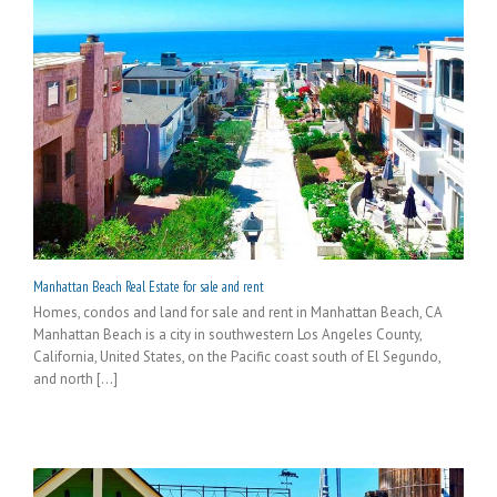
Manhattan Beach Real Estate for sale and rent
Homes, condos and land for sale and rent in Manhattan Beach, CA
Manhattan Beach is a city in southwestern Los Angeles County,
California, United States, on the Pacific coast south of El Segundo,
and north [...]