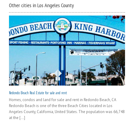
Other cities in Los Angeles County
Redondo Beach Real Estate for sale and rent
Homes, condos and land for sale and rent in Redondo Beach, CA
Redondo Beach is one of the three Beach Cities located in Los
Angeles County, California, United States. The population was 66,748
at the [...]