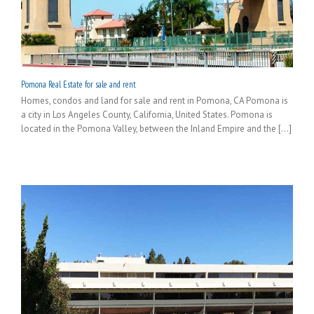
Pomona Real Estate for sale and rent
Homes, condos and land for sale and rent in Pomona, CA Pomona is
a city in Los Angeles County, California, United States. Pomona is
located in the Pomona Valley, between the Inland Empire and the [...]