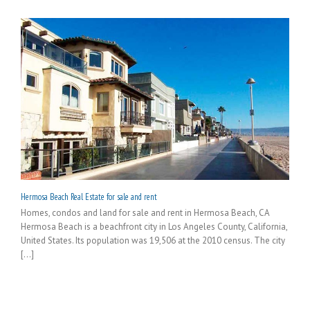
Hermosa Beach Real Estate for sale and rent
Homes, condos and land for sale and rent in Hermosa Beach, CA
Hermosa Beach is a beachfront city in Los Angeles County, California,
United States. Its population was 19,506 at the 2010 census. The city
[...]