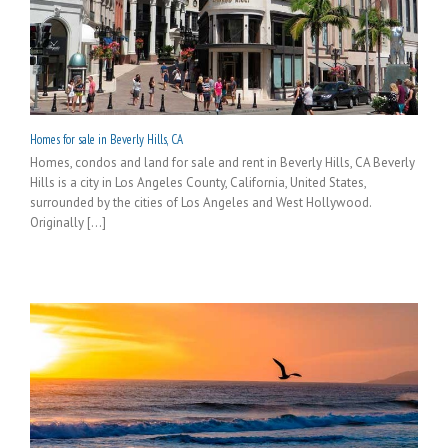
Homes for sale in Beverly Hills, CA
Homes, condos and land for sale and rent in Beverly Hills, CA Beverly
Hills is a city in Los Angeles County, California, United States,
surrounded by the cities of Los Angeles and West Hollywood.
Originally [...]