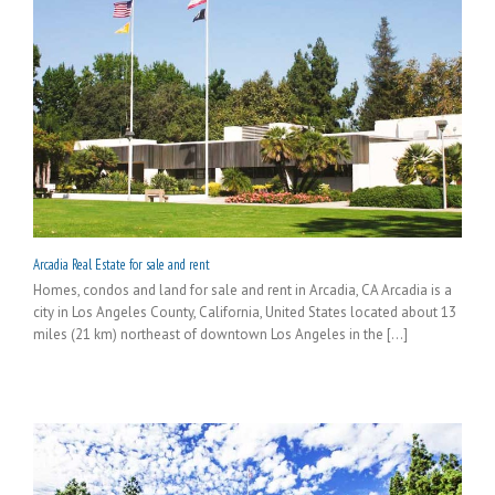
Arcadia Real Estate for sale and rent
Homes, condos and land for sale and rent in Arcadia, CA Arcadia is a
city in Los Angeles County, California, United States located about 13
miles (21 km) northeast of downtown Los Angeles in the [...]