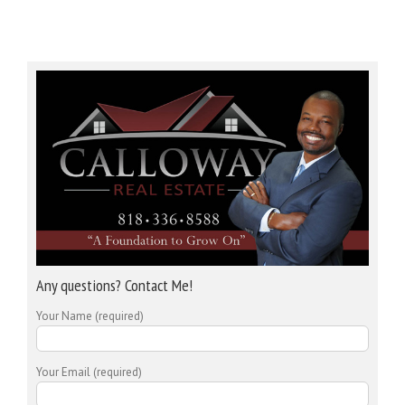
Any questions? Contact Me!
Your Name (required)
Your Email (required)