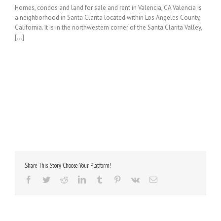
Homes, condos and land for sale and rent in Valencia, CA Valencia is
a neighborhood in Santa Clarita located within Los Angeles County,
California. It is in the northwestern corner of the Santa Clarita Valley,
[...]
Share This Story, Choose Your Platform!
Facebook
Twitter
Reddit
LinkedIn
Tumblr
Pinterest
Vk
Email