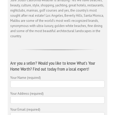
Sure South California weather is amazing! Yes we have beaches,
beauty, culture, style, shopping, yachting, great hotels, restaurants,
nightclubs, marinas, golf courses and yes, the country’s most
sought after real estate! Los Angeles, Beverly Hills, Santa Monica,
Malibu are some of the world’s most well-recognized brands,
synonymous with ultra-luxury, golden white beaches, fine dining
and some of the most beautiful architectural landscapes in the
country.
Are you a seller? Would you like to know What’s Your
Home Worth? Find out today from a local expert!
Your Name (required)
Your Address (required)
Your Email (required)