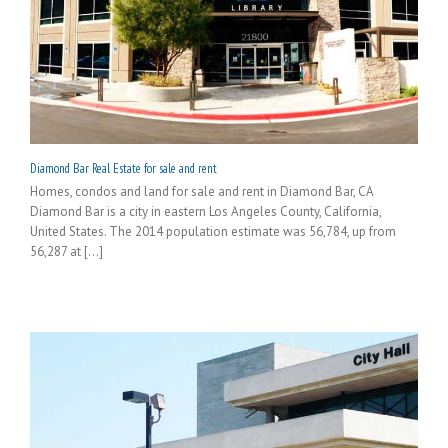
Diamond Bar Real Estate for sale and rent
Homes, condos and land for sale and rent in Diamond Bar, CA
Diamond Bar is a city in eastern Los Angeles County, California,
United States. The 2014 population estimate was 56,784, up from
56,287 at [...]