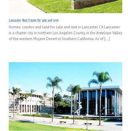
Lancaster Real Estate for sale and rent
Homes, condos and land for sale and rent in Lancaster, CA Lancaster
is a charter city in northern Los Angeles County, in the Antelope Valley
of the western Mojave Desert in Southern California. As of [...]