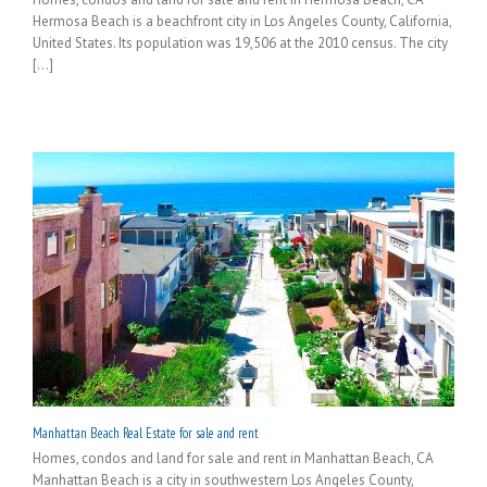
Hermosa Beach is a beachfront city in Los Angeles County, California,
United States. Its population was 19,506 at the 2010 census. The city
[...]
Manhattan Beach Real Estate for sale and rent
Homes, condos and land for sale and rent in Manhattan Beach, CA
Manhattan Beach is a city in southwestern Los Angeles County,