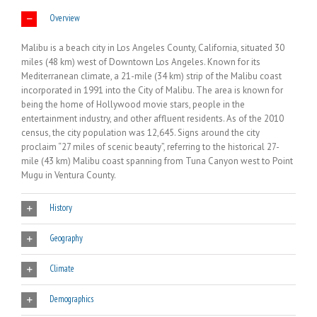
Overview
Malibu is a beach city in Los Angeles County, California, situated 30
miles (48 km) west of Downtown Los Angeles. Known for its
Mediterranean climate, a 21-mile (34 km) strip of the Malibu coast
incorporated in 1991 into the City of Malibu. The area is known for
being the home of Hollywood movie stars, people in the
entertainment industry, and other affluent residents. As of the 2010
census, the city population was 12,645. Signs around the city
proclaim “27 miles of scenic beauty”, referring to the historical 27-
mile (43 km) Malibu coast spanning from Tuna Canyon west to Point
Mugu in Ventura County.
History
Geography
Climate
Demographics