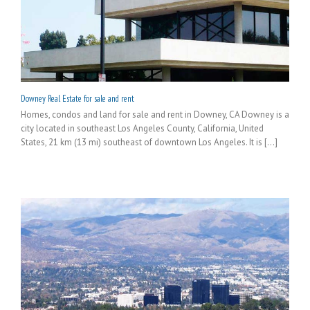
Downey Real Estate for sale and rent
Homes, condos and land for sale and rent in Downey, CA Downey is a
city located in southeast Los Angeles County, California, United
States, 21 km (13 mi) southeast of downtown Los Angeles. It is [...]