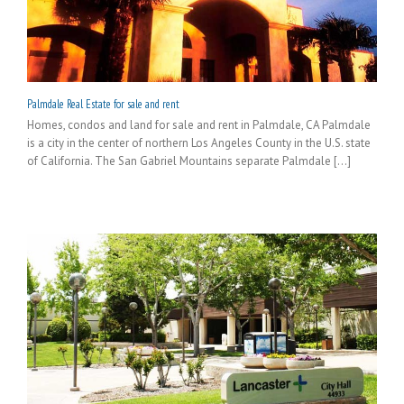
Palmdale Real Estate for sale and rent
Homes, condos and land for sale and rent in Palmdale, CA Palmdale
is a city in the center of northern Los Angeles County in the U.S. state
of California. The San Gabriel Mountains separate Palmdale [...]