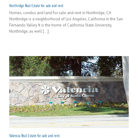
Northridge Real Estate for sale and rent
Homes, condos and land for sale and rent in Northridge, CA
Northridge is a neighborhood of Los Angeles, California in the San
Fernando Valley. It is the home of California State University,
Northridge, as well [...]
Valencia Real Estate for sale and rent