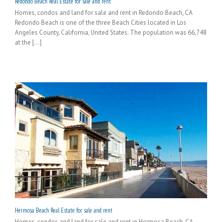
Redondo Beach Real Estate for sale and rent
Homes, condos and land for sale and rent in Redondo Beach, CA
Redondo Beach is one of the three Beach Cities located in Los
Angeles County, California, United States. The population was 66,748
at the [...]
Hermosa Beach Real Estate for sale and rent
Homes, condos and land for sale and rent in Hermosa Beach, CA