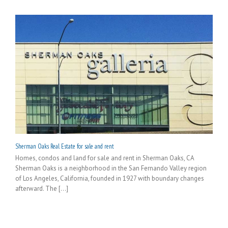
Sherman Oaks Real Estate for sale and rent
Homes, condos and land for sale and rent in Sherman Oaks, CA
Sherman Oaks is a neighborhood in the San Fernando Valley region
of Los Angeles, California, founded in 1927 with boundary changes
afterward. The [...]