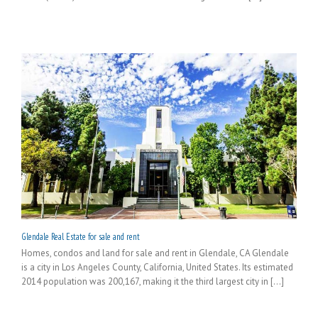
Glendale Real Estate for sale and rent
Homes, condos and land for sale and rent in Glendale, CA Glendale
is a city in Los Angeles County, California, United States. Its estimated
2014 population was 200,167, making it the third largest city in [...]