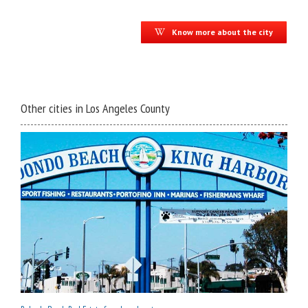
Know more about the city
Other cities in Los Angeles County