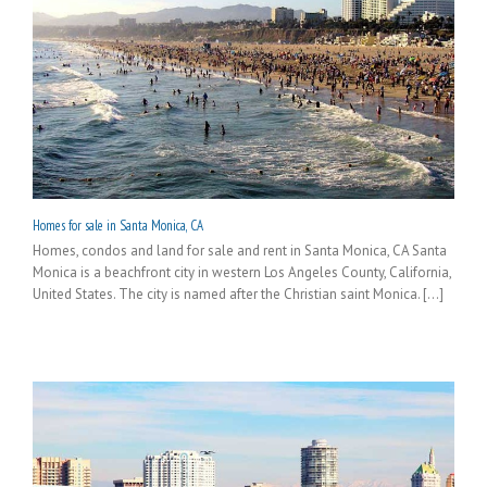
Homes for sale in Santa Monica, CA
Homes, condos and land for sale and rent in Santa Monica, CA Santa
Monica is a beachfront city in western Los Angeles County, California,
United States. The city is named after the Christian saint Monica. [...]