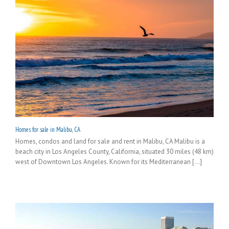
Homes for sale in Malibu, CA
Homes, condos and land for sale and rent in Malibu, CA Malibu is a
beach city in Los Angeles County, California, situated 30 miles (48 km)
west of Downtown Los Angeles. Known for its Mediterranean [...]