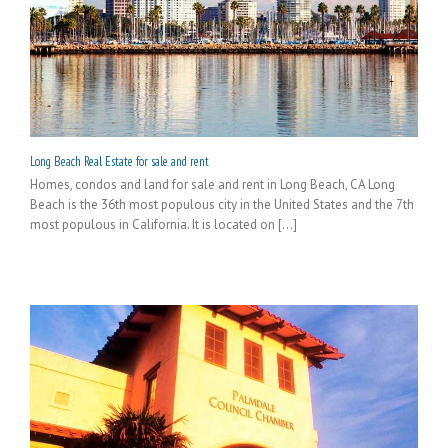
Long Beach Real Estate for sale and rent
Homes, condos and land for sale and rent in Long Beach, CA Long
Beach is the 36th most populous city in the United States and the 7th
most populous in California. It is located on [...]