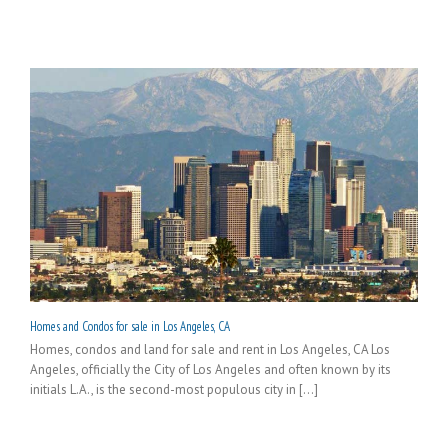
Homes and Condos for sale in Los Angeles, CA
Homes, condos and land for sale and rent in Los Angeles, CA Los
Angeles, officially the City of Los Angeles and often known by its
initials L.A., is the second-most populous city in [...]