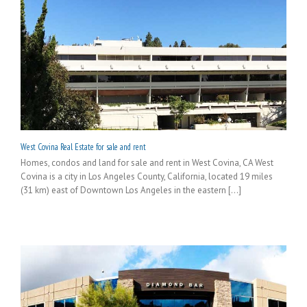
West Covina Real Estate for sale and rent
Homes, condos and land for sale and rent in West Covina, CA West
Covina is a city in Los Angeles County, California, located 19 miles
(31 km) east of Downtown Los Angeles in the eastern [...]