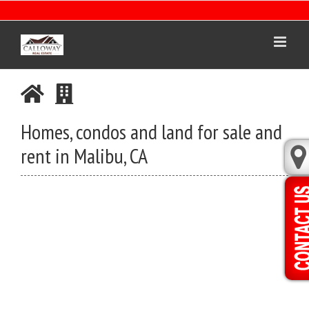
Skip
to
content
Homes, condos and land for sale and
rent in Malibu, CA