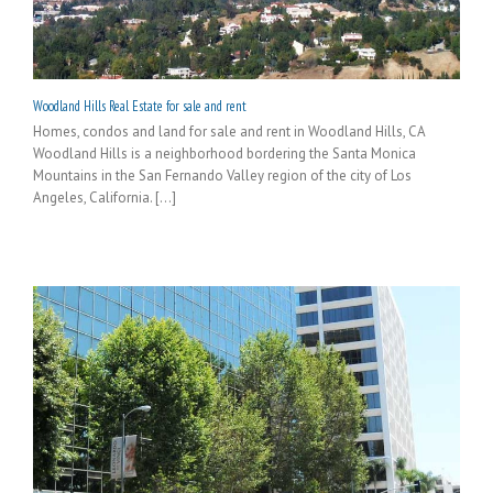
Woodland Hills Real Estate for sale and rent
Homes, condos and land for sale and rent in Woodland Hills, CA
Woodland Hills is a neighborhood bordering the Santa Monica
Mountains in the San Fernando Valley region of the city of Los
Angeles, California. [...]