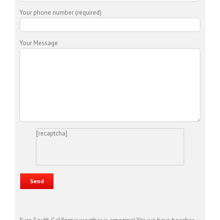
Your phone number (required)
Your Message
[recaptcha]