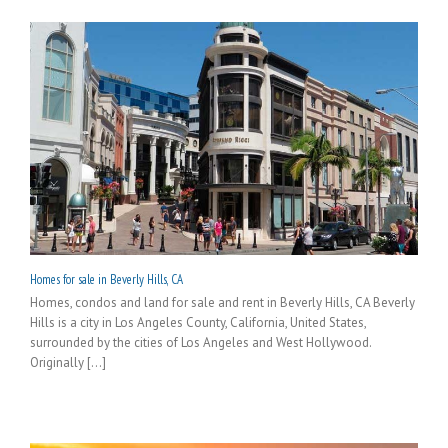
Homes for sale in Beverly Hills, CA
Homes, condos and land for sale and rent in Beverly Hills, CA Beverly
Hills is a city in Los Angeles County, California, United States,
surrounded by the cities of Los Angeles and West Hollywood.
Originally [...]