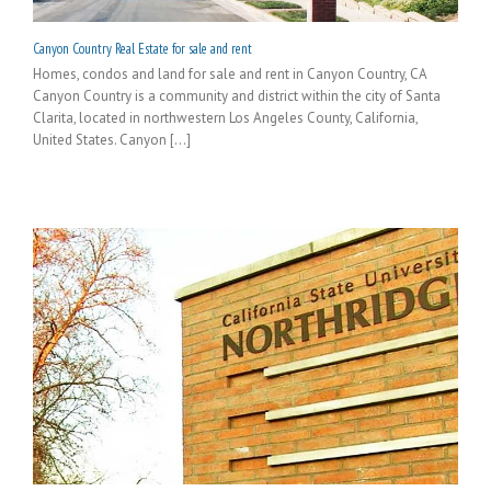
Canyon Country Real Estate for sale and rent
Homes, condos and land for sale and rent in Canyon Country, CA
Canyon Country is a community and district within the city of Santa
Clarita, located in northwestern Los Angeles County, California,
United States. Canyon [...]