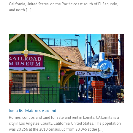
California, United States, on the Pacific coast south of El Segundo,
and north [...]
Lomita Real Estate for sale and rent
Homes, condos and land for sale and rent in Lomita, CA Lomita is a
city in Los Angeles County, California, United States. The population
was 20,256 at the 2010 census, up from 20,046 at the [...]