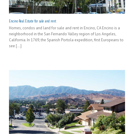
Encino Real Estate for sale and rent
Homes, condos and land for sale and rent in Encino, CA Encino is a
neighborhood in the San Fernando Valley region of Los Angeles,
California. In 1769, the Spanish Portola expedition, first Europeans to
see [...]