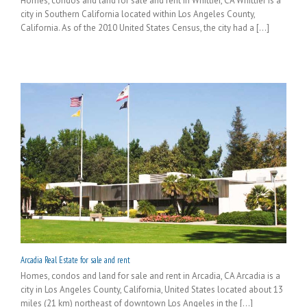
Homes, condos and land for sale and rent in Whittier, CA Whittier is a
city in Southern California located within Los Angeles County,
California. As of the 2010 United States Census, the city had a [...]
Arcadia Real Estate for sale and rent
Homes, condos and land for sale and rent in Arcadia, CA Arcadia is a
city in Los Angeles County, California, United States located about 13
miles (21 km) northeast of downtown Los Angeles in the [...]