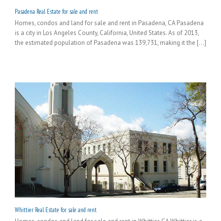
Pasadena Real Estate for sale and rent
Homes, condos and land for sale and rent in Pasadena, CA Pasadena
is a city in Los Angeles County, California, United States. As of 2013,
the estimated population of Pasadena was 139,731, making it the [...]
Whittier Real Estate for sale and rent