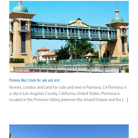
Pomona Real Estate for sale and rent
Homes, condos and land for sale and rent in Pomona, CA Pomona is
a city in Los Angeles County, California, United States. Pomona is
located in the Pomona Valley, between the Inland Empire and the [...]