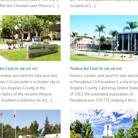
er the Christian saint Monica. [...]
located on [...]
eal Estate for sale and rent
Pasadena Real Estate for sale and rent
ondos and land for sale and rent
Homes, condos and land for sale and r
ter, CA Lancaster is a charter city in
in Pasadena, CA Pasadena is a city in Lo
 Los Angeles County, in the
Angeles County, California, United State
 Valley of the western Mojave
of 2013, the estimated population of
 Southern California. As of [...]
Pasadena was 139,731, making it the [..