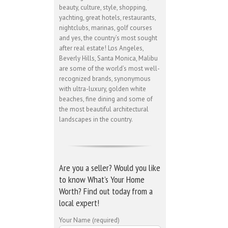
beauty, culture, style, shopping,
yachting, great hotels, restaurants,
nightclubs, marinas, golf courses
and yes, the country’s most sought
after real estate! Los Angeles,
Beverly Hills, Santa Monica, Malibu
are some of the world’s most well-
recognized brands, synonymous
with ultra-luxury, golden white
beaches, fine dining and some of
the most beautiful architectural
landscapes in the country.
Are you a seller? Would you like
to know What’s Your Home
Worth? Find out today from a
local expert!
Your Name (required)