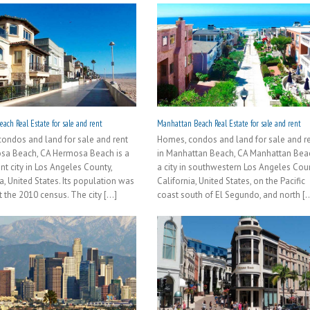
ach Real Estate for sale and rent
Manhattan Beach Real Estate for sale and rent
ondos and land for sale and rent
Homes, condos and land for sale and r
sa Beach, CA Hermosa Beach is a
in Manhattan Beach, CA Manhattan Beac
nt city in Los Angeles County,
a city in southwestern Los Angeles Coun
a, United States. Its population was
California, United States, on the Pacific
 the 2010 census. The city [...]
coast south of El Segundo, and north [..