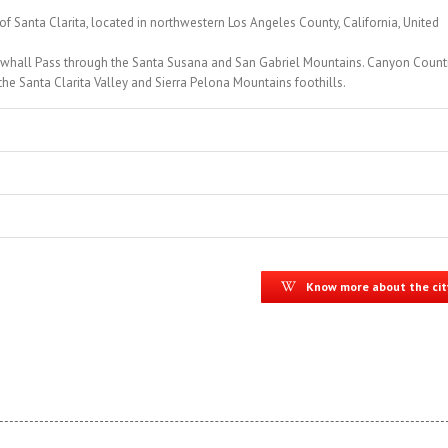
of Santa Clarita, located in northwestern Los Angeles County, California, United
ewhall Pass through the Santa Susana and San Gabriel Mountains. Canyon Countr
the Santa Clarita Valley and Sierra Pelona Mountains foothills.
Know more about the cit