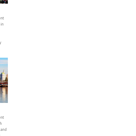
ent
 in
y
ent
th
 and
s