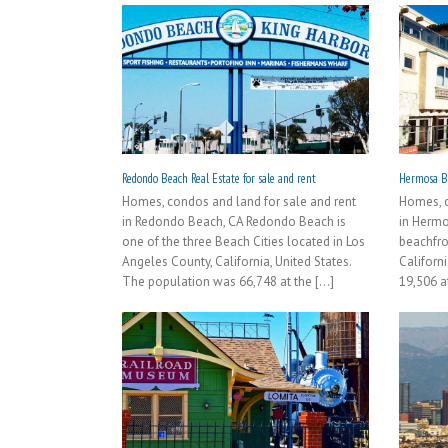
Redondo Beach Real Estate for sale and rent
Hermosa Be
Homes, condos and land for sale and rent
Homes, c
in Redondo Beach, CA Redondo Beach is
in Hermo
one of the three Beach Cities located in Los
beachfro
Angeles County, California, United States.
Californi
The population was 66,748 at the [...]
19,506 at