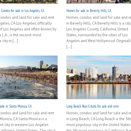
Condos for sale in Los Angeles, CA
Homes for sale in Beverly Hills, CA
ondos and land for sale and rent
Homes, condos and land for sale and r
geles, CA Los Angeles, officially
in Beverly Hills, CA Beverly Hills is a city
 of Los Angeles and often known by
Los Angeles County, California, United
als L.A., is the second-most
States, surrounded by the cities of Los
city in [...]
Angeles and West Hollywood. Originall
[...]
sale in Santa Monica, CA
Long Beach Real Estate for sale and rent
ondos and land for sale and rent
Homes, condos and land for sale and r
 Monica, CA Santa Monica is a
in Long Beach, CA Long Beach is the 36
nt city in western Los Angeles
most populous city in the United States
alifornia, United States. The city is
the 7th most populous in California. It i