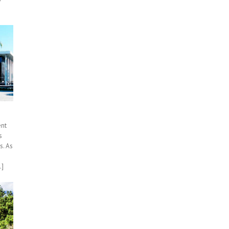
ent
s
s. As
.]