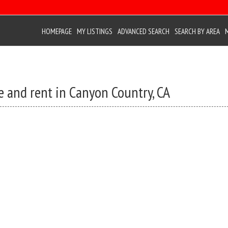
HOMEPAGE
MY LISTINGS
ADVANCED SEARCH
SEARCH BY AREA
e and rent in Canyon Country, CA