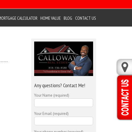
MORTGAGE CALCULATOR
HOME VALUE
BLOG
CONTACT US
Any questions? Contact Me!
Your Name (required)
Your Email (required)
Your phone number (required)