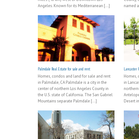
Angeles. Known for its Mediterranean [...]
named aft
Palmdale Real Estate for sale and rent
Lancaster R
Homes, condos and land for sale and rent
Homes, c
in Palmdale, CA Palmdale is a city in the
in Lancas
center of northern Los Angeles County in
northern
the U.S. state of California. The San Gabriel
Antelope
Mountains separate Palmdale [...]
Desert in