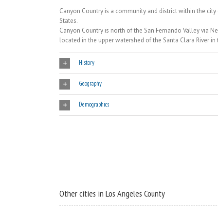
Canyon Country is a community and district within the city 
States.
Canyon Country is north of the San Fernando Valley via N
located in the upper watershed of the Santa Clara River in 
History
Geography
Demographics
Other cities in Los Angeles County