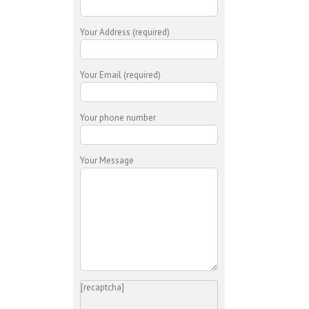
Your Address (required)
Your Email (required)
Your phone number
Your Message
[recaptcha]