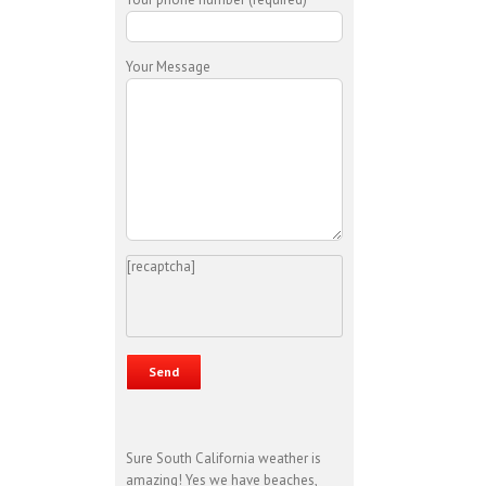
Your Message
[recaptcha]
Sure South California weather is
amazing! Yes we have beaches,