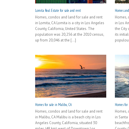
Lomita Real Estate for sale and rent
Homes and 
Homes, condos and land for sale and rent
Homes, c
in Lomita, CA Lomita is a city in Los Angeles
in Los An
County, California, United States. The
the City
population was 20,256 at the 2010 census,
its initi
up from 20,046 at the [...]
populous 
Homes for sale in Malibu, CA
Homes for 
Homes, condos and land for sale and rent
Homes, c
in Malibu, CA Malibu is a beach city in Los
in Santa
Angeles County, California, situated 30
beachfro
miles (48 km) west of Downtown Los
County, C