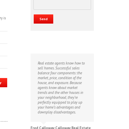
y is
Real estate agents know how to
sell homes. Successful sales
balance four components: the
market, price, condition of the
y
house, and exposure. Because
agents know about market
trends and the other houses in
your neighborhood, they’re
perfectly equipped to play up
your home’s advantages and
downplay disadvantages.
Fred Calloway Calloway Real Estate