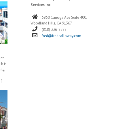
Services Inc.
5850 Canoga Ave Suite 400,
Woodland Hills, CA 91367
(818) 336-8588
fred@fredcalloway.com
ent
h is
ty,
.]