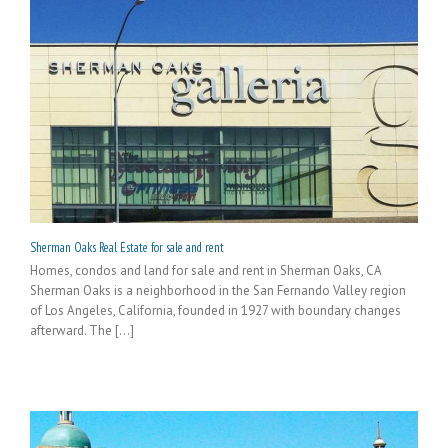
Sherman Oaks Real Estate for sale and rent
Homes, condos and land for sale and rent in Sherman Oaks, CA
Sherman Oaks is a neighborhood in the San Fernando Valley region
of Los Angeles, California, founded in 1927 with boundary changes
afterward. The [...]