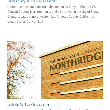
Canyon Country Real Estate for sale and rent
Homes, condos and land for sale and rent in Canyon Country, CA
Canyon Country is a community and district within the city of Santa
Clarita, located in northwestern Los Angeles County, California,
United States. Canyon [...]
Northridge Real Estate for sale and rent