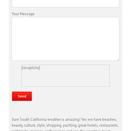
Your Message
[recaptcha]
Sure South California weather is amazing! Yes we have beaches,
beauty, culture, style, shopping, yachting, great hotels, restaurants,