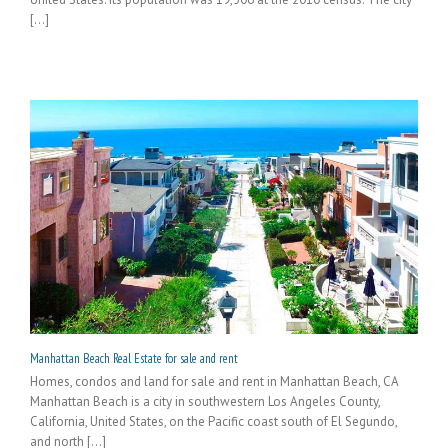
[...]
Manhattan Beach Real Estate for sale and rent
Homes, condos and land for sale and rent in Manhattan Beach, CA
Manhattan Beach is a city in southwestern Los Angeles County,
California, United States, on the Pacific coast south of El Segundo,
and north [...]