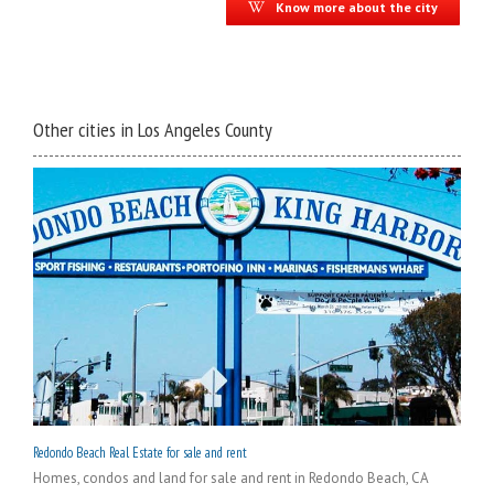
Know more about the city
Other cities in Los Angeles County
Redondo Beach Real Estate for sale and rent
Homes, condos and land for sale and rent in Redondo Beach, CA