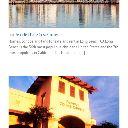
Long Beach Real Estate for sale and rent
Homes, condos and land for sale and rent in Long Beach, CA Long
Beach is the 36th most populous city in the United States and the 7th
most populous in California. It is located on [...]