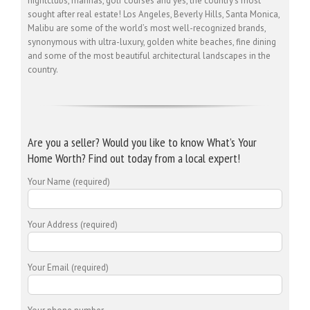
nightclubs, marinas, golf courses and yes, the country’s most
sought after real estate! Los Angeles, Beverly Hills, Santa Monica,
Malibu are some of the world’s most well-recognized brands,
synonymous with ultra-luxury, golden white beaches, fine dining
and some of the most beautiful architectural landscapes in the
country.
Are you a seller? Would you like to know What’s Your
Home Worth? Find out today from a local expert!
Your Name (required)
Your Address (required)
Your Email (required)