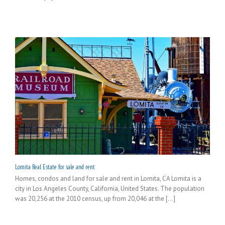
Lomita Real Estate for sale and rent
Homes, condos and land for sale and rent in Lomita, CA Lomita is a
city in Los Angeles County, California, United States. The population
was 20,256 at the 2010 census, up from 20,046 at the [...]