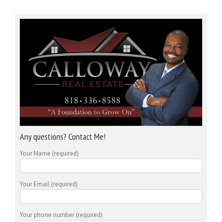
Any questions? Contact Me!
Your Name (required)
Your Email (required)
Your phone number (required)