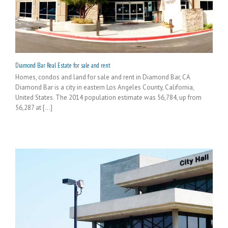
Diamond Bar Real Estate for sale and rent
Homes, condos and land for sale and rent in Diamond Bar, CA
Diamond Bar is a city in eastern Los Angeles County, California,
United States. The 2014 population estimate was 56,784, up from
56,287 at [...]