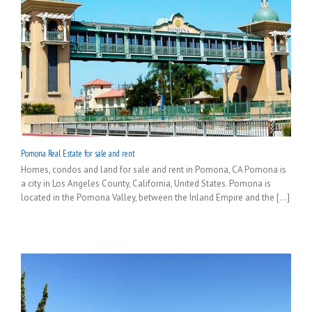
Pomona Real Estate for sale and rent
Homes, condos and land for sale and rent in Pomona, CA Pomona is
a city in Los Angeles County, California, United States. Pomona is
located in the Pomona Valley, between the Inland Empire and the [...]