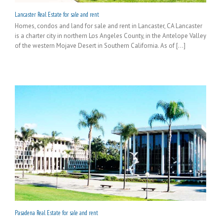
Lancaster Real Estate for sale and rent
Homes, condos and land for sale and rent in Lancaster, CA Lancaster
is a charter city in northern Los Angeles County, in the Antelope Valley
of the western Mojave Desert in Southern California. As of [...]
Pasadena Real Estate for sale and rent