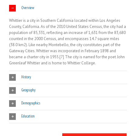
Overview
Whittier is a city in Southern California located within Los Angeles
County, California. As of the 2010 United States Census, the city had a
population of 85,331, reflecting an increase of 1,631 from the 83,680
counted in the 2000 Census, and encompasses 14.7 square miles
(38.0 km2). Like nearby Montebello, the city constitutes part of the
Gateway Cities. Whittier was incorporated in February 1898 and
became a charter city in 1955.[7] The city is named for the poet John
Greenleaf Whittier and is home to Whittier College.
History
Geography
Demographics
Education