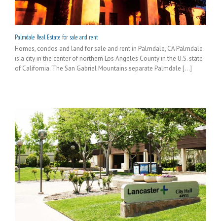
Palmdale Real Estate for sale and rent
Homes, condos and land for sale and rent in Palmdale, CA Palmdale
is a city in the center of northern Los Angeles County in the U.S. state
of California. The San Gabriel Mountains separate Palmdale [...]