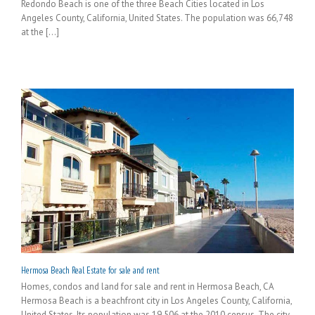
Redondo Beach is one of the three Beach Cities located in Los
Angeles County, California, United States. The population was 66,748
at the [...]
Hermosa Beach Real Estate for sale and rent
Homes, condos and land for sale and rent in Hermosa Beach, CA
Hermosa Beach is a beachfront city in Los Angeles County, California,
United States. Its population was 19,506 at the 2010 census. The city