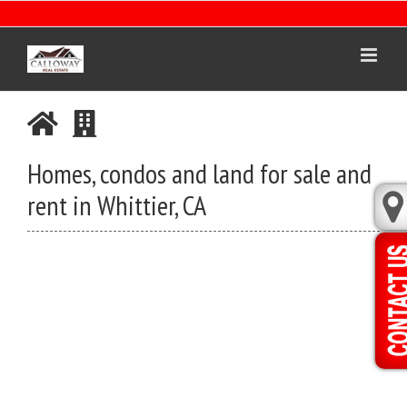
Skip
to
content
Homes, condos and land for sale and
rent in Whittier, CA