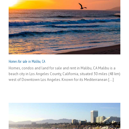
Homes for sale in Malibu, CA
Homes, condos and land for sale and rent in Malibu, CA Malibu is a
beach city in Los Angeles County, California, situated 30 miles (48 km)
west of Downtown Los Angeles. Known for its Mediterranean [...]