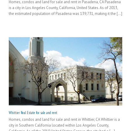
Homes, condos and land for sale and rent in Pasadena, CA Pasadena
is a city in Los Angeles County, California, United States. As of 2013,
the estimated population of Pasadena was 139,731, making it the [...]
Whittier Real Estate for sale and rent
Homes, condos and land for sale and rent in Whittier, CA Whittier is a
city in Southern California located within Los Angeles County,