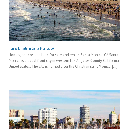
Homes for sale in Santa Monica, CA
Homes, condos and land for sale and rent in Santa Monica, CA Santa
Monica is a beachfront city in western Los Angeles County, California,
United States. The city is named after the Christian saint Monica. [...]