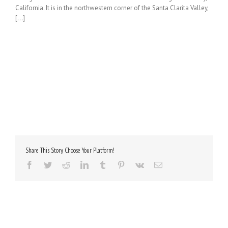
California. It is in the northwestern corner of the Santa Clarita Valley,
[...]
Share This Story, Choose Your Platform!
Facebook
Twitter
Reddit
LinkedIn
Tumblr
Pinterest
Vk
Email