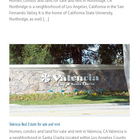
Homes, condos and land for sale and rent in Northridge, CA
Northridge is a neighborhood of Los Angeles, California in the San
Fernando Valley. It is the home of California State University,
Northridge, as well [...]
Valencia Real Estate for sale and rent
Homes, condos and land for sale and rent in Valencia, CA Valencia is
a neighborhood in Santa Clarita located within Los Angeles County,