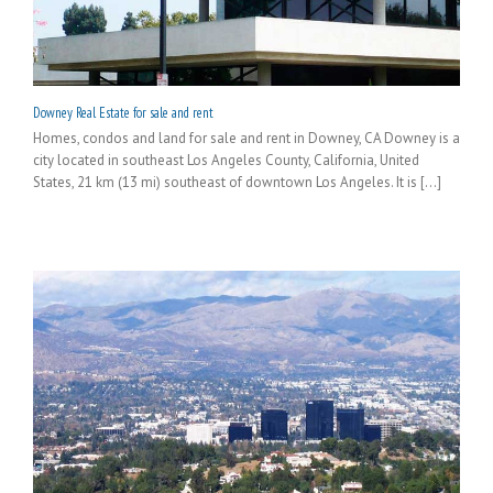
Downey Real Estate for sale and rent
Homes, condos and land for sale and rent in Downey, CA Downey is a
city located in southeast Los Angeles County, California, United
States, 21 km (13 mi) southeast of downtown Los Angeles. It is [...]