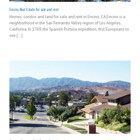
Encino Real Estate for sale and rent
Homes, condos and land for sale and rent in Encino, CA Encino is a
neighborhood in the San Fernando Valley region of Los Angeles,
California. In 1769, the Spanish Portola expedition, first Europeans to
see [...]