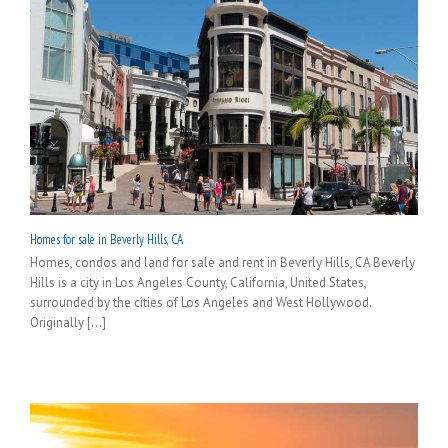
Homes for sale in Beverly Hills, CA
Homes, condos and land for sale and rent in Beverly Hills, CA Beverly
Hills is a city in Los Angeles County, California, United States,
surrounded by the cities of Los Angeles and West Hollywood.
Originally [...]