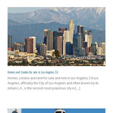
Homes and Condos for sale in Los Angeles, CA
Homes, condos and land for sale and rent in Los Angeles, CA Los
Angeles, officially the City of Los Angeles and often known by its
initials L.A., is the second-most populous city in [...]