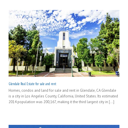
Glendale Real Estate for sale and rent
Homes, condos and land for sale and rent in Glendale, CA Glendale
is a city in Los Angeles County, California, United States. Its estimated
2014 population was 200,167, making it the third largest city in [...]