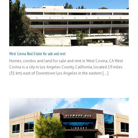
West Covina Real Estate for sale and rent
Homes, condos and land for sale and rent in West Covina, CA West
Covina is a city in Los Angeles County, California, located 19 miles
(31 km) east of Downtown Los Angeles in the eastern [...]