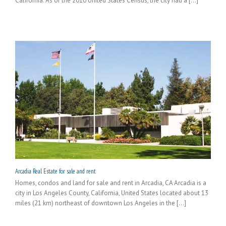
California. As of the 2010 United States Census, the city had a [...]
Arcadia Real Estate for sale and rent
Homes, condos and land for sale and rent in Arcadia, CA Arcadia is a
city in Los Angeles County, California, United States located about 13
miles (21 km) northeast of downtown Los Angeles in the [...]