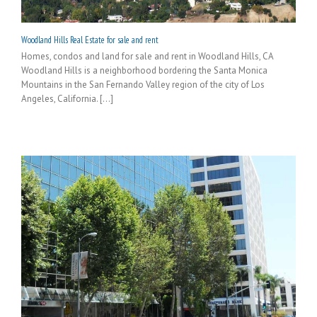
Woodland Hills Real Estate for sale and rent
Homes, condos and land for sale and rent in Woodland Hills, CA
Woodland Hills is a neighborhood bordering the Santa Monica
Mountains in the San Fernando Valley region of the city of Los
Angeles, California. [...]