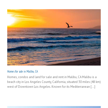
Homes for sale in Malibu, CA
Homes, condos and land for sale and rent in Malibu, CA Malibu is a
beach city in Los Angeles County, California, situated 30 miles (48 km)
west of Downtown Los Angeles. Known for its Mediterranean [...]