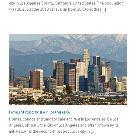
city in Los Angeles County, California, United States. The population
was 20,256 at the 2010 census, up from 20,046 at the [...]
Homes and Condos for sale in Los Angeles, CA
Homes, condos and land for sale and rent in Los Angeles, CA Los
Angeles, officially the City of Los Angeles and often known by its
initials L.A., is the second-most populous city in [...]