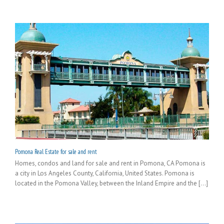
Pomona Real Estate for sale and rent
Homes, condos and land for sale and rent in Pomona, CA Pomona is
a city in Los Angeles County, California, United States. Pomona is
located in the Pomona Valley, between the Inland Empire and the [...]