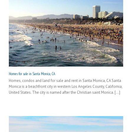
Homes for sale in Santa Monica, CA
Homes, condos and land for sale and rent in Santa Monica, CA Santa
Monica is a beachfront city in western Los Angeles County, California,
United States. The city is named after the Christian saint Monica. [...]