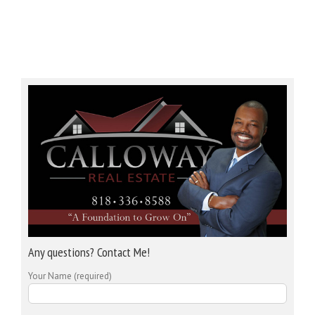
Any questions? Contact Me!
Your Name (required)