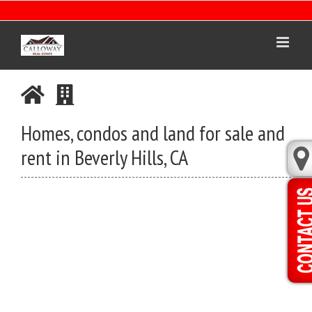
Skip
to
content
Homes, condos and land for sale and
rent in Beverly Hills, CA