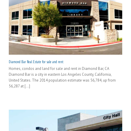
Diamond Bar Real Estate for sale and rent
Homes, condos and land for sale and rent in Diamond Bar, CA
Diamond Bar is a city in eastern Los Angeles County, California,
United States. The 2014 population estimate was 56,784, up from
56,287 at [...]