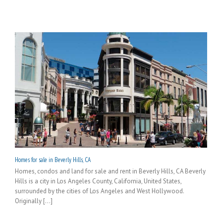
Homes for sale in Beverly Hills, CA
Homes, condos and land for sale and rent in Beverly Hills, CA Beverly
Hills is a city in Los Angeles County, California, United States,
surrounded by the cities of Los Angeles and West Hollywood.
Originally [...]