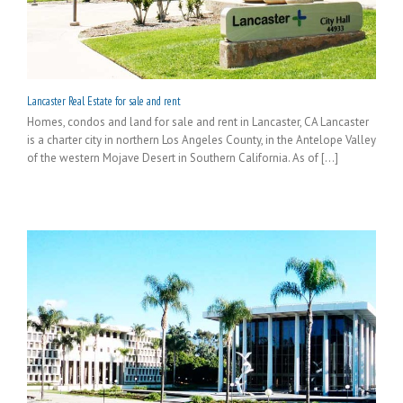
Lancaster Real Estate for sale and rent
Homes, condos and land for sale and rent in Lancaster, CA Lancaster
is a charter city in northern Los Angeles County, in the Antelope Valley
of the western Mojave Desert in Southern California. As of [...]