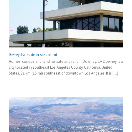
Downey Real Estate for sale and rent
Homes, condos and land for sale and rent in Downey, CA Downey is a
city located in southeast Los Angeles County, California, United
States, 21 km (13 mi) southeast of downtown Los Angeles. It is [...]