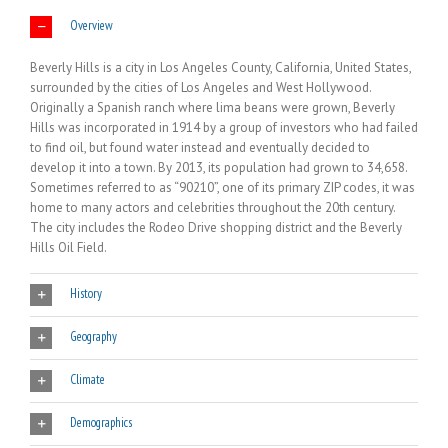
Overview
Beverly Hills is a city in Los Angeles County, California, United States,
surrounded by the cities of Los Angeles and West Hollywood.
Originally a Spanish ranch where lima beans were grown, Beverly
Hills was incorporated in 1914 by a group of investors who had failed
to find oil, but found water instead and eventually decided to
develop it into a town. By 2013, its population had grown to 34,658.
Sometimes referred to as “90210”, one of its primary ZIP codes, it was
home to many actors and celebrities throughout the 20th century.
The city includes the Rodeo Drive shopping district and the Beverly
Hills Oil Field.
History
Geography
Climate
Demographics