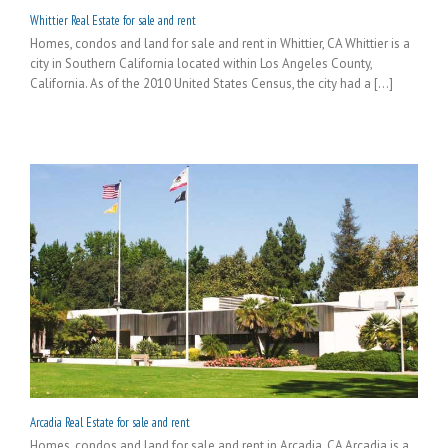
Whittier Real Estate for sale and rent
Homes, condos and land for sale and rent in Whittier, CA Whittier is a
city in Southern California located within Los Angeles County,
California. As of the 2010 United States Census, the city had a [...]
Arcadia Real Estate for sale and rent
Homes, condos and land for sale and rent in Arcadia, CA Arcadia is a