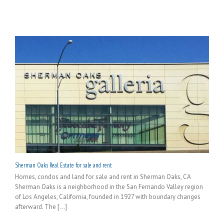
Sherman Oaks Real Estate for sale and rent
Homes, condos and land for sale and rent in Sherman Oaks, CA
Sherman Oaks is a neighborhood in the San Fernando Valley region
of Los Angeles, California, founded in 1927 with boundary changes
afterward. The [...]