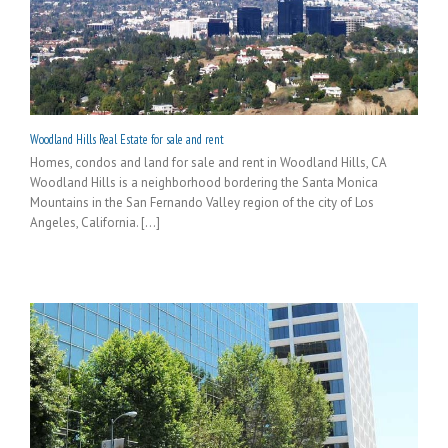
Woodland Hills Real Estate for sale and rent
Homes, condos and land for sale and rent in Woodland Hills, CA
Woodland Hills is a neighborhood bordering the Santa Monica
Mountains in the San Fernando Valley region of the city of Los
Angeles, California. [...]