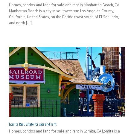
Homes, condos and land for sale and rent in Manhattan Beach, CA
Manhattan Beach is a city in southwestern Los Angeles County,
California, United States, on the Pacific coast south of El Segundo,
and north [...]
Lomita Real Estate for sale and rent
Homes, condos and land for sale and rent in Lomita, CA Lomita is a