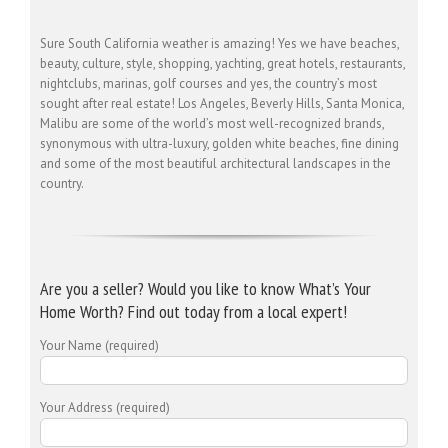
Sure South California weather is amazing! Yes we have beaches,
beauty, culture, style, shopping, yachting, great hotels, restaurants,
nightclubs, marinas, golf courses and yes, the country’s most
sought after real estate! Los Angeles, Beverly Hills, Santa Monica,
Malibu are some of the world’s most well-recognized brands,
synonymous with ultra-luxury, golden white beaches, fine dining
and some of the most beautiful architectural landscapes in the
country.
Are you a seller? Would you like to know What’s Your
Home Worth? Find out today from a local expert!
Your Name (required)
Your Address (required)