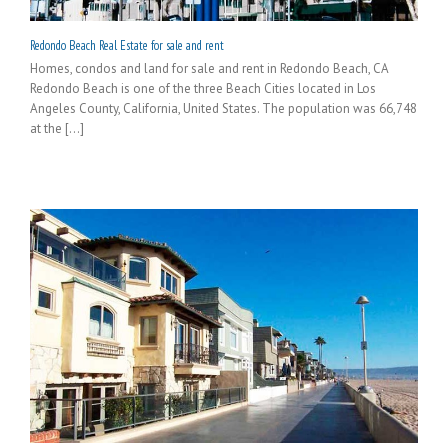
Redondo Beach Real Estate for sale and rent
Homes, condos and land for sale and rent in Redondo Beach, CA
Redondo Beach is one of the three Beach Cities located in Los
Angeles County, California, United States. The population was 66,748
at the [...]