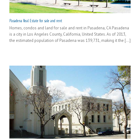
Pasadena Real Estate for sale and rent
Homes, condos and land for sale and rent in Pasadena, CA Pasadena
is a city in Los Angeles County, California, United States. As of 2013,
the estimated population of Pasadena was 139,731, making it the [...]