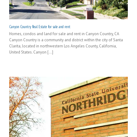
Canyon Country Real Estate for sale and rent
Homes, condos and land for sale and rent in Canyon Country, CA
Canyon Country is a community and district within the city of Santa
Clarita, located in northwestern Los Angeles County, California,
United States. Canyon [...]