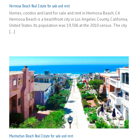
Hermosa Beach Real Estate for sale and rent
Homes, condos and land for sale and rent in Hermosa Beach, CA
Hermosa Beach is a beachfront city in Los Angeles County, California,
United States. Its population was 19,506 at the 2010 census. The city
[...]
Manhattan Beach Real Estate for sale and rent