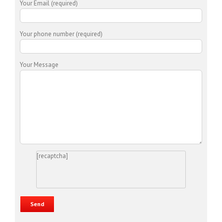
Your Email (required)
Your phone number (required)
Your Message
[recaptcha]