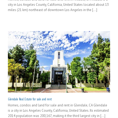
city in Los Angeles County, California, United States located about 13
miles (21 km) northeast of downtown Los Angeles in the [...]
Glendale Real Estate for sale and rent
Homes, condos and land for sale and rent in Glendale, CA Glendale
is a city in Los Angeles County, California, United States. Its estimated
2014 population was 200,167, making it the third largest city in [...]