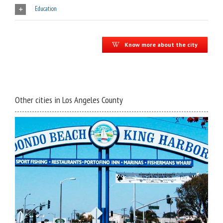
Education
Know more about the city
Other cities in Los Angeles County