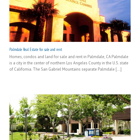
Palmdale Real Estate for sale and rent
Homes, condos and land for sale and rent in Palmdale, CA Palmdale
is a city in the center of northern Los Angeles County in the U.S. state
of California. The San Gabriel Mountains separate Palmdale [...]