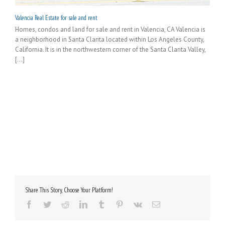
Valencia Real Estate for sale and rent
Homes, condos and land for sale and rent in Valencia, CA Valencia is
a neighborhood in Santa Clarita located within Los Angeles County,
California. It is in the northwestern corner of the Santa Clarita Valley,
[...]
Share This Story, Choose Your Platform!
Facebook
Twitter
Reddit
LinkedIn
Tumblr
Pinterest
Vk
Email