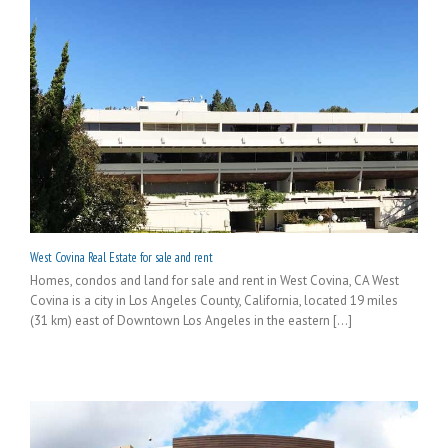
West Covina Real Estate for sale and rent
Homes, condos and land for sale and rent in West Covina, CA West
Covina is a city in Los Angeles County, California, located 19 miles
(31 km) east of Downtown Los Angeles in the eastern [...]