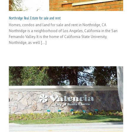
Northridge Real Estate for sale and rent
Homes, condos and land for sale and rent in Northridge, CA
Northridge is a neighborhood of Los Angeles, California in the San
Fernando Valley. It is the home of California State University,
Northridge, as well [...]