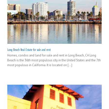
Long Beach Real Estate for sale and rent
Homes, condos and land for sale and rent in Long Beach, CA Long
Beach is the 36th most populous city in the United States and the 7th
most populous in California. It is located on [...]