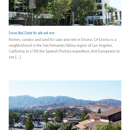
Encino Real Estate for sale and rent
Homes, condos and land for sale and rent in Encino, CA Encino is a
neighborhood in the San Fernando Valley region of Los Angeles,
California. In 1769, the Spanish Portola expedition, first Europeans to
see [...]