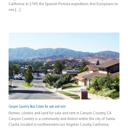
California. In 1769, the Spanish Portola expedition, first Europeans to
see [...]
Canyon Country Real Estate for sale and rent
Homes, condos and land for sale and rent in Canyon Country, CA
Canyon Country is a community and district within the city of Santa
Clarita, located in northwestern Los Angeles County, California,