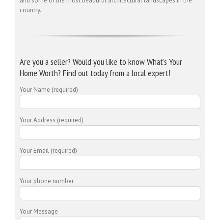
and some of the most beautiful architectural landscapes in the
country.
Are you a seller? Would you like to know What’s Your
Home Worth? Find out today from a local expert!
Your Name (required)
Your Address (required)
Your Email (required)
Your phone number
Your Message