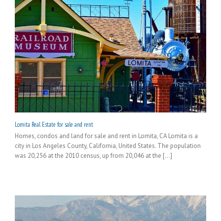
Lomita Real Estate for sale and rent
Homes, condos and land for sale and rent in Lomita, CA Lomita is a
city in Los Angeles County, California, United States. The population
was 20,256 at the 2010 census, up from 20,046 at the [...]