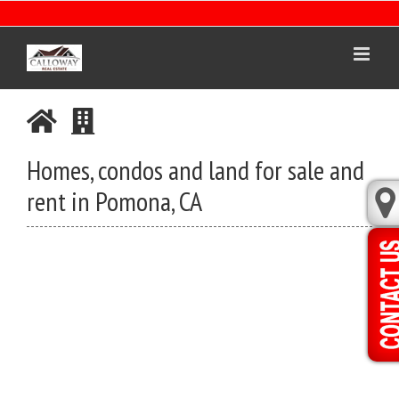
Skip
to
content
Homes, condos and land for sale and
rent in Pomona, CA