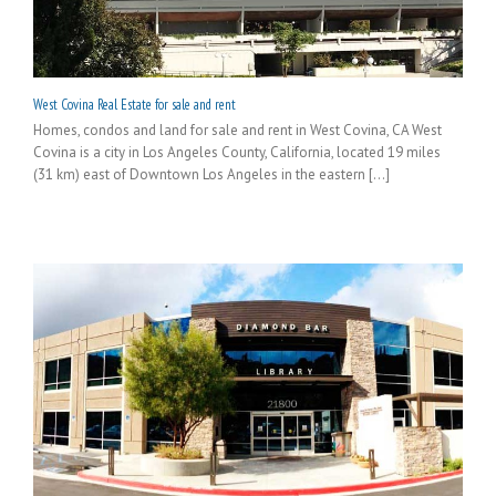
West Covina Real Estate for sale and rent
Homes, condos and land for sale and rent in West Covina, CA West
Covina is a city in Los Angeles County, California, located 19 miles
(31 km) east of Downtown Los Angeles in the eastern [...]