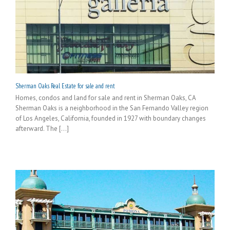
Sherman Oaks Real Estate for sale and rent
Homes, condos and land for sale and rent in Sherman Oaks, CA
Sherman Oaks is a neighborhood in the San Fernando Valley region
of Los Angeles, California, founded in 1927 with boundary changes
afterward. The [...]