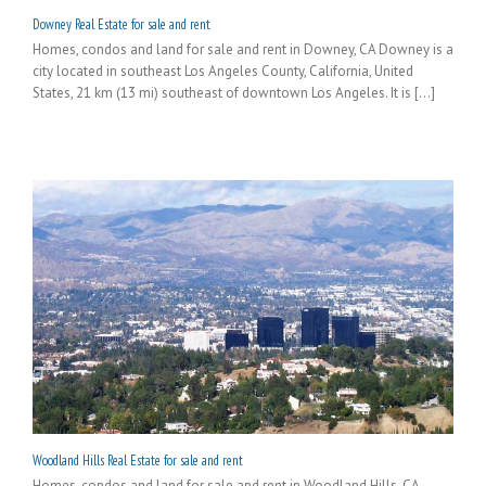
Downey Real Estate for sale and rent
Homes, condos and land for sale and rent in Downey, CA Downey is a
city located in southeast Los Angeles County, California, United
States, 21 km (13 mi) southeast of downtown Los Angeles. It is [...]
Woodland Hills Real Estate for sale and rent
Homes, condos and land for sale and rent in Woodland Hills, CA