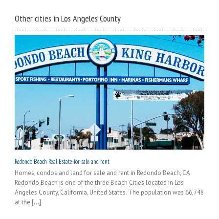
Other cities in Los Angeles County
Redondo Beach Real Estate for sale and rent
Homes, condos and land for sale and rent in Redondo Beach, CA
Redondo Beach is one of the three Beach Cities located in Los
Angeles County, California, United States. The population was 66,748
at the [...]