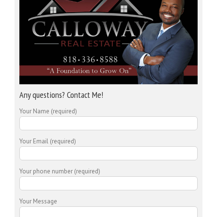
Any questions? Contact Me!
Your Name (required)
Your Email (required)
Your phone number (required)
Your Message