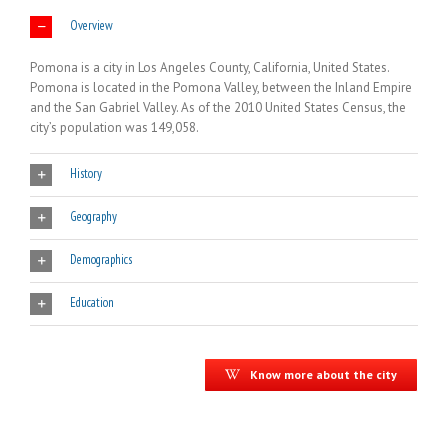
Overview
Pomona is a city in Los Angeles County, California, United States.
Pomona is located in the Pomona Valley, between the Inland Empire
and the San Gabriel Valley. As of the 2010 United States Census, the
city’s population was 149,058.
History
Geography
Demographics
Education
Know more about the city