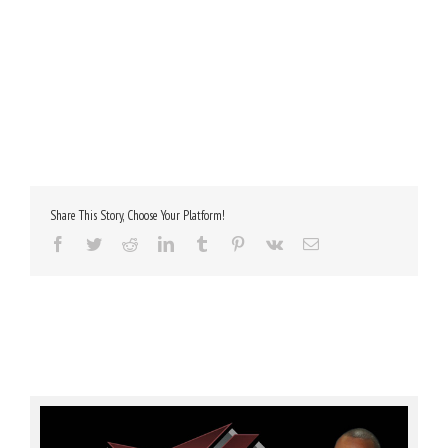
Share This Story, Choose Your Platform!
Facebook
Twitter
Reddit
LinkedIn
Tumblr
Pinterest
Vk
Email