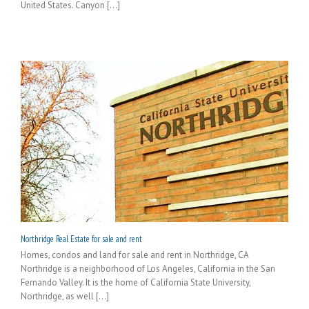
United States. Canyon [...]
Northridge Real Estate for sale and rent
Homes, condos and land for sale and rent in Northridge, CA
Northridge is a neighborhood of Los Angeles, California in the San
Fernando Valley. It is the home of California State University,
Northridge, as well [...]