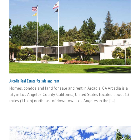
Arcadia Real Estate for sale and rent
Homes, condos and land for sale and rent in Arcadia, CA Arcadia is a
city in Los Angeles County, California, United States located about 13
miles (21 km) northeast of downtown Los Angeles in the [...]