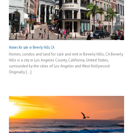
Homes for sale in Beverly Hills, CA
Homes, condos and land for sale and rent in Beverly Hills, CA Beverly
Hills is a city in Los Angeles County, California, United States,
surrounded by the cities of Los Angeles and West Hollywood.
Originally [...]