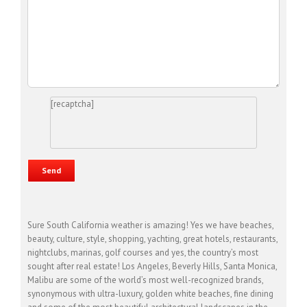
[recaptcha]
Sure South California weather is amazing! Yes we have beaches,
beauty, culture, style, shopping, yachting, great hotels, restaurants,
nightclubs, marinas, golf courses and yes, the country’s most
sought after real estate! Los Angeles, Beverly Hills, Santa Monica,
Malibu are some of the world’s most well-recognized brands,
synonymous with ultra-luxury, golden white beaches, fine dining