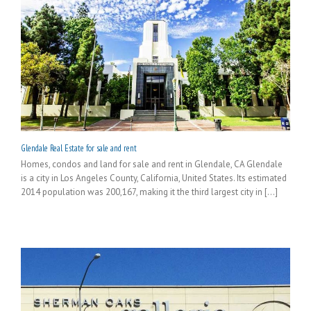
Glendale Real Estate for sale and rent
Homes, condos and land for sale and rent in Glendale, CA Glendale
is a city in Los Angeles County, California, United States. Its estimated
2014 population was 200,167, making it the third largest city in [...]