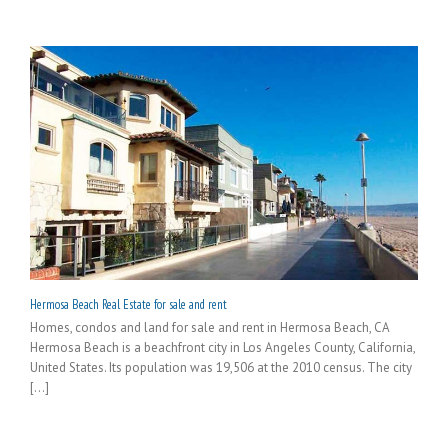
Hermosa Beach Real Estate for sale and rent
Homes, condos and land for sale and rent in Hermosa Beach, CA
Hermosa Beach is a beachfront city in Los Angeles County, California,
United States. Its population was 19,506 at the 2010 census. The city
[...]