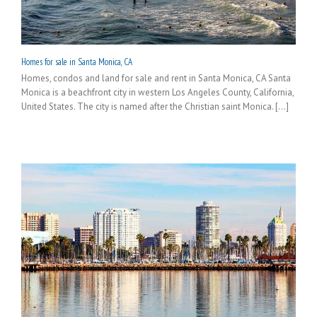
Homes for sale in Santa Monica, CA
Homes, condos and land for sale and rent in Santa Monica, CA Santa
Monica is a beachfront city in western Los Angeles County, California,
United States. The city is named after the Christian saint Monica. [...]