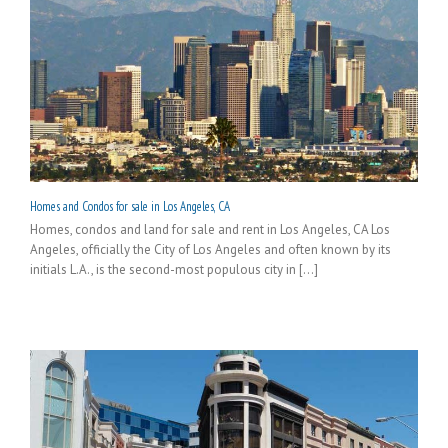
Homes and Condos for sale in Los Angeles, CA
Homes, condos and land for sale and rent in Los Angeles, CA Los
Angeles, officially the City of Los Angeles and often known by its
initials L.A., is the second-most populous city in [...]