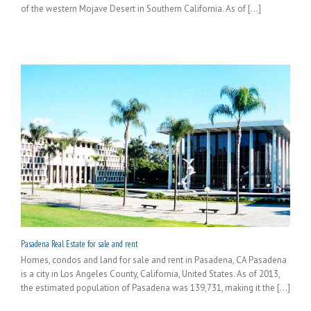
of the western Mojave Desert in Southern California. As of [...]
Pasadena Real Estate for sale and rent
Homes, condos and land for sale and rent in Pasadena, CA Pasadena
is a city in Los Angeles County, California, United States. As of 2013,
the estimated population of Pasadena was 139,731, making it the [...]