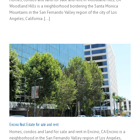
Woodland Hills is a neighborhood bordering the Santa Monica
Mountains in the San Fernando Valley region of the city of Los
Angeles, California. [...]
Encino Real Estate for sale and rent
Homes, condos and land for sale and rent in Encino, CA Encino is a
neighborhood in the San Fernando Valley region of Los Angeles,