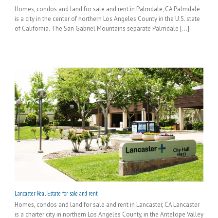
Homes, condos and land for sale and rent in Palmdale, CA Palmdale
is a city in the center of northern Los Angeles County in the U.S. state
of California. The San Gabriel Mountains separate Palmdale [...]
Lancaster Real Estate for sale and rent
Homes, condos and land for sale and rent in Lancaster, CA Lancaster
is a charter city in northern Los Angeles County, in the Antelope Valley