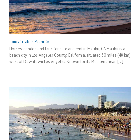
Homes for sale in Malibu, CA
Homes, condos and land for sale and rent in Malibu, CA Malibu is a
beach city in Los Angeles County, California, situated 30 miles (48 km)
west of Downtown Los Angeles. Known for its Mediterranean [...]