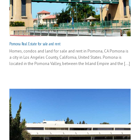
Pomona Real Estate for sale and rent
Homes, condos and land for sale and rent in Pomona, CA Pomona is
a city in Los Angeles County, California, United States. Pomona is
located in the Pomona Valley, between the Inland Empire and the [...]