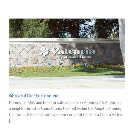
Valencia Real Estate for sale and rent
Homes, condos and land for sale and rent in Valencia, CA Valencia is
a neighborhood in Santa Clarita located within Los Angeles County,
California. It is in the northwestern corner of the Santa Clarita Valley,
[...]