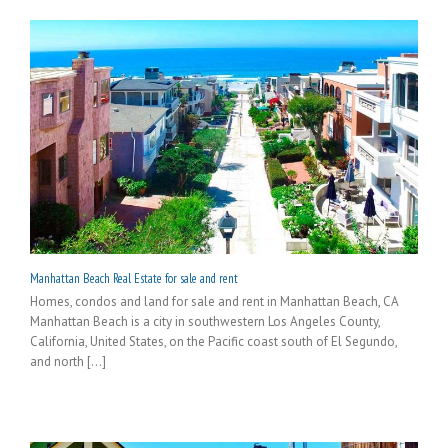
Manhattan Beach Real Estate for sale and rent
Homes, condos and land for sale and rent in Manhattan Beach, CA
Manhattan Beach is a city in southwestern Los Angeles County,
California, United States, on the Pacific coast south of El Segundo,
and north [...]