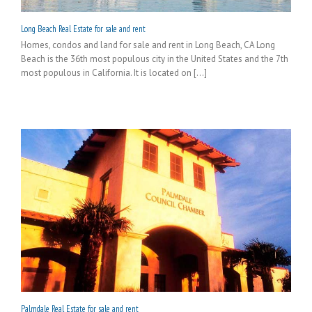
Long Beach Real Estate for sale and rent
Homes, condos and land for sale and rent in Long Beach, CA Long
Beach is the 36th most populous city in the United States and the 7th
most populous in California. It is located on [...]
Palmdale Real Estate for sale and rent