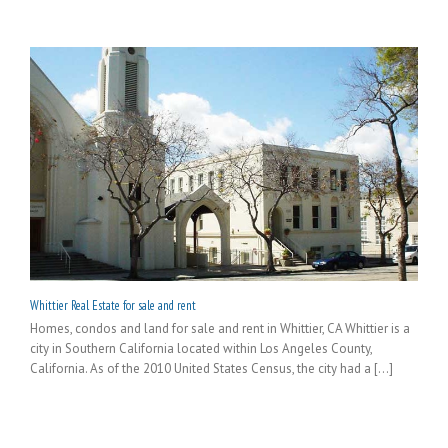
Whittier Real Estate for sale and rent
Homes, condos and land for sale and rent in Whittier, CA Whittier is a
city in Southern California located within Los Angeles County,
California. As of the 2010 United States Census, the city had a [...]