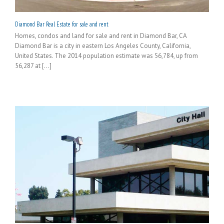
Diamond Bar Real Estate for sale and rent
Homes, condos and land for sale and rent in Diamond Bar, CA
Diamond Bar is a city in eastern Los Angeles County, California,
United States. The 2014 population estimate was 56,784, up from
56,287 at [...]