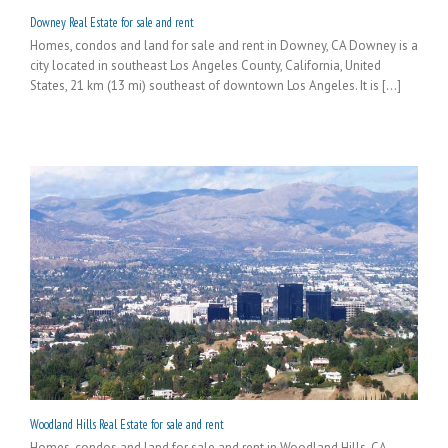
Downey Real Estate for sale and rent
Homes, condos and land for sale and rent in Downey, CA Downey is a
city located in southeast Los Angeles County, California, United
States, 21 km (13 mi) southeast of downtown Los Angeles. It is [...]
Woodland Hills Real Estate for sale and rent
Homes, condos and land for sale and rent in Woodland Hills, CA