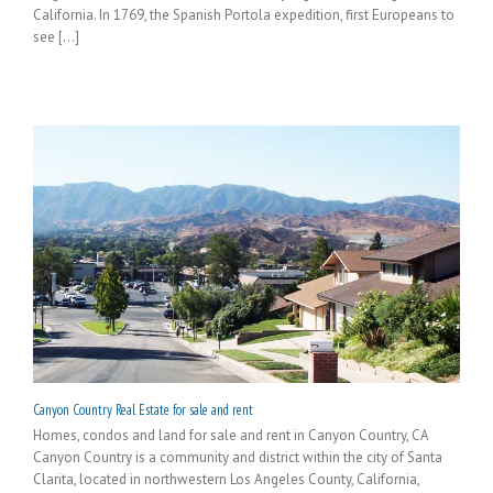
California. In 1769, the Spanish Portola expedition, first Europeans to
see [...]
Canyon Country Real Estate for sale and rent
Homes, condos and land for sale and rent in Canyon Country, CA
Canyon Country is a community and district within the city of Santa
Clarita, located in northwestern Los Angeles County, California,