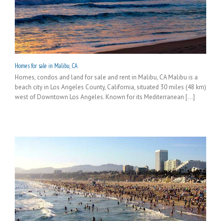
Homes for sale in Malibu, CA
Homes, condos and land for sale and rent in Malibu, CA Malibu is a
beach city in Los Angeles County, California, situated 30 miles (48 km)
west of Downtown Los Angeles. Known for its Mediterranean [...]