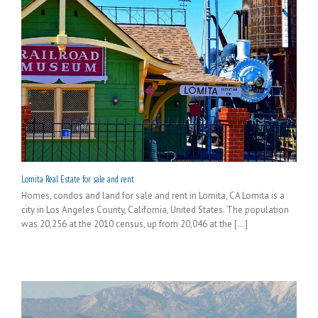
Lomita Real Estate for sale and rent
Homes, condos and land for sale and rent in Lomita, CA Lomita is a
city in Los Angeles County, California, United States. The population
was 20,256 at the 2010 census, up from 20,046 at the [...]