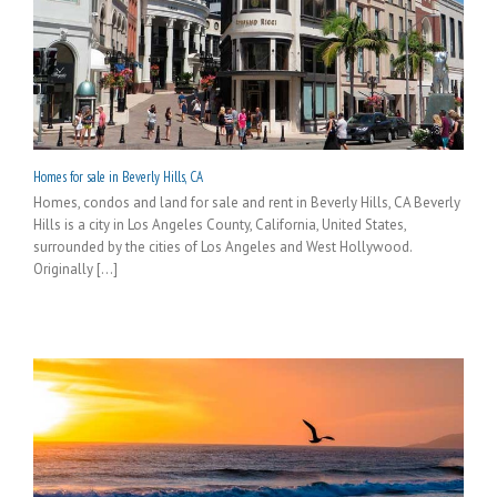
Homes for sale in Beverly Hills, CA
Homes, condos and land for sale and rent in Beverly Hills, CA Beverly
Hills is a city in Los Angeles County, California, United States,
surrounded by the cities of Los Angeles and West Hollywood.
Originally [...]