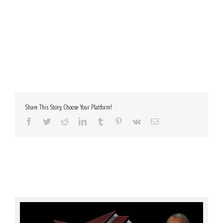
Share This Story, Choose Your Platform!
Facebook
Twitter
Reddit
LinkedIn
Tumblr
Pinterest
Vk
Email