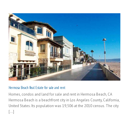
Hermosa Beach Real Estate for sale and rent
Homes, condos and land for sale and rent in Hermosa Beach, CA
Hermosa Beach is a beachfront city in Los Angeles County, California,
United States. Its population was 19,506 at the 2010 census. The city
[...]