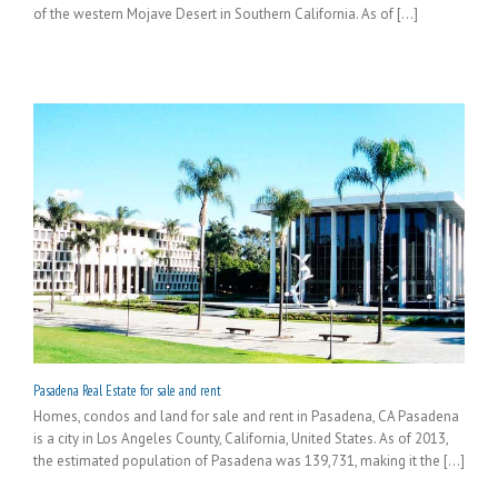
of the western Mojave Desert in Southern California. As of [...]
Pasadena Real Estate for sale and rent
Homes, condos and land for sale and rent in Pasadena, CA Pasadena
is a city in Los Angeles County, California, United States. As of 2013,
the estimated population of Pasadena was 139,731, making it the [...]