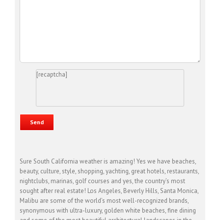
[recaptcha]
Sure South California weather is amazing! Yes we have beaches,
beauty, culture, style, shopping, yachting, great hotels, restaurants,
nightclubs, marinas, golf courses and yes, the country’s most
sought after real estate! Los Angeles, Beverly Hills, Santa Monica,
Malibu are some of the world’s most well-recognized brands,
synonymous with ultra-luxury, golden white beaches, fine dining