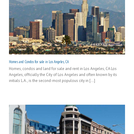
Homes and Condos for sale in Los Angeles, CA
Homes, condos and land for sale and rent in Los Angeles, CA Los
Angeles, officially the City of Los Angeles and often known by its
initials L.A., is the second-most populous city in [...]