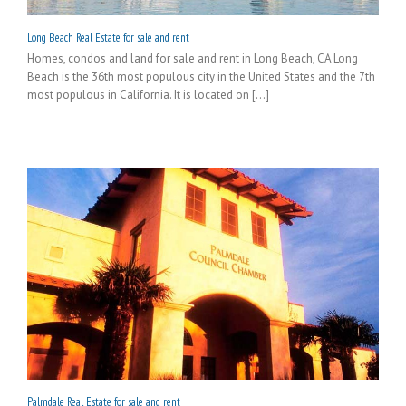
Long Beach Real Estate for sale and rent
Homes, condos and land for sale and rent in Long Beach, CA Long
Beach is the 36th most populous city in the United States and the 7th
most populous in California. It is located on [...]
Palmdale Real Estate for sale and rent