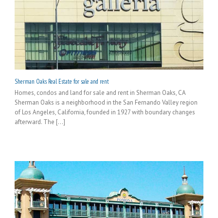
Sherman Oaks Real Estate for sale and rent
Homes, condos and land for sale and rent in Sherman Oaks, CA
Sherman Oaks is a neighborhood in the San Fernando Valley region
of Los Angeles, California, founded in 1927 with boundary changes
afterward. The [...]