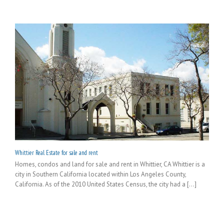
Whittier Real Estate for sale and rent
Homes, condos and land for sale and rent in Whittier, CA Whittier is a
city in Southern California located within Los Angeles County,
California. As of the 2010 United States Census, the city had a [...]