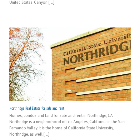
United States. Canyon [...]
Northridge Real Estate for sale and rent
Homes, condos and land for sale and rent in Northridge, CA
Northridge is a neighborhood of Los Angeles, California in the San
Fernando Valley. It is the home of California State University,
Northridge, as well [...]