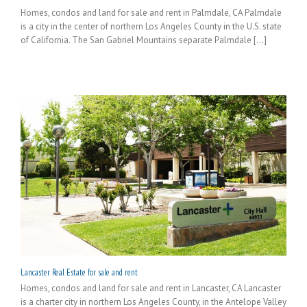
Homes, condos and land for sale and rent in Palmdale, CA Palmdale
is a city in the center of northern Los Angeles County in the U.S. state
of California. The San Gabriel Mountains separate Palmdale [...]
Lancaster Real Estate for sale and rent
Homes, condos and land for sale and rent in Lancaster, CA Lancaster
is a charter city in northern Los Angeles County, in the Antelope Valley