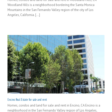
Woodland Hills is a neighborhood bordering the Santa Monica
Mountains in the San Fernando Valley region of the city of Los
Angeles, California. [...]
Encino Real Estate for sale and rent
Homes, condos and land for sale and rent in Encino, CA Encino is a
neighborhood in the San Fernando Valley region of Los Angeles,