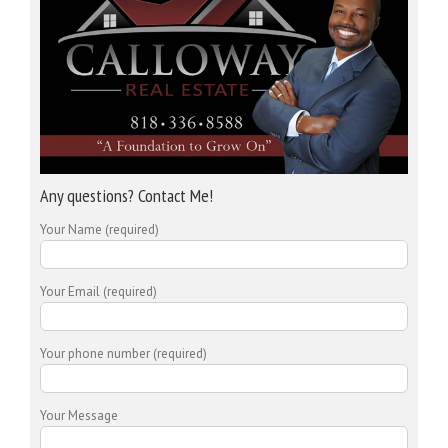
Any questions? Contact Me!
Your Name (required)
Your Email (required)
Your phone number (required)
Your Message