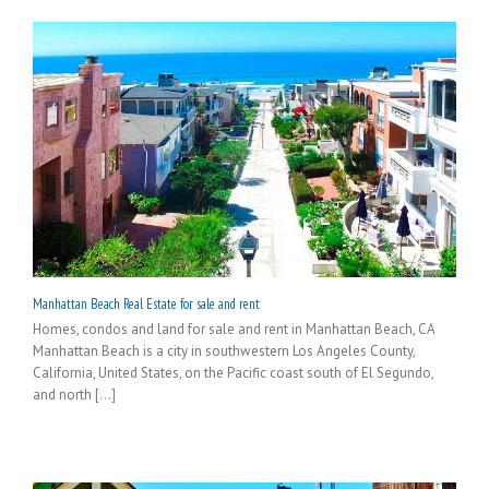
Manhattan Beach Real Estate for sale and rent
Homes, condos and land for sale and rent in Manhattan Beach, CA
Manhattan Beach is a city in southwestern Los Angeles County,
California, United States, on the Pacific coast south of El Segundo,
and north [...]