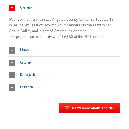
Overview
West Covina is a city in Los Angeles County, California, located 19
miles (31 km) east of Downtown Los Angeles in the eastern San
Gabriel Valley and is part of Greater Los Angeles.
The population for the city was 106,098 at the 2010 census.
History
Geography
Demographics
Education
Know more about the city