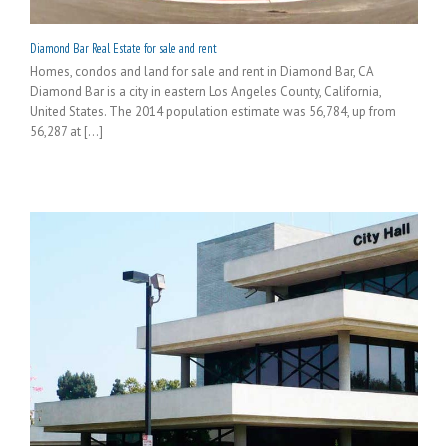
Diamond Bar Real Estate for sale and rent
Homes, condos and land for sale and rent in Diamond Bar, CA
Diamond Bar is a city in eastern Los Angeles County, California,
United States. The 2014 population estimate was 56,784, up from
56,287 at [...]