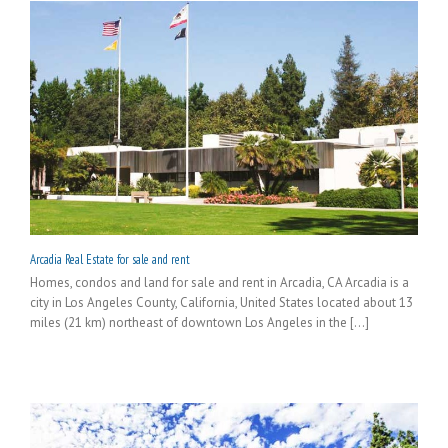
Arcadia Real Estate for sale and rent
Homes, condos and land for sale and rent in Arcadia, CA Arcadia is a
city in Los Angeles County, California, United States located about 13
miles (21 km) northeast of downtown Los Angeles in the [...]