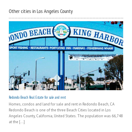
Other cities in Los Angeles County
Redondo Beach Real Estate for sale and rent
Homes, condos and land for sale and rent in Redondo Beach, CA
Redondo Beach is one of the three Beach Cities located in Los
Angeles County, California, United States. The population was 66,748
at the [...]