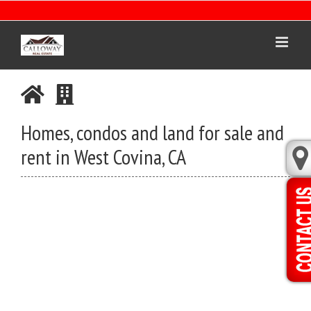
Skip
to
content
Homes, condos and land for sale and
rent in West Covina, CA