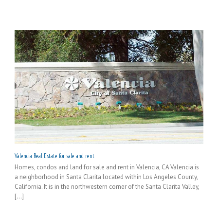
Valencia Real Estate for sale and rent
Homes, condos and land for sale and rent in Valencia, CA Valencia is
a neighborhood in Santa Clarita located within Los Angeles County,
California. It is in the northwestern corner of the Santa Clarita Valley,
[...]