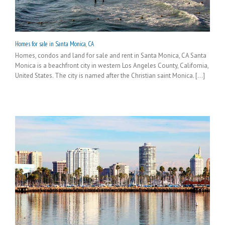
Homes for sale in Santa Monica, CA
Homes, condos and land for sale and rent in Santa Monica, CA Santa
Monica is a beachfront city in western Los Angeles County, California,
United States. The city is named after the Christian saint Monica. [...]