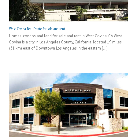
West Covina Real Estate for sale and rent
Homes, condos and land for sale and rent in West Covina, CA West
Covina is a city in Los Angeles County, California, located 19 miles
(31 km) east of Downtown Los Angeles in the eastern [...]