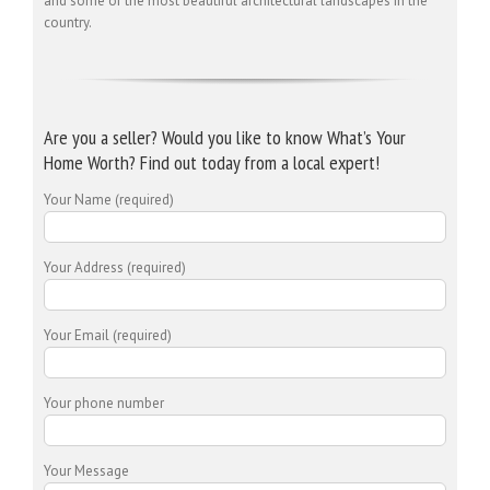
and some of the most beautiful architectural landscapes in the
country.
Are you a seller? Would you like to know What’s Your
Home Worth? Find out today from a local expert!
Your Name (required)
Your Address (required)
Your Email (required)
Your phone number
Your Message