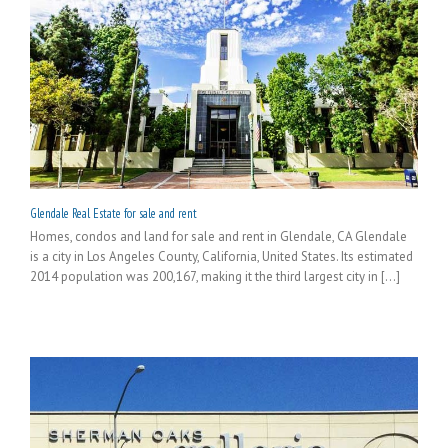
Glendale Real Estate for sale and rent
Homes, condos and land for sale and rent in Glendale, CA Glendale
is a city in Los Angeles County, California, United States. Its estimated
2014 population was 200,167, making it the third largest city in [...]