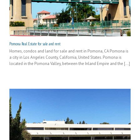
Pomona Real Estate for sale and rent
Homes, condos and land for sale and rent in Pomona, CA Pomona is
a city in Los Angeles County, California, United States. Pomona is
located in the Pomona Valley, between the Inland Empire and the [...]